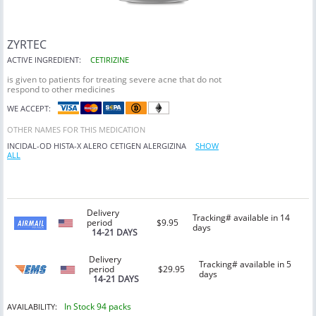
ZYRTEC
ACTIVE INGREDIENT:
CETIRIZINE
is given to patients for treating severe acne that do not
respond to other medicines
WE ACCEPT:
OTHER NAMES FOR THIS MEDICATION
INCIDAL-OD
HISTA-X
ALERO
CETIGEN
ALERGIZINA
SHOW
ALL
Delivery
Tracking# available in 14
period
$9.95
days
14-21 DAYS
Delivery
Tracking# available in 5
period
$29.95
days
14-21 DAYS
In Stock 94 packs
AVAILABILITY: