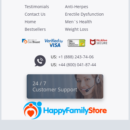
Testimonials
Anti-Herpes
Contact Us
Erectile Dysfunction
Home
Men`s Health
Bestsellers
Weight Loss
US:
+1 (888) 243-74-06
US:
+44 (800) 041-87-44
24 / 7
Customer Support
Copyright © 2026 Canadian Pharmacy Ltd
All rights reserved.