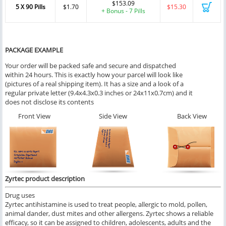
$153.09
5 X 90 Pills
$1.70
$15.30
+ Bonus - 7 Pills
PACKAGE EXAMPLE
Your order will be packed safe and secure and dispatched
within 24 hours. This is exactly how your parcel will look like
(pictures of a real shipping item). It has a size and a look of a
regular private letter (9.4x4.3x0.3 inches or 24x11x0.7cm) and it
does not disclose its contents
Front View
Side View
Back View
Zyrtec product description
Drug uses
Zyrtec antihistamine is used to treat people, allergic to mold, pollen,
animal dander, dust mites and other allergens. Zyrtec shows a reliable
efficacy, so it can be assigned to children, adolescents, adults and the