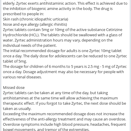
elderly. Zyrtec exerts antihistaminic action. This effect is achieved due to
the inhibition of biogenic amine activity in the body. The drug is
prescribed to people in:
Skin rash (chronic idiopathic urticaria)
Nose and eye allergy (allergic rhinitis)
Zyrtec tablets contain 5mg or 10mg of the active substance Cetirizine
Hydrochloride (HCL). The tablets should be swallowed with a glass of
water. Zyrtec administration hours may vary, depending on the
individual needs of the patient.
The initial recommended dosage for adults is one Zyrtec 10mg tablet
once a day. The daily dose for adolescents can be reduced to one Zyrtec
tablet of 5mg.
The dosage for children of 6 months to 5 years is 2.5 mg - 5 mg of Zyrtec
once a day. Dosage adjustment may also be necessary for people with
various renal diseases.
Missed dose
Zyrtec tablets can be taken at any time of the day, but taking
antihistamines at the same time will allow achieving the maximum
therapeutic effect. If you forgot to take Zyrtec, the next dose should be
taken as usually.
Exceeding the maximum recommended dosage does not increase the
effectiveness of the anti-allergy treatment and may cause an overdose.
Overdose symptoms include high blood pressure, headaches, frequent
bowel movements, and tremor of the extremities.