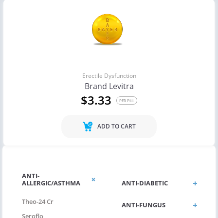
Erectile Dysfunction
Brand Levitra
$3.33
PER PILL
ADD TO CART
ANTI-
ALLERGIC/ASTHMA
ANTI-DIABETIC
Theo-24 Cr
ANTI-FUNGUS
Seroflo