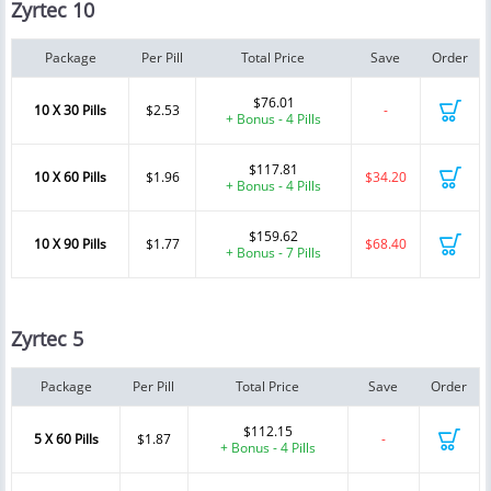
Zyrtec 10
Package
Per Pill
Total Price
Save
Order
$76.01
10 X 30 Pills
$2.53
-
+ Bonus - 4 Pills
$117.81
10 X 60 Pills
$1.96
$34.20
+ Bonus - 4 Pills
$159.62
10 X 90 Pills
$1.77
$68.40
+ Bonus - 7 Pills
Zyrtec 5
Package
Per Pill
Total Price
Save
Order
$112.15
5 X 60 Pills
$1.87
-
+ Bonus - 4 Pills