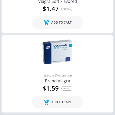
Viagra Soft Flavored
$1.47
PER PILL
ADD TO CART
Erectile Dysfunction
Brand Viagra
$1.59
PER PILL
ADD TO CART