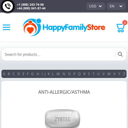
+1 (888) 243-74-06
USD
EN
+44 (800) 041-87-44
0
A
B
C
D
E
F
G
H
I
J
K
L
M
N
O
P
Q
R
S
T
U
V
W
X
Y
Z
ANTI-ALLERGIC/ASTHMA