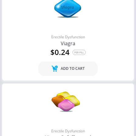
Erectile Dysfunction
Viagra
$0.24
PER PILL
ADD TO CART
Erectile Dysfunction