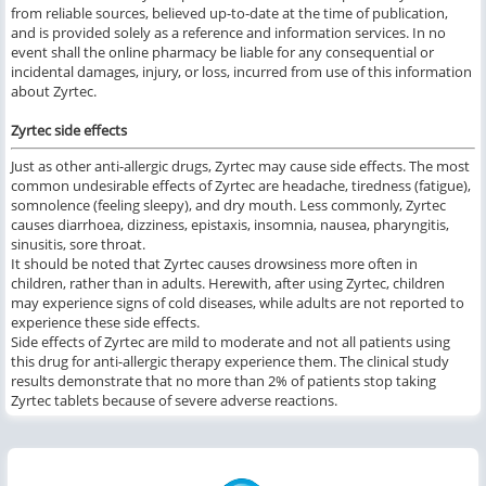
from reliable sources, believed up-to-date at the time of publication,
and is provided solely as a reference and information services. In no
event shall the online pharmacy be liable for any consequential or
incidental damages, injury, or loss, incurred from use of this information
about Zyrtec.
Zyrtec side effects
Just as other anti-allergic drugs, Zyrtec may cause side effects. The most
common undesirable effects of Zyrtec are headache, tiredness (fatigue),
somnolence (feeling sleepy), and dry mouth. Less commonly, Zyrtec
causes diarrhoea, dizziness, epistaxis, insomnia, nausea, pharyngitis,
sinusitis, sore throat.
It should be noted that Zyrtec causes drowsiness more often in
children, rather than in adults. Herewith, after using Zyrtec, children
may experience signs of cold diseases, while adults are not reported to
experience these side effects.
Side effects of Zyrtec are mild to moderate and not all patients using
this drug for anti-allergic therapy experience them. The clinical study
results demonstrate that no more than 2% of patients stop taking
Zyrtec tablets because of severe adverse reactions.