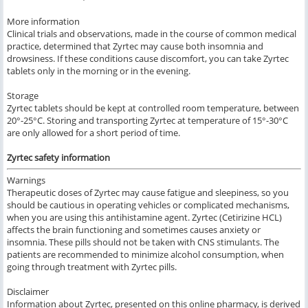
More information
Clinical trials and observations, made in the course of common medical
practice, determined that Zyrtec may cause both insomnia and
drowsiness. If these conditions cause discomfort, you can take Zyrtec
tablets only in the morning or in the evening.
Storage
Zyrtec tablets should be kept at controlled room temperature, between
20°-25°C. Storing and transporting Zyrtec at temperature of 15°-30°C
are only allowed for a short period of time.
Zyrtec safety information
Warnings
Therapeutic doses of Zyrtec may cause fatigue and sleepiness, so you
should be cautious in operating vehicles or complicated mechanisms,
when you are using this antihistamine agent. Zyrtec (Cetirizine HCL)
affects the brain functioning and sometimes causes anxiety or
insomnia. These pills should not be taken with CNS stimulants. The
patients are recommended to minimize alcohol consumption, when
going through treatment with Zyrtec pills.
Disclaimer
Information about Zyrtec, presented on this online pharmacy, is derived