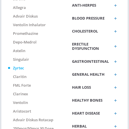
ANTI-HERPES
Allegra
Advair Diskus
BLOOD PRESSURE
Ventolin Inhalator
CHOLESTEROL
Promethazine
Depo-Medrol
ERECTILE
DYSFUNCTION
Astelin
Singulair
GASTROINTESTINAL
Zyrtec
GENERAL HEALTH
Claritin
FML Forte
HAIR LOSS
Clarinex
HEALTHY BONES
Ventolin
Aristocort
HEART DISEASE
Advair Diskus Rotacap
HERBAL
250mcg/50mcg 30 Dose