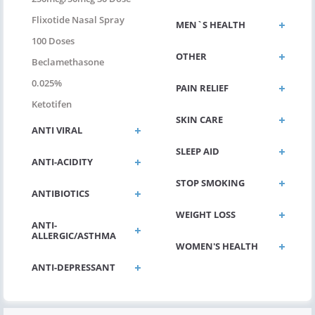
Flixotide Nasal Spray
MEN`S HEALTH
100 Doses
OTHER
Beclamethasone
0.025%
PAIN RELIEF
Ketotifen
SKIN CARE
ANTI VIRAL
SLEEP AID
ANTI-ACIDITY
STOP SMOKING
ANTIBIOTICS
WEIGHT LOSS
ANTI-
ALLERGIC/ASTHMA
WOMEN'S HEALTH
ANTI-DEPRESSANT