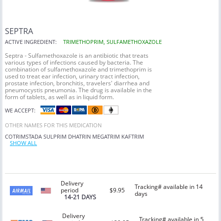
SEPTRA
ACTIVE INGREDIENT:
TRIMETHOPRIM, SULFAMETHOXAZOLE
Septra - Sulfamethoxazole is an antibiotic that treats
various types of infections caused by bacteria. The
combination of sulfamethoxazole and trimethoprim is
used to treat ear infection, urinary tract infection,
prostate infection, bronchitis, travelers' diarrhea and
pneumocystis pneumonia. The drug is available in the
form of tablets, as well as in liquid form.
WE ACCEPT:
OTHER NAMES FOR THIS MEDICATION
COTRIMSTADA
SULPRIM
DHATRIN
MEGATRIM
KAFTRIM
SHOW ALL
Delivery
Tracking# available in 14
period
$9.95
days
14-21 DAYS
Delivery
Tracking# available in 5