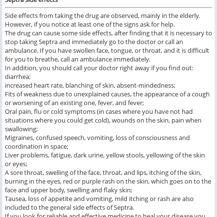
Side effects from taking the drug are observed, mainly in the elderly.
However, if you notice at least one of the signs ask for help.
The drug can cause some side effects, after finding that it is necessary to
stop taking Septra and immediately go to the doctor or call an
ambulance. If you have swollen face, tongue, or throat, and it is difficult
for you to breathe, call an ambulance immediately.
In addition, you should call your doctor right away if you find out:
diarrhea;
increased heart rate, blanching of skin, absent-mindedness;
Fits of weakness due to unexplained causes, the appearance of a cough
or worsening of an existing one, fever, and fever;
Oral pain, flu or cold symptoms (in cases where you have not had
situations where you could get cold), wounds on the skin, pain when
swallowing;
Migraines, confused speech, vomiting, loss of consciousness and
coordination in space;
Liver problems, fatigue, dark urine, yellow stools, yellowing of the skin
or eyes;
A sore throat, swelling of the face, throat, and lips, itching of the skin,
burning in the eyes, red or purple rash on the skin, which goes on to the
face and upper body, swelling and flaky skin;
Тausea, loss of appetite and vomiting, mild itching or rash are also
included to the general side effects of Septra.
If you look for reliable and effective medicine to heal your disease you