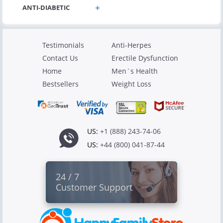
Testimonials
Anti-Herpes
Contact Us
Erectile Dysfunction
Home
Men`s Health
Bestsellers
Weight Loss
US:
+1 (888) 243-74-06
US:
+44 (800) 041-87-44
24 / 7
Customer Support