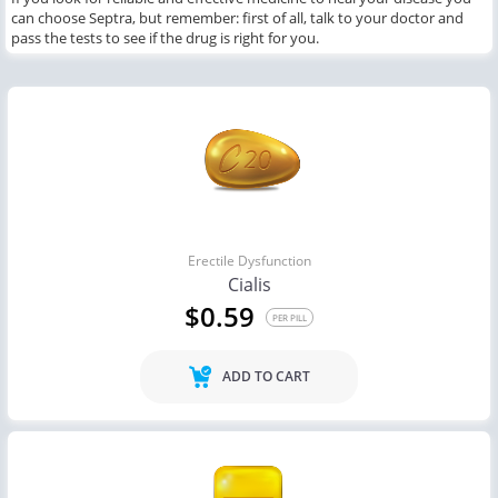
can choose Septra, but remember: first of all, talk to your doctor and
pass the tests to see if the drug is right for you.
Erectile Dysfunction
Cialis
$0.59
PER PILL
ADD TO CART