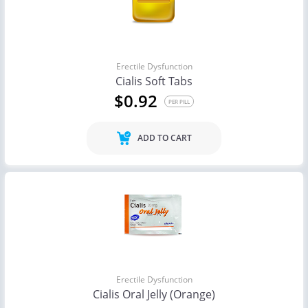
Erectile Dysfunction
Cialis Soft Tabs
$0.92
PER PILL
ADD TO CART
Erectile Dysfunction
Cialis Oral Jelly (Orange)