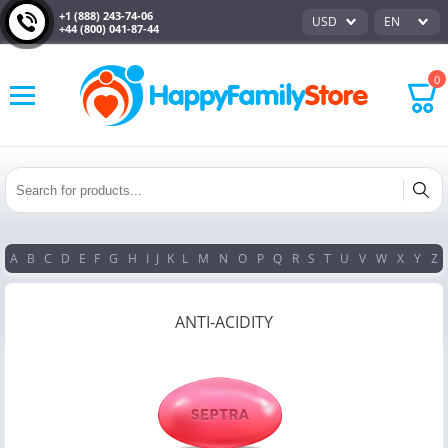
+1 (888) 243-74-06
USD
EN
+44 (800) 041-87-44
0
A
B
C
D
E
F
G
H
I
J
K
L
M
N
O
P
Q
R
S
T
U
V
W
X
Y
Z
ANTI-ACIDITY