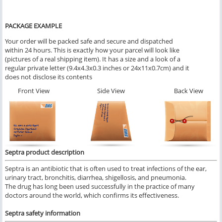
PACKAGE EXAMPLE
Your order will be packed safe and secure and dispatched
within 24 hours. This is exactly how your parcel will look like
(pictures of a real shipping item). It has a size and a look of a
regular private letter (9.4x4.3x0.3 inches or 24x11x0.7cm) and it
does not disclose its contents
Front View
Side View
Back View
Septra product description
Septra is an antibiotic that is often used to treat infections of the ear,
urinary tract, bronchitis, diarrhea, shigellosis, and pneumonia.
The drug has long been used successfully in the practice of many
doctors around the world, which confirms its effectiveness.
Septra safety information