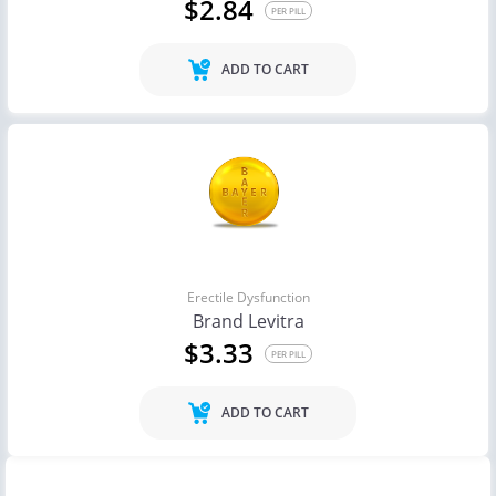
$2.84
PER PILL
ADD TO CART
Erectile Dysfunction
Brand Levitra
$3.33
PER PILL
ADD TO CART