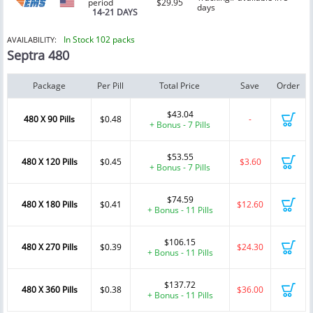
period
$29.95
days
14-21 DAYS
In Stock 102 packs
AVAILABILITY:
Septra 480
Package
Per Pill
Total Price
Save
Order
$43.04
480 X 90 Pills
$0.48
-
+ Bonus - 7 Pills
$53.55
480 X 120 Pills
$0.45
$3.60
+ Bonus - 7 Pills
$74.59
480 X 180 Pills
$0.41
$12.60
+ Bonus - 11 Pills
$106.15
480 X 270 Pills
$0.39
$24.30
+ Bonus - 11 Pills
$137.72
480 X 360 Pills
$0.38
$36.00
+ Bonus - 11 Pills