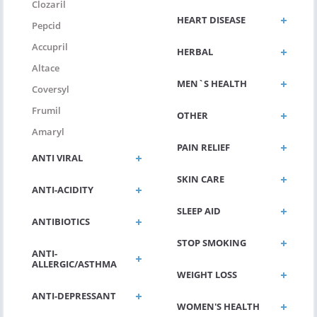
Clozaril
HEART DISEASE
Pepcid
Accupril
HERBAL
Altace
MEN`S HEALTH
Coversyl
Frumil
OTHER
Amaryl
PAIN RELIEF
ANTI VIRAL
SKIN CARE
ANTI-ACIDITY
SLEEP AID
ANTIBIOTICS
STOP SMOKING
ANTI-
ALLERGIC/ASTHMA
WEIGHT LOSS
ANTI-DEPRESSANT
WOMEN'S HEALTH