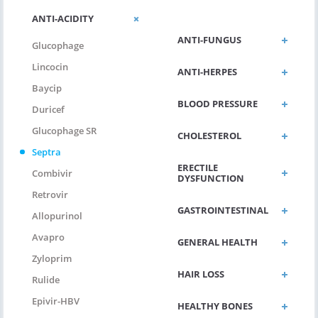
ANTI-DIABETIC
ANTI-ACIDITY
ANTI-FUNGUS
Glucophage
Lincocin
ANTI-HERPES
Baycip
BLOOD PRESSURE
Duricef
Glucophage SR
CHOLESTEROL
Septra
ERECTILE
Combivir
DYSFUNCTION
Retrovir
GASTROINTESTINAL
Allopurinol
Avapro
GENERAL HEALTH
Zyloprim
HAIR LOSS
Rulide
Epivir-HBV
HEALTHY BONES