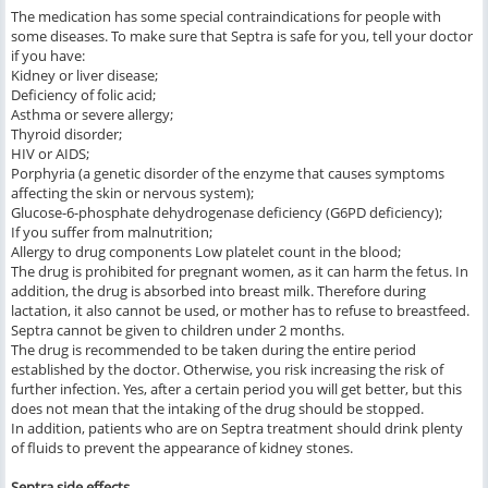
The medication has some special contraindications for people with
some diseases. To make sure that Septra is safe for you, tell your doctor
if you have:
Kidney or liver disease;
Deficiency of folic acid;
Asthma or severe allergy;
Thyroid disorder;
HIV or AIDS;
Porphyria (a genetic disorder of the enzyme that causes symptoms
affecting the skin or nervous system);
Glucose-6-phosphate dehydrogenase deficiency (G6PD deficiency);
If you suffer from malnutrition;
Allergy to drug components Low platelet count in the blood;
The drug is prohibited for pregnant women, as it can harm the fetus. In
addition, the drug is absorbed into breast milk. Therefore during
lactation, it also cannot be used, or mother has to refuse to breastfeed.
Septra cannot be given to children under 2 months.
The drug is recommended to be taken during the entire period
established by the doctor. Otherwise, you risk increasing the risk of
further infection. Yes, after a certain period you will get better, but this
does not mean that the intaking of the drug should be stopped.
In addition, patients who are on Septra treatment should drink plenty
of fluids to prevent the appearance of kidney stones.
Septra side effects