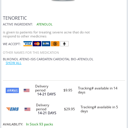
TENORETIC
ACTIVE INGREDIENT:
ATENOLOL
is given to patients for treating severe acne that do not
respond to other medicines
WE ACCEPT:
OTHER NAMES FOR THIS MEDICATION
BLIKONOL
ATENO-ISIS
CARDATEN
CARDIOTAL
BIO-ATENOLOL
SHOW ALL
Delivery
Tracking# available in 14
period
$9.95
days
14-21 DAYS
Delivery
Tracking# available in 5
period
$29.95
days
14-21 DAYS
In Stock 93 packs
AVAILABILITY: