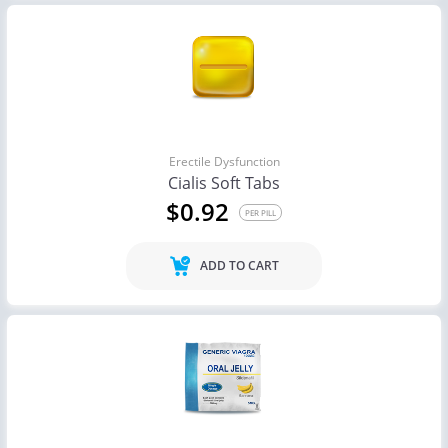
Erectile Dysfunction
Cialis Soft Tabs
$0.92
PER PILL
ADD TO CART