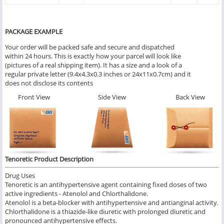
PACKAGE EXAMPLE
Your order will be packed safe and secure and dispatched
within 24 hours. This is exactly how your parcel will look like
(pictures of a real shipping item). It has a size and a look of a
regular private letter (9.4x4.3x0.3 inches or 24x11x0.7cm) and it
does not disclose its contents
Front View
Side View
Back View
Tenoretic Product Description
Drug Uses
Tenoretic is an antihypertensive agent containing fixed doses of two
active ingredients - Atenolol and Chlorthalidone.
Atenolol is a beta-blocker with antihypertensive and antianginal activity.
Chlorthalidone is a thiazide-like diuretic with prolonged diuretic and
pronounced antihypertensive effects.