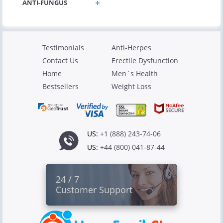
ANTI-FUNGUS
Testimonials
Anti-Herpes
Contact Us
Erectile Dysfunction
Home
Men`s Health
Bestsellers
Weight Loss
US:
+1 (888) 243-74-06
US:
+44 (800) 041-87-44
24 / 7
Customer Support