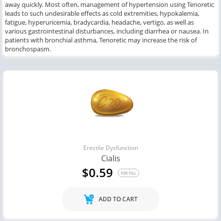
away quickly. Most often, management of hypertension using Tenoretic
leads to such undesirable effects as cold extremities, hypokalemia,
fatigue, hyperuricemia, bradycardia, headache, vertigo, as well as
various gastrointestinal disturbances, including diarrhea or nausea. In
patients with bronchial asthma, Tenoretic may increase the risk of
bronchospasm.
Erectile Dysfunction
Cialis
$0.59
PER PILL
ADD TO CART