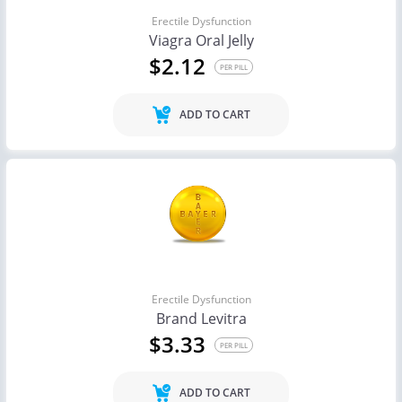
Erectile Dysfunction
Viagra Oral Jelly
$2.12
PER PILL
ADD TO CART
Erectile Dysfunction
Brand Levitra
$3.33
PER PILL
ADD TO CART