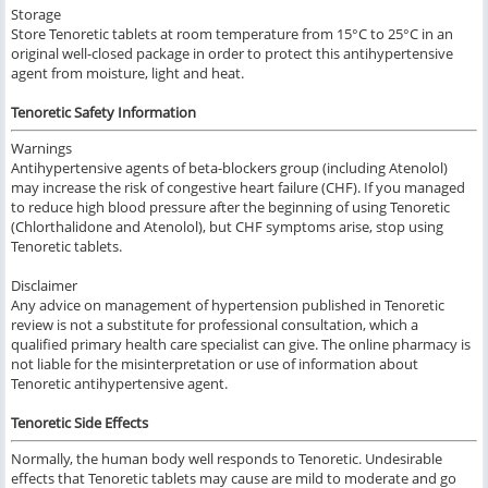
Storage
Store Tenoretic tablets at room temperature from 15°C to 25°C in an
original well-closed package in order to protect this antihypertensive
agent from moisture, light and heat.
Tenoretic Safety Information
Warnings
Antihypertensive agents of beta-blockers group (including Atenolol)
may increase the risk of congestive heart failure (CHF). If you managed
to reduce high blood pressure after the beginning of using Tenoretic
(Chlorthalidone and Atenolol), but CHF symptoms arise, stop using
Tenoretic tablets.
Disclaimer
Any advice on management of hypertension published in Tenoretic
review is not a substitute for professional consultation, which a
qualified primary health care specialist can give. The online pharmacy is
not liable for the misinterpretation or use of information about
Tenoretic antihypertensive agent.
Tenoretic Side Effects
Normally, the human body well responds to Tenoretic. Undesirable
effects that Tenoretic tablets may cause are mild to moderate and go