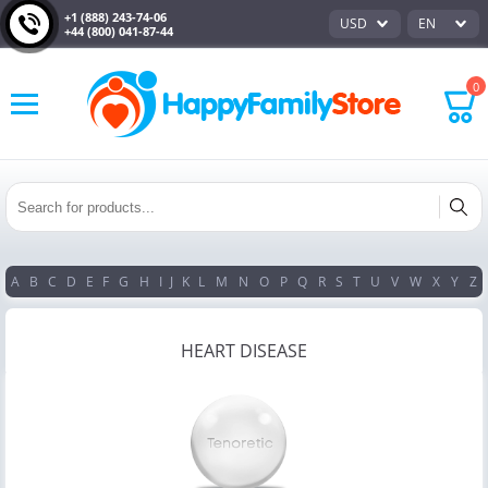
+1 (888) 243-74-06
USD
EN
+44 (800) 041-87-44
0
A
B
C
D
E
F
G
H
I
J
K
L
M
N
O
P
Q
R
S
T
U
V
W
X
Y
Z
HEART DISEASE