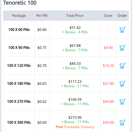
Tenoretic 100
Package
Per Pill
Total Price
Save
Order
$51.42
100 X 60 Pills
$0.86
-
+ Bonus - 4 Pills
$67.88
100 X 90 Pills
$0.75
$9.90
+ Bonus - 7 Pills
$84.33
100 X 120 Pills
$0.70
$19.20
+ Bonus - 7 Pills
$117.23
100 X 180 Pills
$0.65
$37.80
+ Bonus - 11 Pills
$166.59
100 X 270 Pills
$0.62
$64.80
+ Bonus - 11 Pills
$215.96
+ Bonus - 11 Pills
100 X 360 Pills
$0.60
$93.60
Free
Trackable Delivery