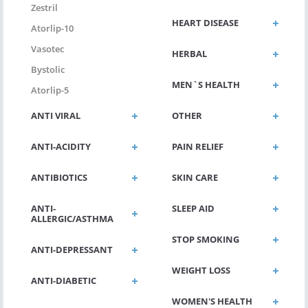
Zestril
HEART DISEASE
Atorlip-10
Vasotec
HERBAL
Bystolic
MEN`S HEALTH
Atorlip-5
ANTI VIRAL
OTHER
ANTI-ACIDITY
PAIN RELIEF
ANTIBIOTICS
SKIN CARE
ANTI-
SLEEP AID
ALLERGIC/ASTHMA
STOP SMOKING
ANTI-DEPRESSANT
WEIGHT LOSS
ANTI-DIABETIC
WOMEN'S HEALTH