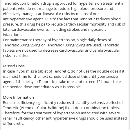
Tenoretic combination drug is approved for hypertension treatment in
patients who do not manage to reduce high blood pressure and
effectively manage cardiovascular risks by means of one
antihypertensive agent. Due to the fact that Tenoretic reduces blood
pressure, this drug helps to reduce cardiovascular morbidity and risk of
fatal cardiovascular events, including strokes and myocardial
infarctions.
For maintenance therapy of hypertension, single daily doses of
Tenoretic 50mg/25mg or Tenoretic 100mg/25mg are used. Tenoretic
tablets are not used to decrease cardiovascular and cerebrovascular
risks in children.
Missed Dose
In case if you miss a tablet of Tenoretic, do not use the double dose if it
is almost time for the next scheduled dose of this antihypertensive
agent. If the delay in Tenoretic intake does not exceed 12 hours, take
the needed dose immediately as it is possible.
More Information
Renal insufficiency significantly reduces the antihypertensive effect of
Tenoretic (Atenolol; Chlorthalidone) fixed-dose combination tablets.
Therefore, for the treatment of hypertension associated with severe
renal insufficiency, other antihypertensive drugs should be used instead
of Tenoretic.