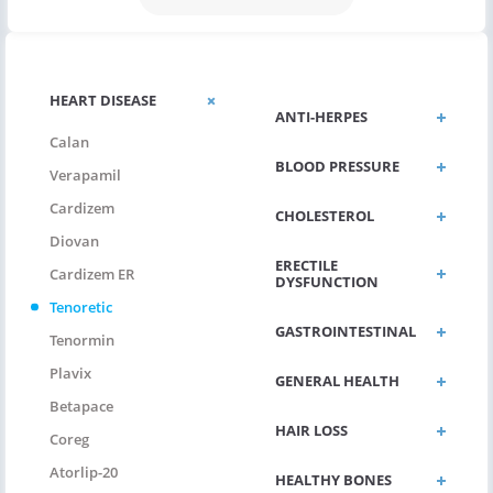
HEART DISEASE
ANTI-HERPES
Calan
BLOOD PRESSURE
Verapamil
Cardizem
CHOLESTEROL
Diovan
ERECTILE
Cardizem ER
DYSFUNCTION
Tenoretic
GASTROINTESTINAL
Tenormin
Plavix
GENERAL HEALTH
Betapace
HAIR LOSS
Coreg
Atorlip-20
HEALTHY BONES