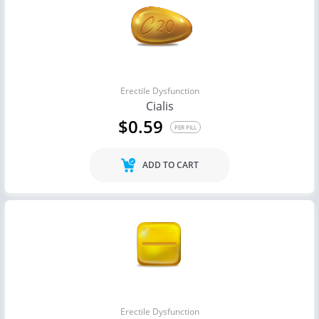
Erectile Dysfunction
Cialis
$0.59
PER PILL
ADD TO CART
Erectile Dysfunction