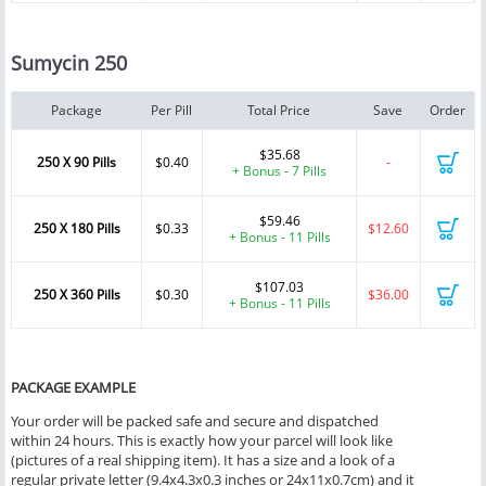
Sumycin 250
Package
Per Pill
Total Price
Save
Order
$35.68
250 X 90 Pills
$0.40
-
+ Bonus - 7 Pills
$59.46
250 X 180 Pills
$0.33
$12.60
+ Bonus - 11 Pills
$107.03
250 X 360 Pills
$0.30
$36.00
+ Bonus - 11 Pills
PACKAGE EXAMPLE
Your order will be packed safe and secure and dispatched
within 24 hours. This is exactly how your parcel will look like
(pictures of a real shipping item). It has a size and a look of a
regular private letter (9.4x4.3x0.3 inches or 24x11x0.7cm) and it