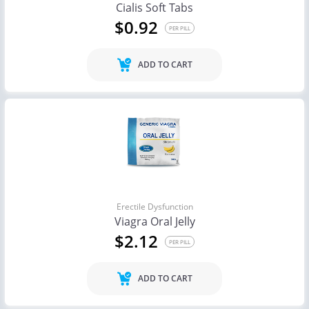
Cialis Soft Tabs
$0.92
PER PILL
ADD TO CART
Erectile Dysfunction
Viagra Oral Jelly
$2.12
PER PILL
ADD TO CART