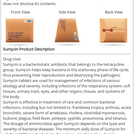
does not disclose its contents
Front View
Side View
Back View
Sumycin Product Description
Drug Uses
Sumycin is a bacteriostatic antibiotic that belongs to the tetracycline
group. Sumycin helps keep bacteria in the stationary phase of life cycle,
thus preventing their reproduction and destroying the pathogens.
Sumycin tablets are used for management of infections of various
etiology and severity, including infections of the respiratory system, soft
tissues, urinary tract, eyes, and other organs, tissues, and systems of
the body.
Sumycin is effective in treatment of rare and common bacterial
infections, including but not limited to: frambesia tropica, anthrax, acute
bronchitis, severe form of amebiasis, cholera, clostridial myonecrosis,
bubonic plague, field fever, pinkeye, syphilis, pneumonia, and tetanus.
The dosage of antimicrobial agent Sumycin depends on the type and
severity of bacterial diseases. The minimum daily dose of Sumycin for