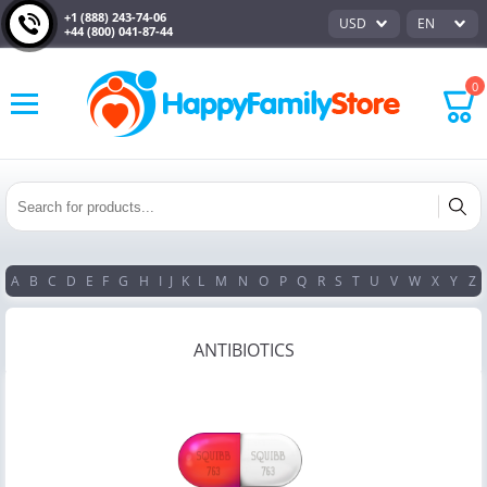
+1 (888) 243-74-06
USD
EN
+44 (800) 041-87-44
0
A
B
C
D
E
F
G
H
I
J
K
L
M
N
O
P
Q
R
S
T
U
V
W
X
Y
Z
ANTIBIOTICS