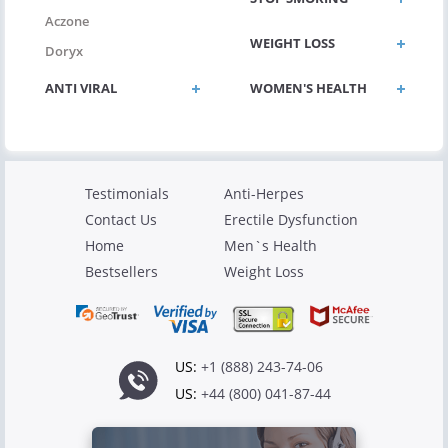
Aczone
WEIGHT LOSS
Doryx
ANTI VIRAL
WOMEN'S HEALTH
Testimonials
Anti-Herpes
Contact Us
Erectile Dysfunction
Home
Men`s Health
Bestsellers
Weight Loss
US:
+1 (888) 243-74-06
US:
+44 (800) 041-87-44