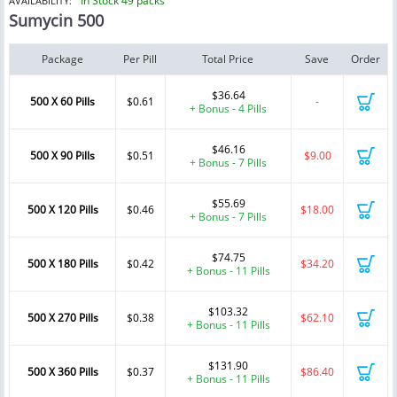
In Stock 49 packs
AVAILABILITY:
Sumycin 500
Package
Per Pill
Total Price
Save
Order
$36.64
500 X 60 Pills
$0.61
-
+ Bonus - 4 Pills
$46.16
500 X 90 Pills
$0.51
$9.00
+ Bonus - 7 Pills
$55.69
500 X 120 Pills
$0.46
$18.00
+ Bonus - 7 Pills
$74.75
500 X 180 Pills
$0.42
$34.20
+ Bonus - 11 Pills
$103.32
500 X 270 Pills
$0.38
$62.10
+ Bonus - 11 Pills
$131.90
500 X 360 Pills
$0.37
$86.40
+ Bonus - 11 Pills