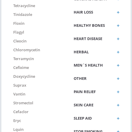
Tetracycline
HAIR LOSS
Tinidazole
Floxin
HEALTHY BONES
Flagyl
HEART DISEASE
Cleocin
Chloromycetin
HERBAL
Terramycin
MEN`S HEALTH
Cefixime
Doxycycline
OTHER
Suprax
PAIN RELIEF
Vantin
Stromectol
SKIN CARE
Cefaclor
SLEEP AID
Eryc
Lquin
STOP SMOKING