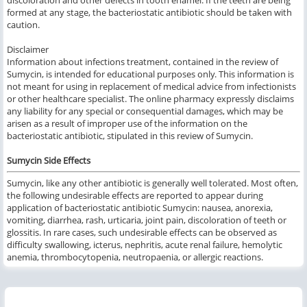
discoloration and other defects in tooth enamel. If the teeth are being
formed at any stage, the bacteriostatic antibiotic should be taken with
caution.
Disclaimer
Information about infections treatment, contained in the review of
Sumycin, is intended for educational purposes only. This information is
not meant for using in replacement of medical advice from infectionists
or other healthcare specialist. The online pharmacy expressly disclaims
any liability for any special or consequential damages, which may be
arisen as a result of improper use of the information on the
bacteriostatic antibiotic, stipulated in this review of Sumycin.
Sumycin Side Effects
Sumycin, like any other antibiotic is generally well tolerated. Most often,
the following undesirable effects are reported to appear during
application of bacteriostatic antibiotic Sumycin: nausea, anorexia,
vomiting, diarrhea, rash, urticaria, joint pain, discoloration of teeth or
glossitis. In rare cases, such undesirable effects can be observed as
difficulty swallowing, icterus, nephritis, acute renal failure, hemolytic
anemia, thrombocytopenia, neutropaenia, or allergic reactions.