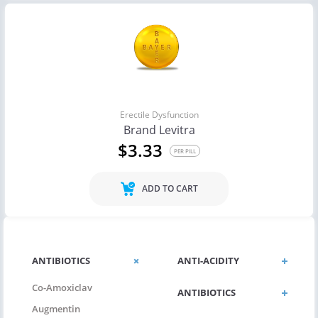
Erectile Dysfunction
Brand Levitra
$3.33
PER PILL
ADD TO CART
ANTIBIOTICS
ANTI-ACIDITY
Co-Amoxiclav
ANTIBIOTICS
Augmentin