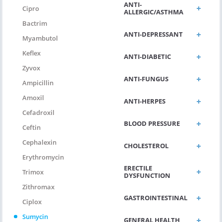
ANTI-
Cipro
ALLERGIC/ASTHMA
Bactrim
ANTI-DEPRESSANT
Myambutol
Keflex
ANTI-DIABETIC
Zyvox
ANTI-FUNGUS
Ampicillin
Amoxil
ANTI-HERPES
Cefadroxil
BLOOD PRESSURE
Ceftin
Cephalexin
CHOLESTEROL
Erythromycin
ERECTILE
Trimox
DYSFUNCTION
Zithromax
GASTROINTESTINAL
Ciplox
Sumycin
GENERAL HEALTH