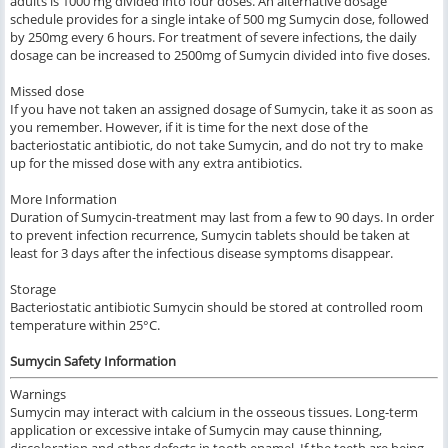
adults is 1000 mg divided into four doses. An alternative dosage
schedule provides for a single intake of 500 mg Sumycin dose, followed
by 250mg every 6 hours. For treatment of severe infections, the daily
dosage can be increased to 2500mg of Sumycin divided into five doses.
Missed dose
If you have not taken an assigned dosage of Sumycin, take it as soon as
you remember. However, if it is time for the next dose of the
bacteriostatic antibiotic, do not take Sumycin, and do not try to make
up for the missed dose with any extra antibiotics.
More Information
Duration of Sumycin-treatment may last from a few to 90 days. In order
to prevent infection recurrence, Sumycin tablets should be taken at
least for 3 days after the infectious disease symptoms disappear.
Storage
Bacteriostatic antibiotic Sumycin should be stored at controlled room
temperature within 25°C.
Sumycin Safety Information
Warnings
Sumycin may interact with calcium in the osseous tissues. Long-term
application or excessive intake of Sumycin may cause thinning,