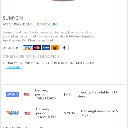
SUMYCIN
ACTIVE INGREDIENT:
TETRACYCLINE
Sumycin - An antibiotic based on tetracycline, a brand of
such pharmaceutical companies as Bristol-Myers Squibb,
Apothecon, Par Pharmaceutical.
WE ACCEPT:
OTHER NAMES FOR THIS MEDICATION
TETRACYCLIN
UNICYCLINE
TERACILIN
IKACYCLINE
MULTIGRAM
SHOW ALL
Delivery
Tracking# available in 14
period
$9.95
days
14-21 DAYS
Delivery
Tracking# available in 5
period
$29.95
days
14-21 DAYS