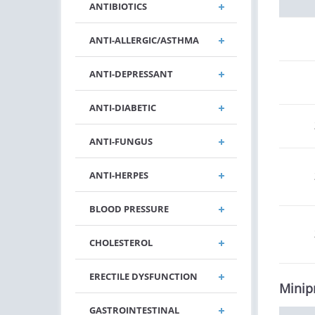
ANTIBIOTICS
ANTI-ALLERGIC/ASTHMA
ANTI-DEPRESSANT
ANTI-DIABETIC
ANTI-FUNGUS
ANTI-HERPES
BLOOD PRESSURE
CHOLESTEROL
ERECTILE DYSFUNCTION
Minip
GASTROINTESTINAL