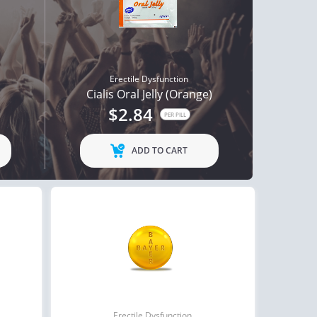
Erectile Dysfunction
Cialis Oral Jelly (Orange)
$2.84
PER PILL
ADD TO CART
Erectile Dysfunction