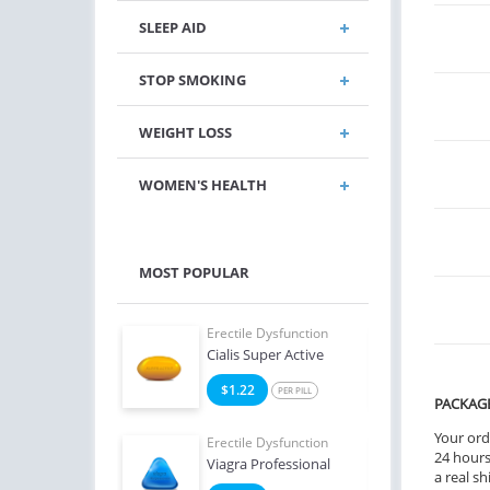
SLEEP AID
STOP SMOKING
WEIGHT LOSS
WOMEN'S HEALTH
MOST POPULAR
e Dysfunction
Erectile Dysfunction
Erect
 Super Active
Cialis Super Active
Viag
6
$1.22
$0
PER PILL
PER PILL
PACKAG
Your ord
e Dysfunction
Erectile Dysfunction
Erect
24 hours.
Oral Jelly (Orange)
Viagra Professional
Brand
a real sh