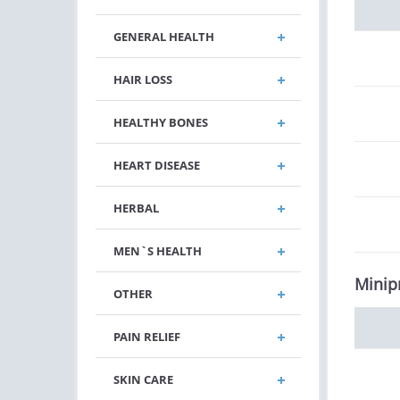
GENERAL HEALTH
HAIR LOSS
HEALTHY BONES
HEART DISEASE
HERBAL
MEN`S HEALTH
Minip
OTHER
PAIN RELIEF
SKIN CARE