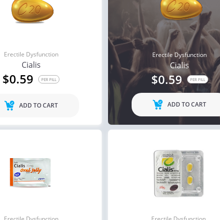
Erectile Dysfunction
Erectile Dysfunction
Cialis
Cialis
$0.59
$0.59
PER PILL
PER PILL
ADD TO CART
ADD TO CART
Erectile Dysfunction
Erectile Dysfunction