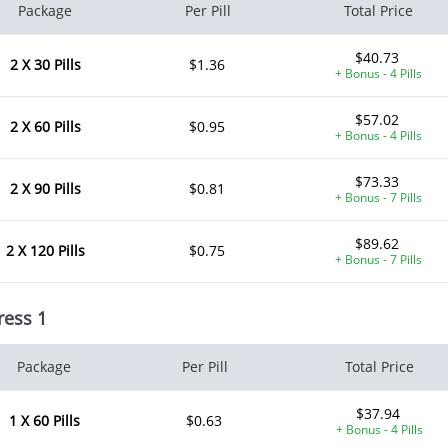
Package
Per Pill
Total Price
$40.73
2 X 30 Pills
$1.36
+ Bonus - 4 Pills
$57.02
2 X 60 Pills
$0.95
+ Bonus - 4 Pills
$73.33
2 X 90 Pills
$0.81
+ Bonus - 7 Pills
$89.62
2 X 120 Pills
$0.75
+ Bonus - 7 Pills
ress 1
Package
Per Pill
Total Price
$37.94
1 X 60 Pills
$0.63
+ Bonus - 4 Pills