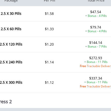
Package
Per Pill
Total Price
$47.54
2.5 X 30 Pills
$1.58
+ Bonus - 4 Pills
$79.74
2.5 X 60 Pills
$1.33
+ Bonus - 4 Pills
$144.14
2.5 X 120 Pills
$1.20
+ Bonus - 7 Pills
$272.93
2.5 X 240 Pills
$1.14
+ Bonus - 11 Pills
Free
Trackable Deliver
$337.34
2.5 X 300 Pills
$1.12
+ Bonus - 11 Pills
Free
Trackable Deliver
ress 2