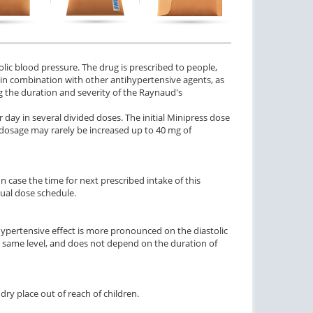
$0.92
$2.84
PER PILL
PER PILL
ctile Dysfunction
and Levitra
olic blood pressure. The drug is prescribed to people,
$3.33
PER PILL
d in combination with other antihypertensive agents, as
ng the duration and severity of the Raynaud's
 day in several divided doses. The initial Minipress dose
y dosage may rarely be increased up to 40 mg of
 case the time for next prescribed intake of this
sual dose schedule.
tihypertensive effect is more pronounced on the diastolic
e same level, and does not depend on the duration of
ry place out of reach of children.