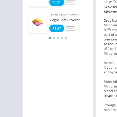
letter (
4
$0.51
$2
PER PILL
PER PILL
its cont
Minipres
Erectile Dysfunction
Erect
Viagra Soft Flavored
Viag
Drug Us
Minipres
$1.47
$0
PER PILL
sufferin
part of 
phenom
To reduc
of 2 or 
Minipres
Missed 
If you r
antihype
More In
Minipres
blood pr
treatmen
Storage
Minipres