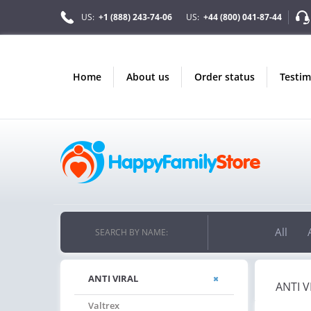
US:
+1 (888) 243-74-06
US:
+44 (800) 041-87-44
home
about us
order status
testi
All
SEARCH BY NAME:
ANTI VIRAL
ANTI V
Valtrex