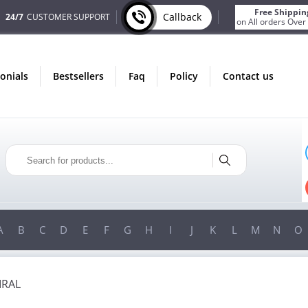
Free Shippin
Callback
24/7
CUSTOMER SUPPORT
on All orders Over
monials
bestsellers
faq
policy
contact us
ONLY IN AUGUST
FREE SHIPPING
ON ALL ORDERS OVER $200!
FREE SHIPPING
ON ORDERS OVER $200!
A
B
C
D
E
F
G
H
I
J
K
L
M
N
O
IRAL