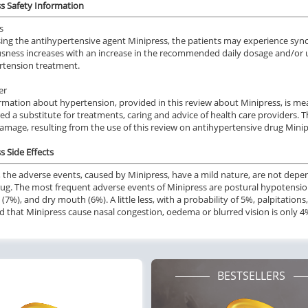
s Safety Information
s
ng the antihypertensive agent Minipress, the patients may experience synco
sness increases with an increase in the recommended daily dosage and/or us
rtension treatment.
er
rmation about hypertension, provided in this review about Minipress, is mea
ed a substitute for treatments, caring and advice of health care providers.
damage, resulting from the use of this review on antihypertensive drug Minip
s Side Effects
y, the adverse events, caused by Minipress, have a mild nature, are not depe
rug. The most frequent adverse events of Minipress are postural hypotensio
 (7%), and dry mouth (6%). A little less, with a probability of 5%, palpitation
od that Minipress cause nasal congestion, oedema or blurred vision is only 4
BESTSELLERS