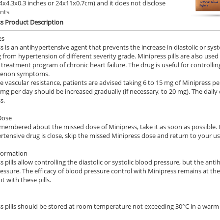
9.4x4.3x0.3 inches or 24x11x0.7cm) and it does not disclose
.78
$1.20
PER PILL
PER PILL
ents
s Product Description
ile Dysfunction
Erectile Dysfunction
Ere
ra
Brand Viagra
Br
es
s is an antihypertensive agent that prevents the increase in diastolic or syst
.24
$1.59
PER PILL
PER PILL
g from hypertension of different severity grade. Minipress pills are also use
a treatment program of chronic heart failure. The drug is useful for controlli
enon symptoms.
e vascular resistance, patients are advised taking 6 to 15 mg of Minipress per
3 mg per day should be increased gradually (if necessary, to 20 mg). The dail
s.
Dose
emembered about the missed dose of Minipress, take it as soon as possible. In
rtensive drug is close, skip the missed Minipress dose and return to your u
formation
s pills allow controlling the diastolic or systolic blood pressure, but the an
essure. The efficacy of blood pressure control with Minipress remains at th
t with these pills.
s pills should be stored at room temperature not exceeding 30°C in a warm d