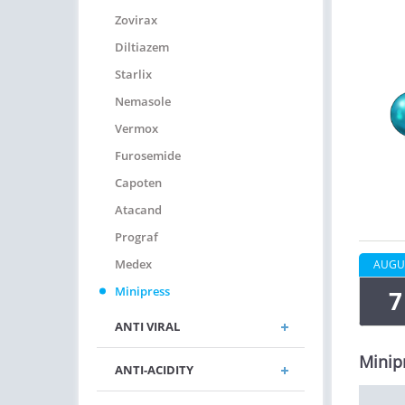
Zovirax
Diltiazem
Starlix
Nemasole
Vermox
Furosemide
Capoten
Atacand
Prograf
Medex
AUGU
Minipress
7
ANTI VIRAL
Minip
ANTI-ACIDITY