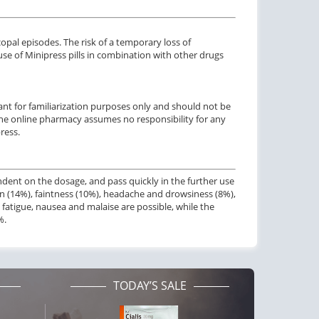
pal episodes. The risk of a temporary loss of
e of Minipress pills in combination with other drugs
nt for familiarization purposes only and should not be
 The online pharmacy assumes no responsibility for any
ress.
ndent on the dosage, and pass quickly in the further use
n (14%), faintness (10%), headache and drowsiness (8%),
s, fatigue, nausea and malaise are possible, while the
%.
TODAY’S SALE