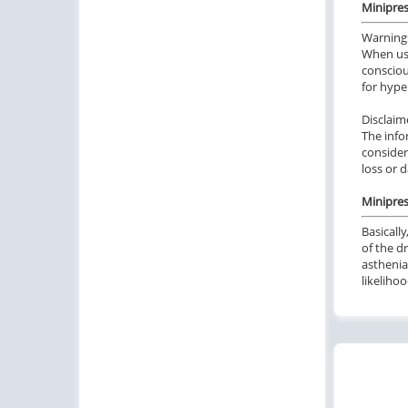
Minipres
Warning
When usi
consciou
for hype
Disclaim
The info
consider
loss or 
Minipres
Basicall
of the d
asthenia
likeliho