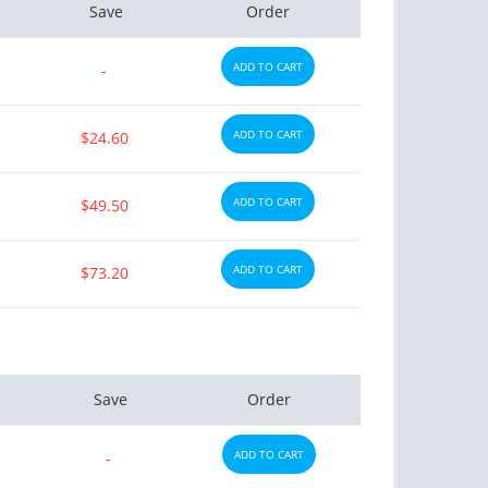
Save
Order
ADD TO CART
-
ADD TO CART
$24.60
ADD TO CART
$49.50
ADD TO CART
$73.20
Save
Order
ADD TO CART
-