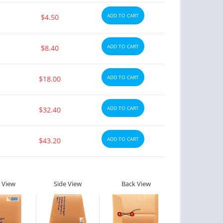
ADD TO CART
$4.50
ADD TO CART
$8.40
ADD TO CART
$18.00
ADD TO CART
$32.40
ADD TO CART
$43.20
ctile Dysfunction
Erectile Dysfunction
gra Oral Jelly
Viagra Super Active
$2.12
$1.26
PER PILL
PER PILL
 View
Side View
Back View
ctile Dysfunction
Erectile Dysfunction
lis Soft Tabs
Cialis Oral Jelly (Orange)