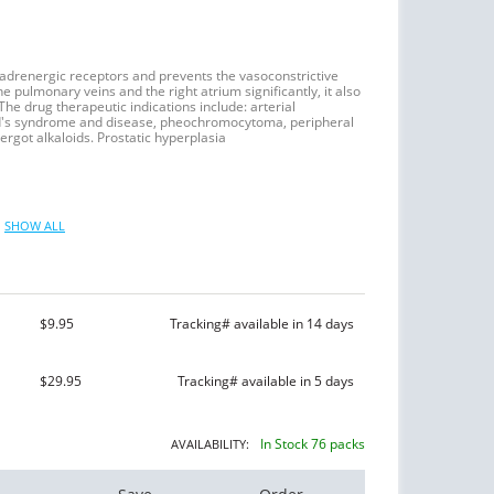
-adrenergic receptors and prevents the vasoconstrictive
e pulmonary veins and the right atrium significantly, it also
e drug therapeutic indications include: arterial
ud's syndrome and disease, pheochromocytoma, peripheral
rgot alkaloids. Prostatic hyperplasia
SHOW ALL
$9.95
Tracking# available in 14 days
$29.95
Tracking# available in 5 days
In Stock 76 packs
AVAILABILITY: