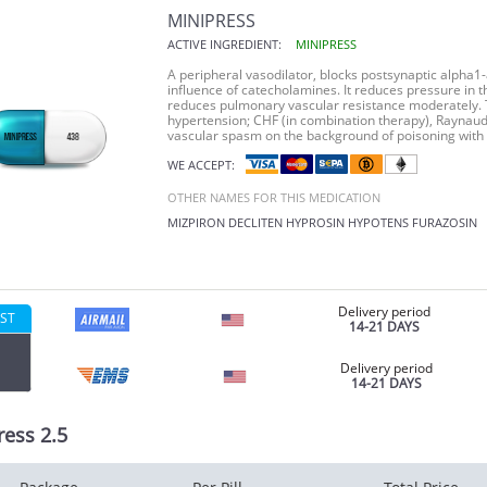
MINIPRESS
ACTIVE INGREDIENT:
MINIPRESS
A peripheral vasodilator, blocks postsynaptic alpha1
influence of catecholamines. It reduces pressure in th
reduces pulmonary vascular resistance moderately. Th
hypertension; CHF (in combination therapy), Rayna
vascular spasm on the background of poisoning with e
WE ACCEPT:
OTHER NAMES FOR THIS MEDICATION
MIZPIRON
DECLITEN
HYPROSIN
HYPOTENS
FURAZOSIN
Delivery period
ST
14-21 DAYS
Delivery period
14-21 DAYS
ress 2.5