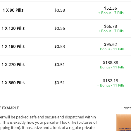
$52.36
1 X 90 Pills
$0.58
+ Bonus - 7 Pills
$66.78
1 X 120 Pills
$0.56
+ Bonus - 7 Pills
$95.62
1 X 180 Pills
$0.53
+ Bonus - 11 Pills
$138.88
1 X 270 Pills
$0.51
+ Bonus - 11 Pills
$182.13
1 X 360 Pills
$0.51
+ Bonus - 11 Pills
ile Dysfunction
Erectile Dysfunction
Ere
ra Soft Tabs
Cialis
Via
.82
$0.59
PER PILL
PER PILL
E EXAMPLE
Front
er will be packed safe and secure and dispatched within
ile Dysfunction
Erectile Dysfunction
Ere
 This is exactly how your parcel will look like (pictures of
 Cialis
Cialis Professional
Cia
ipping item). It has a size and a look of a regular private