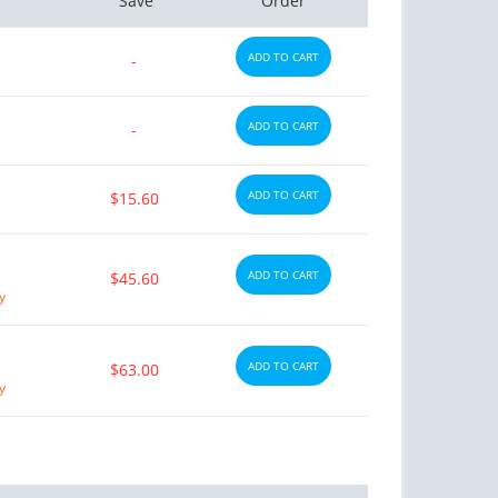
Save
Order
ADD TO CART
-
ADD TO CART
-
ADD TO CART
$15.60
ADD TO CART
$45.60
y
ADD TO CART
$63.00
y