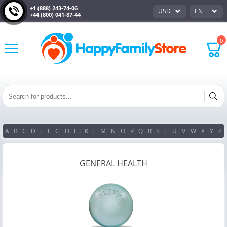
+1 (888) 243-74-06
USD
EN
+44 (800) 041-87-44
0
A
B
C
D
E
F
G
H
I
J
K
L
M
N
O
P
Q
R
S
T
U
V
W
X
Y
Z
GENERAL HEALTH