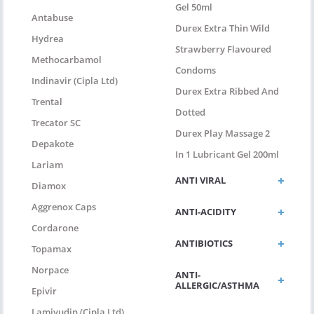
Gel 50ml
Antabuse
Durex Extra Thin Wild
Hydrea
Strawberry Flavoured
Methocarbamol
Condoms
Indinavir (Cipla Ltd)
Durex Extra Ribbed And
Trental
Dotted
Trecator SC
Durex Play Massage 2
Depakote
In 1 Lubricant Gel 200ml
Lariam
ANTI VIRAL
Diamox
Aggrenox Caps
ANTI-ACIDITY
Cordarone
ANTIBIOTICS
Topamax
Norpace
ANTI-
ALLERGIC/ASTHMA
Epivir
Lamivudin (Cipla Ltd)