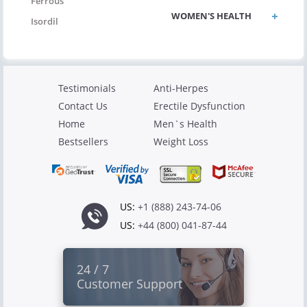
Ferrous
WOMEN'S HEALTH
Isordil
Testimonials
Anti-Herpes
Contact Us
Erectile Dysfunction
Home
Men`s Health
Bestsellers
Weight Loss
US:
+1 (888) 243-74-06
US:
+44 (800) 041-87-44
24 / 7
Customer Support