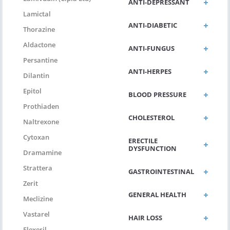
ANTI-DEPRESSANT
Lamictal
ANTI-DIABETIC
Thorazine
Aldactone
ANTI-FUNGUS
Persantine
ANTI-HERPES
Dilantin
Epitol
BLOOD PRESSURE
Prothiaden
CHOLESTEROL
Naltrexone
Cytoxan
ERECTILE
DYSFUNCTION
Dramamine
Strattera
GASTROINTESTINAL
Zerit
GENERAL HEALTH
Meclizine
Vastarel
HAIR LOSS
Flexeril