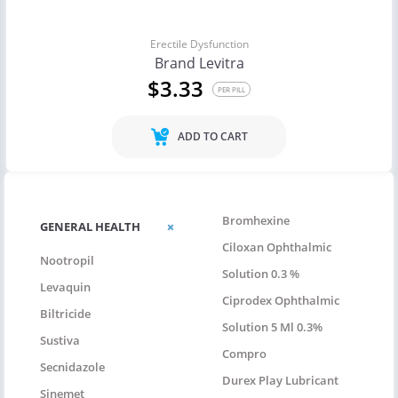
Erectile Dysfunction
Brand Levitra
$3.33
PER PILL
ADD TO CART
Bromhexine
GENERAL HEALTH
Ciloxan Ophthalmic
Nootropil
Solution 0.3 %
Levaquin
Ciprodex Ophthalmic
Biltricide
Solution 5 Ml 0.3%
Sustiva
Compro
Secnidazole
Durex Play Lubricant
Sinemet