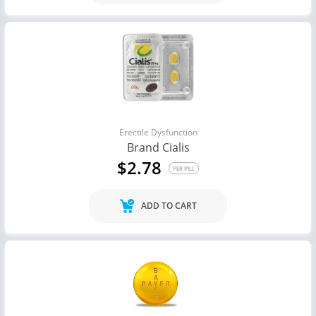
Erectile Dysfunction
Brand Cialis
$2.78
PER PILL
ADD TO CART