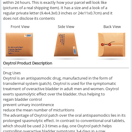
within 24 hours. This is exactly how your parcel will look like
(pictures of a real shipping item). It has a size and a look of a
regular private letter (9.4x4.3x0.3 inches or 24x11x0.7cm) and it
does not disclose its contents
Front View
Side View
Back View
Oxytrol Product Description
Drug Uses
Oxytrol is an antispasmodic drug, manufactured in the form of
transdermal system (patch). Oxytrol is used for the symptomatic
treatment of overactive bladder in adult men and women. Oxytrol
exerts spasmolytic effect over the bladder, thus helping to
regain bladder control
prevent urinary incontinence
reduce the mean number of micturitions
The advantage of Oxytrol patch over the oral antispasmodics lies in its
prolonged spasmolytic effect. In contrast to conventional oral tablets,
which should be used 2-3 times a day, one Oxytrol patch helps
controlling overactive bladder symptoms 3-4 days in a row.