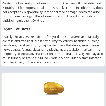
Oxytrol review contains information about the overactive bladder and
is published for informational purposes only. The online pharmacy does
not accept any responsibility for the harm or damage, which can arise
from incorrect using of the information about the antispasmodic /
anticholinergic agent Oxytrol.
Oxytrol Side Effects
Usually, the adverse reactions of Oxytrol are not severe, and basically
are mild and transient. Most often, Oxytrol causes insomnia, flushing,
diarrhoea, constipation, dyspepsia, dizziness, flatulence, somnolence,
nervousness, fatigue, dysuria, headache, nausea, abdominal pain. The
frequency of these adverse reactions is more than 2%. Oxytrol may also
cause urinary hesitation, blurred vision, dry skin, urinary tract infection,
rash, back pain, urinary retention, dry mouth.