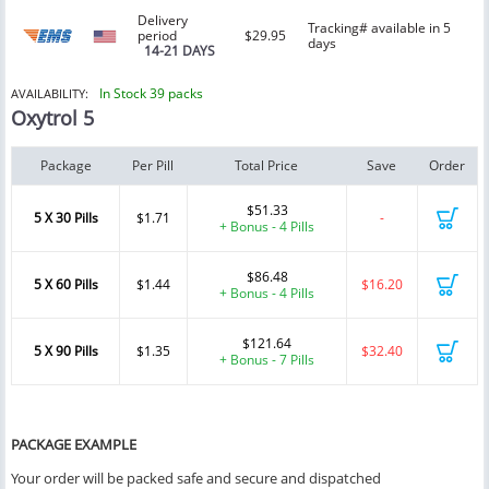
Delivery
Tracking# available in 5
period
$29.95
days
14-21 DAYS
In Stock 39 packs
AVAILABILITY:
Oxytrol 5
Package
Per Pill
Total Price
Save
Order
$51.33
5 X 30 Pills
$1.71
-
+ Bonus - 4 Pills
$86.48
5 X 60 Pills
$1.44
$16.20
+ Bonus - 4 Pills
$121.64
5 X 90 Pills
$1.35
$32.40
+ Bonus - 7 Pills
PACKAGE EXAMPLE
Your order will be packed safe and secure and dispatched