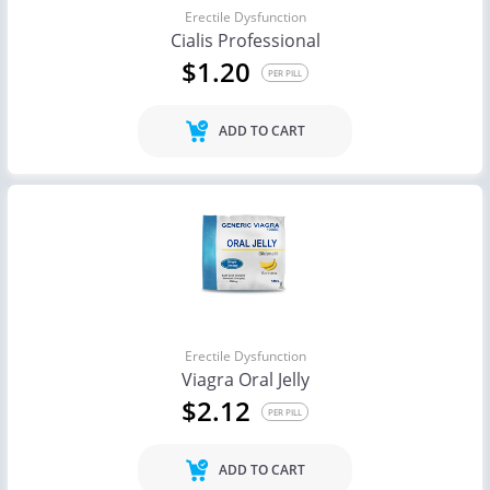
Erectile Dysfunction
Cialis Professional
$1.20
PER PILL
ADD TO CART
Erectile Dysfunction
Viagra Oral Jelly
$2.12
PER PILL
ADD TO CART