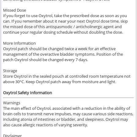
Missed Dose
If you forget to use Oxytrol, take the prescribed dose as soon as you
can. If you remember about it near your next Oxytrol dose time, skip
the missed dose of this antispasmodic / anticholinergic agent and
continue your regular dosing schedule without doubling the dose.
More Information
Oxytrol patch should be changed twice a week for an effective
management of the overactive bladder symptoms. Position of the
patch Oxytrol should be changed every 7 days.
Storage
Store Oxytrol in the sealed pouch at controlled room temperature not
above 30°C. Keep Oxytrol patch away from moisture and light.
Oxytrol Safety Information
Warnings
The main effect of Oxytrol, associated with a reduction in the ability of
brain cells to transmit nerve impulses, may cause various side reactions,
including atonia of intestines or bladder, and sleepiness. Oxytrol may
also cause allergic reactions of varying severity.
Disclaimer