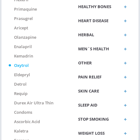
HEALTHY BONES
Primaquine
Prasugrel
HEART DISEASE
Aricept
HERBAL
Olanzapine
Enalapril
MEN`S HEALTH
Kemadrin
OTHER
Oxytrol
Eldepryl
PAIN RELIEF
Detrol
SKIN CARE
Requip
Durex Air Ultra Thin
SLEEP AID
Condoms
STOP SMOKING
Ascorbic Acid
Kaletra
WEIGHT LOSS