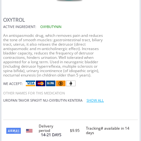
OXYTROL
ACTIVE INGREDIENT:
OXYBUTYNIN
An antispasmodic drug, which removes pain and reduces
the tone of smooth muscles: gastrointestinal tract, biliary
tract, uterus, it also relaxes the detrusor (direct
antispasmodic and m-anticholinergic effect). Increases
bladder capacity, reduces the frequency of detrusor
contractions, hinders urination. Well tolerated when
appointed for a long term. Used in neurogenic bladder
(including detrusor hyperreflexia, multiple sclerosis or
spina bifida), urinary incontinence (of idiopathic origin),
nocturnal enuresis (in children older than 5 years).
WE ACCEPT:
OTHER NAMES FOR THIS MEDICATION
UROPAN
TAVOR
SPASYT
NU-OXYBUTYN
KENTERA
SHOW ALL
Delivery
Tracking# available in 14
period
$9.95
days
14-21 DAYS