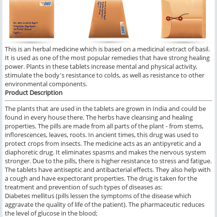
This is an herbal medicine which is based on a medicinal extract of basil.
It is used as one of the most popular remedies that have strong healing
power. Plants in these tablets increase mental and physical activity,
stimulate the body's resistance to colds, as well as resistance to other
environmental components.
Product Description
The plants that are used in the tablets are grown in India and could be
found in every house there. The herbs have cleansing and healing
properties. The pills are made from all parts of the plant - from stems,
inflorescences, leaves, roots. In ancient times, this drug was used to
protect crops from insects. The medicine acts as an antipyretic and a
diaphoretic drug. It eliminates spasms and makes the nervous system
stronger. Due to the pills, there is higher resistance to stress and fatigue.
The tablets have antiseptic and antibacterial effects. They also help with
a cough and have expectorant properties. The drug is taken for the
treatment and prevention of such types of diseases as:
Diabetes mellitus (pills lessen the symptoms of the disease which
aggravate the quality of life of the patient). The pharmaceutic reduces
the level of glucose in the blood;