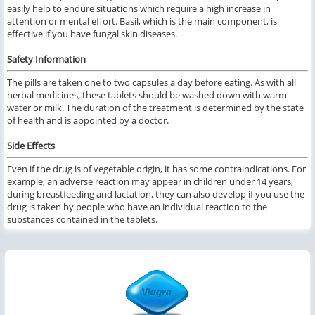
easily help to endure situations which require a high increase in
attention or mental effort. Basil, which is the main component, is
effective if you have fungal skin diseases.
Safety Information
The pills are taken one to two capsules a day before eating. As with all
herbal medicines, these tablets should be washed down with warm
water or milk. The duration of the treatment is determined by the state
of health and is appointed by a doctor.
Side Effects
Even if the drug is of vegetable origin, it has some contraindications. For
example, an adverse reaction may appear in children under 14 years,
during breastfeeding and lactation, they can also develop if you use the
drug is taken by people who have an individual reaction to the
substances contained in the tablets.