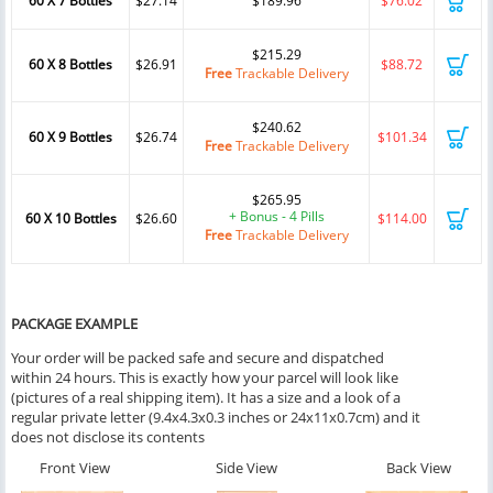
60 X 7 Bottles
$27.14
$189.96
$76.02
$215.29
60 X 8 Bottles
$26.91
$88.72
Free
Trackable Delivery
$240.62
60 X 9 Bottles
$26.74
$101.34
Free
Trackable Delivery
$265.95
+ Bonus - 4 Pills
60 X 10 Bottles
$26.60
$114.00
Free
Trackable Delivery
PACKAGE EXAMPLE
Your order will be packed safe and secure and dispatched
within 24 hours. This is exactly how your parcel will look like
(pictures of a real shipping item). It has a size and a look of a
regular private letter (9.4x4.3x0.3 inches or 24x11x0.7cm) and it
does not disclose its contents
Front View
Side View
Back View