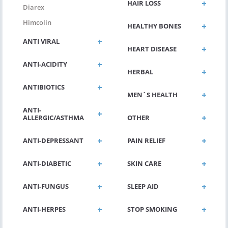
HAIR LOSS
Diarex
Himcolin
HEALTHY BONES
ANTI VIRAL
HEART DISEASE
ANTI-ACIDITY
HERBAL
ANTIBIOTICS
MEN`S HEALTH
ANTI-
ALLERGIC/ASTHMA
OTHER
ANTI-DEPRESSANT
PAIN RELIEF
ANTI-DIABETIC
SKIN CARE
ANTI-FUNGUS
SLEEP AID
ANTI-HERPES
STOP SMOKING