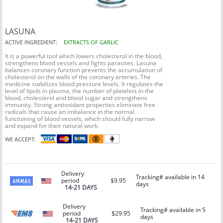
LASUNA
ACTIVE INGREDIENT:
EXTRACTS OF GARLIC
It is a powerful tool which lowers cholesterol in the blood,
strengthens blood vessels and fights parasites. Lasuna
balances coronary function prevents the accumulation of
cholesterol on the walls of the coronary arteries. The
medicine stabilizes blood pressure levels. It regulates the
level of lipids in plasma, the number of platelets in the
blood, cholesterol and blood sugar and strengthens
immunity. Strong antioxidant properties eliminate free
radicals that cause an imbalance in the normal
functioning of blood vessels, which should fully narrow
and expand for their natural work.
WE ACCEPT:
Delivery
Tracking# available in 14
period
$9.95
days
14-21 DAYS
Delivery
Tracking# available in 5
period
$29.95
days
14-21 DAYS