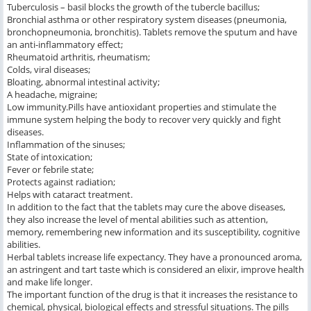
Tuberculosis – basil blocks the growth of the tubercle bacillus;
Bronchial asthma or other respiratory system diseases (pneumonia,
bronchopneumonia, bronchitis). Tablets remove the sputum and have
an anti-inflammatory effect;
Rheumatoid arthritis, rheumatism;
Colds, viral diseases;
Bloating, abnormal intestinal activity;
A headache, migraine;
Low immunity.Pills have antioxidant properties and stimulate the
immune system helping the body to recover very quickly and fight
diseases.
Inflammation of the sinuses;
State of intoxication;
Fever or febrile state;
Protects against radiation;
Helps with cataract treatment.
In addition to the fact that the tablets may cure the above diseases,
they also increase the level of mental abilities such as attention,
memory, remembering new information and its susceptibility, cognitive
abilities.
Herbal tablets increase life expectancy. They have a pronounced aroma,
an astringent and tart taste which is considered an elixir, improve health
and make life longer.
The important function of the drug is that it increases the resistance to
chemical, physical, biological effects and stressful situations. The pills