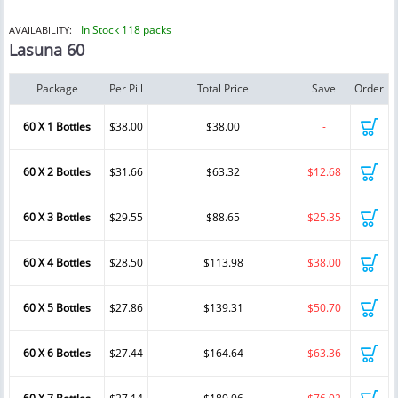
In Stock 118 packs
AVAILABILITY:
Lasuna 60
Package
Per Pill
Total Price
Save
Order
60 X 1 Bottles
$38.00
$38.00
-
60 X 2 Bottles
$31.66
$63.32
$12.68
60 X 3 Bottles
$29.55
$88.65
$25.35
60 X 4 Bottles
$28.50
$113.98
$38.00
60 X 5 Bottles
$27.86
$139.31
$50.70
60 X 6 Bottles
$27.44
$164.64
$63.36