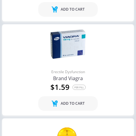
ADD TO CART
Erectile Dysfunction
Brand Viagra
$1.59
PER PILL
ADD TO CART