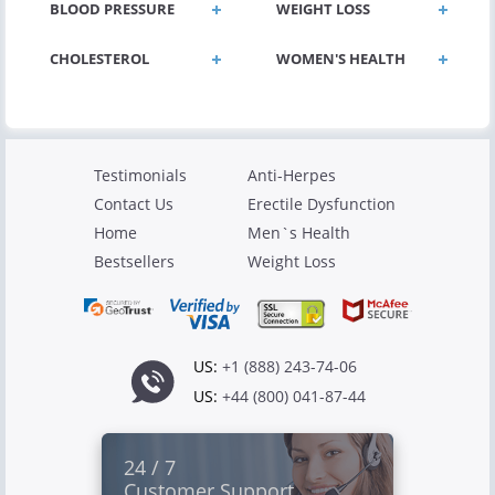
BLOOD PRESSURE
WEIGHT LOSS
CHOLESTEROL
WOMEN'S HEALTH
Testimonials
Anti-Herpes
Contact Us
Erectile Dysfunction
Home
Men`s Health
Bestsellers
Weight Loss
US:
+1 (888) 243-74-06
US:
+44 (800) 041-87-44
24 / 7
Customer Support