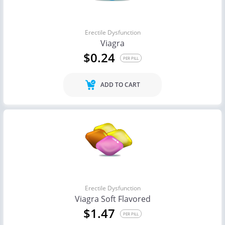
Erectile Dysfunction
Viagra
$0.24
PER PILL
ADD TO CART
Erectile Dysfunction
Viagra Soft Flavored
$1.47
PER PILL