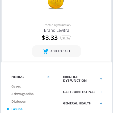
Erectile Dysfunction
Brand Levitra
$3.33
PER PILL
ADD TO CART
HERBAL
ERECTILE
DYSFUNCTION
Gasex
GASTROINTESTINAL
Ashwagandha
Diabecon
GENERAL HEALTH
Lasuna