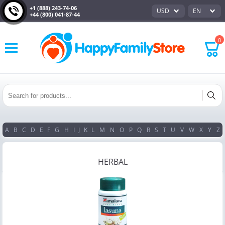
+1 (888) 243-74-06
USD
EN
+44 (800) 041-87-44
0
A
B
C
D
E
F
G
H
I
J
K
L
M
N
O
P
Q
R
S
T
U
V
W
X
Y
Z
HERBAL