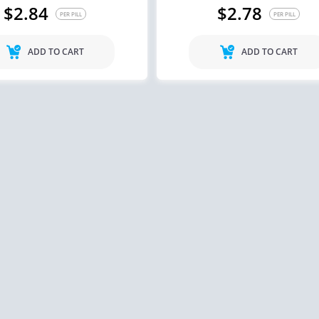
$2.84
$2.78
PER PILL
PER PILL
ADD TO CART
ADD TO CART