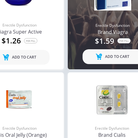
Erectile Dysfunction
Erectile Dysfunction
iagra Super Active
Brand Viagra
$1.26
$1.59
PER PILL
PER PILL
ADD TO CART
ADD TO CART
Erectile Dysfunction
Erectile Dysfunction
lis Oral Jelly (Orange)
Brand Cialis