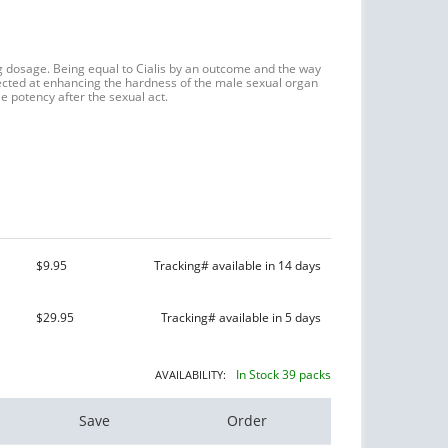
mg dosage. Being equal to Cialis by an outcome and the way
irected at enhancing the hardness of the male sexual organ
e potency after the sexual act.
$9.95
Tracking# available in 14 days
$29.95
Tracking# available in 5 days
In Stock 39 packs
AVAILABILITY:
Save
Order