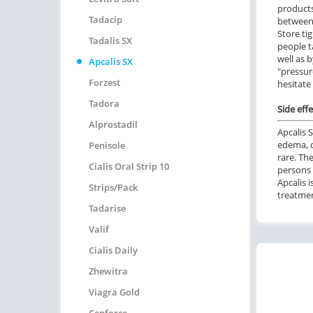
products
Tadacip
between 
Store ti
Tadalis SX
people t
well as 
Apcalis SX
"pressur
Forzest
hesitate
Tadora
Side effe
Alprostadil
Apcalis 
edema, c
Penisole
rare. Th
Cialis Oral Strip 10
persons 
Apcalis i
Strips/pack
treatmen
Tadarise
Valif
Cialis Daily
Zhewitra
Viagra Gold