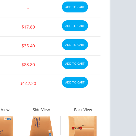
ADD TO CART
-
ADD TO CART
$17.80
ADD TO CART
$35.40
ADD TO CART
$88.80
ADD TO CART
$142.20
 View
Side View
Back View