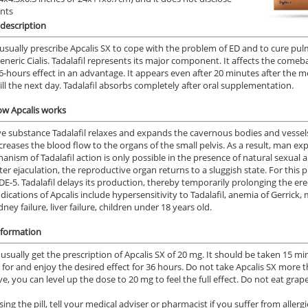
ents
description
usually prescribe Apcalis SX to cope with the problem of ED and to cure pul
generic Cialis. Tadalafil represents its major component. It affects the come
36-hours effect in an advantage. It appears even after 20 minutes after the med
 till the next day. Tadalafil absorbs completely after oral supplementation.
ow Apcalis works
ve substance Tadalafil relaxes and expands the cavernous bodies and vessels 
creases the blood flow to the organs of the small pelvis. As a result, man ex
anism of Tadalafil action is only possible in the presence of natural sexual a
ter ejaculation, the reproductive organ returns to a sluggish state. For this
DE-5. Tadalafil delays its production, thereby temporarily prolonging the ere
dications of Apcalis include hypersensitivity to Tadalafil, anemia of Gerric
dney failure, liver failure, children under 18 years old.
nformation
 usually get the prescription of Apcalis SX of 20 mg. It should be taken 15 m
 for and enjoy the desired effect for 36 hours. Do not take Apcalis SX more th
ive, you can level up the dose to 20 mg to feel the full effect. Do not eat grap
ing the pill, tell your medical adviser or pharmacist if you suffer from allerg