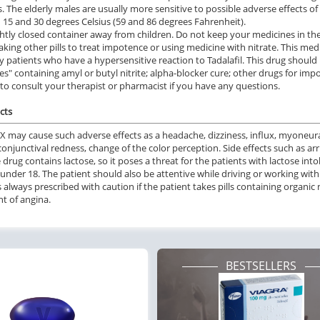
. The elderly males are usually more sensitive to possible adverse effects 
15 and 30 degrees Celsius (59 and 86 degrees Fahrenheit).
ghtly closed container away from children. Do not keep your medicines in the
aking other pills to treat impotence or using medicine with nitrate. This m
by patients who have a hypersensitive reaction to Tadalafil. This drug should
es" containing amyl or butyl nitrite; alpha-blocker cure; other drugs for im
 to consult your therapist or pharmacist if you have any questions.
cts
SX may cause such adverse effects as a headache, dizziness, influx, myoneural
onjunctival redness, change of the color perception. Side effects such as arr
e drug contains lactose, so it poses a threat for the patients with lactose i
under 18. The patient should also be attentive while driving or working wit
s always prescribed with caution if the patient takes pills containing organic n
t of angina.
BESTSELLERS