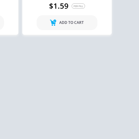
$1.59
PER PILL
ADD TO CART