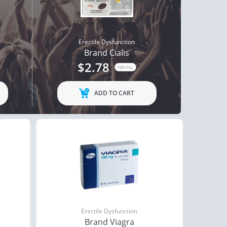
Erectile Dysfunction
Brand Cialis
$2.78
PER PILL
ADD TO CART
Erectile Dysfunction
Brand Viagra