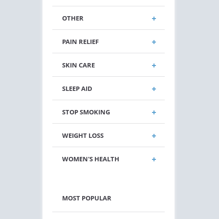
OTHER
PAIN RELIEF
SKIN CARE
SLEEP AID
STOP SMOKING
WEIGHT LOSS
WOMEN'S HEALTH
MOST POPULAR