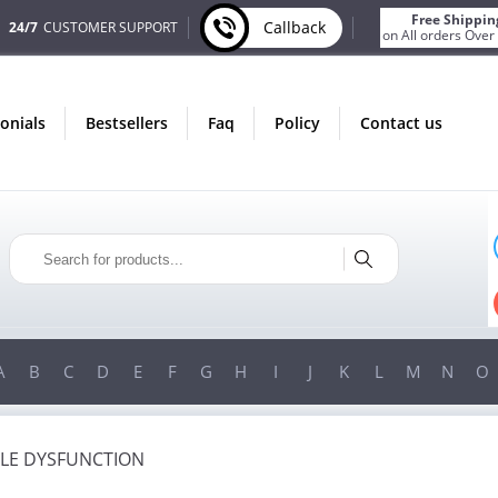
Free Shippin
Callback
24/7
CUSTOMER SUPPORT
on All orders Over
monials
bestsellers
faq
policy
contact us
ST
ONLY IN AUGUST
S
FREE SHIPPING
ER
ON ALL ORDERS OVER $200!
00!
FREE SHIPPING
ON ORDERS OVER $200!
A
B
C
D
E
F
G
H
I
J
K
L
M
N
O
ILE DYSFUNCTION