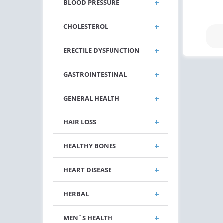
BLOOD PRESSURE
CHOLESTEROL
ERECTILE DYSFUNCTION
GASTROINTESTINAL
GENERAL HEALTH
HAIR LOSS
HEALTHY BONES
HEART DISEASE
HERBAL
MEN`S HEALTH