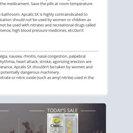
of the medicament. Save the pills at room temperature
 bathroom. Apcalis SX is highly contraindicated to
edication should not be used by women or children as
 not be used with nitrates and recreational drugs called
potence; high blood pressure medicines, etc.Don’t
gia, nausea, rhinitis, nasal congestion, palpebral
hythmia, heart attack, stroke, agonizing erection are
ntolerance. Apcalis SX shouldn’t be taken by women and
h potentially dangerous machinery.
itrate or nitric oxide (such as amyl nitrite) used in the
TODAY’S SALE