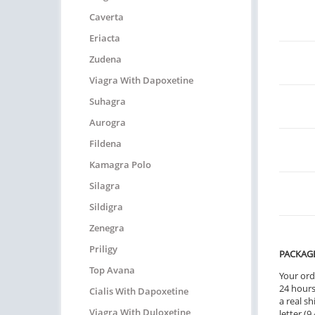
Caverta
Eriacta
Zudena
Viagra With Dapoxetine
Suhagra
Aurogra
Fildena
Kamagra Polo
Silagra
Sildigra
Zenegra
Priligy
PACKAG
Top Avana
Your ord
24 hours.
Cialis With Dapoxetine
a real sh
Viagra With Duloxetine
letter (