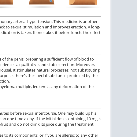
monary arterial hypertension. This medicine is another
back to sexual stimulation and improves erection. A long-
ication is taken. If one takes it before lunch, the effect
of the penis, preparing a sufficient flow of blood to
periences a qualitative and stable erection. Moreover,
rousal. It stimulates natural processes, not substituting
 purpose, there’s the special substance produced by the
ction.
k, myeloma multiple, leukemia, any deformation of the
inutes before sexual intercourse. One may build up his
an one time a day. If the initial dose containing 10 mg is
efruit and do not drink its juice during the treatment
ies to its components, or if you are allergic to any other