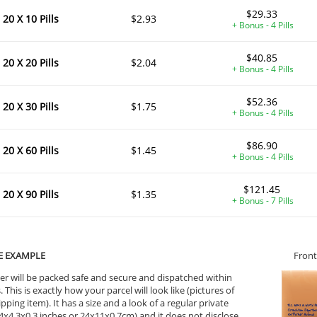
$29.33
20 X 10 Pills
$2.93
+ Bonus - 4 Pills
$40.85
20 X 20 Pills
$2.04
+ Bonus - 4 Pills
$52.36
20 X 30 Pills
$1.75
+ Bonus - 4 Pills
$86.90
20 X 60 Pills
$1.45
+ Bonus - 4 Pills
$121.45
20 X 90 Pills
$1.35
+ Bonus - 7 Pills
E EXAMPLE
Front
er will be packed safe and secure and dispatched within
 This is exactly how your parcel will look like (pictures of
ipping item). It has a size and a look of a regular private
9.4x4.3x0.3 inches or 24x11x0.7cm) and it does not disclose