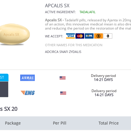
APCALIS SX
ACTIVE INGREDIENT:
TADALAFIL
Apcalis SX -
Tadalafil pills, released by Ajanta in 20
of an action, this innovative medical mean is also d
and reducing the period on the restoration of the mal
WE ACCEPT:
OTHER NAMES FOR THIS MEDICATION
ADCIRCA
SNAFI
ZYDALIS
Delivery period
ST
14-21 DAYS
Delivery period
14-21 DAYS
s SX 20
Package
Per Pill
Total Price