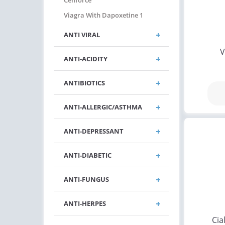
Cenforce
Viagra With Dapoxetine 1
ANTI VIRAL
V
ANTI-ACIDITY
ANTIBIOTICS
ANTI-ALLERGIC/ASTHMA
ANTI-DEPRESSANT
ANTI-DIABETIC
ANTI-FUNGUS
ANTI-HERPES
Cia