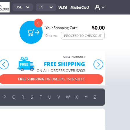
g
USD
EN
 $200!
0
$0.00
Your Shopping Cart:
0
items
PROCEED TO CHECKOUT
ONLY IN AUGUST
10% OFF
prev
next
ORDERS OVER $222
USE PROMO CODE
HAPPY ON YOUR MOST LOVED ITEMS!
P
Q
R
S
T
U
V
W
X
Y
Z