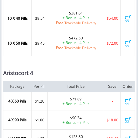
$381.61
+ Bonus - 4 Pills
10 X 40 Pills
$9.54
$54.00
Free
Trackable Delivery
$472.50
+ Bonus - 4 Pills
10 X 50 Pills
$9.45
$72.00
Free
Trackable Delivery
Aristocort 4
Package
Per Pill
Total Price
Save
Order
$71.89
4 X 60 Pills
$1.20
-
+ Bonus - 4 Pills
$90.34
4 X 90 Pills
$1.00
$18.00
+ Bonus - 7 Pills
$123.80