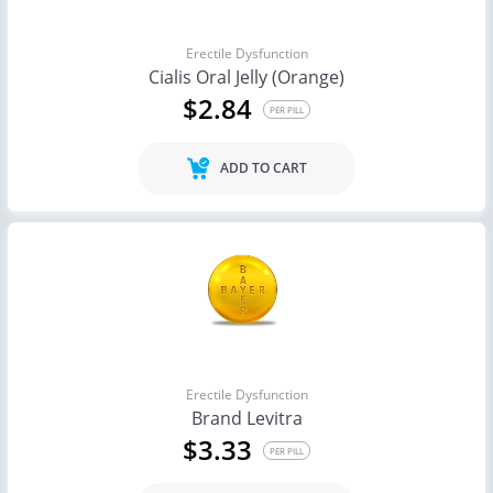
Erectile Dysfunction
Cialis Oral Jelly (Orange)
$2.84
PER PILL
ADD TO CART
Erectile Dysfunction
Brand Levitra
$3.33
PER PILL