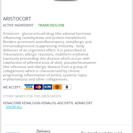
ARISTOCORT
ACTIVE INGREDIENT:
TRIAMCINOLONE
Aristocort - glucocorticoid drug (the adrenal hormone
influencing carbohydrate and protein metabolism).
Renders prominent antiinflammatory, antiallergic and
immunodepressive (suppressing immunity - body
defences of an organism) effect. It is prescribed at
rheumatism, allergic reactions, multiform erythema
(variously proceeding skin disease which occurs with
rubefaction of affected area of skin), pseudorheumatism
(the infectious and allergic disease from a group of
collagenoses which is characterized by chronic
progressing inflammation of joints); systemic lupus
erythematosus and other collagenoses.
WE ACCEPT:
OTHER NAMES FOR THIS MEDICATION
KENACOMB
KENALOGIN
KENALOG
ADCORTYL
AZMACORT
SHOW ALL
Delivery