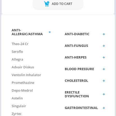
ADD TO CART
ANTI-
ALLERGIC/ASTHMA
ANTI-DIABETIC
Theo-24 Cr
ANTI-FUNGUS
Seroflo
ANTI-HERPES
Allegra
Advair Diskus
BLOOD PRESSURE
Ventolin Inhalator
CHOLESTEROL
Promethazine
Depo-Medrol
ERECTILE
DYSFUNCTION
Astelin
Singulair
GASTROINTESTINAL
Zyrtec