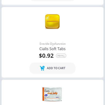
Erectile Dysfunction
Cialis Soft Tabs
$0.92
PER PILL
ADD TO CART