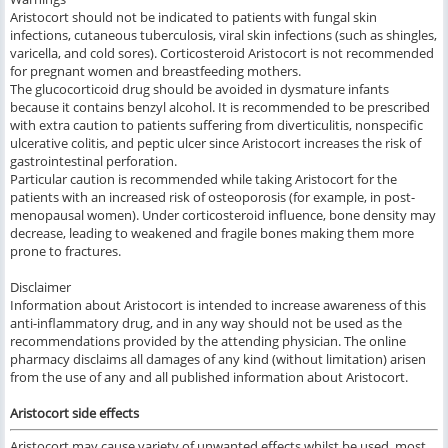
Aristocort should not be indicated to patients with fungal skin
infections, cutaneous tuberculosis, viral skin infections (such as shingles,
varicella, and cold sores). Corticosteroid Aristocort is not recommended
for pregnant women and breastfeeding mothers.
The glucocorticoid drug should be avoided in dysmature infants
because it contains benzyl alcohol. It is recommended to be prescribed
with extra caution to patients suffering from diverticulitis, nonspecific
ulcerative colitis, and peptic ulcer since Aristocort increases the risk of
gastrointestinal perforation.
Particular caution is recommended while taking Aristocort for the
patients with an increased risk of osteoporosis (for example, in post-
menopausal women). Under corticosteroid influence, bone density may
decrease, leading to weakened and fragile bones making them more
prone to fractures.
Disclaimer
Information about Aristocort is intended to increase awareness of this
anti-inflammatory drug, and in any way should not be used as the
recommendations provided by the attending physician. The online
pharmacy disclaims all damages of any kind (without limitation) arisen
from the use of any and all published information about Aristocort.
Aristocort side effects
Aristocort
may cause variety of
unwanted effects whilst be used,
most