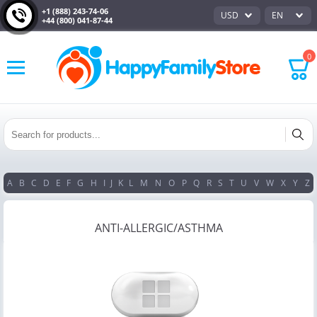
+1 (888) 243-74-06
USD
EN
+44 (800) 041-87-44
0
A
B
C
D
E
F
G
H
I
J
K
L
M
N
O
P
Q
R
S
T
U
V
W
X
Y
Z
ANTI-ALLERGIC/ASTHMA