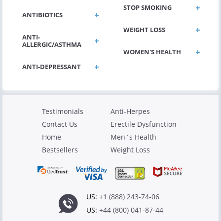
STOP SMOKING
ANTIBIOTICS
WEIGHT LOSS
ANTI-
ALLERGIC/ASTHMA
WOMEN'S HEALTH
ANTI-DEPRESSANT
Testimonials
Anti-Herpes
Contact Us
Erectile Dysfunction
Home
Men`s Health
Bestsellers
Weight Loss
US:
+1 (888) 243-74-06
US:
+44 (800) 041-87-44