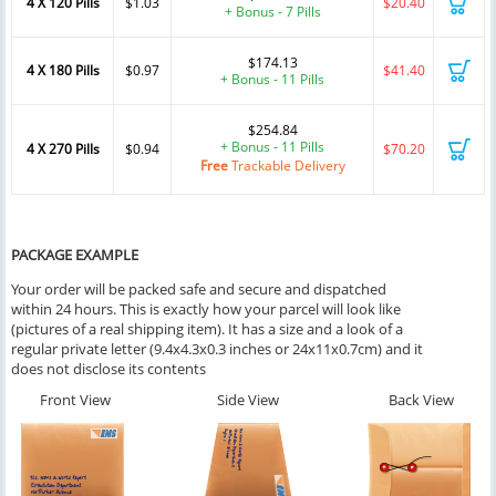
4 X 120 Pills
$1.03
$20.40
+ Bonus - 7 Pills
$174.13
4 X 180 Pills
$0.97
$41.40
+ Bonus - 11 Pills
$254.84
+ Bonus - 11 Pills
4 X 270 Pills
$0.94
$70.20
Free
Trackable Delivery
PACKAGE EXAMPLE
Your order will be packed safe and secure and dispatched
within 24 hours. This is exactly how your parcel will look like
(pictures of a real shipping item). It has a size and a look of a
regular private letter (9.4x4.3x0.3 inches or 24x11x0.7cm) and it
does not disclose its contents
Front View
Side View
Back View