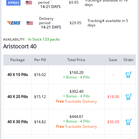
Tracking# available in 14
period
$9.95
days
14-21 DAYS
Delivery
Tracking# available in 5
period
$29.95
days
14-21 DAYS
In Stock 133 packs
AVAILABILITY:
Aristocort 40
Package
Per Pill
Total Price
Save
Order
$160.20
40 X 10 Pills
$16.02
-
+ Bonus - 4 Pills
$302.40
+ Bonus - 4 Pills
40 X 20 Pills
$15.12
$18.00
Free
Trackable Delivery
$444.61
+ Bonus - 4 Pills
40 X 30 Pills
$14.82
$36.00
Free
Trackable Delivery