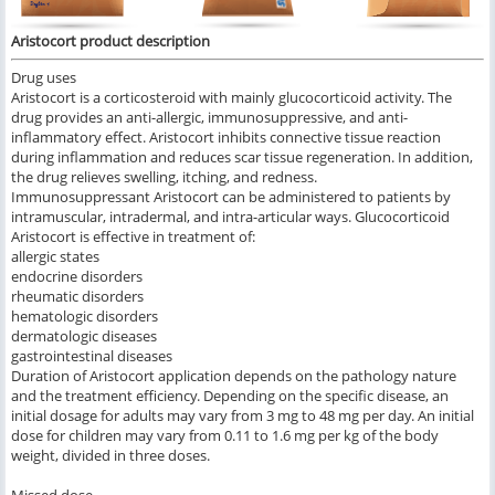
Aristocort product description
Drug uses
Aristocort is a corticosteroid with mainly glucocorticoid activity. The
drug provides an anti-allergic, immunosuppressive, and anti-
inflammatory effect. Aristocort inhibits connective tissue reaction
during inflammation and reduces scar tissue regeneration. In addition,
the drug relieves swelling, itching, and redness.
Immunosuppressant Aristocort can be administered to patients by
intramuscular, intradermal, and intra-articular ways. Glucocorticoid
Aristocort is effective in treatment of:
allergic states
endocrine disorders
rheumatic disorders
hematologic disorders
dermatologic diseases
gastrointestinal diseases
Duration of Aristocort application depends on the pathology nature
and the treatment efficiency. Depending on the specific disease, an
initial dosage for adults may vary from 3 mg to 48 mg per day. An initial
dose for children may vary from 0.11 to 1.6 mg per kg of the body
weight, divided in three doses.