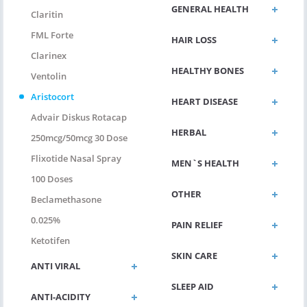
GENERAL HEALTH
Claritin
FML Forte
HAIR LOSS
Clarinex
HEALTHY BONES
Ventolin
Aristocort
HEART DISEASE
Advair Diskus Rotacap
HERBAL
250mcg/50mcg 30 Dose
Flixotide Nasal Spray
MEN`S HEALTH
100 Doses
OTHER
Beclamethasone
0.025%
PAIN RELIEF
Ketotifen
SKIN CARE
ANTI VIRAL
SLEEP AID
ANTI-ACIDITY