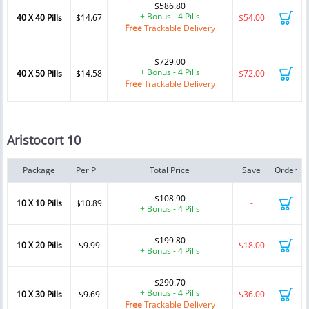
$586.80
+ Bonus - 4 Pills
40 X 40 Pills
$14.67
$54.00
Free
Trackable Delivery
$729.00
+ Bonus - 4 Pills
40 X 50 Pills
$14.58
$72.00
Free
Trackable Delivery
Aristocort 10
Package
Per Pill
Total Price
Save
Order
$108.90
10 X 10 Pills
$10.89
-
+ Bonus - 4 Pills
$199.80
10 X 20 Pills
$9.99
$18.00
+ Bonus - 4 Pills
$290.70
+ Bonus - 4 Pills
10 X 30 Pills
$9.69
$36.00
Free
Trackable Delivery