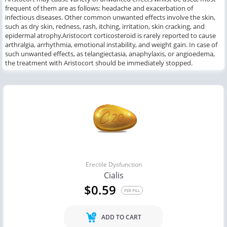
frequent
of them are as follows:
headache
and
exacerbation of
infectious diseases.
Other common
unwanted effects
involve
the skin,
such as
dry skin, redness, rash, itching, irritation, skin cracking, and
epidermal atrophy.
Aristocort
corticosteroid is rarely reported to cause
arthralgia, arrhythmia, emotional instability, and weight gain.
In case of
such
unwanted effects,
as
telangiectasia, anaphylaxis,
or
angioedema
,
the
treatment
with
Aristocort should be immediately stop
ped
.
Erectile Dysfunction
Cialis
$0.59
PER PILL
ADD TO CART