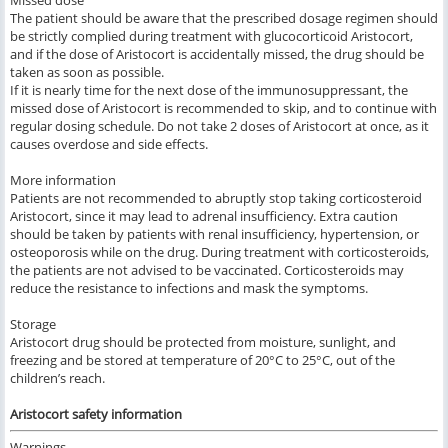
Missed dose
The patient should be aware that the prescribed dosage regimen should
be strictly complied during treatment with glucocorticoid Aristocort,
and if the dose of Aristocort is accidentally missed, the drug should be
taken as soon as possible.
If it is nearly time for the next dose of the immunosuppressant, the
missed dose of Aristocort is recommended to skip, and to continue with
regular dosing schedule. Do not take 2 doses of Aristocort at once, as it
causes overdose and side effects.
More information
Patients are not recommended to abruptly stop taking corticosteroid
Aristocort, since it may lead to adrenal insufficiency. Extra caution
should be taken by patients with renal insufficiency, hypertension, or
osteoporosis while on the drug. During treatment with corticosteroids,
the patients are not advised to be vaccinated. Corticosteroids may
reduce the resistance to infections and mask the symptoms.
Storage
Aristocort drug should be protected from moisture, sunlight, and
freezing and be stored at temperature of 20°C to 25°C, out of the
children’s reach.
Aristocort safety information
Warnings