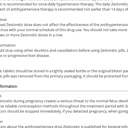
ic is recommended for once-daily hypertension therapy. The daily Zestoretic d
nt of antihypertensive therapy is recommended not earlier than 14 days afte
dose
ed Zestoretic dose does not affect the effectiveness of the antihypertensive 
inue with your normal schedule of this drug use. You should not take more th
wo or more Zestoretic doses in a row.
formation
ld stop using other diuretics and vasodilators before using Zestoretic pills.
 or progressive liver disease.
c tablets should be stored in a tightly sealed bottle or the original blister p
ic pills was removed from the primary packaging, it should be protected from
nformation
s
storetic during pregnancy creates a serious threat to the normal fetus dev
se reliable contraception methods throughout the treatment period with Zest
tors should be stopped immediately, if you detected pregnancy, when going
er
ion about the antihypertensive drug Zestoretic is published for general info