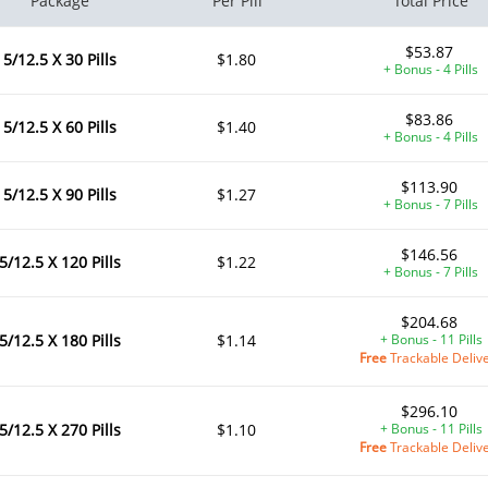
Package
Per Pill
Total Price
$53.87
5/12.5 X 30 Pills
$1.80
+ Bonus - 4 Pills
$83.86
5/12.5 X 60 Pills
$1.40
+ Bonus - 4 Pills
$113.90
5/12.5 X 90 Pills
$1.27
+ Bonus - 7 Pills
$146.56
5/12.5 X 120 Pills
$1.22
+ Bonus - 7 Pills
$204.68
5/12.5 X 180 Pills
$1.14
+ Bonus - 11 Pills
Free
Trackable Deliv
$296.10
5/12.5 X 270 Pills
$1.10
+ Bonus - 11 Pills
Free
Trackable Deliv