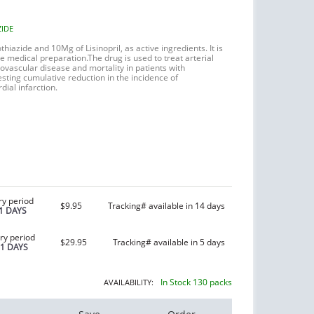
ZIDE
thiazide
and 10Mg of Lisinopril, as active ingredients. It is
ve medical preparation.
The drug is used to treat arterial
iovascular disease and mortality in patients with
sting cumulative reduction in the incidence of
ial infarction.
ry period
$9.95
Tracking# available in 14 days
1 DAYS
ry period
$29.95
Tracking# available in 5 days
21 DAYS
In Stock 130 packs
AVAILABILITY: