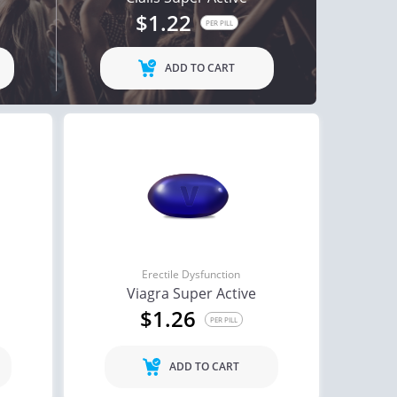
$1.22
ctile Dysfunction
PER PILL
agra Professional
ADD TO CART
$0.51
PER PILL
Erectile Dysfunction
Viagra Super Active
$1.26
PER PILL
ADD TO CART