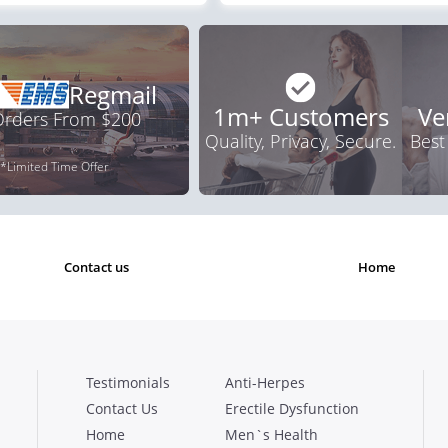
Regmail
1m+ Customers
Ve
 Orders From $200
Quality, Privacy, Secure.
Best
*Limited Time Offer
contact us
home
Testimonials
Anti-Herpes
Contact Us
Erectile Dysfunction
Home
Men`s Health