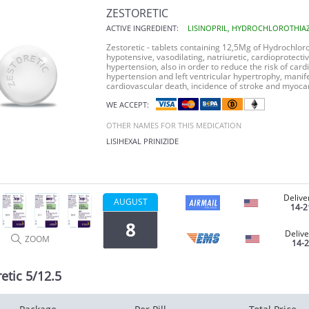
ZESTORETIC
ACTIVE INGREDIENT:
LISINOPRIL, HYDROCHLOROTHIA
Zestoretic
- tablets containing 12,5Mg of
Hydrochloro
hypotensive, vasodilating, natriuretic, cardioprotecti
hypertension, also in order to reduce the risk of card
hypertension and left ventricular hypertrophy, manife
cardiovascular death, incidence of stroke and myocard
WE ACCEPT:
OTHER NAMES FOR THIS MEDICATION
LISIHEXAL
PRINIZIDE
Delive
AUGUST
14-2
8
Delive
ZOOM
14-
etic 5/12.5