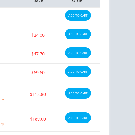
Save
Order
ADD TO CART
-
ADD TO CART
$24.00
ADD TO CART
$47.70
ADD TO CART
$69.60
ADD TO CART
$118.80
ery
ADD TO CART
$189.00
ery