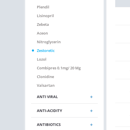
Plendil
Lisinopril
Zebeta
Aceon
Nitroglycerin
Zestoretic
Lozol
Combipres 0.1mg/ 20 Mg
Clonidine
Valsartan
ANTI VIRAL
ANTI-ACIDITY
ANTIBIOTICS