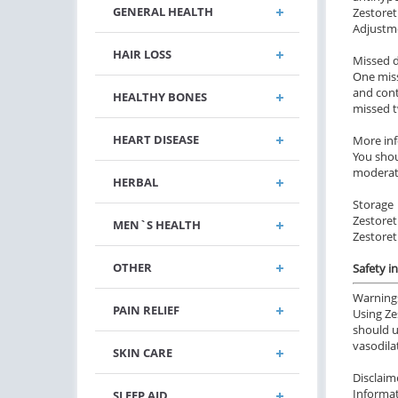
GENERAL HEALTH
Zestoret
Adjustme
HAIR LOSS
Missed 
One miss
and cont
HEALTHY BONES
missed t
HEART DISEASE
More in
You shou
moderate
HERBAL
Storage
Zestoreti
MEN`S HEALTH
Zestoret
OTHER
Safety i
Warning
PAIN RELIEF
Using Ze
should u
vasodila
SKIN CARE
Disclaim
Informat
SLEEP AID