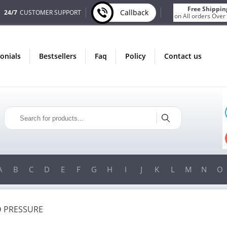
Free Shippin
Callback
24/7
CUSTOMER SUPPORT
on All orders Over
monials
bestsellers
faq
policy
contact us
ONLY IN AUGUST
FREE BONUS
PILLS FOR EVERY ORDER
 ITEMS!
FREE SHIPPING
ON ORDERS OVER $200!
A
B
C
D
E
F
G
H
I
J
K
L
M
N
O
 PRESSURE