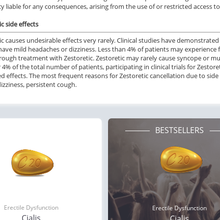
 liable for any consequences, arising from the use of or restricted access t
c side effects
ic causes undesirable effects very rarely. Clinical studies have demonstrated
 have mild headaches or dizziness. Less than 4% of patients may experience 
rough treatment with Zestoretic. Zestoretic may rarely cause syncope or mu
 4% of the total number of patients, participating in clinical trials for Zestor
 effects. The most frequent reasons for Zestoretic cancellation due to side 
izziness, persistent cough.
BESTSELLERS
ile Dysfunction
Erectile Dysfunction
Ere
a Oral Jelly
Cialis
Br
.12
$0.59
PER PILL
PER PILL
ile Dysfunction
Erectile Dysfunction
Ere
ra Super Active
Viagra Soft Flavored
Cia
Erectile Dysfunction
Erectile Dysfunction
.26
$1.47
PER PILL
PER PILL
Cialis
Cialis