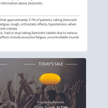
o information about Zestoretic.
 that approximately 5-7% of patients, taking Zestoretic
fatigue, cough, orthostatic effects, hypotension, when
scle cramps.
etic, had to stop taking Zestoretic tablets due to serious
effects include excessive fatigue, uncontrollable muscle
TODAY’S SALE
ctile Dysfunction
Erectile Dysfunction
and Viagra
Viagra
$1.59
$0.24
PER PILL
PER PILL
ctile Dysfunction
Erectile Dysfunction
lis Soft Tabs
Cialis Super Active
Erectile Dysfunction
$0.92
$1.22
PER PILL
PER PILL
Cialis Super Active