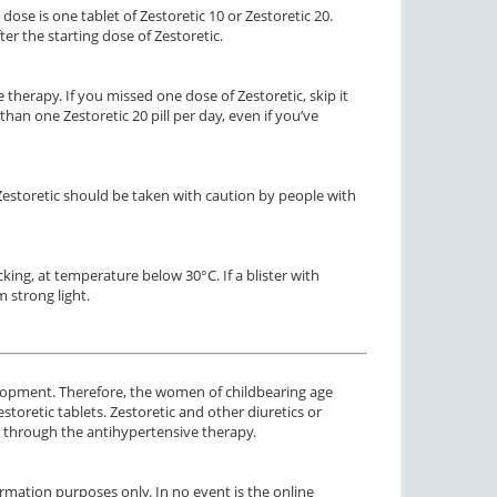
ose is one tablet of Zestoretic 10 or Zestoretic 20.
r the starting dose of Zestoretic.
therapy. If you missed one dose of Zestoretic, skip it
an one Zestoretic 20 pill per day, even if you’ve
 Zestoretic should be taken with caution by people with
acking, at temperature below 30°C. If a blister with
 strong light.
elopment. Therefore, the women of childbearing age
oretic tablets. Zestoretic and other diuretics or
 through the antihypertensive therapy.
rmation purposes only. In no event is the online