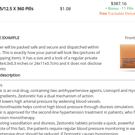
$387.16
5/12.5 X 360 Pills
$1.08
+ Bonus - 11 Pills
Free
Trackable Deliv
E EXAMPLE
Front
er will be packed safe and secure and dispatched within
 This is exactly how your parcel will look like (pictures of
ipping item). It has a size and a look of a regular private
9.4x4.3x0.3 inches or 24x11x0.7cm) and it does not disclose
ents
description
es
ic is an oral drug, containing two antihypertensive agents, Lisinopril and H
ngredients, Zestoretic has a dual mechanism of action.
il lowers high arterial pressure by widening blood vessels.
orothiazide helps control high blood pressure through diuresis simulation.
ic is approved for the second-line hypertension treatment in patients, who fa
nsion monotherapy.
ting vasodilation and diuresis, Zestoretic tablets provide a quick, powerful 
ote of this fact, the patients require regular blood pressure monitoring in ea
rtensive drug should be reduced, if Zestoretic causes hypotension.