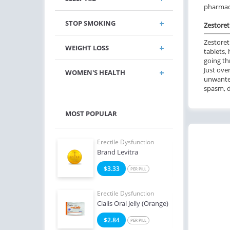
pharmacy
STOP SMOKING
Zestoreti
Zestoret
WEIGHT LOSS
tablets,
going th
Just over
WOMEN'S HEALTH
unwanted
spasm, d
MOST POPULAR
e Dysfunction
Erectile Dysfunction
Erect
Brand Levitra
Viagr
4
$3.33
$2
PER PILL
PER PILL
e Dysfunction
Erectile Dysfunction
Erect
Super Active
Cialis Oral Jelly (Orange)
Viag
2
$2.84
$1
PER PILL
PER PILL