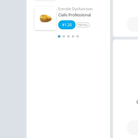
Erectile Dysfunction
Erect
Cialis Professional
Viag
$1.20
$0
PER PILL