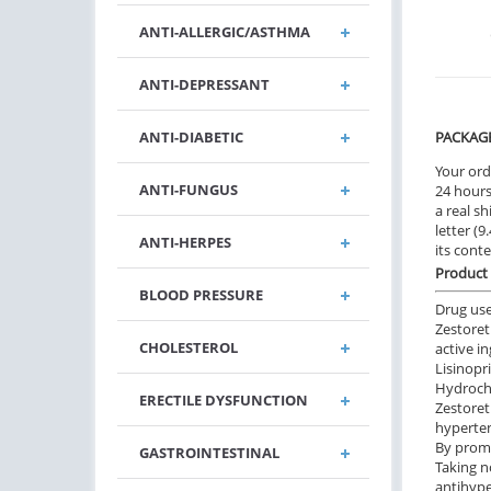
ANTI-ALLERGIC/ASTHMA
ANTI-DEPRESSANT
ANTI-DIABETIC
PACKAG
Your ord
ANTI-FUNGUS
24 hours.
a real sh
letter (
ANTI-HERPES
its cont
Product 
BLOOD PRESSURE
Drug us
Zestoret
CHOLESTEROL
active i
Lisinopr
Hydrochl
ERECTILE DYSFUNCTION
Zestoret
hyperte
By promo
GASTROINTESTINAL
Taking n
antihype