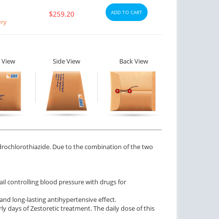
ADD TO CART
$259.20
ery
 View
Side View
Back View
ydrochlorothiazide. Due to the combination of the two
il controlling blood pressure with drugs for
and long-lasting antihypertensive effect.
rly days of Zestoretic treatment. The daily dose of this