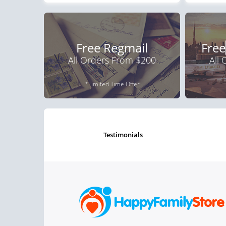
Free Regmail
Free
All Orders From $200
All
*Limited Time Offer
testimonials