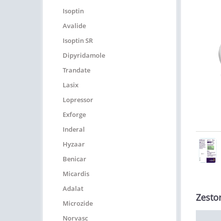
Isoptin
Avalide
Isoptin SR
Dipyridamole
Trandate
Lasix
Lopressor
Exforge
Inderal
Hyzaar
Benicar
Micardis
Adalat
Zestor
Microzide
Norvasc