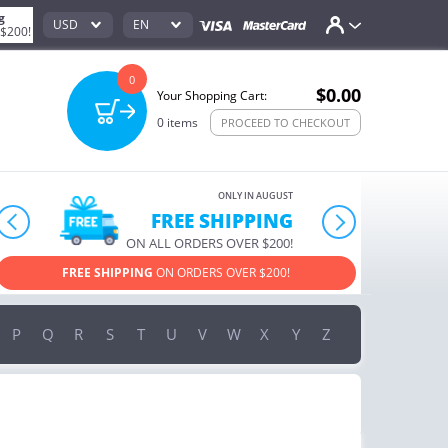
g
USD
EN
 $200!
0
$0.00
Your Shopping Cart:
0
items
PROCEED TO CHECKOUT
ONLY IN AUGUST
FREE SHIPPING
prev
next
ON ALL ORDERS OVER $200!
FREE SHIPPING
ON ORDERS OVER $200!
USE PROM
P
Q
R
S
T
U
V
W
X
Y
Z