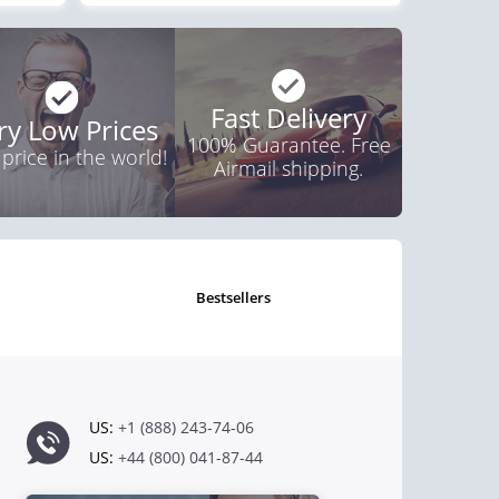
Fast Delivery
ry Low Prices
100% Guarantee. Free
 price in the world!
Airmail shipping.
bestsellers
US:
+1 (888) 243-74-06
US:
+44 (800) 041-87-44