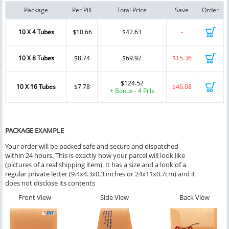
Package
Per Pill
Total Price
Save
Order
10 X 4 Tubes
$10.66
$42.63
-
10 X 8 Tubes
$8.74
$69.92
$15.36
$124.52
10 X 16 Tubes
$7.78
$46.08
+ Bonus - 4 Pills
PACKAGE EXAMPLE
Your order will be packed safe and secure and dispatched
within 24 hours. This is exactly how your parcel will look like
(pictures of a real shipping item). It has a size and a look of a
regular private letter (9.4x4.3x0.3 inches or 24x11x0.7cm) and it
does not disclose its contents
Front View
Side View
Back View