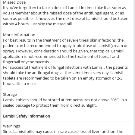
Missed Dose
If you’ve forgotten to take a dose of Lamisil in time, take it as soon as
you remember about the missed dose of the antifungal agent, or as
soon as possible. If, however, the next dose of Lamisil should be taken
within 4 hours, just skip the missed pill.
More Information
For best results in the treatment of severe tineal skin infections, the
patient can be recommended to apply topical use of Lamisil (cream or
spray). However, consideration should be given, that topical Lamisil
application is not recommended for the treatment of toenail and
fingernail onychomycosis.
For successful treatment of fungal infections with Lamisil, the patients
should take the antifungal drug at the same time every day. Lamisil
tablets are recommended to be taken on an empty stomach or 2-3
hours after a meal.
Storage
Lamisil tablets should be stored at temperatures not above 30°C, in a
sealed package to protect them from direct sunlight.
Lamisil Safety Information
Warnings
Since Lamisil pills may cause (in rare cases) loss of liver function, the