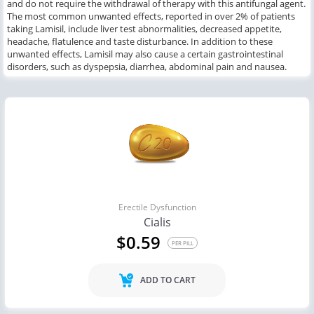
and
do not require the withdrawal of
therapy with this
antifungal agent.
The most common
unwanted effects,
reported in over
2
% of patients
taking
Lamisil,
include
liver test abnormalities, decreased appetite,
headache, flatulence
and
taste disturbance.
In addition to these
unwanted effects, Lamisil
may also
cause a certain
gastrointestinal
disorders,
such as
dyspepsia, diarrhea, abdominal pain and nausea.
Erectile Dysfunction
Cialis
$0.59
PER PILL
ADD TO CART