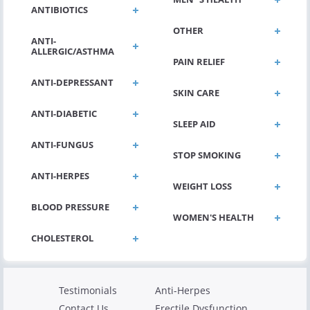
ANTIBIOTICS
OTHER
ANTI-
ALLERGIC/ASTHMA
PAIN RELIEF
ANTI-DEPRESSANT
SKIN CARE
ANTI-DIABETIC
SLEEP AID
ANTI-FUNGUS
STOP SMOKING
ANTI-HERPES
WEIGHT LOSS
BLOOD PRESSURE
WOMEN'S HEALTH
Testimonials
Anti-Herpes
Contact Us
Erectile Dysfunction