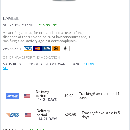
LAMISIL
ACTIVE INGREDIENT:
TERBINAFINE
An antifungal drug for oral and topical use in fungal
diseases of the skin and nails. At low concentrations, it
has fungicidal activity against dermatophytes.
WE ACCEPT:
OTHER NAMES FOR THIS MEDICATION
NAFIN
KELGER
FUNGOTERBINE
OCTOSAN
TERBANO
SHOW
ALL
Delivery
Tracking# available in 14
period
$9.95
days
14-21 DAYS
Delivery
Tracking# available in 5
period
$29.95
days
14-21 DAYS