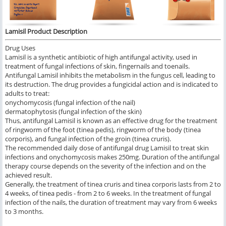
Lamisil Product Description
Drug Uses
Lamisil is a synthetic antibiotic of high antifungal activity, used in
treatment of fungal infections of skin, fingernails and toenails.
Antifungal Lamisil inhibits the metabolism in the fungus cell, leading to
its destruction. The drug provides a fungicidal action and is indicated to
adults to treat:
onychomycosis (fungal infection of the nail)
dermatophytosis (fungal infection of the skin)
Thus, antifungal Lamisil is known as an effective drug for the treatment
of ringworm of the foot (tinea pedis), ringworm of the body (tinea
corporis), and fungal infection of the groin (tinea cruris).
The recommended daily dose of antifungal drug Lamisil to treat skin
infections and onychomycosis makes 250mg. Duration of the antifungal
therapy course depends on the severity of the infection and on the
achieved result.
Generally, the treatment of tinea cruris and tinea corporis lasts from 2 to
4 weeks, of tinea pedis - from 2 to 6 weeks. In the treatment of fungal
infection of the nails, the duration of treatment may vary from 6 weeks
to 3 months.