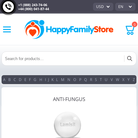
+1 (888) 243-74-06
USD
EN
+44 (800) 041-87-44
0
A
B
C
D
E
F
G
H
I
J
K
L
M
N
O
P
Q
R
S
T
U
V
W
X
Y
Z
ANTI-FUNGUS