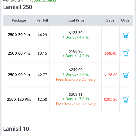
In Stock 62 packs
AVAILABILITY:
Lamisil 250
Package
Per Pill
Total Price
Save
Order
$128.80
250 X 30 Pills
$4.29
-
+ Bonus - 4 Pills
$188.90
250 X 60 Pills
$3.15
$68.40
+ Bonus - 4 Pills
$249.00
+ Bonus - 7 Pills
250 X 90 Pills
$2.77
$136.80
Free
Trackable Delivery
$309.11
+ Bonus - 7 Pills
250 X 120 Pills
$2.58
$205.20
Free
Trackable Delivery
Lamisil 10