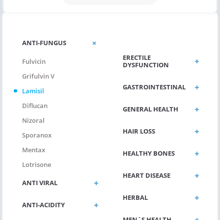
CHOLESTEROL
ANTI-FUNGUS
ERECTILE
Fulvicin
DYSFUNCTION
Grifulvin V
GASTROINTESTINAL
Lamisil
Diflucan
GENERAL HEALTH
Nizoral
HAIR LOSS
Sporanox
Mentax
HEALTHY BONES
Lotrisone
HEART DISEASE
ANTI VIRAL
HERBAL
ANTI-ACIDITY
MEN`S HEALTH