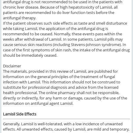
antifungal drug is not recommended to be used in the patients with
chronic liver disease. Because of high hepatotoxicity of Lamisil, all
patients are recommended to do liver function tests before the
antifungal therapy.
If the patient observes such side effects as taste and smell disturbance
while taking Lamisil, the application of the antifungal drug is
recommended to be ceased. Normally, these events pass within the
weeks after withdrawal of Lamisil. In some patients, Lamisil pills may
cause serious skin reactions (including Stevens-Johnson syndrome). In
case of the first symptoms of skin rash, the intake of the antifungal drug
should be immediately ceased.
Disclaimer
The materials, provided in this review of Lamisil, are published for
information on the general principles of the treatment of fungal
infection with Lamisil. This information
should
not
be construed
to
substitute for professional diagnosis and advice from the licensed
health professional. The online pharmacy shall not be responsible,
directly or indirectly, for any harm or damage, caused by the use of the
information on antifungal agent Lamisil.
Lamisil Side Effects
General
ly,
Lamisil
is
well-tolerated
, with a low incidence of
unwanted
effects.
All
unwanted effects,
caused
by
Lamisil,
are mild
and
temporary,