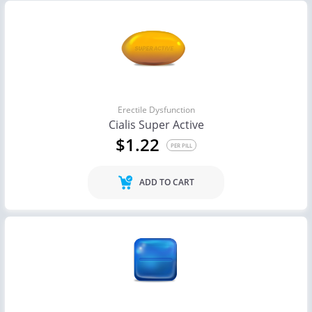
Erectile Dysfunction
Cialis Super Active
$1.22
PER PILL
ADD TO CART