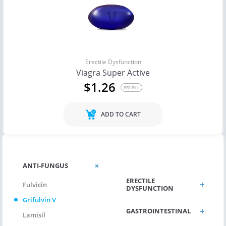
Erectile Dysfunction
Viagra Super Active
$1.26
PER PILL
ADD TO CART
CHOLESTEROL
ANTI-FUNGUS
ERECTILE
Fulvicin
DYSFUNCTION
Grifulvin V
GASTROINTESTINAL
Lamisil