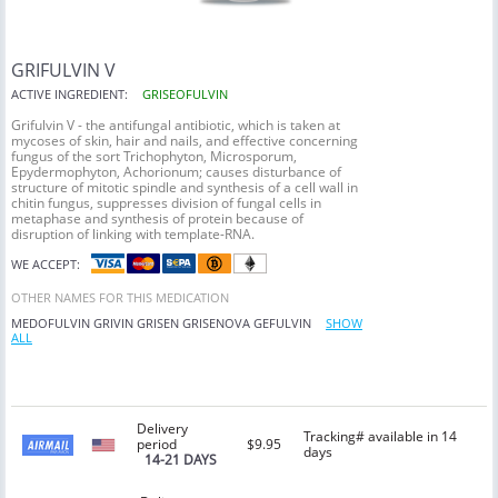
GRIFULVIN V
ACTIVE INGREDIENT:
GRISEOFULVIN
Grifulvin V - the antifungal antibiotic, which is taken at
mycoses of skin, hair and nails, and effective concerning
fungus of the sort Trichophyton, Microsporum,
Epydermophyton, Achorionum; causes disturbance of
structure of mitotic spindle and synthesis of a cell wall in
chitin fungus, suppresses division of fungal cells in
metaphase and synthesis of protein because of
disruption of linking with template-RNA.
WE ACCEPT:
OTHER NAMES FOR THIS MEDICATION
MEDOFULVIN
GRIVIN
GRISEN
GRISENOVA
GEFULVIN
SHOW
ALL
Delivery
Tracking# available in 14
period
$9.95
days
14-21 DAYS