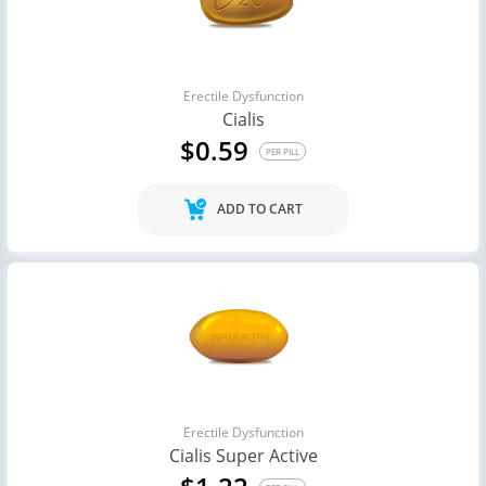
Erectile Dysfunction
Cialis
$0.59
PER PILL
ADD TO CART
Erectile Dysfunction
Cialis Super Active