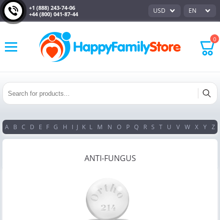
+1 (888) 243-74-06
USD
EN
+44 (800) 041-87-44
0
A
B
C
D
E
F
G
H
I
J
K
L
M
N
O
P
Q
R
S
T
U
V
W
X
Y
Z
ANTI-FUNGUS