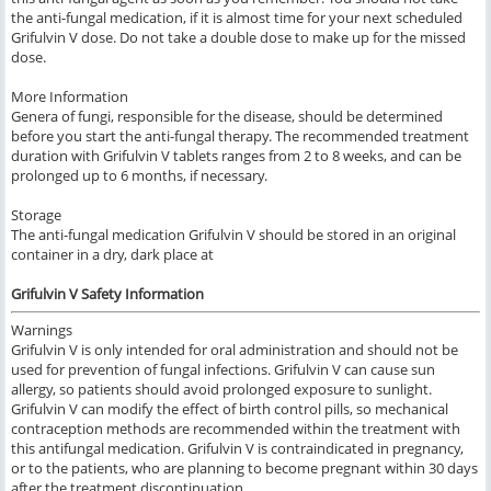
the anti-fungal medication, if it is almost time for your next scheduled
Grifulvin V dose. Do not take a double dose to make up for the missed
dose.
More Information
Genera of fungi, responsible for the disease, should be determined
before you start the anti-fungal therapy. The recommended treatment
duration with Grifulvin V tablets ranges from 2 to 8 weeks, and can be
prolonged up to 6 months, if necessary.
Storage
The anti-fungal medication Grifulvin V should be stored in an original
container in a dry, dark place at
Grifulvin V Safety Information
Warnings
Grifulvin V is only intended for oral administration and should not be
used for prevention of fungal infections. Grifulvin V can cause sun
allergy, so patients should avoid prolonged exposure to sunlight.
Grifulvin V can modify the effect of birth control pills, so mechanical
contraception methods are recommended within the treatment with
this antifungal medication. Grifulvin V is contraindicated in pregnancy,
or to the patients, who are planning to become pregnant within 30 days
after the treatment discontinuation.