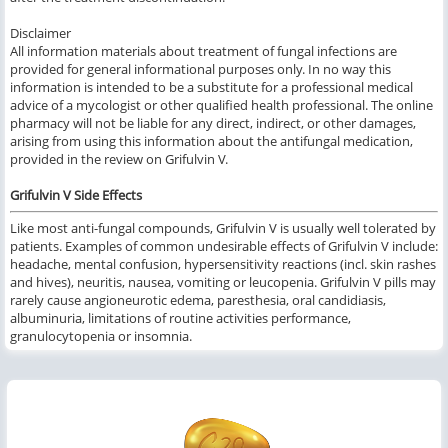
Disclaimer
All information materials about treatment of fungal infections are
provided for general informational purposes only. In no way this
information is intended to be a substitute for a professional medical
advice of a mycologist or other qualified health professional. The online
pharmacy will not be liable for any direct, indirect, or other damages,
arising from using this information about the antifungal medication,
provided in the review on Grifulvin V.
Grifulvin V Side Effects
Like most anti-fungal compounds, Grifulvin V is usually well tolerated by
patients. Examples of common undesirable effects of Grifulvin V include:
headache, mental confusion, hypersensitivity reactions (incl. skin rashes
and hives), neuritis, nausea, vomiting or leucopenia. Grifulvin V pills may
rarely cause angioneurotic edema, paresthesia, oral candidiasis,
albuminuria, limitations of routine activities performance,
granulocytopenia or insomnia.