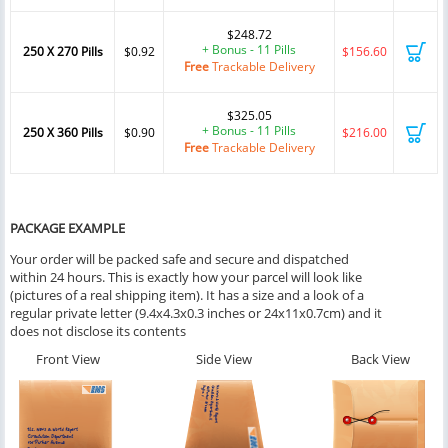
$248.72
+ Bonus - 11 Pills
250 X 270 Pills
$0.92
$156.60
Free
Trackable Delivery
$325.05
+ Bonus - 11 Pills
250 X 360 Pills
$0.90
$216.00
Free
Trackable Delivery
PACKAGE EXAMPLE
Your order will be packed safe and secure and dispatched
within 24 hours. This is exactly how your parcel will look like
(pictures of a real shipping item). It has a size and a look of a
regular private letter (9.4x4.3x0.3 inches or 24x11x0.7cm) and it
does not disclose its contents
Front View
Side View
Back View