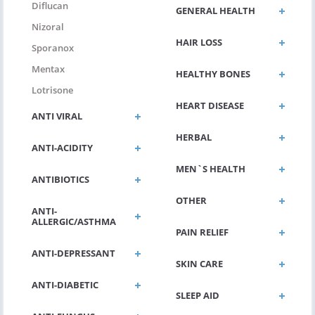
Diflucan
GENERAL HEALTH
Nizoral
HAIR LOSS
Sporanox
Mentax
HEALTHY BONES
Lotrisone
HEART DISEASE
ANTI VIRAL
HERBAL
ANTI-ACIDITY
MEN`S HEALTH
ANTIBIOTICS
OTHER
ANTI-
ALLERGIC/ASTHMA
PAIN RELIEF
ANTI-DEPRESSANT
SKIN CARE
ANTI-DIABETIC
SLEEP AID