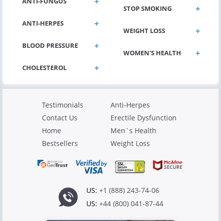
ANTI-FUNGUS
STOP SMOKING
ANTI-HERPES
WEIGHT LOSS
BLOOD PRESSURE
WOMEN'S HEALTH
Testimonials
Anti-Herpes
Contact Us
Erectile Dysfunction
Home
Men`s Health
Bestsellers
Weight Loss
US:
+1 (888) 243-74-06
US:
+44 (800) 041-87-44