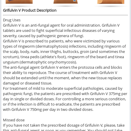
Grifulvin V Product Description
Drug Uses
Grifulvin V is an anti-fungal agent for oral administration. Grifulvin V
tablets are used to fight superficial infectious diseases of varying
severity, caused by pathogenic genera of fungi.
Grifulvin V is prescribed to patients, who were victimized by various
types of ringworm (dermatophytosis) infections, including ringworm of
the scalp, body, nails, inner thighs, buttocks, groin (and sometimes the
scrotum), tinea pedis (athlete's foot), ringworm of the beard and tinea
unguium (dermatophytic onychomycosis).
The anti-fungal agent Grifulvin V enters the protozoa cells and blocks
their ability to reproduce. The course of treatment with Grifulvin V
should be extended until the moment, when the new tissue replaces
damaged or diseased tissue.
For treatment of mild to moderate superficial pathologies, caused by
pathogenic fungi, the patients are prescribed with Grifulvin V 375mg per
day in single or divided doses. For controlling a more serious condition,
or if the infection is difficult to eradicate, the patients are prescribed
with Grifulvin V 750mg per day in two divided doses.
Missed dose
If you have not taken the prescribed dosage of Grifulvin V, please, take
this anti-fungal agent as soon as you remember. You should not take