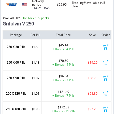
Delivery
Tracking# available in 5
period
$29.95
days
14-21 DAYS
In Stock 109 packs
AVAILABILITY:
Grifulvin V 250
Package
Per Pill
Total Price
Save
Order
$45.14
250 X 30 Pills
$1.50
-
+ Bonus - 4 Pills
$70.60
250 X 60 Pills
$1.18
$19.20
+ Bonus - 4 Pills
$96.04
250 X 90 Pills
$1.07
$38.70
+ Bonus - 7 Pills
$121.49
250 X 120 Pills
$1.01
$58.80
+ Bonus - 7 Pills
$172.38
250 X 180 Pills
$0.96
$97.20
+ Bonus - 11 Pills