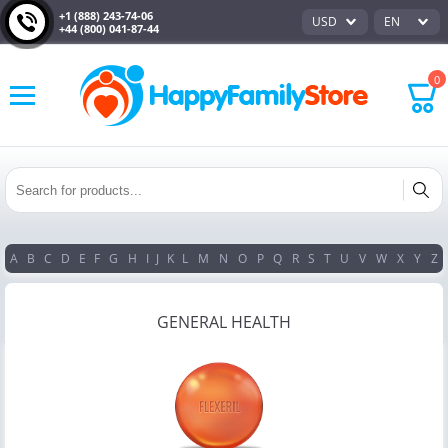
+1 (888) 243-74-06
USD
EN
+44 (800) 041-87-44
0
A
B
C
D
E
F
G
H
I
J
K
L
M
N
O
P
Q
R
S
T
U
V
W
X
Y
Z
GENERAL HEALTH