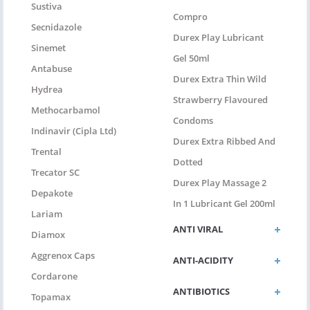
Sustiva
Compro
Secnidazole
Durex Play Lubricant
Sinemet
Gel 50ml
Antabuse
Durex Extra Thin Wild
Hydrea
Strawberry Flavoured
Methocarbamol
Condoms
Indinavir (Cipla Ltd)
Durex Extra Ribbed And
Trental
Dotted
Trecator SC
Durex Play Massage 2
Depakote
In 1 Lubricant Gel 200ml
Lariam
ANTI VIRAL
Diamox
Aggrenox Caps
ANTI-ACIDITY
Cordarone
ANTIBIOTICS
Topamax