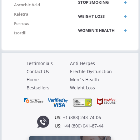
STOP SMOKING
Ascorbic Acid
Kaletra
WEIGHT LOSS
Ferrous
WOMEN'S HEALTH
Isordil
Testimonials
Anti-Herpes
Contact Us
Erectile Dysfunction
Home
Men`s Health
Bestsellers
Weight Loss
US:
+1 (888) 243-74-06
US:
+44 (800) 041-87-44