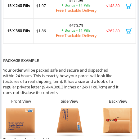
$471.99
+ Bonus - 11 Pills
15 X 240 Pills
$1.97
$148.80
Free
Trackable Delivery
$670.73
+ Bonus - 11 Pills
15 X 360 Pills
$1.86
$262.80
Free
Trackable Delivery
PACKAGE EXAMPLE
Your order will be packed safe and secure and dispatched
within 24 hours. This is exactly how your parcel will look like
(pictures of a real shipping item). It has a size and a look of a
regular private letter (9.4x4.3x0.3 inches or 24x11x0.7cm) and it
does not disclose its contents
Front View
Side View
Back View