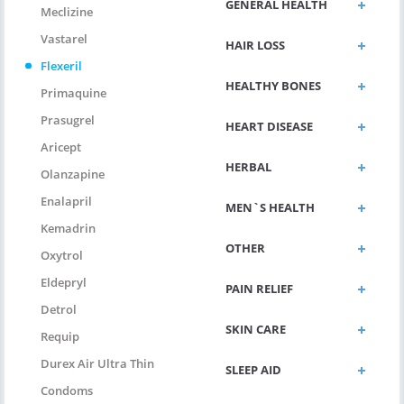
GENERAL HEALTH
Meclizine
Vastarel
HAIR LOSS
Flexeril
HEALTHY BONES
Primaquine
Prasugrel
HEART DISEASE
Aricept
HERBAL
Olanzapine
Enalapril
MEN`S HEALTH
Kemadrin
OTHER
Oxytrol
Eldepryl
PAIN RELIEF
Detrol
SKIN CARE
Requip
Durex Air Ultra Thin
SLEEP AID
Condoms