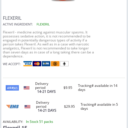
FLEXERIL
ACTIVE INGREDIENT:
FLEXERIL
Flexeril - medicine acting against muscular spasms. It
possesses sedative action, it is not recommended to be
engaged in potentially dangerous types of activity if a
person takes Flexeril. As well as in a case with narcotic
analgetics, Flexeril is not recommended to take longer
than seven days as in case of a long taking there can be a
dependence.
WE ACCEPT:
Delivery
Tracking# available in 14
period
$9.95
days
14-21 DAYS
Delivery
Tracking# available in 5
period
$29.95
days
14-21 DAYS
In Stock 51 packs
AVAILABILITY: