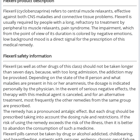
Flexeril product description
Flexeril (cyclobenzaprine) refers to central muscle relaxants, effective
against both CNS maladies and connective tissue problems. Flexeril is
usually required by people with a long, refractory to treatment by
peripheral to muscle relaxants, pain syndrome. The impairment, which
from the point of view of its duration is colored by negative emotions,
low background mood is a direct signal for the prescription of this
medical remedy.
Flexeril safety information
Flexeril (as well as other drugs of this class) should not be taken longer
than seven days, because, with too long admission, the addiction may
be provoked. Depending on the state of the ill person and what
maladies are present in his or her anamnesis, the dosage is indicated
personally by the physician. In the event of serious negative effects, the
therapy with this medical agent is canceled, and for an alternative
treatment, most frequently the other remedies from the same group
are prescribed.
The remedy has a pronounced antalgic effect. But each drug should be
prescribed taking into account the dosing rule and restrictions. If the
risk of using the remedy exceeds the risk of the illness, then it is better
to abandon the consumption of such a medicine.
Flexeril pills cannot be taken by drug or alcohol addicted, childbearing,
and breastfeeding, patients with seizures, epilepsy, chronic renal failure