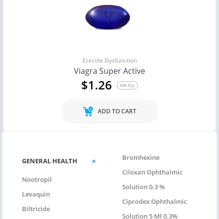
Erectile Dysfunction
Viagra Super Active
$1.26
PER PILL
ADD TO CART
Bromhexine
GENERAL HEALTH
Ciloxan Ophthalmic
Nootropil
Solution 0.3 %
Levaquin
Ciprodex Ophthalmic
Biltricide
Solution 5 Ml 0.3%