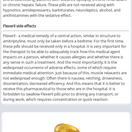
or chronic hepatic failure. These pills are not received along with
hypnotics, antidepressants, barbiturates, neuroleptics, alcohol, and
antihistamines with the sedative effect.
Flexeril side effects
Flexeril - a medical remedy of a central action, similar in structure to
amitriptyline, must only be taken before a bedtime. For the first time,
these pills should be received only in a hospital. It is very important for
the therapist to be able to adequately track how this medical agent
impacts on a person, whether it causes allergies and whether there is
any sense in such a treatment. And the most importantly, it is the
widespread occurrence of adverse effects, some of which require
immediate medical attention. Just because of this, muscle relaxants are
not widespread enough. Often there is nausea, retching, drowsiness,
disorientation, decreased efficiency. And this means that it is better to
receive this pharmaceutical to those who are in the hospital. It is
forbidden to swallow Flexeril pills prior to driving any transport, or
during work, which requires concentration or quick reaction.