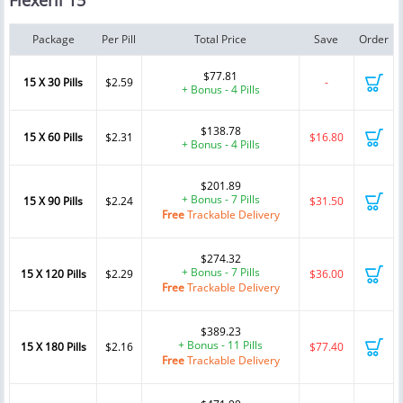
Flexeril 15
Package
Per Pill
Total Price
Save
Order
$77.81
15 X 30 Pills
$2.59
-
+ Bonus - 4 Pills
$138.78
15 X 60 Pills
$2.31
$16.80
+ Bonus - 4 Pills
$201.89
+ Bonus - 7 Pills
15 X 90 Pills
$2.24
$31.50
Free
Trackable Delivery
$274.32
+ Bonus - 7 Pills
15 X 120 Pills
$2.29
$36.00
Free
Trackable Delivery
$389.23
+ Bonus - 11 Pills
15 X 180 Pills
$2.16
$77.40
Free
Trackable Delivery