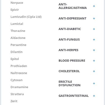
Norpace
ANTI-
ALLERGIC/ASTHMA
Epivir
Lamivudin (Cipla Ltd)
ANTI-DEPRESSANT
Lamictal
ANTI-DIABETIC
Thorazine
Aldactone
ANTI-FUNGUS
Persantine
ANTI-HERPES
Dilantin
Epitol
BLOOD PRESSURE
Prothiaden
CHOLESTEROL
Naltrexone
Cytoxan
ERECTILE
DYSFUNCTION
Dramamine
Strattera
GASTROINTESTINAL
Zerit