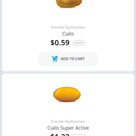
Erectile Dysfunction
Cialis
$0.59
PER PILL
ADD TO CART
Erectile Dysfunction
Cialis Super Active