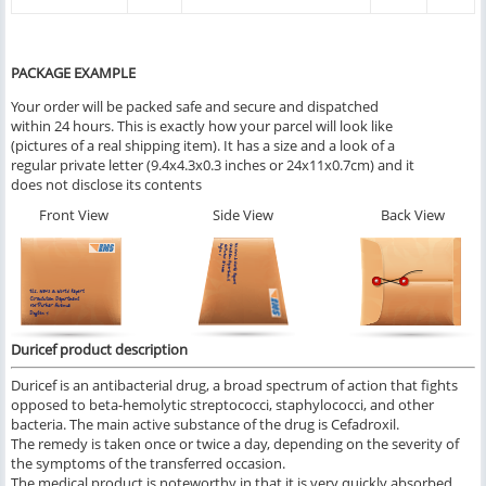
PACKAGE EXAMPLE
Your order will be packed safe and secure and dispatched
within 24 hours. This is exactly how your parcel will look like
(pictures of a real shipping item). It has a size and a look of a
regular private letter (9.4x4.3x0.3 inches or 24x11x0.7cm) and it
does not disclose its contents
Front View
Side View
Back View
Duricef product description
Duricef is an antibacterial drug, a broad spectrum of action that fights
opposed to beta-hemolytic streptococci, staphylococci, and other
bacteria. The main active substance of the drug is Cefadroxil.
The remedy is taken once or twice a day, depending on the severity of
the symptoms of the transferred occasion.
The medical product is noteworthy in that it is very quickly absorbed