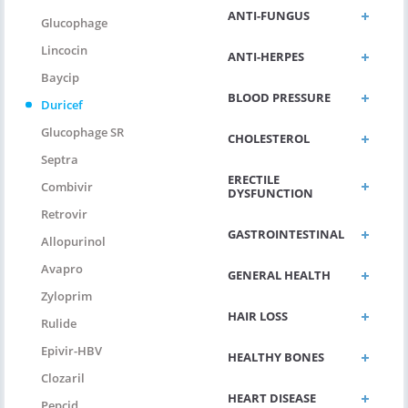
ANTI-FUNGUS
Glucophage
Lincocin
ANTI-HERPES
Baycip
BLOOD PRESSURE
Duricef
Glucophage SR
CHOLESTEROL
Septra
ERECTILE
Combivir
DYSFUNCTION
Retrovir
GASTROINTESTINAL
Allopurinol
Avapro
GENERAL HEALTH
Zyloprim
HAIR LOSS
Rulide
Epivir-HBV
HEALTHY BONES
Clozaril
HEART DISEASE
Pepcid