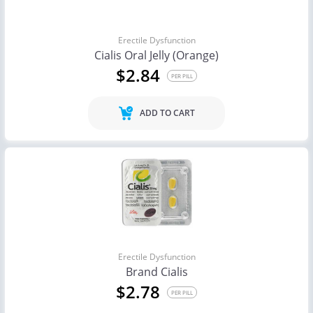
Erectile Dysfunction
Cialis Oral Jelly (Orange)
$2.84
PER PILL
ADD TO CART
Erectile Dysfunction
Brand Cialis
$2.78
PER PILL