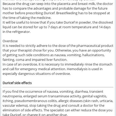
Because the drug can seep into the placenta and breast milk, the doctor
has to compare the advantages and probable damage for the future
mother before prescribing Duricef. Breastfeeding has to be stopped at
the time of taking the medicine.
It will be useful to know that if you take Duricef in powder, the dissolved
liquid can be stored for up to 7 days at room temperature and 14 days
in the refrigerator.
Overdose
It is needed to strictly adhere to the dose of the pharmaceutical product
that your therapist chose for you. Otherwise, you have an opportunity
of getting such side conditions as nausea, vomiting, hallucinations,
fainting, coma and impaired liver function.
In case of an overdose, it is necessary to immediately rinse the stomach
and call for emergency medical attention. Hemodialysis is used in
especially dangerous situations of overdose.
Duricef side effects
If you find the occurrence of nausea, vomiting, diarrhea, transient
neutropenia, enlarged serum transaminase activity, genital vaginitis,
itching, pseudomembranous colitis, allergic diseases (skin rash, urticaria,
vascular edema), stop taking the drug and consult a doctor for the
elimination of side effects. The specialist can either reduce the dose you
take Duricef, or change it on another drug.