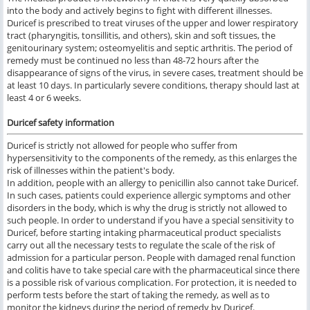
into the body and actively begins to fight with different illnesses.
Duricef is prescribed to treat viruses of the upper and lower respiratory
tract (pharyngitis, tonsillitis, and others), skin and soft tissues, the
genitourinary system; osteomyelitis and septic arthritis. The period of
remedy must be continued no less than 48-72 hours after the
disappearance of signs of the virus, in severe cases, treatment should be
at least 10 days. In particularly severe conditions, therapy should last at
least 4 or 6 weeks.
Duricef safety information
Duricef is strictly not allowed for people who suffer from
hypersensitivity to the components of the remedy, as this enlarges the
risk of illnesses within the patient's body.
In addition, people with an allergy to penicillin also cannot take Duricef.
In such cases, patients could experience allergic symptoms and other
disorders in the body, which is why the drug is strictly not allowed to
such people. In order to understand if you have a special sensitivity to
Duricef, before starting intaking pharmaceutical product specialists
carry out all the necessary tests to regulate the scale of the risk of
admission for a particular person. People with damaged renal function
and colitis have to take special care with the pharmaceutical since there
is a possible risk of various complication. For protection, it is needed to
perform tests before the start of taking the remedy, as well as to
monitor the kidneys during the period of remedy by Duricef.