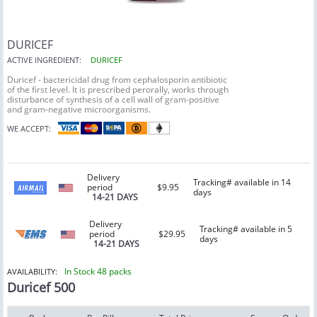
DURICEF
ACTIVE INGREDIENT:
DURICEF
Duricef - bactericidal drug from cephalosporin antibiotic
of the first level. It is prescribed perorally, works through
disturbance of synthesis of a cell wall of gram-positive
and gram-negative microorganisms.
WE ACCEPT:
Delivery
Tracking# available in 14
period
$9.95
days
14-21 DAYS
Delivery
Tracking# available in 5
period
$29.95
days
14-21 DAYS
In Stock 48 packs
AVAILABILITY:
Duricef 500