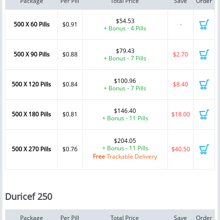
Package
Per Pill
Total Price
Save
Order
$54.53
500 X 60 Pills
$0.91
-
+ Bonus - 4 Pills
$79.43
500 X 90 Pills
$0.88
$2.70
+ Bonus - 7 Pills
$100.96
500 X 120 Pills
$0.84
$8.40
+ Bonus - 7 Pills
$146.40
500 X 180 Pills
$0.81
$18.00
+ Bonus - 11 Pills
$204.05
+ Bonus - 11 Pills
500 X 270 Pills
$0.76
$40.50
Free
Trackable Delivery
Duricef 250
Package
Per Pill
Total Price
Save
Order