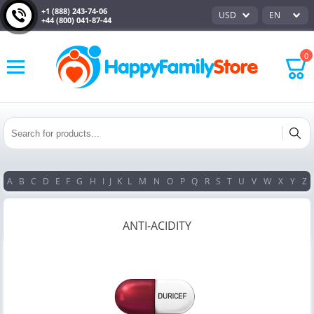
+1 (888) 243-74-06
USD
EN
+44 (800) 041-87-44
0
A
B
C
D
E
F
G
H
I
J
K
L
M
N
O
P
Q
R
S
T
U
V
W
X
Y
Z
ANTI-ACIDITY