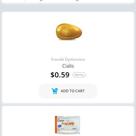
Erectile Dysfunction
Cialis
$0.59
PER PILL
ADD TO CART