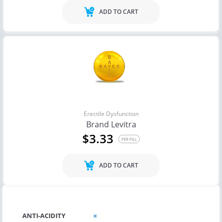
ADD TO CART
Erectile Dysfunction
Brand Levitra
$3.33
PER PILL
ADD TO CART
ANTI-DIABETIC
ANTI-ACIDITY