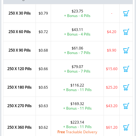
$23.75
250 X 30 Pills
$0.79
-
+ Bonus - 4 Pills
$43.11
250 X 60 Pills
$0.72
$4.20
+ Bonus - 4 Pills
$61.06
250 X 90 Pills
$0.68
$9.90
+ Bonus - 7 Pills
$79.07
250 X 120 Pills
$0.66
$15.60
+ Bonus - 7 Pills
$116.22
250 X 180 Pills
$0.65
$25.20
+ Bonus - 11 Pills
$169.32
250 X 270 Pills
$0.63
$43.20
+ Bonus - 11 Pills
$223.14
+ Bonus - 11 Pills
250 X 360 Pills
$0.62
$61.20
Free
Trackable Delivery