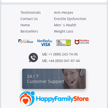
Testimonials
Anti-Herpes
Contact Us
Erectile Dysfunction
Home
Men`s Health
Bestsellers
Weight Loss
US:
+1 (888) 243-74-06
US:
+44 (800) 041-87-44
24 / 7
Customer Support