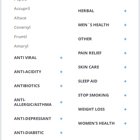
Accupril
HERBAL
Altace
MEN`S HEALTH
Coversyl
Frumil
OTHER
Amaryl
PAIN RELIEF
ANTI VIRAL
SKIN CARE
ANTI-ACIDITY
SLEEP AID
ANTIBIOTICS
STOP SMOKING
ANTI-
ALLERGIC/ASTHMA
WEIGHT LOSS
ANTI-DEPRESSANT
WOMEN'S HEALTH