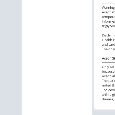
Warning
Aceon ma
temporar
informed
triglyce
Disclaim
Health-r
and card
The onli
Aceon Si
Only 6% 
because 
Aceon ab
The pati
noted th
The adve
arthralg
disease, 