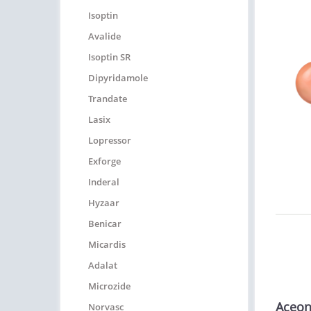
Isoptin
Avalide
Isoptin SR
Dipyridamole
Trandate
Lasix
Lopressor
Exforge
Inderal
Hyzaar
Benicar
Micardis
Adalat
Microzide
Aceon
Norvasc