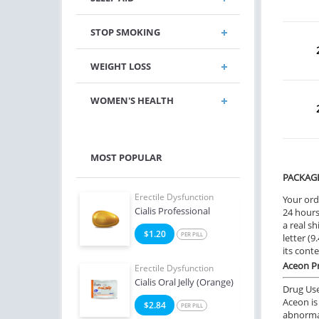
STOP SMOKING
WEIGHT LOSS
WOMEN'S HEALTH
MOST POPULAR
PACKAG
e Dysfunction
Erectile Dysfunction
Erect
Your ord
 Super Active
Cialis Professional
Bran
24 hours.
a real sh
6
$1.20
$1
PER PILL
PER PILL
letter (
its cont
Aceon Pr
e Dysfunction
Erectile Dysfunction
Erect
 Soft Tabs
Cialis Oral Jelly (Orange)
Ciali
Drug Us
Aceon is
2
$2.84
$0
PER PILL
PER PILL
abnormal