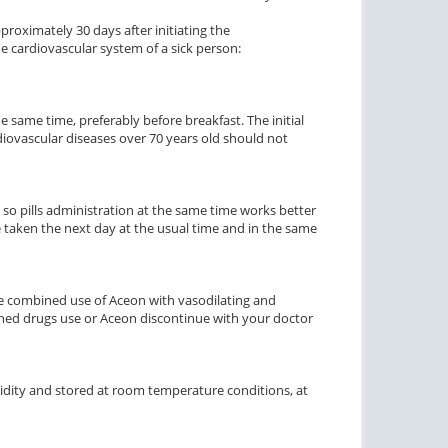
ctile Dysfunction
proximately 30 days after initiating the
he cardiovascular system of a sick person:
agra Soft Flavored
$1.47
PER PILL
e same time, preferably before breakfast. The initial
diovascular diseases over 70 years old should not
 so pills administration at the same time works better
e taken the next day at the usual time and in the same
e combined use of Aceon with vasodilating and
ined drugs use or Aceon discontinue with your doctor
dity and stored at room temperature conditions, at