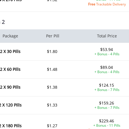
Free
Trackable Delivery
 2
Package
Per Pill
Total Price
$53.94
2 X 30 Pills
$1.80
+ Bonus - 4 Pills
$89.04
2 X 60 Pills
$1.48
+ Bonus - 4 Pills
$124.15
2 X 90 Pills
$1.38
+ Bonus - 7 Pills
$159.26
2 X 120 Pills
$1.33
+ Bonus - 7 Pills
$229.46
2 X 180 Pills
$1.27
+ Bonus - 11 Pills