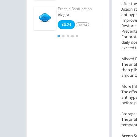
after th
Erectile Dysfunction
Erect
Aceon st
Viagra
antihype
Brand
Improves
$0.24
$2
PER PILL
Restores
Prevents 
For prot
daily do
exceed t
Missed 
The anti
than pil
amount.
More In
The effe
antihype
before p
Storage
The anti
temperat
Aceon Sa