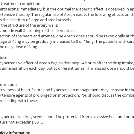
e treatment completion.
ile Dysfunction
Erectile Dysfunction
Ere
arts acting immediately, but the optimal therapeutic effect is observed in ap
rtensive therapy. The regular use of Aceon exerts the following effects on t
 Cialis
Viagra Professional
Vi
 the elasticity of large and small vessels;
.78
$0.51
PER PILL
PER PILL
 the structure of the artery walls;
muscle wall thickening of the left ventricle.
ection of the heart and arteries, one Aceon dose should be taken orally at th
sage of 4 mg may be gradually increased to 8 or 16mg. The patients with car
he daily dose of 8 mg.
Dose
hypertensive effect of Aceon begins declining 24 hours after the drug intake,
ls administration each day, but at different times. The missed dose should b
formation
ctiveness of heart failure and hypertension management may increase in th
rtensive agents of prolonged or short action. You should discuss the comb
roceeding with these.
hypertensive drug Aceon should be protected from excessive heat and humi
ure not exceeding 30°C.
fety Information