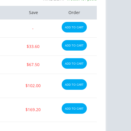
Save
Order
ADD TO CART
-
ADD TO CART
$33.60
ADD TO CART
$67.50
ADD TO CART
$102.00
ADD TO CART
$169.20