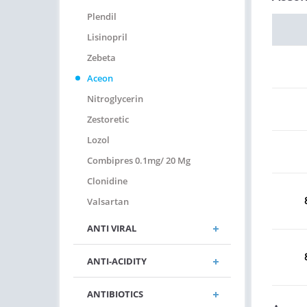
Plendil
Lisinopril
Zebeta
Aceon
Nitroglycerin
Zestoretic
Lozol
Combipres 0.1mg/ 20 Mg
Clonidine
Valsartan
ANTI VIRAL
ANTI-ACIDITY
ANTIBIOTICS