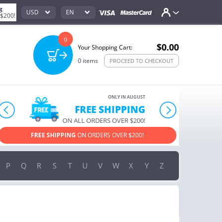
g
USD
EN
 $200!
0
$0.00
Your Shopping Cart:
0
items
PROCEED TO CHECKOUT
ONLY IN AUGUST
10% OFF
prev
next
ORDERS OVER $222
USE PROMO CODE
HAPPY ON YOUR MOST LOVED ITEMS!
P
Q
R
S
T
U
V
W
X
Y
Z