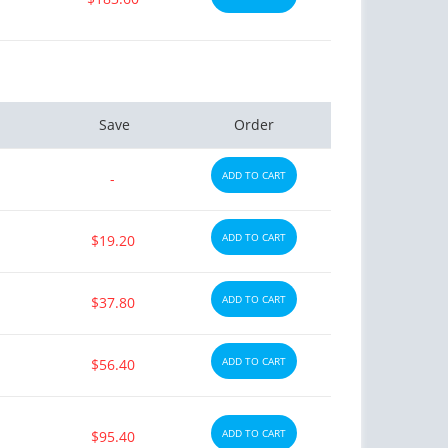
Save
Order
ADD TO CART
-
ADD TO CART
$19.20
ADD TO CART
$37.80
ADD TO CART
$56.40
ADD TO CART
$95.40