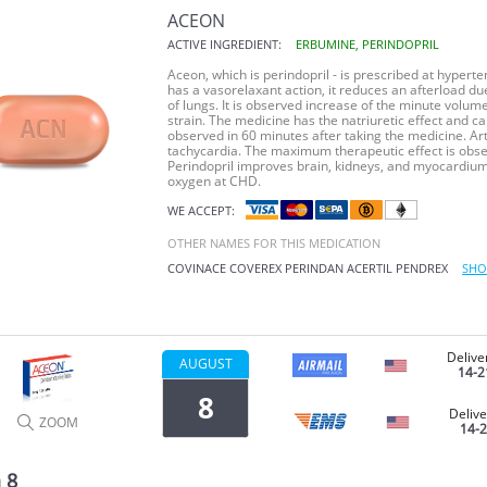
ACEON
ACTIVE INGREDIENT:
ERBUMINE, PERINDOPRIL
Aceon, which is perindopril - is prescribed at hyperte
has a vasorelaxant action, it reduces an afterload du
of lungs. It is observed increase of the minute vol
strain. The medicine has the natriuretic effect and ca
observed in 60 minutes after taking the medicine. Art
tachycardia. The maximum therapeutic effect is observ
Perindopril improves brain, kidneys, and myocardium 
oxygen at CHD.
WE ACCEPT:
OTHER NAMES FOR THIS MEDICATION
COVINACE
COVEREX
PERINDAN
ACERTIL
PENDREX
SHO
Delive
AUGUST
14-2
8
Delive
ZOOM
14-
 8