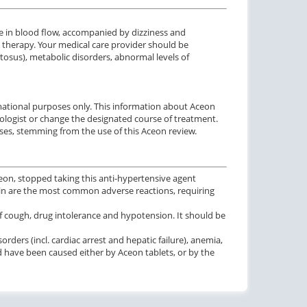
 in blood flow, accompanied by dizziness and
e therapy. Your medical care provider should be
osus), metabolic disorders, abnormal levels of
rmational purposes only. This information about Aceon
iologist or change the designated course of treatment.
ses, stemming from the use of this Aceon review.
ceon, stopped taking this anti-hypertensive agent
ain are the most common adverse reactions, requiring
f cough, drug intolerance and hypotension. It should be
ders (incl. cardiac arrest and hepatic failure), anemia,
ld have been caused either by Aceon tablets, or by the