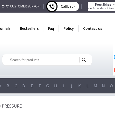
Free Shippin
Callback
24/7
CUSTOMER SUPPORT
on All orders Over
monials
bestsellers
faq
policy
contact us
IN AUGUST
ONLY IN AUGUST
ONUS
FREE SHIPPING
Y ORDER
ON ALL ORDERS OVER $200!
ER $200!
FREE SHIPPING
ON ORDERS OVER $200!
A
B
C
D
E
F
G
H
I
J
K
L
M
N
O
 PRESSURE