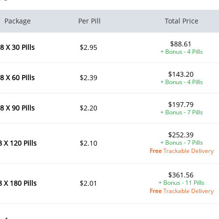
Package
Per Pill
Total Price
$88.61
8 X 30 Pills
$2.95
+ Bonus - 4 Pills
$143.20
8 X 60 Pills
$2.39
+ Bonus - 4 Pills
$197.79
8 X 90 Pills
$2.20
+ Bonus - 7 Pills
$252.39
8 X 120 Pills
$2.10
+ Bonus - 7 Pills
Free
Trackable Delivery
$361.56
8 X 180 Pills
$2.01
+ Bonus - 11 Pills
Free
Trackable Delivery