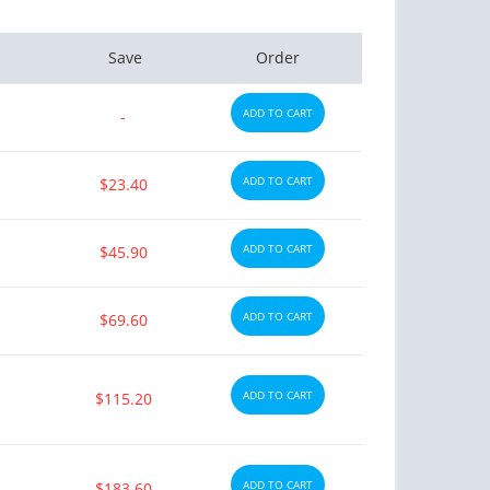
Save
Order
ADD TO CART
-
ADD TO CART
$23.40
ADD TO CART
$45.90
ADD TO CART
$69.60
ADD TO CART
$115.20
ADD TO CART
$183.60