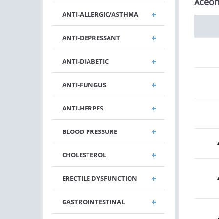
Aceon
ANTI-ALLERGIC/ASTHMA
ANTI-DEPRESSANT
ANTI-DIABETIC
ANTI-FUNGUS
ANTI-HERPES
BLOOD PRESSURE
CHOLESTEROL
ERECTILE DYSFUNCTION
GASTROINTESTINAL