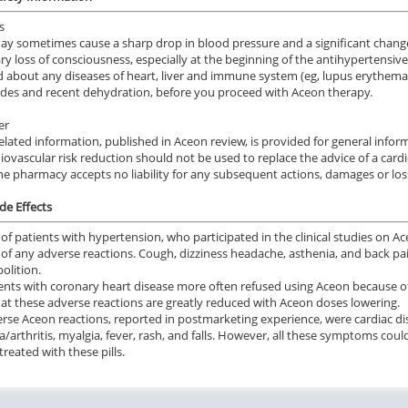
s
y sometimes cause a sharp drop in blood pressure and a significant change
y loss of consciousness, especially at the beginning of the antihypertensiv
 about any diseases of heart, liver and immune system (eg, lupus erythemat
rides and recent dehydration, before you proceed with Aceon therapy.
er
elated information, published in Aceon review, is provided for general info
iovascular risk reduction should not be used to replace the advice of a card
ne pharmacy accepts no liability for any subsequent actions, damages or los
de Effects
of patients with hypertension, who participated in the clinical studies on A
of any adverse reactions. Cough, dizziness headache, asthenia, and back p
olition.
ents with coronary heart disease more often refused using Aceon because o
at these adverse reactions are greatly reduced with Aceon doses lowering.
rse Aceon reactions, reported in postmarketing experience, were cardiac disor
ia/arthritis, myalgia, fever, rash, and falls. However, all these symptoms cou
treated with these pills.