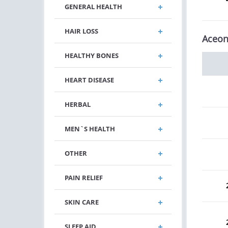
GENERAL HEALTH
HAIR LOSS
Aceon
HEALTHY BONES
HEART DISEASE
HERBAL
MEN`S HEALTH
OTHER
PAIN RELIEF
SKIN CARE
SLEEP AID