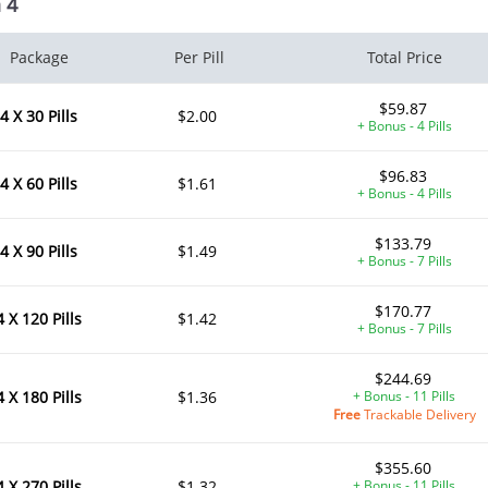
 4
Package
Per Pill
Total Price
$59.87
4 X 30 Pills
$2.00
+ Bonus - 4 Pills
$96.83
4 X 60 Pills
$1.61
+ Bonus - 4 Pills
$133.79
4 X 90 Pills
$1.49
+ Bonus - 7 Pills
$170.77
4 X 120 Pills
$1.42
+ Bonus - 7 Pills
$244.69
4 X 180 Pills
$1.36
+ Bonus - 11 Pills
Free
Trackable Delivery
$355.60
4 X 270 Pills
$1.32
+ Bonus - 11 Pills