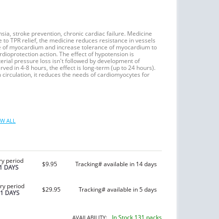
nsia, stroke prevention, chronic cardiac failure. Medicine
e to TPR relief, the medicine reduces resistance in vessels
ume of myocardium and increase tolerance of myocardium to
rdioprotection action. The effect of hypotension is
erial pressure loss isn't followed by development of
ed in 4-8 hours, the effect is long-term (up to 24 hours).
circulation, it reduces the needs of cardiomyocytes for
W ALL
ry period
$9.95
Tracking# available in 14 days
1 DAYS
ry period
$29.95
Tracking# available in 5 days
21 DAYS
In Stock 131 packs
AVAILABILITY: