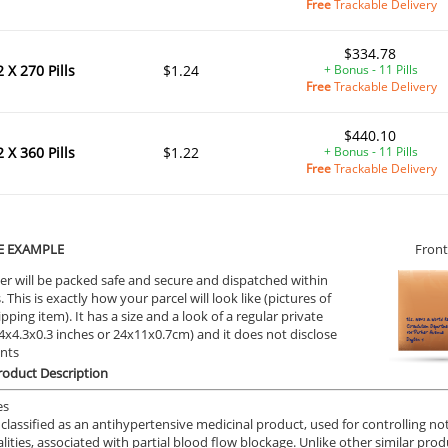
Free
Trackable Delivery
$334.78
2 X 270 Pills
$1.24
+ Bonus - 11 Pills
Free
Trackable Delivery
$440.10
2 X 360 Pills
$1.22
+ Bonus - 11 Pills
Free
Trackable Delivery
E EXAMPLE
Front
ile Dysfunction
Erectile Dysfunction
Ere
er will be packed safe and secure and dispatched within
d Viagra
Cialis Super Active
Br
 This is exactly how your parcel will look like (pictures of
ipping item). It has a size and a look of a regular private
.59
$1.22
PER PILL
PER PILL
9.4x4.3x0.3 inches or 24x11x0.7cm) and it does not disclose
ents
oduct Description
ile Dysfunction
Erectile Dysfunction
Ere
s
Cialis Soft Tabs
Via
es
 classified as an antihypertensive medicinal product, used for controlling n
.59
$0.92
PER PILL
PER PILL
ities, associated with partial blood flow blockage. Unlike other similar p