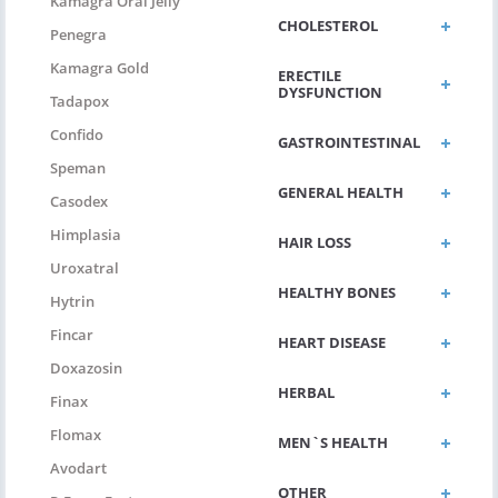
Kamagra Oral Jelly
CHOLESTEROL
Penegra
Kamagra Gold
ERECTILE
DYSFUNCTION
Tadapox
Confido
GASTROINTESTINAL
Speman
GENERAL HEALTH
Casodex
Himplasia
HAIR LOSS
Uroxatral
HEALTHY BONES
Hytrin
Fincar
HEART DISEASE
Doxazosin
HERBAL
Finax
Flomax
MEN`S HEALTH
Avodart
OTHER