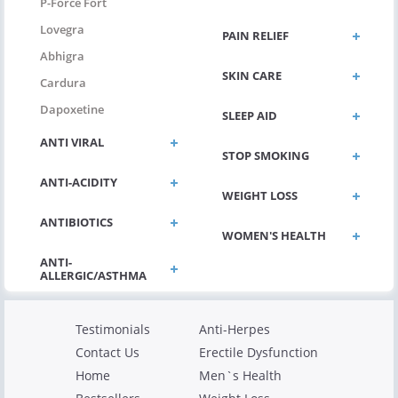
P-Force Fort
Lovegra
PAIN RELIEF
Abhigra
SKIN CARE
Cardura
Dapoxetine
SLEEP AID
ANTI VIRAL
STOP SMOKING
ANTI-ACIDITY
WEIGHT LOSS
ANTIBIOTICS
WOMEN'S HEALTH
Testimonials
Anti-Herpes
Contact Us
Erectile Dysfunction
Home
Men`s Health