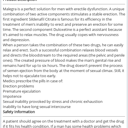
Malegra is a perfect solution for men with erectile dysfunction. A unique
combination of two active components stimulates a stable erection. The
first ingredient Sildenafil Citrate is famous for its efficiency in the
treatment of men’s inability to erect and preserve an erection for some
time. The second component Duloxetine is a perfect assistant because
it’s aimed to relax muscles. The drug usually copes with nervousness
and depression.
When a person takes the combination of these two drugs, he can easily
relax and erect. Such a successful combination relaxes blood vessels
and directs the bloodstream to the required areas (the pelvic and penile
ones). The created pressure of blood makes the man’s genital rise and
remains hard for up to six hours. The drug doesn’t prevent the process
of semen ejection from the body at the moment of sexual climax. Still, it
helps not to ejaculate too early.
Medics prescribe the pills in case of:
Erection problems
Premature ejaculation
Impotence
Sexual inability provoked by stress and chronic exhaustion
Inability to have long sexual intercourse
Safety Information
A patient should agree on the treatment with a doctor and get the drug
if it fits his health condition. If a man has some health problems which