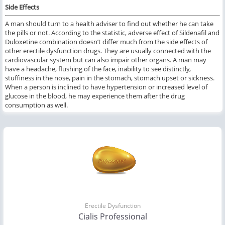
Side Effects
A man should turn to a health adviser to find out whether he can take
the pills or not. According to the statistic, adverse effect of Sildenafil and
Duloxetine combination doesn’t differ much from the side effects of
other erectile dysfunction drugs. They are usually connected with the
cardiovascular system but can also impair other organs. A man may
have a headache, flushing of the face, inability to see distinctly,
stuffiness in the nose, pain in the stomach, stomach upset or sickness.
When a person is inclined to have hypertension or increased level of
glucose in the blood, he may experience them after the drug
consumption as well.
Erectile Dysfunction
Cialis Professional