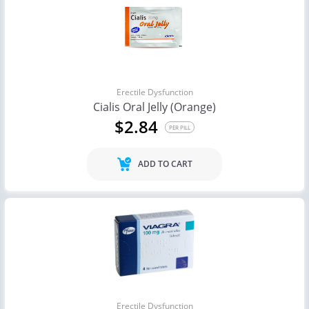
Erectile Dysfunction
Cialis Oral Jelly (Orange)
$2.84
PER PILL
ADD TO CART
Erectile Dysfunction