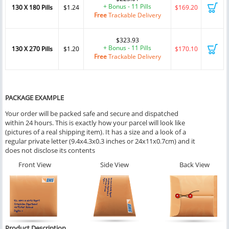
+ Bonus - 11 Pills
130 X 180 Pills
$1.24
$169.20
Free
Trackable Delivery
$323.93
+ Bonus - 11 Pills
130 X 270 Pills
$1.20
$170.10
Free
Trackable Delivery
PACKAGE EXAMPLE
Your order will be packed safe and secure and dispatched
within 24 hours. This is exactly how your parcel will look like
(pictures of a real shipping item). It has a size and a look of a
regular private letter (9.4x4.3x0.3 inches or 24x11x0.7cm) and it
does not disclose its contents
Front View
Side View
Back View
Product Description