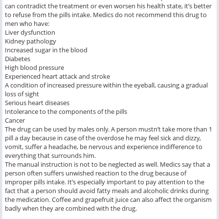
can contradict the treatment or even worsen his health state, it’s better
to refuse from the pills intake. Medics do not recommend this drug to
men who have:
Liver dysfunction
Kidney pathology
Increased sugar in the blood
Diabetes
High blood pressure
Experienced heart attack and stroke
A condition of increased pressure within the eyeball, causing a gradual
loss of sight
Serious heart diseases
Intolerance to the components of the pills
Cancer
The drug can be used by males only. A person mustn’t take more than 1
pill a day because in case of the overdose he may feel sick and dizzy,
vomit, suffer a headache, be nervous and experience indifference to
everything that surrounds him.
The manual instruction is not to be neglected as well. Medics say that a
person often suffers unwished reaction to the drug because of
improper pills intake. It’s especially important to pay attention to the
fact that a person should avoid fatty meals and alcoholic drinks during
the medication. Coffee and grapefruit juice can also affect the organism
badly when they are combined with the drug.