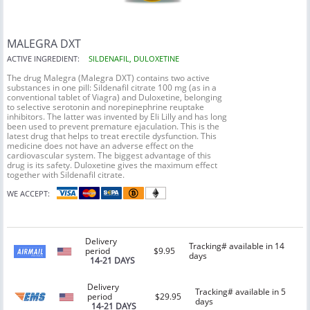
MALEGRA DXT
ACTIVE INGREDIENT:
SILDENAFIL, DULOXETINE
The drug Malegra (Malegra DXT) contains two active
substances in one pill: Sildenafil citrate 100 mg (as in a
conventional tablet of Viagra) and Duloxetine, belonging
to selective serotonin and norepinephrine reuptake
inhibitors. The latter was invented by Eli Lilly and has long
been used to prevent premature ejaculation. This is the
latest drug that helps to treat erectile dysfunction. This
medicine does not have an adverse effect on the
cardiovascular system. The biggest advantage of this
drug is its safety. Duloxetine gives the maximum effect
together with Sildenafil citrate.
WE ACCEPT:
Delivery
Tracking# available in 14
period
$9.95
days
14-21 DAYS
Delivery
Tracking# available in 5
period
$29.95
days
14-21 DAYS