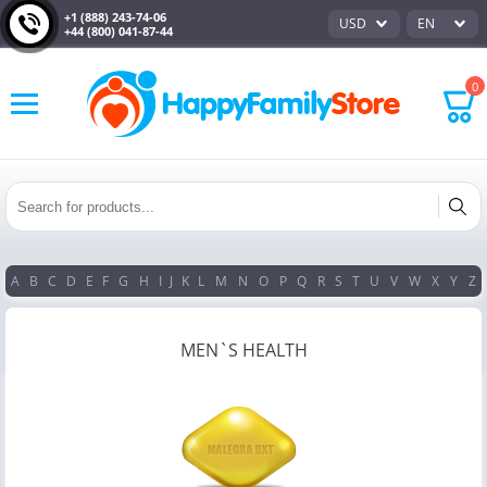
+1 (888) 243-74-06
USD
EN
+44 (800) 041-87-44
0
A
B
C
D
E
F
G
H
I
J
K
L
M
N
O
P
Q
R
S
T
U
V
W
X
Y
Z
MEN`S HEALTH