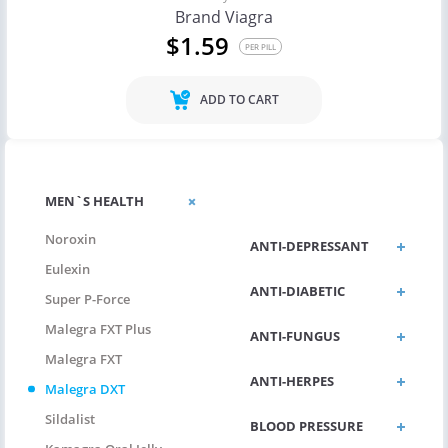
Brand Viagra
$1.59
PER PILL
ADD TO CART
ANTI-
MEN`S HEALTH
ALLERGIC/ASTHMA
Noroxin
ANTI-DEPRESSANT
Eulexin
ANTI-DIABETIC
Super P-Force
Malegra FXT Plus
ANTI-FUNGUS
Malegra FXT
ANTI-HERPES
Malegra DXT
Sildalist
BLOOD PRESSURE