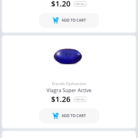
$1.20
PER PILL
ADD TO CART
Erectile Dysfunction
Viagra Super Active
$1.26
PER PILL
ADD TO CART