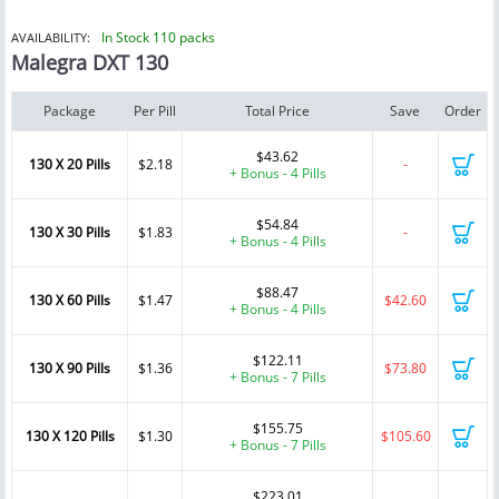
In Stock 110 packs
AVAILABILITY:
Malegra DXT 130
Package
Per Pill
Total Price
Save
Order
$43.62
130 X 20 Pills
$2.18
-
+ Bonus - 4 Pills
$54.84
130 X 30 Pills
$1.83
-
+ Bonus - 4 Pills
$88.47
130 X 60 Pills
$1.47
$42.60
+ Bonus - 4 Pills
$122.11
130 X 90 Pills
$1.36
$73.80
+ Bonus - 7 Pills
$155.75
130 X 120 Pills
$1.30
$105.60
+ Bonus - 7 Pills
$223.01