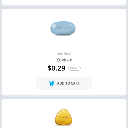
Anti Viral
Zovirax
$0.29
PER PILL
ADD TO CART