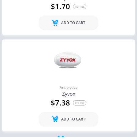
$1.70
PER PILL
ADD TO CART
Antibiotics
Zyvox
$7.38
PER PILL
ADD TO CART