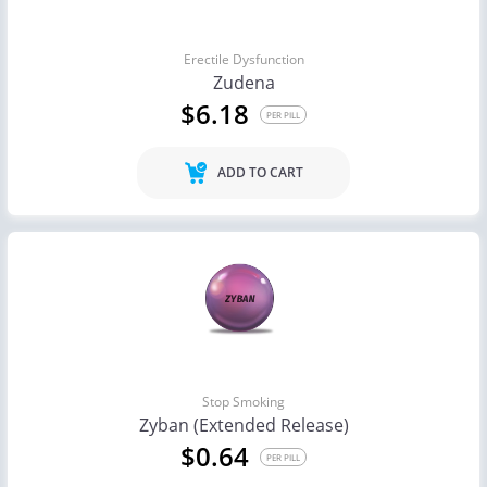
Erectile Dysfunction
Zudena
$6.18
PER PILL
ADD TO CART
Stop Smoking
Zyban (Extended Release)
$0.64
PER PILL