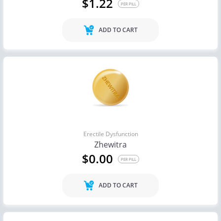
$1.22
PER PILL
ADD TO CART
Erectile Dysfunction
Zhewitra
$0.00
PER PILL
ADD TO CART