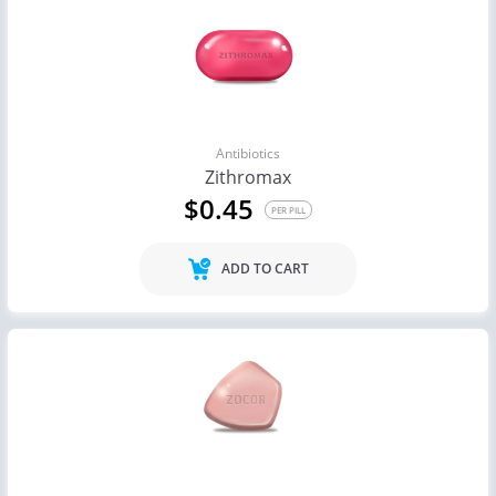
Antibiotics
Zithromax
$0.45
PER PILL
ADD TO CART