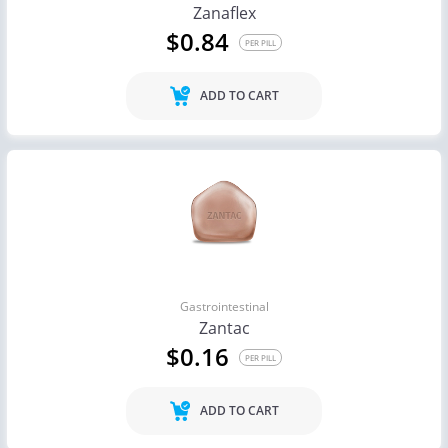
Zanaflex
$0.84
PER PILL
ADD TO CART
Gastrointestinal
Zantac
$0.16
PER PILL
ADD TO CART