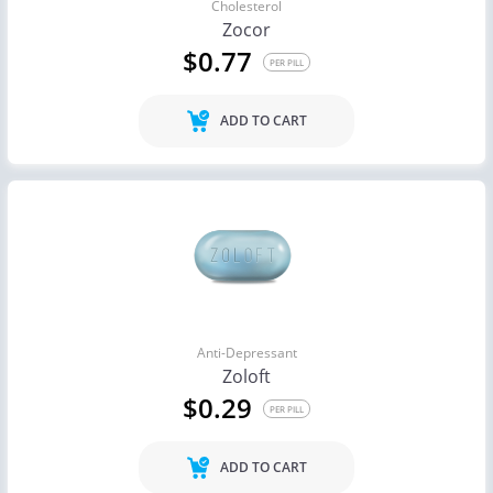
Cholesterol
Zocor
$0.77
PER PILL
ADD TO CART
Anti-Depressant
Zoloft
$0.29
PER PILL
ADD TO CART