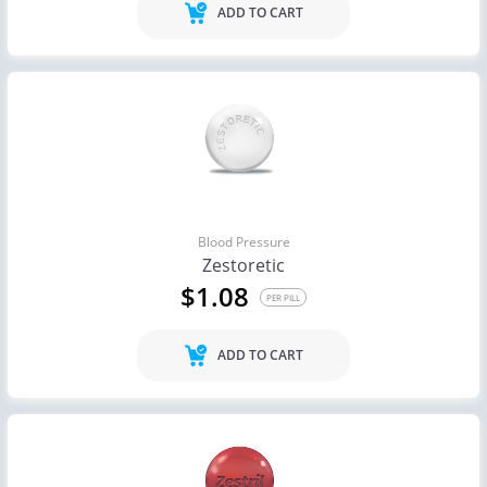
ADD TO CART
Blood Pressure
Zestoretic
$1.08
PER PILL
ADD TO CART