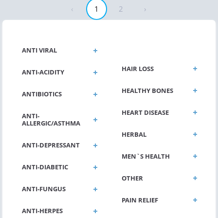
‹
1
2
›
GENERAL HEALTH
ANTI VIRAL
HAIR LOSS
ANTI-ACIDITY
HEALTHY BONES
ANTIBIOTICS
HEART DISEASE
ANTI-
ALLERGIC/ASTHMA
HERBAL
ANTI-DEPRESSANT
MEN`S HEALTH
ANTI-DIABETIC
OTHER
ANTI-FUNGUS
PAIN RELIEF
ANTI-HERPES