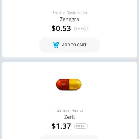
Erectile Dysfunction
Zenegra
$0.53
PER PILL
ADD TO CART
General Health
Zerit
$1.37
PER PILL