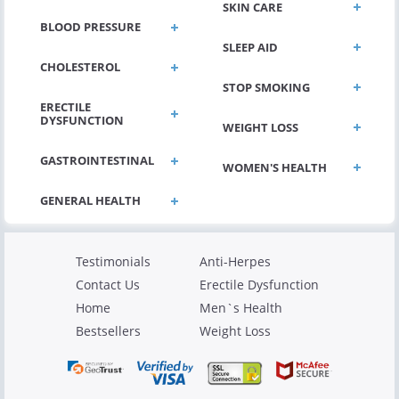
SKIN CARE
BLOOD PRESSURE
SLEEP AID
CHOLESTEROL
STOP SMOKING
ERECTILE
DYSFUNCTION
WEIGHT LOSS
GASTROINTESTINAL
WOMEN'S HEALTH
Testimonials
Anti-Herpes
Contact Us
Erectile Dysfunction
Home
Men`s Health
Bestsellers
Weight Loss