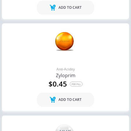
ADD TO CART
Anti-Acidity
Zyloprim
$0.45
PER PILL
ADD TO CART