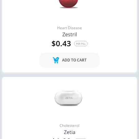
Heart Disease
Zestril
$0.43
PER PILL
ADD TO CART
Cholesterol
Zetia