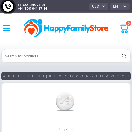
+1 (888) 243-74-06
USD
EN
+44 (800) 041-87-44
0
A
B
C
D
E
F
G
H
I
J
K
L
M
N
O
P
Q
R
S
T
U
V
W
X
Y
Z
Pain Relief