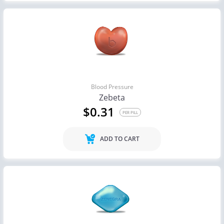
Blood Pressure
Zebeta
$0.31
PER PILL
ADD TO CART