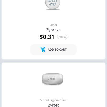
Other
Zyprexa
$0.31
PER PILL
ADD TO CART
Anti-Allergic/Asthma
Zyrtec