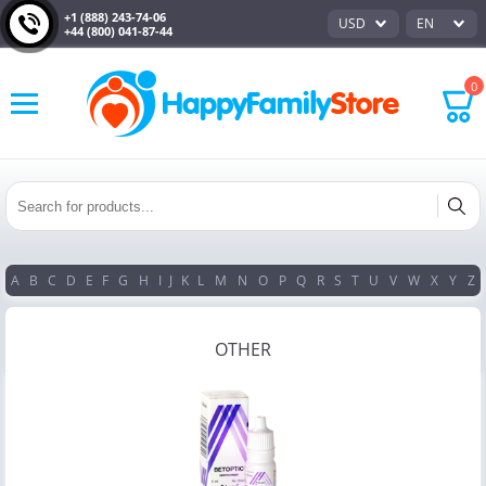
+1 (888) 243-74-06
USD
EN
+44 (800) 041-87-44
0
A
B
C
D
E
F
G
H
I
J
K
L
M
N
O
P
Q
R
S
T
U
V
W
X
Y
Z
OTHER