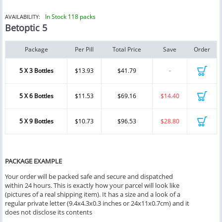
In Stock 118 packs
AVAILABILITY:
Betoptic 5
Package
Per Pill
Total Price
Save
Order
5 X 3 Bottles
$13.93
$41.79
-
5 X 6 Bottles
$11.53
$69.16
$14.40
5 X 9 Bottles
$10.73
$96.53
$28.80
PACKAGE EXAMPLE
Your order will be packed safe and secure and dispatched
within 24 hours. This is exactly how your parcel will look like
(pictures of a real shipping item). It has a size and a look of a
regular private letter (9.4x4.3x0.3 inches or 24x11x0.7cm) and it
does not disclose its contents