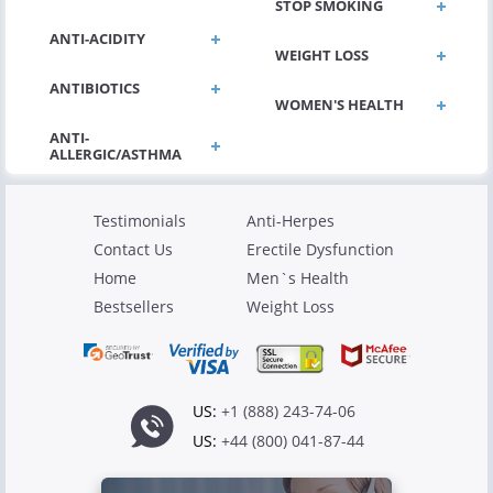
STOP SMOKING
ANTI-ACIDITY
WEIGHT LOSS
ANTIBIOTICS
WOMEN'S HEALTH
Testimonials
Anti-Herpes
Contact Us
Erectile Dysfunction
Home
Men`s Health
Bestsellers
Weight Loss
US:
+1 (888) 243-74-06
US:
+44 (800) 041-87-44