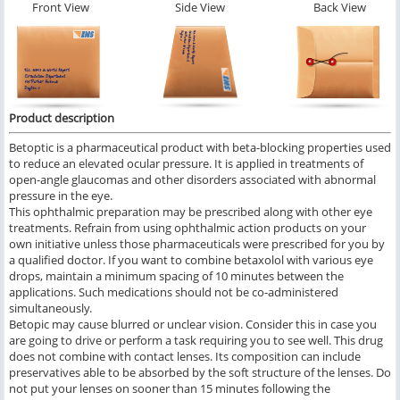
Front View
Side View
Back View
Product description
Betoptic is a pharmaceutical product with beta-blocking properties used
to reduce an elevated ocular pressure. It is applied in treatments of
open-angle glaucomas and other disorders associated with abnormal
pressure in the eye.
This ophthalmic preparation may be prescribed along with other eye
treatments. Refrain from using ophthalmic action products on your
own initiative unless those pharmaceuticals were prescribed for you by
a qualified doctor. If you want to combine betaxolol with various eye
drops, maintain a minimum spacing of 10 minutes between the
applications. Such medications should not be co-administered
simultaneously.
Betopic may cause blurred or unclear vision. Consider this in case you
are going to drive or perform a task requiring you to see well. This drug
does not combine with contact lenses. Its composition can include
preservatives able to be absorbed by the soft structure of the lenses. Do
not put your lenses on sooner than 15 minutes following the