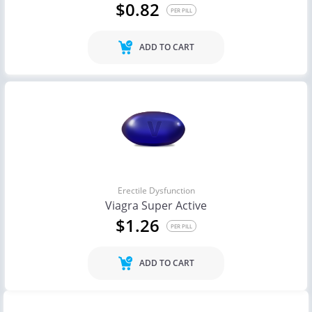
$0.82
PER PILL
ADD TO CART
Erectile Dysfunction
Viagra Super Active
$1.26
PER PILL
ADD TO CART