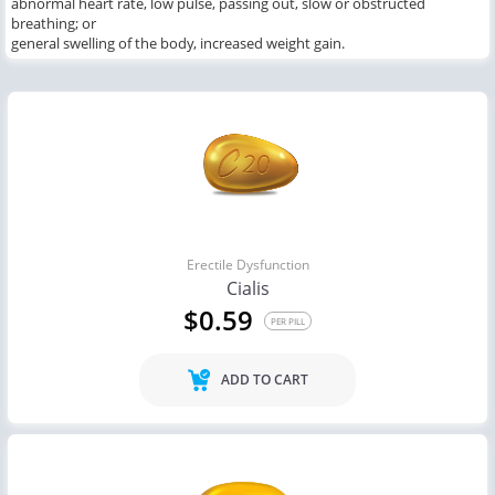
abnormal heart rate, low pulse, passing out, slow or obstructed
breathing; or
general swelling of the body, increased weight gain.
Erectile Dysfunction
Cialis
$0.59
PER PILL
ADD TO CART