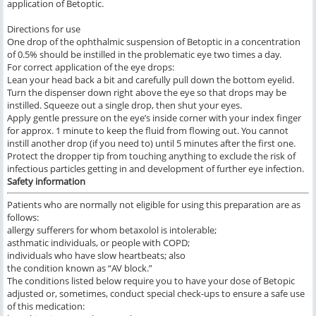
application of Betoptic.
Directions for use
One drop of the ophthalmic suspension of Betoptic in a concentration
of 0.5% should be instilled in the problematic eye two times a day.
For correct application of the eye drops:
Lean your head back a bit and carefully pull down the bottom eyelid.
Turn the dispenser down right above the eye so that drops may be
instilled. Squeeze out a single drop, then shut your eyes.
Apply gentle pressure on the eye’s inside corner with your index finger
for approx. 1 minute to keep the fluid from flowing out. You cannot
instill another drop (if you need to) until 5 minutes after the first one.
Protect the dropper tip from touching anything to exclude the risk of
infectious particles getting in and development of further eye infection.
Safety information
Patients who are normally not eligible for using this preparation are as
follows:
allergy sufferers for whom betaxolol is intolerable;
asthmatic individuals, or people with COPD;
individuals who have slow heartbeats; also
the condition known as “AV block.”
The conditions listed below require you to have your dose of Betopic
adjusted or, sometimes, conduct special check-ups to ensure a safe use
of this medication: