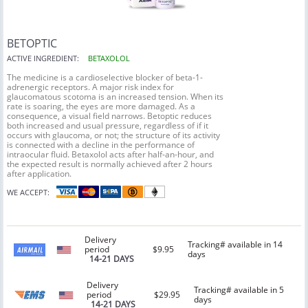
BETOPTIC
ACTIVE INGREDIENT:
BETAXOLOL
The medicine is a cardioselective blocker of beta-1-
adrenergic receptors. A major risk index for
glaucomatous scotoma is an increased tension. When its
rate is soaring, the eyes are more damaged. As a
consequence, a visual field narrows. Betoptic reduces
both increased and usual pressure, regardless of if it
occurs with glaucoma, or not; the structure of its activity
is connected with a decline in the performance of
intraocular fluid. Betaxolol acts after half-an-hour, and
the expected result is normally achieved after 2 hours
after application.
WE ACCEPT:
Delivery
Tracking# available in 14
period
$9.95
days
14-21 DAYS
Delivery
Tracking# available in 5
period
$29.95
days
14-21 DAYS