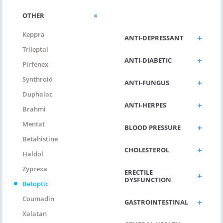
ANTI-
OTHER
ALLERGIC/ASTHMA
Keppra
ANTI-DEPRESSANT
Trileptal
ANTI-DIABETIC
Pirfenex
Synthroid
ANTI-FUNGUS
Duphalac
ANTI-HERPES
Brahmi
Mentat
BLOOD PRESSURE
Betahistine
CHOLESTEROL
Haldol
Zyprexa
ERECTILE
DYSFUNCTION
Betoptic
Coumadin
GASTROINTESTINAL
Xalatan