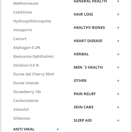
GENERAL HEALTH
Methotrexate
Colchicine
HAIR LOSS
Hydroxychloroquine
HEALTHY BONES
Imusporin
Calcort
HEART DISEASE
Alphagan 0.2%
HERBAL
Besivance Ophthalmic
Solution 0.6 %
MEN`S HEALTH
Durex Gel Cherry 50ml
OTHER
Durex Intense
Strawberry 10s
PAIN RELIEF
Carbocisteine
SKIN CARE
Atenolol
Sildamax
SLEEP AID
ANTI VIRAL