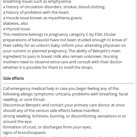
breathing issues such as emphysema;
a history of circulation disorders, strokes, blood-clotting;
a history of problems with the heart;
a muscle issue known as myasthenia gravis;
diabetes, also
a thyroid issue.
This medicine belongs to pregnancy category C by FDA. Ocular
preparations of betaxolol have not been studied enough to know of
their safety for an unborn baby. Inform your attending physician on
your current or planned pregnancy. The ability of Betoptic’s main
ingredient to pass in breast milk also remain unknown. Nursing
mothers need to observe extra care and consult with their doctor
whether it is possible for them to instill the drops.
Side effects
Call emergency medical help in case you begin feeling any of the
following allergic symptoms: urticaria, problems with breathing, facial
swelling, or sore throat.
Discontinue Betoptic and contact your primary care doctor at once
should any of the serious side effects below manifest:
strong swelling, itchiness, burning, or discomforting sensations in or
around the eye;
formation of crust, or discharges from your eyes;
signs of bronchospasm;