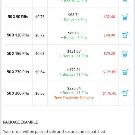
+ Bonus - 4 Pills
$68.74
50 X 90 Pills
$0.76
$32.40
+ Bonus - 7 Pills
$86.09
50 X 120 Pills
$0.72
$48.00
+ Bonus - 7 Pills
$121.67
50 X 180 Pills
$0.68
$79.20
+ Bonus - 11 Pills
$172.81
50 X 270 Pills
$0.64
$129.60
+ Bonus - 11 Pills
$226.64
+ Bonus - 11 Pills
50 X 360 Pills
$0.63
$176.40
Free
Trackable Delivery
PACKAGE EXAMPLE
Your order will be packed safe and secure and dispatched