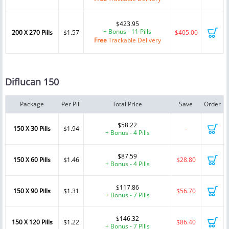
$423.95
+ Bonus - 11 Pills
200 X 270 Pills
$1.57
$405.00
Free
Trackable Delivery
Diflucan 150
Package
Per Pill
Total Price
Save
Order
$58.22
150 X 30 Pills
$1.94
-
+ Bonus - 4 Pills
$87.59
150 X 60 Pills
$1.46
$28.80
+ Bonus - 4 Pills
$117.86
150 X 90 Pills
$1.31
$56.70
+ Bonus - 7 Pills
$146.32
150 X 120 Pills
$1.22
$86.40
+ Bonus - 7 Pills