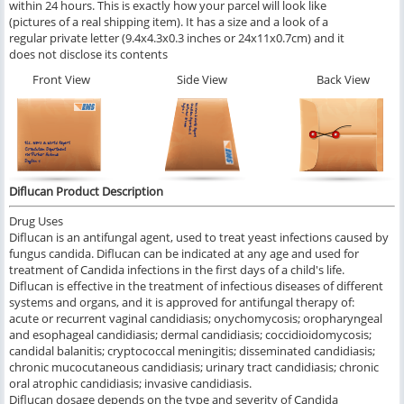
within 24 hours. This is exactly how your parcel will look like
(pictures of a real shipping item). It has a size and a look of a
regular private letter (9.4x4.3x0.3 inches or 24x11x0.7cm) and it
does not disclose its contents
Front View
Side View
Back View
Diflucan Product Description
Drug Uses
Diflucan is an antifungal agent, used to treat yeast infections caused by
fungus candida. Diflucan can be indicated at any age and used for
treatment of Candida infections in the first days of a child's life.
Diflucan is effective in the treatment of infectious diseases of different
systems and organs, and it is approved for antifungal therapy of:
acute or recurrent vaginal candidiasis; onychomycosis; oropharyngeal
and esophageal candidiasis; dermal candidiasis; coccidioidomycosis;
candidal balanitis; cryptococcal meningitis; disseminated candidiasis;
chronic mucocutaneous candidiasis; urinary tract candidiasis; chronic
oral atrophic candidiasis; invasive candidiasis.
Diflucan dosage depends on the type and severity of Candida