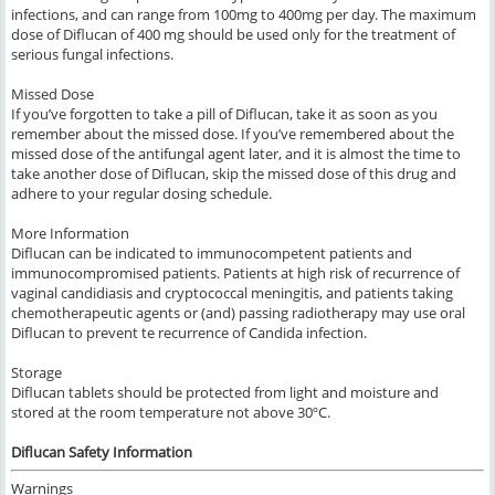
infections, and can range from 100mg to 400mg per day. The maximum
dose of Diflucan of 400 mg should be used only for the treatment of
serious fungal infections.
Missed Dose
If you’ve forgotten to take a pill of Diflucan, take it as soon as you
remember about the missed dose. If you’ve remembered about the
missed dose of the antifungal agent later, and it is almost the time to
take another dose of Diflucan, skip the missed dose of this drug and
adhere to your regular dosing schedule.
More Information
Diflucan can be indicated to immunocompetent patients and
immunocompromised patients. Patients at high risk of recurrence of
vaginal candidiasis and cryptococcal meningitis, and patients taking
chemotherapeutic agents or (and) passing radiotherapy may use oral
Diflucan to prevent te recurrence of Candida infection.
Storage
Diflucan tablets should be protected from light and moisture and
stored at the room temperature not above 30ºC.
Diflucan Safety Information
Warnings