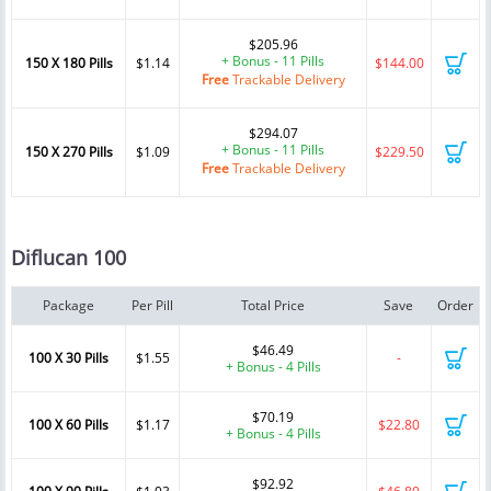
$205.96
+ Bonus - 11 Pills
150 X 180 Pills
$1.14
$144.00
Free
Trackable Delivery
$294.07
+ Bonus - 11 Pills
150 X 270 Pills
$1.09
$229.50
Free
Trackable Delivery
Diflucan 100
Package
Per Pill
Total Price
Save
Order
$46.49
100 X 30 Pills
$1.55
-
+ Bonus - 4 Pills
$70.19
100 X 60 Pills
$1.17
$22.80
+ Bonus - 4 Pills
$92.92