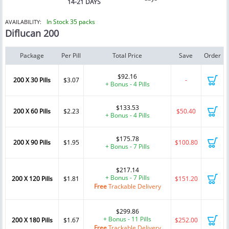
14-21 DAYS
In Stock 35 packs
AVAILABILITY:
Diflucan 200
Package
Per Pill
Total Price
Save
Order
$92.16
200 X 30 Pills
$3.07
-
+ Bonus - 4 Pills
$133.53
200 X 60 Pills
$2.23
$50.40
+ Bonus - 4 Pills
$175.78
200 X 90 Pills
$1.95
$100.80
+ Bonus - 7 Pills
$217.14
+ Bonus - 7 Pills
200 X 120 Pills
$1.81
$151.20
Free
Trackable Delivery
$299.86
+ Bonus - 11 Pills
200 X 180 Pills
$1.67
$252.00
Free
Trackable Delivery