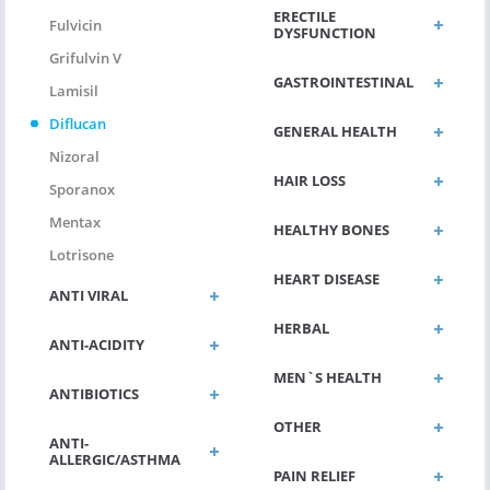
ERECTILE
Fulvicin
DYSFUNCTION
Grifulvin V
GASTROINTESTINAL
Lamisil
Diflucan
GENERAL HEALTH
Nizoral
HAIR LOSS
Sporanox
Mentax
HEALTHY BONES
Lotrisone
HEART DISEASE
ANTI VIRAL
HERBAL
ANTI-ACIDITY
MEN`S HEALTH
ANTIBIOTICS
OTHER
ANTI-
ALLERGIC/ASTHMA
PAIN RELIEF