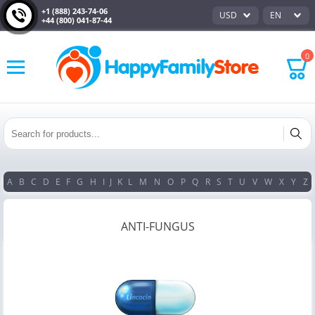
+1 (888) 243-74-06
USD
EN
+44 (800) 041-87-44
0
A
B
C
D
E
F
G
H
I
J
K
L
M
N
O
P
Q
R
S
T
U
V
W
X
Y
Z
ANTI-FUNGUS