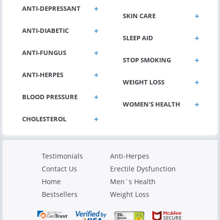
ANTI-DEPRESSANT
SKIN CARE
ANTI-DIABETIC
SLEEP AID
ANTI-FUNGUS
STOP SMOKING
ANTI-HERPES
WEIGHT LOSS
BLOOD PRESSURE
WOMEN'S HEALTH
Testimonials
Anti-Herpes
Contact Us
Erectile Dysfunction
Home
Men`s Health
Bestsellers
Weight Loss