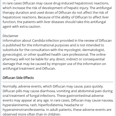
In rare cases Diflucan may cause drug-induced hepatotoxic reactions,
which increase the risk of development of hepatic injury. The antifungal
therapy duration and used doses of Diflucan do not affect the risk of
hepatotoxic reactions. Because of the ability of Diflucan to affect liver
function, the patients with liver diseases should take this antifungal
agent with extra caution.
Disclaimer
Information about Candida infection provided in the review of Diflucan
is published for the informational purposes and is not intended to
substitute for the consultation with the mycologist, dermatologist,
gynecologist, or other qualified health care professional. The online
pharmacy will not be liable for any direct, indirect or consequential
damage that may be caused by improper use of the information on
antifungal treatment and Diflucan.
Diflucan Side Effects
Normally, adverse events,
which
Diflucan
may cause
,
pass quickly
.
Diflucan
pills
may cause
diarrhoea, vomiting
and
abdominal pain during
oral
treatment
of fungal
infections.
These
gastrointestinal adverse
events
may appear at any age
.
In rare cases, Diflucan
may cause
nausea,
hyperalaninemia, rash, hiperfosfatemia, headache or
hyperaminotransferasemia.
In adult patients
, these
adverse events
are
observed more often than
in children.