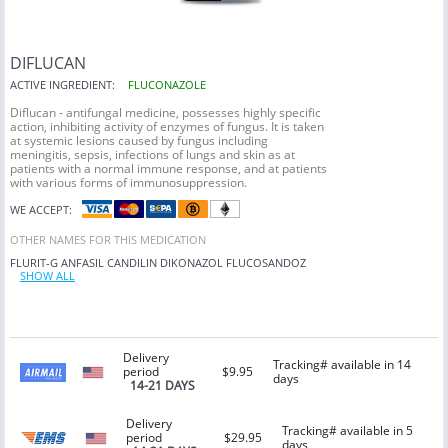
DIFLUCAN
ACTIVE INGREDIENT:
FLUCONAZOLE
Diflucan - antifungal medicine, possesses highly specific
action, inhibiting activity of enzymes of fungus. It is taken
at systemic lesions caused by fungus including
meningitis, sepsis, infections of lungs and skin as at
patients with a normal immune response, and at patients
with various forms of immunosuppression.
WE ACCEPT:
OTHER NAMES FOR THIS MEDICATION
FLURIT-G
ANFASIL
CANDILIN
DIKONAZOL
FLUCOSANDOZ
SHOW ALL
Delivery
Tracking# available in 14
period
$9.95
days
14-21 DAYS
Delivery
Tracking# available in 5
period
$29.95
days