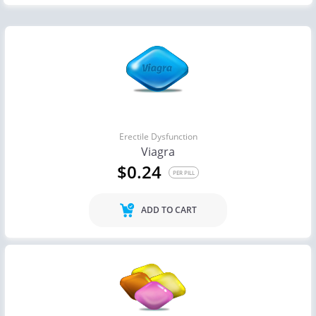
Erectile Dysfunction
Viagra
$0.24
PER PILL
ADD TO CART