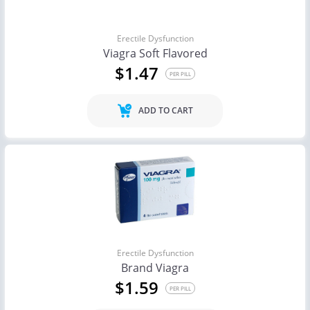
Erectile Dysfunction
Viagra Soft Flavored
$1.47
PER PILL
ADD TO CART
Erectile Dysfunction
Brand Viagra
$1.59
PER PILL