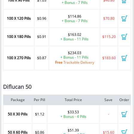
100 X 90 Pills
$1.03
$46.80
+ Bonus - 7 Pills
$114.86
100 X 120 Pills
$0.96
$70.80
+ Bonus - 7 Pills
$163.02
100 X 180 Pills
$0.91
$115.20
+ Bonus - 11 Pills
$234.03
+ Bonus - 11 Pills
100 X 270 Pills
$0.87
$183.60
Free
Trackable Delivery
Diflucan 50
Package
Per Pill
Total Price
Save
Order
$33.53
50 X 30 Pills
$1.12
-
+ Bonus - 4 Pills
$51.39
50 X 60 Pills
$0.86
$15.60