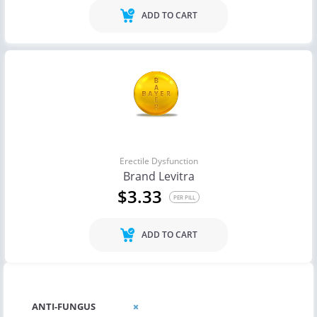
ADD TO CART
Erectile Dysfunction
Brand Levitra
$3.33
PER PILL
ADD TO CART
CHOLESTEROL
ANTI-FUNGUS