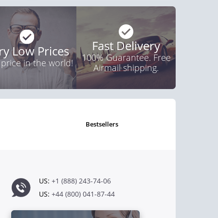
Fast Delivery
ry Low Prices
100% Guarantee. Free
 price in the world!
Airmail shipping.
bestsellers
US:
+1 (888) 243-74-06
US:
+44 (800) 041-87-44