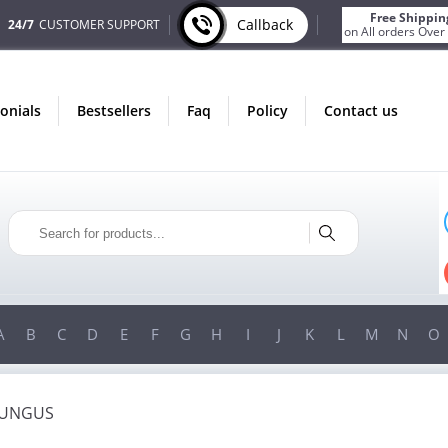
Free Shippin
Callback
24/7
CUSTOMER SUPPORT
on All orders Over
monials
bestsellers
faq
policy
contact us
T
ONLY IN AUGUST
S
FREE SHIPPING
R
ON ALL ORDERS OVER $200!
0!
FREE SHIPPING
ON ORDERS OVER $200!
A
B
C
D
E
F
G
H
I
J
K
L
M
N
O
FUNGUS