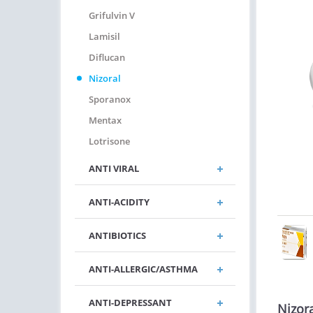
Grifulvin V
Lamisil
Diflucan
Nizoral
Sporanox
Mentax
Lotrisone
ANTI VIRAL
ANTI-ACIDITY
ANTIBIOTICS
ANTI-ALLERGIC/ASTHMA
ANTI-DEPRESSANT
Nizor