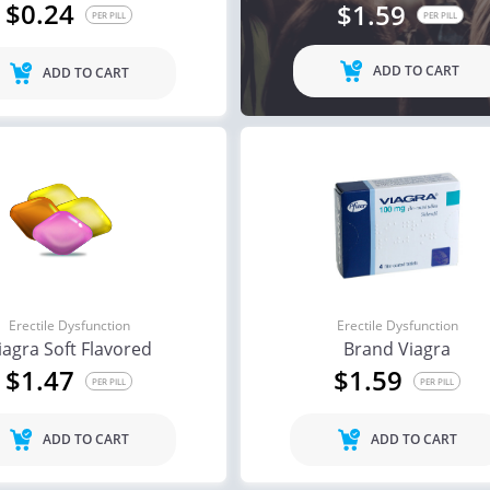
$0.24
$1.59
PER PILL
PER PILL
ADD TO CART
ADD TO CART
Erectile Dysfunction
Erectile Dysfunction
iagra Soft Flavored
Brand Viagra
$1.47
$1.59
PER PILL
PER PILL
ADD TO CART
ADD TO CART