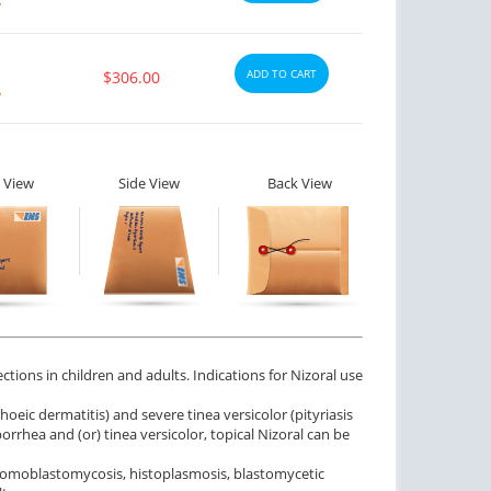
y
ADD TO CART
$306.00
y
 View
Side View
Back View
ctions in children and adults. Indications for Nizoral use
eic dermatitis) and severe tinea versicolor (pityriasis
borrhea and (or) tinea versicolor, topical Nizoral can be
chromoblastomycosis, histoplasmosis, blastomycetic