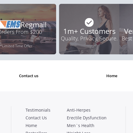
Regmail
1m+ Customers
Ve
 Orders From $200
Quality, Privacy, Secure.
Best
*Limited Time Offer
contact us
home
Testimonials
Anti-Herpes
Contact Us
Erectile Dysfunction
Home
Men`s Health