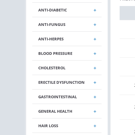
ANTI-DIABETIC
ANTI-FUNGUS
ANTI-HERPES
BLOOD PRESSURE
CHOLESTEROL
ERECTILE DYSFUNCTION
GASTROINTESTINAL
GENERAL HEALTH
HAIR LOSS