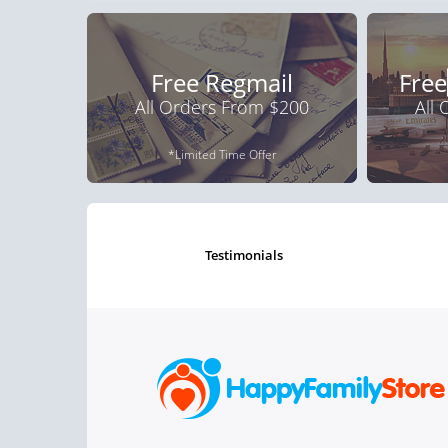
Free Regmail
Free
All Orders From $200
All
*Limited Time Offer
testimonials