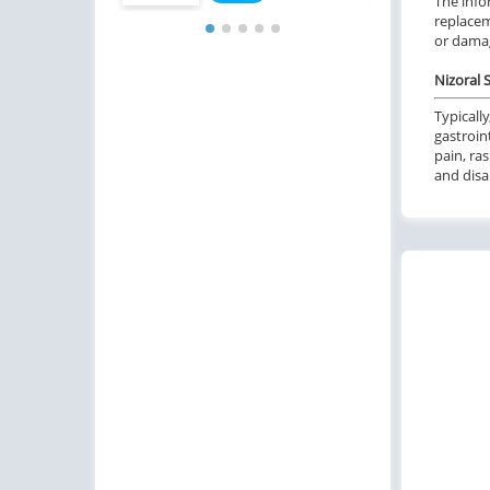
The info
replacem
or damag
Nizoral S
Typically
gastroin
pain, ra
and disa