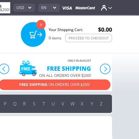
g
USD
EN
 $200!
0
$0.00
Your Shopping Cart:
0
items
PROCEED TO CHECKOUT
ONLY IN AUGUST
10% OFF
prev
next
ORDERS OVER $222
USE PROMO CODE
HAPPY ON YOUR MOST LOVED ITEMS!
P
Q
R
S
T
U
V
W
X
Y
Z