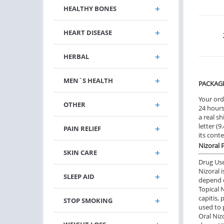
HEALTHY BONES
HEART DISEASE
HERBAL
MEN`S HEALTH
PACKAG
Your ord
OTHER
24 hours.
a real sh
letter (
PAIN RELIEF
its cont
Nizoral 
SKIN CARE
Drug Us
Nizoral 
SLEEP AID
depend o
Topical 
capitis, 
STOP SMOKING
used to 
Oral Niz