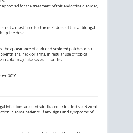
ts.
t approved for the treatment of this endocrine disorder,
.
it is not almost time for the next dose of this antifungal
ch up the dose.
y the appearance of dark or discolored patches of skin,
er thighs, neck or arms. In regular use of topical
ctile Dysfunction
Erectile Dysfunction
 skin color may take several months.
lis Soft Tabs
Cialis Oral Jelly (Orange)
C
$0.92
$2.84
PER PILL
PER PILL
bove 30°C.
ctile Dysfunction
Erectile Dysfunction
agra Professional
Cialis Professional
$0.51
$1.20
PER PILL
PER PILL
al infections are contraindicated or ineffective. Nizoral
action in some patients. If any signs and symptoms of
ctile Dysfunction
agra
$0.24
PER PILL