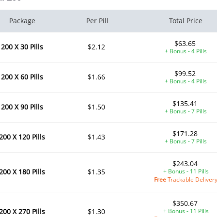
Package
Per Pill
Total Price
$63.65
200 X 30 Pills
$2.12
+ Bonus - 4 Pills
$99.52
200 X 60 Pills
$1.66
+ Bonus - 4 Pills
$135.41
200 X 90 Pills
$1.50
+ Bonus - 7 Pills
$171.28
200 X 120 Pills
$1.43
+ Bonus - 7 Pills
$243.04
200 X 180 Pills
$1.35
+ Bonus - 11 Pills
Free
Trackable Deliver
$350.67
200 X 270 Pills
$1.30
+ Bonus - 11 Pills