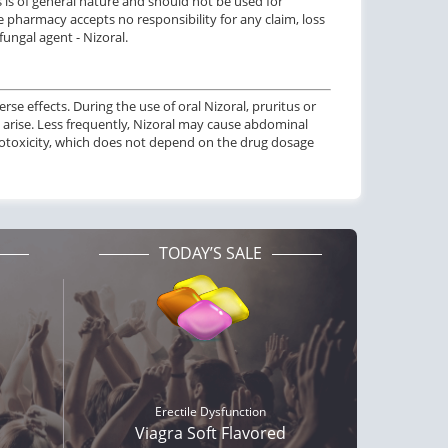
s is of general nature and should not be used for
 pharmacy accepts no responsibility for any claim, loss
ungal agent - Nizoral.
erse effects. During the use of oral Nizoral, pruritus or
 arise. Less frequently, Nizoral may cause abdominal
atotoxicity, which does not depend on the drug dosage
TODAY’S SALE
Erectile Dysfunction
Viagra Soft Flavored