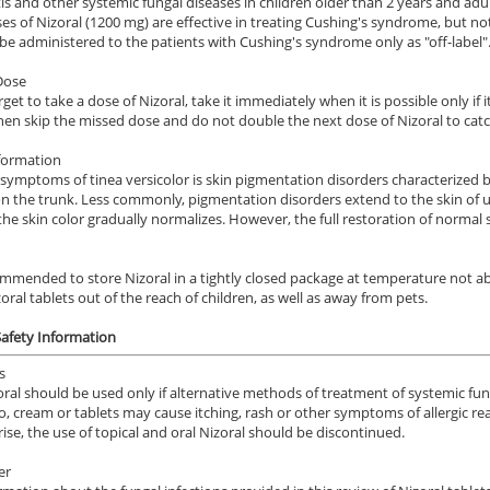
is and other systemic fungal diseases in children older than 2 years and adul
es of Nizoral (1200 mg) are effective in treating Cushing's syndrome, but no
be administered to the patients with Cushing's syndrome only as "off-label"
Dose
rget to take a dose of Nizoral, take it immediately when it is possible only if 
hen skip the missed dose and do not double the next dose of Nizoral to cat
formation
symptoms of tinea versicolor is skin pigmentation disorders characterized b
n the trunk. Less commonly, pigmentation disorders extend to the skin of upp
ile Dysfunction
Erectile Dysfunction
Ere
 the skin color gradually normalizes. However, the full restoration of normal
a Oral Jelly
Cialis Super Active
Cia
.12
$1.22
PER PILL
PER PILL
commended to store Nizoral in a tightly closed package at temperature not a
oral tablets out of the reach of children, as well as away from pets.
ile Dysfunction
Erectile Dysfunction
Ere
ra Super Active
Brand Cialis
Vi
Safety Information
.26
$2.78
PER PILL
PER PILL
s
oral should be used only if alternative methods of treatment of systemic fung
 cream or tablets may cause itching, rash or other symptoms of allergic re
ile Dysfunction
Erectile Dysfunction
Ere
arise, the use of topical and oral Nizoral should be discontinued.
d Levitra
Brand Viagra
Vi
er
.33
$1.59
PER PILL
PER PILL