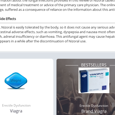
rmation about the fungal infections provided in this review of Nizoral tablet
ent of medical treatment or advice of the primary care physician. The online
e, suffered as a consequence of reliance on the information about this antif
ide Effects
, Nizoral is easily tolerated by the body, so it does not cause any serious adv
testinal adverse effects, such as vomiting, dyspepsia and nausea most often
sh, adrenal insufficiency or diarrhoea. This antifungal agent may cause hep
ppears in a while after the discontinuation of Nizoral use.
BESTSELLERS
Erectile Dysfunction
Erectile Dysfunction
Viagra
Brand Viagra