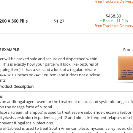
Free
Trackable Deliver
$458.30
200 X 360 Pills
$1.27
+ Bonus - 11 Pills
Free
Trackable Deliver
E EXAMPLE
Front
er will be packed safe and secure and dispatched within
 This is exactly how your parcel will look like (pictures of
ipping item). It has a size and a look of a regular private
9.4x4.3x0.3 inches or 24x11x0.7cm) and it does not disclose
ents
Product Description
es
is an antifungal agent used for the treatment of local and systemic fungal infe
n the dosage form of Nizoral.
Nizoral (cream, shampoo) is used to treat severe seborrhoeic eczema (seborrho
pityriasis versicolor) in patients aged 12 and older. In frequent relapses of se
prevent fungal scalp infections.
oral (tablets) is used to treat South American blastomycosis, valley fever, 