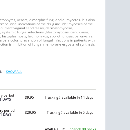
tophytes, yeasts, dimorphic fungi and eumycetes. It is also
erapeutical indications of the drug include: mycoses of the
 recurrent vaginal candidiasis, dermatomycosis,
, systemic fungal infections (blastomycosis, candidiasis,
, histoplasmosis, hromomikoz, sporotrichosis, paronychia,
 versicolor, prevention of fungal infections in patients with
ction is inhibition of fungal membrane ergosterol synthesis
IN
SHOW ALL
ry period
$9.95
Tracking# available in 14 days
1 DAYS
ry period
$29.95
Tracking# available in 5 days
21 DAYS
In Stock 88 packs
AVAILABILITY: