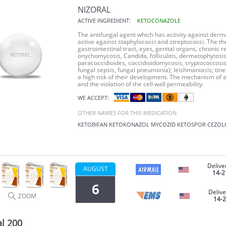
NIZORAL
ACTIVE INGREDIENT:
KETOCONAZOLE
The antifungal agent which has activity against derma
active against staphylococci and streptococci. The th
gastrointestinal tract, eyes, genital organs, chronic
onychomycosis, Candida, folliculitis, dermatophytosis
paracoccidioides, coccidioidomycosis, cryptococcosis
fungal sepsis, fungal pneumonia); leishmaniasis; tinea
a high risk of their development. The mechanism of a
and the violation of the cell wall permeability.
WE ACCEPT:
OTHER NAMES FOR THIS MEDICATION
KETOBIFAN
KETOKONAZOL
MYCOZID
KETOSPOR
CEZOL
Delive
AUGUST
14-2
6
Delive
ZOOM
14-
al 200