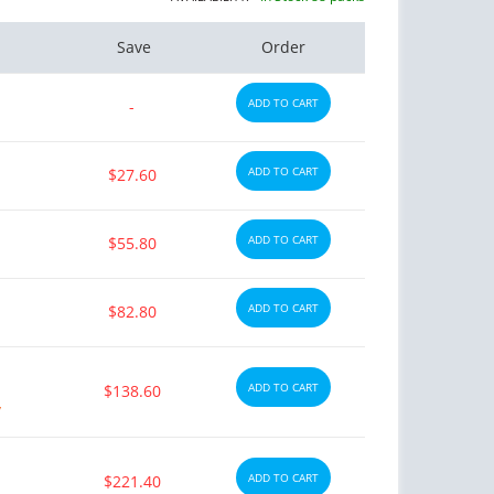
Save
Order
ADD TO CART
-
ADD TO CART
$27.60
ADD TO CART
$55.80
ADD TO CART
$82.80
ADD TO CART
$138.60
y
ADD TO CART
$221.40