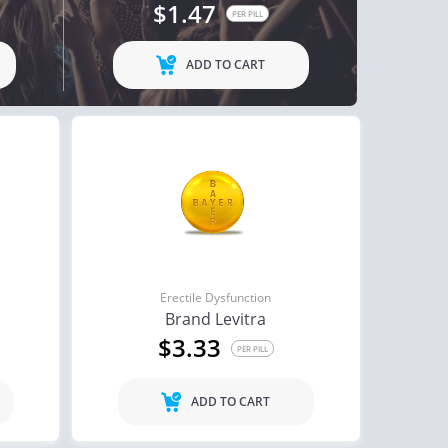
$1.47
PER PILL
ADD TO CART
Erectile Dysfunction
Brand Levitra
$3.33
PER PILL
ADD TO CART