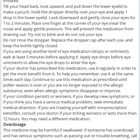
irritated.
Tilt your head back, look upward, and pull down the lower eyelid to
make a pouch. Hold the dropper directly over your eye and apply 1
drop in the lower eyelid. Look downward and gently close your eyes for
1 to 2 minutes. Place one finger at the corner of your eye (near the
nose) and apply gentle pressure. This will prevent the medication from
draining out. Try not to blink and do not rub your eye.
Do not rinse the dropper. Replace the dropper cap after each use, and
keep the bottle tightly closed.
If you are using another kind of eye medication (drops or ointment),
wait at least 5 minutes before applying it. Apply eye drops before eye
ointments to allow the eye drops to enter the eye.
If your doctor has prescribed this medication, use it regularly in order to
get the most benefit from it. To help you remember, use it at the same
times each day. Continue to use this medication as prescribed until
pollen season is over or you are no longer exposed to the allergic
substance, even when allergic symptoms disappear or improve.
If your condition persists or worsens, if you develop new symptoms, or
if you think you have a serious medical problem, seek immediate
medical attention. If you are treating yourself with nonprescription
ketotifen, consult your doctor if your itching worsens or lasts more than
72 hours. You may need a different medication.
Overdosage
This medicine may be harmful if swallowed. If someone has overdosed
and has serious symptoms such as passing out or trouble breathing, call