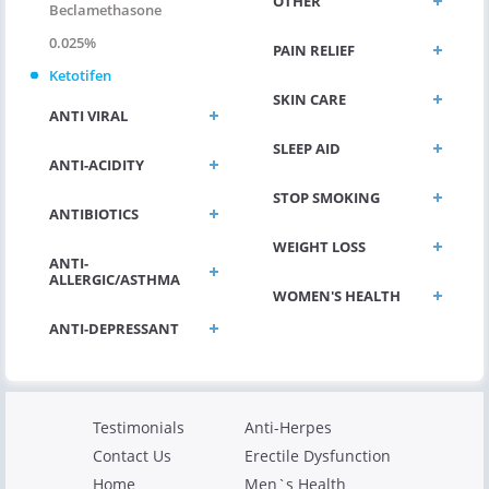
OTHER
Beclamethasone
0.025%
PAIN RELIEF
Ketotifen
SKIN CARE
ANTI VIRAL
SLEEP AID
ANTI-ACIDITY
STOP SMOKING
ANTIBIOTICS
WEIGHT LOSS
ANTI-
ALLERGIC/ASTHMA
WOMEN'S HEALTH
ANTI-DEPRESSANT
Testimonials
Anti-Herpes
Contact Us
Erectile Dysfunction
Home
Men`s Health