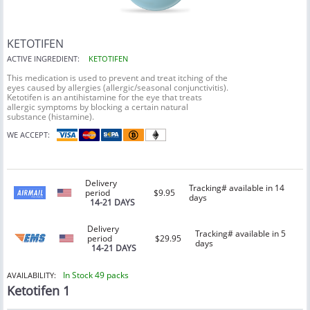
KETOTIFEN
ACTIVE INGREDIENT:
KETOTIFEN
This medication is used to prevent and treat itching of the
eyes caused by allergies (allergic/seasonal conjunctivitis).
Ketotifen is an antihistamine for the eye that treats
allergic symptoms by blocking a certain natural
substance (histamine).
WE ACCEPT:
Delivery
Tracking# available in 14
period
$9.95
days
14-21 DAYS
Delivery
Tracking# available in 5
period
$29.95
days
14-21 DAYS
In Stock 49 packs
AVAILABILITY:
Ketotifen 1