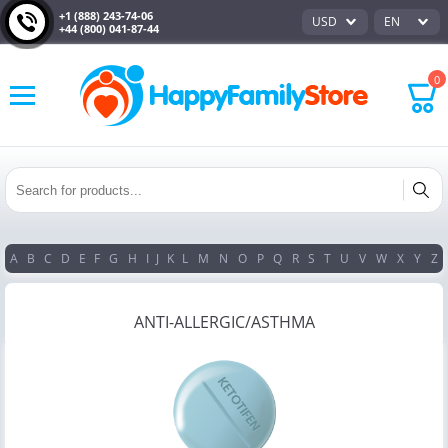
+1 (888) 243-74-06
USD
EN
+44 (800) 041-87-44
0
A
B
C
D
E
F
G
H
I
J
K
L
M
N
O
P
Q
R
S
T
U
V
W
X
Y
Z
ANTI-ALLERGIC/ASTHMA