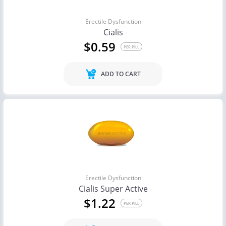
Erectile Dysfunction
Cialis
$0.59
PER PILL
ADD TO CART
Erectile Dysfunction
Cialis Super Active
$1.22
PER PILL