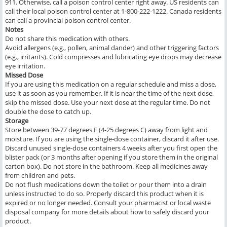
911. Otherwise, call a poison control center right away. US residents can
call their local poison control center at 1-800-222-1222. Canada residents
can call a provincial poison control center.
Notes
Do not share this medication with others.
Avoid allergens (e.g., pollen, animal dander) and other triggering factors
(e.g., irritants). Cold compresses and lubricating eye drops may decrease
eye irritation.
Missed Dose
If you are using this medication on a regular schedule and miss a dose,
use it as soon as you remember. If it is near the time of the next dose,
skip the missed dose. Use your next dose at the regular time. Do not
double the dose to catch up.
Storage
Store between 39-77 degrees F (4-25 degrees C) away from light and
moisture. If you are using the single-dose container, discard it after use.
Discard unused single-dose containers 4 weeks after you first open the
blister pack (or 3 months after opening if you store them in the original
carton box). Do not store in the bathroom. Keep all medicines away
from children and pets.
Do not flush medications down the toilet or pour them into a drain
unless instructed to do so. Properly discard this product when it is
expired or no longer needed. Consult your pharmacist or local waste
disposal company for more details about how to safely discard your
product.