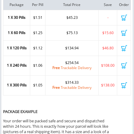
Package
Per Pill
Total Price
Save
Order
1 X 30 Pills
$1.51
$45.23
-
1 X 60 Pills
$1.25
$75.13
$15.60
1 X 120 Pills
$1.12
$134.94
$46.80
$254.54
1 X 240 Pills
$1.06
$108.00
Free
Trackable Delivery
$314.33
1 X 300 Pills
$1.05
$138.00
Free
Trackable Delivery
PACKAGE EXAMPLE
Your order will be packed safe and secure and dispatched
within 24 hours. This is exactly how your parcel will look like
(pictures of a real shipping item). It has a size and a look of a