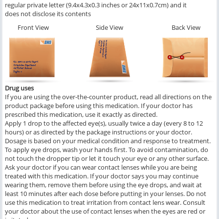
regular private letter (9.4x4.3x0.3 inches or 24x11x0.7cm) and it
does not disclose its contents
Front View
Side View
Back View
Drug uses
If you are using the over-the-counter product, read all directions on the
product package before using this medication. If your doctor has
prescribed this medication, use it exactly as directed.
Apply 1 drop to the affected eye(s), usually twice a day (every 8 to 12
hours) or as directed by the package instructions or your doctor.
Dosage is based on your medical condition and response to treatment.
To apply eye drops, wash your hands first. To avoid contamination, do
not touch the dropper tip or let it touch your eye or any other surface.
Ask your doctor if you can wear contact lenses while you are being
treated with this medication. If your doctor says you may continue
wearing them, remove them before using the eye drops, and wait at
least 10 minutes after each dose before putting in your lenses. Do not
use this medication to treat irritation from contact lens wear. Consult
your doctor about the use of contact lenses when the eyes are red or