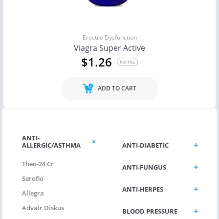
Erectile Dysfunction
Viagra Super Active
$1.26
PER PILL
ADD TO CART
ANTI-
ALLERGIC/ASTHMA
ANTI-DIABETIC
Theo-24 Cr
ANTI-FUNGUS
Seroflo
ANTI-HERPES
Allegra
Advair Diskus
BLOOD PRESSURE