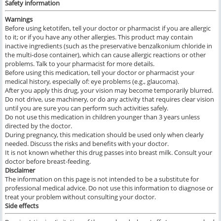
Safety information
Warnings
Before using ketotifen, tell your doctor or pharmacist if you are allergic
to it; or if you have any other allergies. This product may contain
inactive ingredients (such as the preservative benzalkonium chloride in
the multi-dose container), which can cause allergic reactions or other
problems. Talk to your pharmacist for more details.
Before using this medication, tell your doctor or pharmacist your
medical history, especially of: eye problems (e.g., glaucoma).
After you apply this drug, your vision may become temporarily blurred.
Do not drive, use machinery, or do any activity that requires clear vision
until you are sure you can perform such activities safely.
Do not use this medication in children younger than 3 years unless
directed by the doctor.
During pregnancy, this medication should be used only when clearly
needed. Discuss the risks and benefits with your doctor.
It is not known whether this drug passes into breast milk. Consult your
doctor before breast-feeding.
Disclaimer
The information on this page is not intended to be a substitute for
professional medical advice. Do not use this information to diagnose or
treat your problem without consulting your doctor.
Side effects