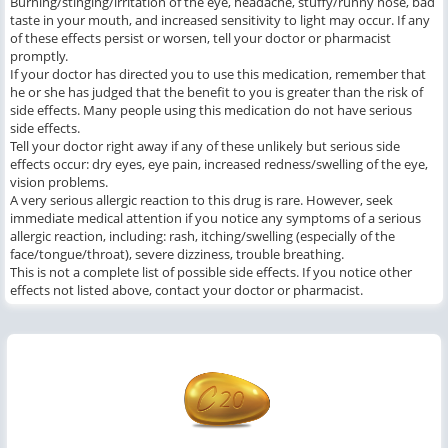
Burning/stinging/irritation of the eye, headache, stuffy/runny nose, bad
taste in your mouth, and increased sensitivity to light may occur. If any
of these effects persist or worsen, tell your doctor or pharmacist
promptly.
If your doctor has directed you to use this medication, remember that
he or she has judged that the benefit to you is greater than the risk of
side effects. Many people using this medication do not have serious
side effects.
Tell your doctor right away if any of these unlikely but serious side
effects occur: dry eyes, eye pain, increased redness/swelling of the eye,
vision problems.
A very serious allergic reaction to this drug is rare. However, seek
immediate medical attention if you notice any symptoms of a serious
allergic reaction, including: rash, itching/swelling (especially of the
face/tongue/throat), severe dizziness, trouble breathing.
This is not a complete list of possible side effects. If you notice other
effects not listed above, contact your doctor or pharmacist.