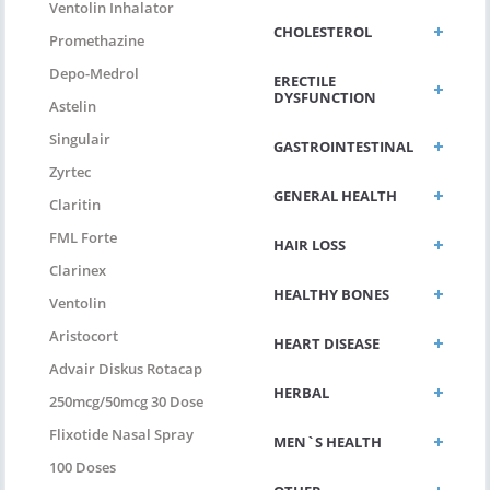
Ventolin Inhalator
CHOLESTEROL
Promethazine
Depo-Medrol
ERECTILE
DYSFUNCTION
Astelin
Singulair
GASTROINTESTINAL
Zyrtec
GENERAL HEALTH
Claritin
FML Forte
HAIR LOSS
Clarinex
HEALTHY BONES
Ventolin
Aristocort
HEART DISEASE
Advair Diskus Rotacap
HERBAL
250mcg/50mcg 30 Dose
Flixotide Nasal Spray
MEN`S HEALTH
100 Doses