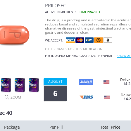
PRILOSEC
ACTIVE INGREDIENT:
OMEPRAZOLE
The drug is a prodrug and is activated in the acidic en
reduces basal and stimulated secretion regardless of 
ulcerative diseases of the gastrointestinal tract and e
gastric and duodenal ulcer.
WE ACCEPT:
OTHER NAMES FOR THIS MEDICATION
HYCID
ASPRA
MEPRAZ
GASTROZOLE
ENPRAL
SHOW AL
Delive
AUGUST
14-2
6
Delive
ZOOM
14-
ec 40
Package
Per Pill
Total Price