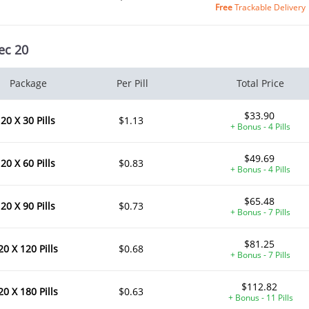
Free
Trackable Delivery
ec 20
Package
Per Pill
Total Price
$33.90
20 X 30 Pills
$1.13
+ Bonus - 4 Pills
$49.69
20 X 60 Pills
$0.83
+ Bonus - 4 Pills
$65.48
20 X 90 Pills
$0.73
+ Bonus - 7 Pills
$81.25
20 X 120 Pills
$0.68
+ Bonus - 7 Pills
$112.82
20 X 180 Pills
$0.63
+ Bonus - 11 Pills