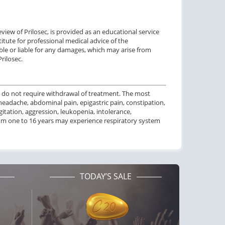
iew of Prilosec, is provided as an educational service
itute for professional medical advice of the
ble or liable for any damages, which may arise from
rilosec.
 do not require
withdrawal of treatment
.
The most
headache, abdominal pain, epigastric pain, constipation,
agitation, aggression, leukopenia, intolerance,
om one to
16 years
may experience
respiratory system
TODAY’S SALE