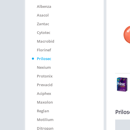
Albenza
Asacol
Zantac
Cytotec
Macrobid
Florinef
Prilosec
Nexium
Protonix
Prevacid
Aciphex
Maxolon
Reglan
Prilos
Motilium
Ditropan