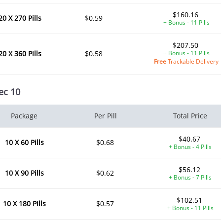
$160.16
20 X 270 Pills
$0.59
+ Bonus - 11 Pills
$207.50
20 X 360 Pills
$0.58
+ Bonus - 11 Pills
Free
Trackable Delivery
ec 10
Package
Per Pill
Total Price
$40.67
10 X 60 Pills
$0.68
+ Bonus - 4 Pills
$56.12
10 X 90 Pills
$0.62
+ Bonus - 7 Pills
$102.51
10 X 180 Pills
$0.57
+ Bonus - 11 Pills