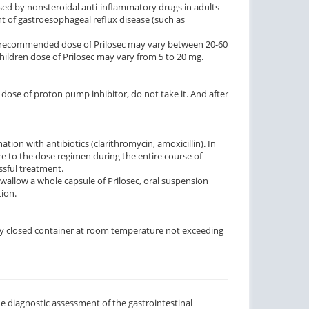
used by nonsteroidal anti-inflammatory drugs in adults
ent of gastroesophageal reflux disease (such as
the recommended dose of Prilosec may vary between 20-60
 children dose of Prilosec may vary from 5 to 20 mg.
t dose of proton pump inhibitor, do not take it. And after
tion with antibiotics (clarithromycin, amoxicillin). In
re to the dose regimen during the entire course of
ssful treatment.
 swallow a whole capsule of Prilosec, oral suspension
ion.
htly closed container at room temperature not exceeding
 diagnostic assessment of the gastrointestinal