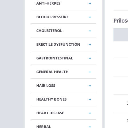
ANTI-HERPES
BLOOD PRESSURE
Prilos
CHOLESTEROL
ERECTILE DYSFUNCTION
GASTROINTESTINAL
GENERAL HEALTH
HAIR LOSS
HEALTHY BONES
HEART DISEASE
HERBAL