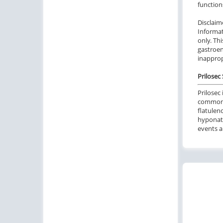
function
Disclaim
Informat
only. Th
gastroen
inapprop
Prilosec 
Prilosec
commo
flatulenc
hyponatr
events a