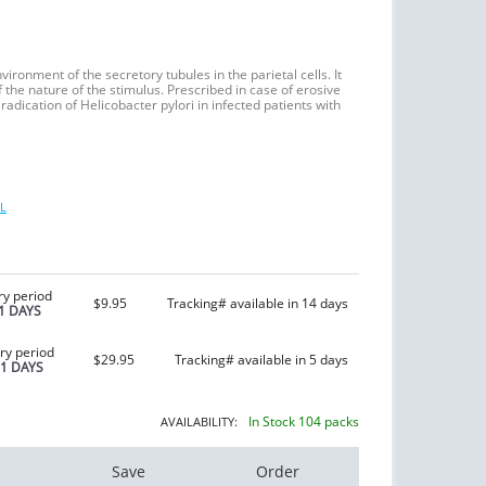
vironment of the secretory tubules in the parietal cells. It
the nature of the stimulus. Prescribed in case of erosive
radication of Helicobacter pylori in infected patients with
L
ry period
$9.95
Tracking# available in 14 days
1 DAYS
ry period
$29.95
Tracking# available in 5 days
21 DAYS
In Stock 104 packs
AVAILABILITY:
Save
Order