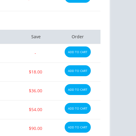
Save
Order
ADD TO CART
-
ADD TO CART
$18.00
ADD TO CART
$36.00
ADD TO CART
$54.00
ADD TO CART
$90.00