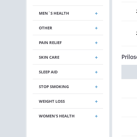
MEN`S HEALTH
OTHER
PAIN RELIEF
Prilos
SKIN CARE
SLEEP AID
STOP SMOKING
WEIGHT LOSS
WOMEN'S HEALTH