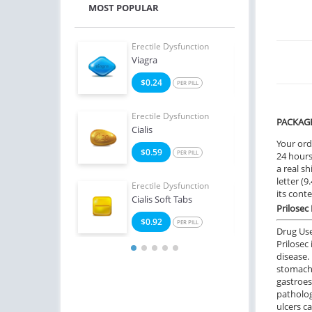
MOST POPULAR
e Dysfunction
Erectile Dysfunction
Erect
 Super Active
Viagra
Viag
6
$0.24
$0
PER PILL
PER PILL
e Dysfunction
Erectile Dysfunction
Erect
PACKAG
ialis
Cialis
Ciali
Your ord
8
$0.59
$1
PER PILL
PER PILL
24 hours.
a real sh
letter (
Erectile Dysfunction
Erect
its cont
Cialis Soft Tabs
Viagr
Prilosec
$0.92
$2
PER PILL
Drug Us
Prilosec
disease. 
stomach
gastroes
patholog
ulcers c