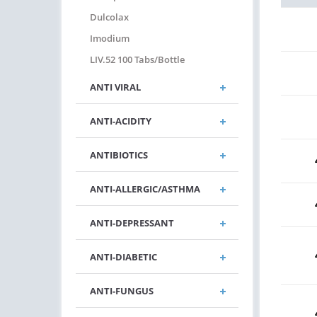
Dulcolax
Imodium
LIV.52 100 Tabs/bottle
ANTI VIRAL
ANTI-ACIDITY
ANTIBIOTICS
ANTI-ALLERGIC/ASTHMA
ANTI-DEPRESSANT
ANTI-DIABETIC
ANTI-FUNGUS