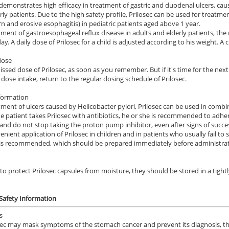
 demonstrates high efficacy in treatment of gastric and duodenal ulcers, ca
rly patients. Due to the high safety profile, Prilosec can be used for treatm
n and erosive esophagitis) in pediatric patients aged above 1 year.
tment of gastroesophageal reflux disease in adults and elderly patients, 
ay. A daily dose of Prilosec for a child is adjusted according to his weight. A
dose
issed dose of Prilosec, as soon as you remember. But if it's time for the nex
 dose intake, return to the regular dosing schedule of Prilosec.
formation
tment of ulcers caused by Helicobacter pylori, Prilosec can be used in combina
the patient takes Prilosec with antibiotics, he or she is recommended to adhe
and do not stop taking the proton pump inhibitor, even after signs of succe
enient application of Prilosec in children and in patients who usually fail to
 is recommended, which should be prepared immediately before administrat
 to protect Prilosec capsules from moisture, they should be stored in a tig
 Safety Information
s
sec may mask symptoms of the stomach cancer and prevent its diagnosis, the