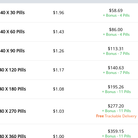
$58.69
40 X 30 Pills
$1.96
+ Bonus - 4 Pills
$86.00
40 X 60 Pills
$1.43
+ Bonus - 4 Pills
$113.31
40 X 90 Pills
$1.26
+ Bonus - 7 Pills
$140.63
40 X 120 Pills
$1.17
+ Bonus - 7 Pills
$195.26
40 X 180 Pills
$1.08
+ Bonus - 11 Pills
$277.20
40 X 270 Pills
$1.03
+ Bonus - 11 Pills
Free
Trackable Delivery
$359.15
40 X 360 Pills
$1.00
+ Bonus - 11 Pills