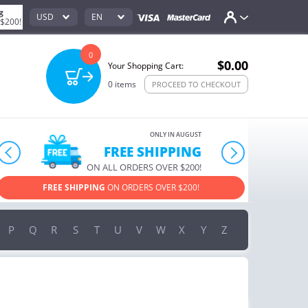
g
USD
EN
 $200!
0
$0.00
Your Shopping Cart:
0
items
PROCEED TO CHECKOUT
ONLY IN AUGUST
10% OFF
prev
next
ORDERS OVER $222
USE PROMO CODE
HAPPY ON YOUR MOST LOVED ITEMS!
P
Q
R
S
T
U
V
W
X
Y
Z