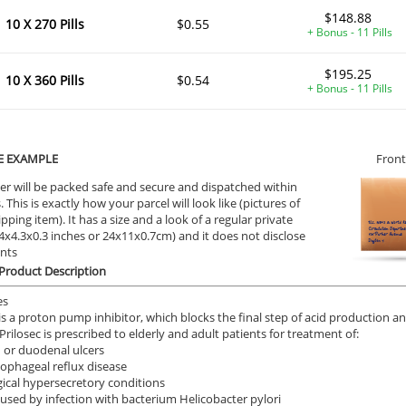
$148.88
10 X 270 Pills
$0.55
+ Bonus - 11 Pills
ile Dysfunction
Erectile Dysfunction
Ere
$195.25
ra Professional
Brand Levitra
Vi
10 X 360 Pills
$0.54
+ Bonus - 11 Pills
.51
$3.33
PER PILL
PER PILL
ile Dysfunction
Erectile Dysfunction
Ere
E EXAMPLE
Front
s Professional
Brand Viagra
Vi
er will be packed safe and secure and dispatched within
.20
$1.59
PER PILL
PER PILL
 This is exactly how your parcel will look like (pictures of
ipping item). It has a size and a look of a regular private
9.4x4.3x0.3 inches or 24x11x0.7cm) and it does not disclose
ile Dysfunction
Erectile Dysfunction
Ere
ents
a Oral Jelly
Cialis Oral Jelly (Orange)
Cia
 Product Description
.12
$2.84
PER PILL
PER PILL
es
 is a proton pump inhibitor, which blocks the final step of acid production 
Prilosec is prescribed to elderly and adult patients for treatment of:
 or duodenal ulcers
ophageal reflux disease
ical hypersecretory conditions
aused by infection with bacterium Helicobacter pylori