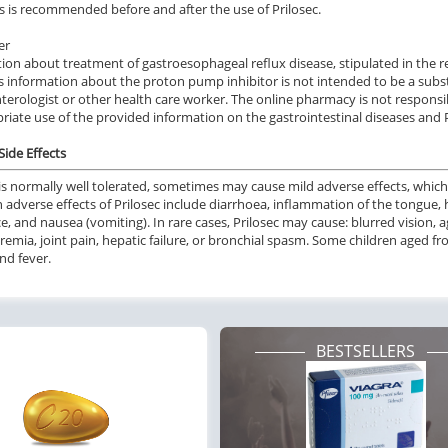
s is recommended before and after the use of Prilosec.
er
ion about treatment of gastroesophageal reflux disease, stipulated in the rev
is information about the proton pump inhibitor is not intended to be a subst
terologist or other health care worker. The online pharmacy is not responsi
riate use of the provided information on the gastrointestinal diseases and P
Side Effects
is normally
well tolerated
,
sometimes may cause
mild
adverse effects,
which
n
adverse effects of Prilosec
include
diarrhoea, inflammation of the tongue, 
e,
and
nausea (vomiting).
In rare cases,
Prilosec
may
cause
: blurred vision, 
emia, joint pain, hepatic failure,
or
bronchial spasm.
Some children
aged
fr
nd fever.
BESTSELLERS