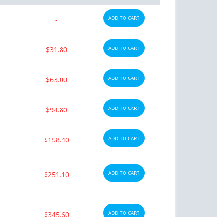
ADD TO CART
-
ADD TO CART
$31.80
ADD TO CART
$63.00
ADD TO CART
$94.80
ADD TO CART
$158.40
ADD TO CART
$251.10
ADD TO CART
$345.60