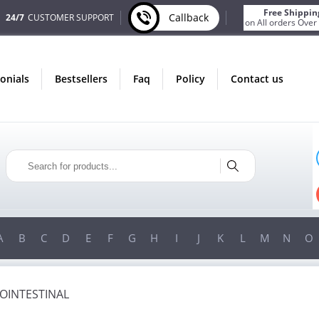
Free Shippin
Callback
24/7
CUSTOMER SUPPORT
on All orders Over
monials
bestsellers
faq
policy
contact us
ONLY IN AUGUST
FREE SHIPPING
ON ALL ORDERS OVER $200!
FREE SHIPPING
ON ORDERS OVER $200!
A
B
C
D
E
F
G
H
I
J
K
L
M
N
O
OINTESTINAL