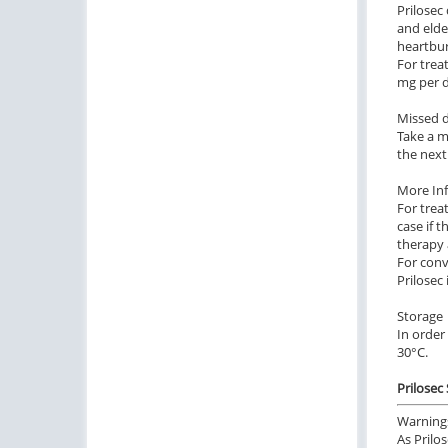
Prilosec
and elde
heartbur
For trea
mg per d
Missed 
Take a m
the next
More In
For trea
case if 
therapy 
For conv
Prilosec
Storage
In order
30°C.
Prilosec
Warning
As Prilo