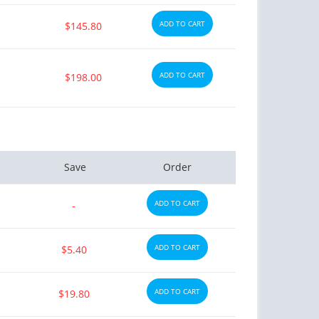
ADD TO CART
$145.80
ADD TO CART
$198.00
Save
Order
ADD TO CART
-
ADD TO CART
$5.40
ADD TO CART
$19.80