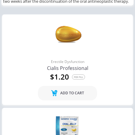
two weeks
after the discontinuation of
the
oral antineoplastic therapy.
Erectile Dysfunction
Cialis Professional
$1.20
PER PILL
ADD TO CART