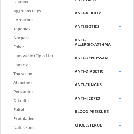
Diamox
Aggrenox Caps
ANTI-ACIDITY
Cordarone
ANTIBIOTICS
Topamax
Norpace
ANTI-
ALLERGIC/ASTHMA
Epivir
Lamivudin (Cipla Ltd)
ANTI-DEPRESSANT
Lamictal
ANTI-DIABETIC
Thorazine
Aldactone
ANTI-FUNGUS
Persantine
ANTI-HERPES
Dilantin
Epitol
BLOOD PRESSURE
Prothiaden
CHOLESTEROL
Naltrexone