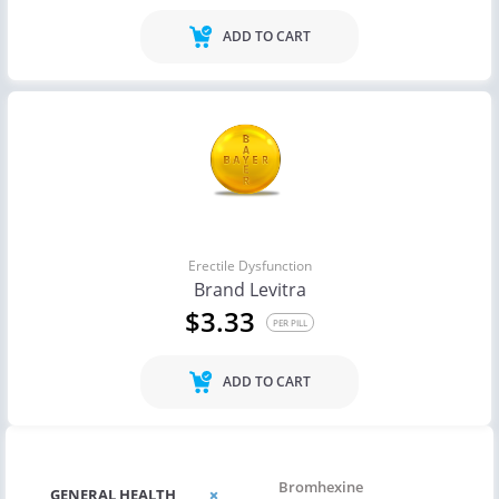
ADD TO CART
Erectile Dysfunction
Brand Levitra
$3.33
PER PILL
ADD TO CART
Bromhexine
GENERAL HEALTH