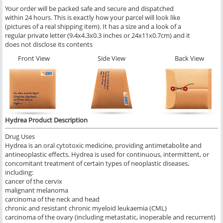
Your order will be packed safe and secure and dispatched
within 24 hours. This is exactly how your parcel will look like
(pictures of a real shipping item). It has a size and a look of a
regular private letter (9.4x4.3x0.3 inches or 24x11x0.7cm) and it
does not disclose its contents
Front View
Side View
Back View
Hydrea Product Description
Drug Uses
Hydrea is an oral cytotoxic medicine, providing antimetabolite and
antineoplastic effects. Hydrea is used for continuous, intermittent, or
concomitant treatment of certain types of neoplastic diseases,
including:
cancer of the cervix
malignant melanoma
carcinoma of the neck and head
chronic and resistant chronic myeloid leukaemia (CML)
carcinoma of the ovary (including metastatic, inoperable and recurrent)