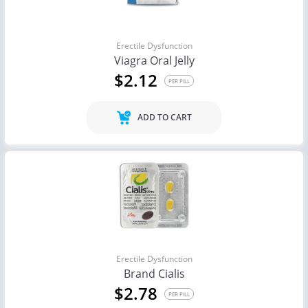
Erectile Dysfunction
Viagra Oral Jelly
$2.12
PER PILL
ADD TO CART
Erectile Dysfunction
Brand Cialis
$2.78
PER PILL