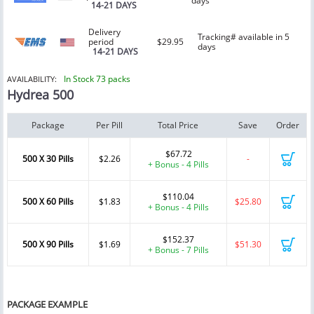
days
14-21 DAYS
Delivery
Tracking# available in 5
period
$29.95
days
14-21 DAYS
In Stock 73 packs
AVAILABILITY:
Hydrea 500
Package
Per Pill
Total Price
Save
Order
$67.72
500 X 30 Pills
$2.26
-
+ Bonus - 4 Pills
$110.04
500 X 60 Pills
$1.83
$25.80
+ Bonus - 4 Pills
$152.37
500 X 90 Pills
$1.69
$51.30
+ Bonus - 7 Pills
PACKAGE EXAMPLE