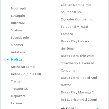
Ciloxan Ophthalmic
Nootropil
Solution 0.3 %
Levaquin
Ciprodex Ophthalmic
Biltricide
Solution 5 Ml 0.3%
Sustiva
Compro
Secnidazole
Durex Play Lubricant
Sinemet
Gel 50ml
Antabuse
Durex Extra Thin Wild
Hydrea
Strawberry Flavoured
Methocarbamol
Condoms
Indinavir (Cipla Ltd)
Durex Extra Ribbed And
Trental
Dotted
Trecator SC
Durex Play Massage 2
Depakote
In 1 Lubricant Gel 200ml
Lariam
ANTI VIRAL