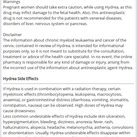
Warnings
Pregnant women should
take
extra
caution, while using
Hydrea, as
this
drug may
inflict damage to the fetal health.
Also, this
antineoplastic
drug
is not recommended
for the patients with
venereal diseases,
disorders of liver, nervous system or pancreas.
Disclaimer
The information about chronic myeloid leukaemia and cancer of the
cervix, contained in review of Hydrea, is intended for informational
purposes only, so it is not meant to substitute for the consultation,
treatment or advice of the health care specialist.
In no event, the online
pharmacy is responsible for any kind of damage or injury, arising from
the incorrect use of the information about antineoplastic agent Hydrea.
Hydrea Side Effects
If Hydrea is used
in combination
with a radiation therapy,
certain
myelotoxic effects (thrombocytopenia, leukopenia, macrocytosis,
anaemia), or gastrointestinal distress (diarrhoea, vomiting, stomatitis,
constipation, nausea) can be observed.
High doses of
Hydrea
may
cause
drowsiness.
Less
common
undesirable effects of Hydrea
include
skin ulceration,
hyperpigmentation, bleeding, dizziness, anorexia, fever, rash,
hallucinations, alopecia, headache, melanonychia, asthenia, convulsions
or disorientation.
Usually,
Hydrea undesirable effects
disappear
within