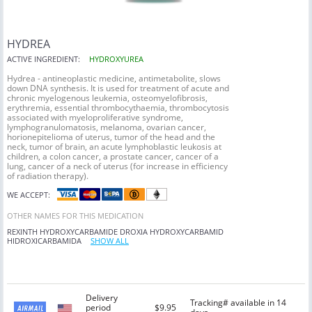
HYDREA
ACTIVE INGREDIENT:
HYDROXYUREA
Hydrea - antineoplastic medicine, antimetabolite, slows
down DNA synthesis. It is used for treatment of acute and
chronic myelogenous leukemia, osteomyelofibrosis,
erythremia, essential thrombocythaemia, thrombocytosis
associated with myeloproliferative syndrome,
lymphogranulomatosis, melanoma, ovarian cancer,
horionepitelioma of uterus, tumor of the head and the
neck, tumor of brain, an acute lymphoblastic leukosis at
children, a colon cancer, a prostate cancer, cancer of a
lung, cancer of a neck of uterus (for increase in efficiency
of radiation therapy).
WE ACCEPT:
OTHER NAMES FOR THIS MEDICATION
REXINTH
HYDROXYCARBAMIDE
DROXIA
HYDROXYCARBAMID
HIDROXICARBAMIDA
SHOW ALL
Delivery
Tracking# available in 14
period
$9.95