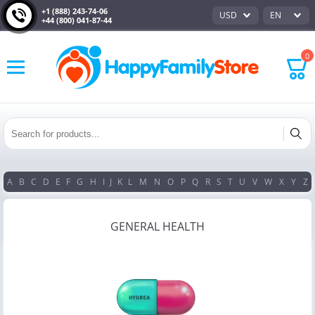
+1 (888) 243-74-06
USD
EN
+44 (800) 041-87-44
0
A
B
C
D
E
F
G
H
I
J
K
L
M
N
O
P
Q
R
S
T
U
V
W
X
Y
Z
GENERAL HEALTH