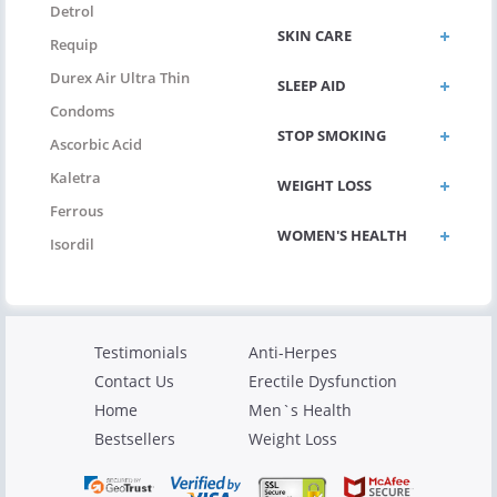
Detrol
SKIN CARE
Requip
Durex Air Ultra Thin
SLEEP AID
Condoms
STOP SMOKING
Ascorbic Acid
Kaletra
WEIGHT LOSS
Ferrous
WOMEN'S HEALTH
Isordil
Testimonials
Anti-Herpes
Contact Us
Erectile Dysfunction
Home
Men`s Health
Bestsellers
Weight Loss