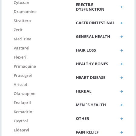
Cytoxan
ERECTILE
DYSFUNCTION
Dramamine
Strattera
GASTROINTESTINAL
Zerit
GENERAL HEALTH
Meclizine
Vastarel
HAIR LOSS
Flexeril
HEALTHY BONES
Primaquine
Prasugrel
HEART DISEASE
Aricept
HERBAL
Olanzapine
Enalapril
MEN`S HEALTH
Kemadrin
OTHER
Oxytrol
Eldepryl
PAIN RELIEF