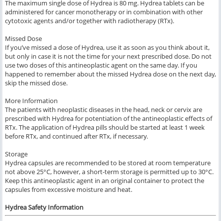
The maximum single dose of Hydrea is 80 mg. Hydrea tablets can be
administered for cancer monotherapy or in combination with other
cytotoxic agents and/or together with radiotherapy (RTx).
Missed Dose
If you’ve missed a dose of Hydrea, use it as soon as you think about it,
but only in case it is not the time for your next prescribed dose. Do not
use two doses of this antineoplastic agent on the same day. If you
happened to remember about the missed Hydrea dose on the next day,
skip the missed dose.
More Information
The patients with neoplastic diseases in the head, neck or cervix are
prescribed with Hydrea for potentiation of the antineoplastic effects of
RTx. The application of Hydrea pills should be started at least 1 week
before RTx, and continued after RTx, if necessary.
Storage
Hydrea capsules are recommended to be stored at room temperature
not above 25°C, however, a short-term storage is permitted up to 30°C.
Keep this antineoplastic agent in an original container to protect the
capsules from excessive moisture and heat.
Hydrea Safety Information