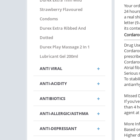
Durex Extra Thin Wild
Your ord
Strawberry Flavoured
24 hours.
a real sh
Condoms
letter (
Durex Extra Ribbed And
its cont
Cordaro
Dotted
Drug Us
Durex Play Massage 2 In 1
Cordaron
Lubricant Gel 200ml
prescrib
Cordaron
Atrial f
ANTI VIRAL
Serious
To stabi
ANTI-ACIDITY
antiarrh
Missed 
ANTIBIOTICS
If you’v
than 4 h
agent at
ANTI-ALLERGIC/ASTHMA
More In
ANTI-DEPRESSANT
Based on
Higher d