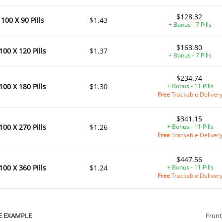
$128.32
100 X 90 Pills
$1.43
+ Bonus - 7 Pills
$163.80
100 X 120 Pills
$1.37
+ Bonus - 7 Pills
$234.74
100 X 180 Pills
$1.30
+ Bonus - 11 Pills
Free
Trackable Deliver
$341.15
100 X 270 Pills
$1.26
+ Bonus - 11 Pills
Free
Trackable Deliver
$447.56
100 X 360 Pills
$1.24
+ Bonus - 11 Pills
Free
Trackable Deliver
E EXAMPLE
Front