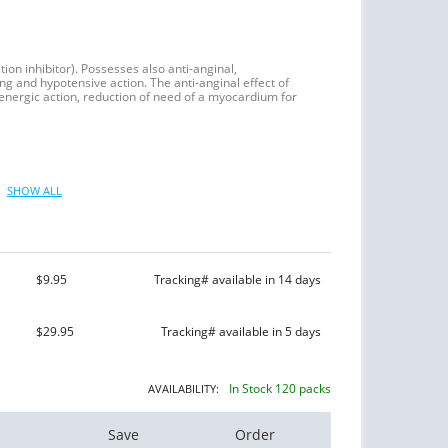
tion inhibitor). Possesses also anti-anginal,
ng and hypotensive action. The anti-anginal effect of
energic action, reduction of need of a myocardium for
SHOW ALL
$9.95
Tracking# available in 14 days
$29.95
Tracking# available in 5 days
In Stock 120 packs
AVAILABILITY:
Save
Order