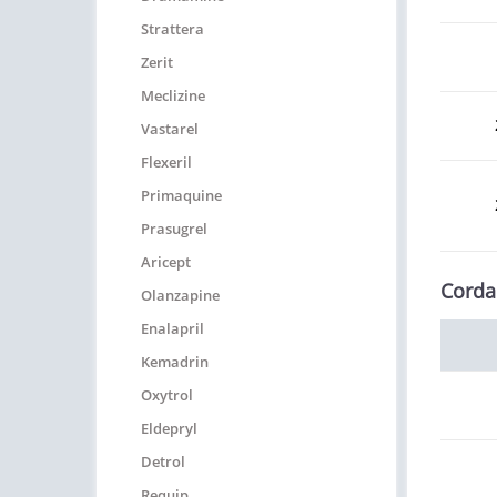
Strattera
Zerit
Meclizine
Vastarel
Flexeril
Primaquine
Prasugrel
Aricept
Corda
Olanzapine
Enalapril
Kemadrin
Oxytrol
Eldepryl
Detrol
Requip