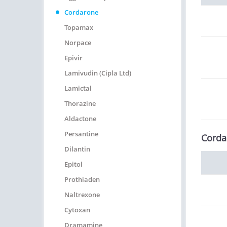
Cordarone
Topamax
Norpace
Epivir
Lamivudin (Cipla Ltd)
Lamictal
Thorazine
Aldactone
Persantine
Corda
Dilantin
Epitol
Prothiaden
Naltrexone
Cytoxan
Dramamine