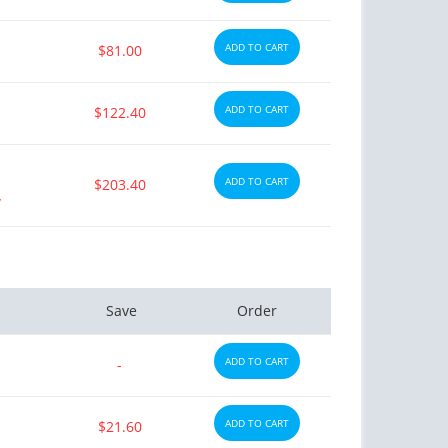
ADD TO CART
$81.00
ADD TO CART
$122.40
ADD TO CART
$203.40
y
Save
Order
ADD TO CART
-
ADD TO CART
$21.60