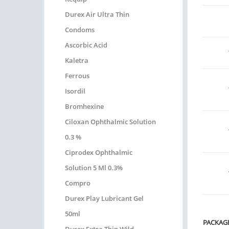
Durex Air Ultra Thin
Condoms
Ascorbic Acid
Kaletra
Ferrous
Isordil
Bromhexine
Ciloxan Ophthalmic Solution
0.3 %
Ciprodex Ophthalmic
Solution 5 Ml 0.3%
Compro
Durex Play Lubricant Gel
50ml
PACKAG