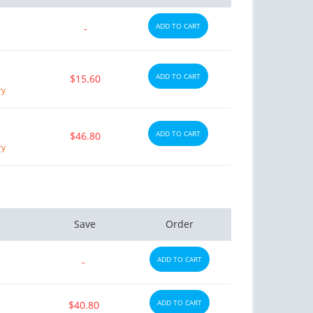
ADD TO CART
-
ADD TO CART
$15.60
ry
ADD TO CART
$46.80
ry
Save
Order
ADD TO CART
-
ADD TO CART
$40.80