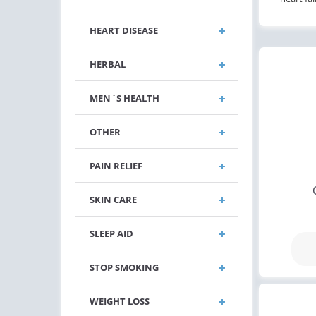
HEART DISEASE
HERBAL
MEN`S HEALTH
OTHER
PAIN RELIEF
SKIN CARE
SLEEP AID
STOP SMOKING
WEIGHT LOSS