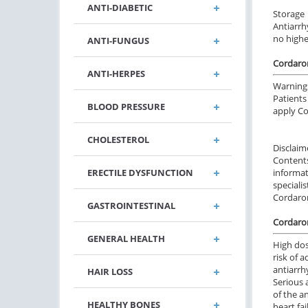
ANTI-DIABETIC
Storage
Antiarrh
no highe
ANTI-FUNGUS
Cordaro
ANTI-HERPES
Warning
Patients
BLOOD PRESSURE
apply C
CHOLESTEROL
Disclaim
Content
ERECTILE DYSFUNCTION
informa
specialis
Cordaro
GASTROINTESTINAL
Cordaron
GENERAL HEALTH
High dos
risk of 
antiarrh
HAIR LOSS
Serious 
of the a
HEALTHY BONES
heart fa