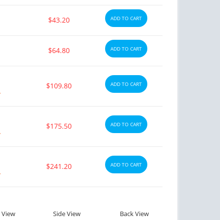
ADD TO CART
$43.20
ADD TO CART
$64.80
ADD TO CART
$109.80
y
ADD TO CART
$175.50
y
ADD TO CART
$241.20
y
 View
Side View
Back View