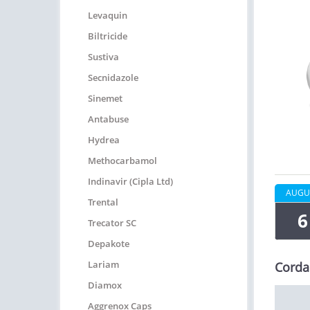
Levaquin
Biltricide
Sustiva
Secnidazole
Sinemet
Antabuse
Hydrea
Methocarbamol
Indinavir (Cipla Ltd)
AUGU
Trental
6
Trecator SC
Depakote
Lariam
Corda
Diamox
Aggrenox Caps