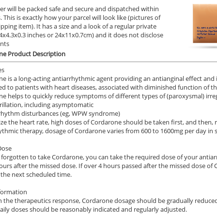
er will be packed safe and secure and dispatched within
 This is exactly how your parcel will look like (pictures of
ipping item). It has a size and a look of a regular private
9.4x4.3x0.3 inches or 24x11x0.7cm) and it does not disclose
ents
ne Product Description
es
e is a long-acting antiarrhythmic agent providing an antianginal effect and
ed to patients with heart diseases, associated with diminished function of the
e helps to quickly reduce symptoms of different types of (paroxysmal) irre
ibrillation, including asymptomatic
 rhythm disturbances (eg, WPW syndrome)
lize the heart rate, high doses of Cordarone should be taken first, and then, r
ythmic therapy, dosage of Cordarone varies from 600 to 1600mg per day in 
Dose
e forgotten to take Cordarone, you can take the required dose of your anti
ours after the missed dose. If over 4 hours passed after the missed dose of
 the next scheduled time.
formation
 the therapeutics response, Cordarone dosage should be gradually reduced 
aily doses should be reasonably indicated and regularly adjusted.