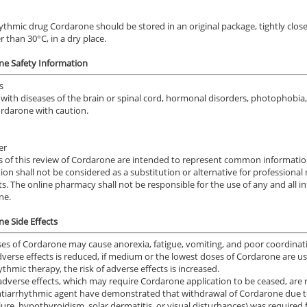
ythmic drug Cordarone should be stored in an original package, tightly clos
r than 30°C, in a dry place.
ne Safety Information
s
with diseases of the
brain or spinal cord,
hormonal disorders
,
photophobia
ordarone
with
caution.
er
s
of this review
of
Cordarone
are intended to represent common informati
tion
shall not
be considered
as a substitution or alternative
for professional
ts.
The online
pharmacy
shall not
be responsible
for the use of
any and all i
ne.
e Side Effects
es of Cordarone may cause anorexia, fatigue, vomiting, and poor coordinatio
adverse effects is reduced, if medium or the lowest doses of Cordarone ar
ythmic therapy, the risk of adverse effects is increased.
adverse effects, which may require Cordarone application to be ceased, are r
ntiarrhythmic agent have demonstrated that withdrawal of Cordarone due to
ilure, hypothyroidism, solar dermatitis, or visual disturbances) was required 