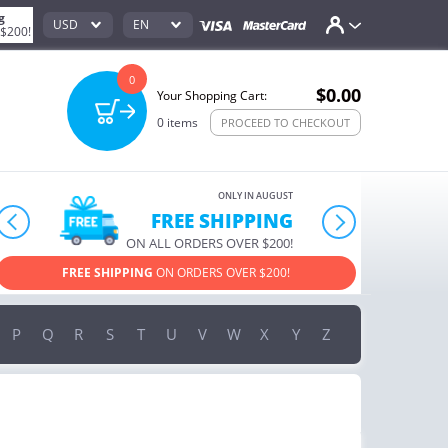
g
USD
EN
 $200!
0
$0.00
Your Shopping Cart:
0
items
PROCEED TO CHECKOUT
ONLY IN AUGUST
10% OFF
prev
next
ORDERS OVER $222
USE PROMO CODE
HAPPY ON YOUR MOST LOVED ITEMS!
P
Q
R
S
T
U
V
W
X
Y
Z