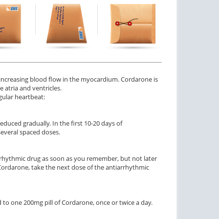
 increasing blood flow in the myocardium. Cordarone is
 atria and ventricles.
gular heartbeat:
educed gradually. In the first 10-20 days of
several spaced doses.
arrhythmic drug as soon as you remember, but not later
 Cordarone, take the next dose of the antiarrhythmic
to one 200mg pill of Cordarone, once or twice a day.