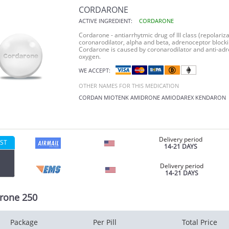
CORDARONE
ACTIVE INGREDIENT:
CORDARONE
Cordarone - antiarrhytmic drug of III class (repolariza
coronarodilator, alpha and beta, adrenoceptor blocki
Cordarone is caused by coronarodilator and anti-adr
oxygen.
WE ACCEPT:
OTHER NAMES FOR THIS MEDICATION
CORDAN
MIOTENK
AMIDRONE
AMIODAREX
KENDARON
Delivery period
ST
14-21 DAYS
Delivery period
14-21 DAYS
rone 250
Package
Per Pill
Total Price