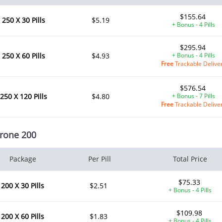
$155.64
250 X 30 Pills
$5.19
+ Bonus - 4 Pills
$295.94
250 X 60 Pills
$4.93
+ Bonus - 4 Pills
Free
Trackable Delive
$576.54
250 X 120 Pills
$4.80
+ Bonus - 7 Pills
Free
Trackable Delive
rone 200
Package
Per Pill
Total Price
$75.33
200 X 30 Pills
$2.51
+ Bonus - 4 Pills
$109.98
200 X 60 Pills
$1.83
+ Bonus - 4 Pills