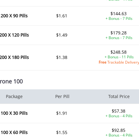
$144.63
200 X 90 Pills
$1.61
+ Bonus - 7 Pills
$179.28
200 X 120 Pills
$1.49
+ Bonus - 7 Pills
$248.58
200 X 180 Pills
$1.38
+ Bonus - 11 Pills
Free
Trackable Deliver
rone 100
Package
Per Pill
Total Price
$57.38
100 X 30 Pills
$1.91
+ Bonus - 4 Pills
$92.85
100 X 60 Pills
$1.55
+ Bonus - 4 Pills