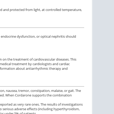
ed and protected from light, at controlled temperature,
, endocrine
dysfunction
,
or optical
nephritis
should
on
on the treatment of
cardiovascular diseases.
This
 medical treatment by cardiologists and cardiac
nformation
about
antiarrhythmic therapy
and
n, nausea, tremor, constipation, malaise, or gait. The
e used. When Cordarone supports the combination
eported as very rare ones. The results of investigations
 serious adverse effects (including hyperthyroidism,
for under 5% of patients.