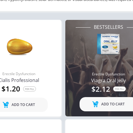
BESTSELLERS
Erectile Dysfunction
Erectile Dysfunction
Cialis Professional
Viagra Oral Jelly
$1.20
$2.12
PER PILL
PER PILL
ADD TO CART
ADD TO CART