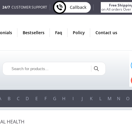
Free Shippin
Callback
24/7
CUSTOMER SUPPORT
on All orders Over
monials
bestsellers
faq
policy
contact us
ST
ONLY IN AUGUST
S
FREE SHIPPING
ER
ON ALL ORDERS OVER $200!
00!
FREE SHIPPING
ON ORDERS OVER $200!
A
B
C
D
E
F
G
H
I
J
K
L
M
N
O
AL HEALTH