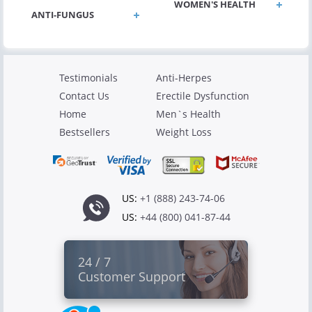
WOMEN'S HEALTH
ANTI-FUNGUS
Testimonials
Anti-Herpes
Contact Us
Erectile Dysfunction
Home
Men`s Health
Bestsellers
Weight Loss
US:
+1 (888) 243-74-06
US:
+44 (800) 041-87-44
24 / 7
Customer Support