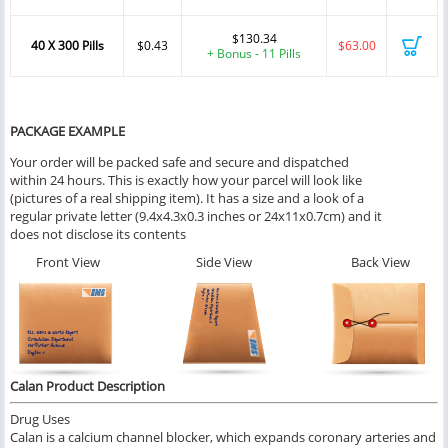
$130.34
40 X 300 Pills
$0.43
$63.00
+ Bonus - 11 Pills
PACKAGE EXAMPLE
Your order will be packed safe and secure and dispatched
within 24 hours. This is exactly how your parcel will look like
(pictures of a real shipping item). It has a size and a look of a
regular private letter (9.4x4.3x0.3 inches or 24x11x0.7cm) and it
does not disclose its contents
Front View
Side View
Back View
Calan Product Description
Drug Uses
Calan is a calcium channel blocker, which expands coronary arteries and