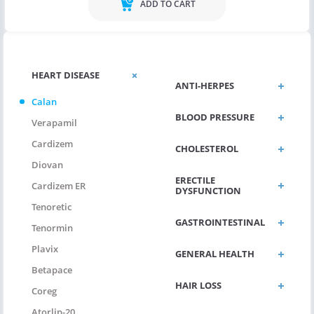
ADD TO CART
HEART DISEASE
ANTI-HERPES
Calan
BLOOD PRESSURE
Verapamil
Cardizem
CHOLESTEROL
Diovan
ERECTILE
Cardizem ER
DYSFUNCTION
Tenoretic
GASTROINTESTINAL
Tenormin
Plavix
GENERAL HEALTH
Betapace
HAIR LOSS
Coreg
Atorlip-20