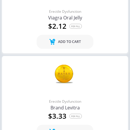
Erectile Dysfunction
Viagra Oral Jelly
$2.12
PER PILL
ADD TO CART
Erectile Dysfunction
Brand Levitra
$3.33
PER PILL