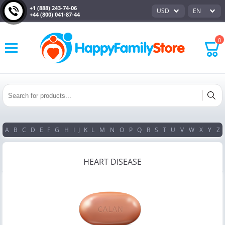
+1 (888) 243-74-06
USD
EN
+44 (800) 041-87-44
0
A
B
C
D
E
F
G
H
I
J
K
L
M
N
O
P
Q
R
S
T
U
V
W
X
Y
Z
HEART DISEASE