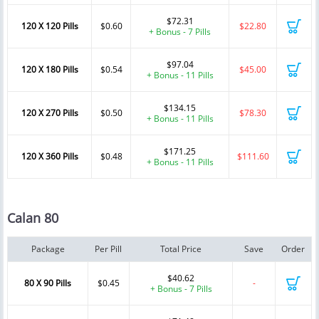
$72.31
120 X 120 Pills
$0.60
$22.80
+ Bonus - 7 Pills
$97.04
120 X 180 Pills
$0.54
$45.00
+ Bonus - 11 Pills
$134.15
120 X 270 Pills
$0.50
$78.30
+ Bonus - 11 Pills
$171.25
120 X 360 Pills
$0.48
$111.60
+ Bonus - 11 Pills
Calan 80
Package
Per Pill
Total Price
Save
Order
$40.62
80 X 90 Pills
$0.45
-
+ Bonus - 7 Pills