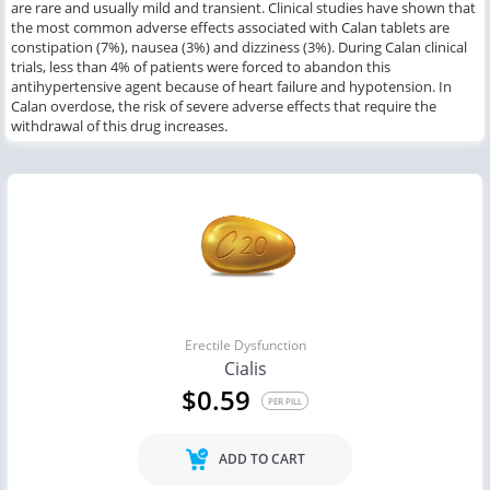
are rare and usually mild and transient. Clinical studies have shown that
the most common adverse effects associated with Calan tablets are
constipation (7%), nausea (3%) and dizziness (3%). During Calan clinical
trials, less than 4% of patients were forced to abandon this
antihypertensive agent because of heart failure and hypotension. In
Calan overdose, the risk of severe adverse effects that require the
withdrawal of this drug increases.
Erectile Dysfunction
Cialis
$0.59
PER PILL
ADD TO CART