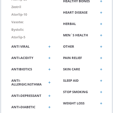
HEALTHY BONES
Zestril
HEART DISEASE
Atorlip-10
Vasotec
HERBAL
Bystolic
MEN`S HEALTH
Atorlip-5
ANTI VIRAL
OTHER
ANTI-ACIDITY
PAIN RELIEF
ANTIBIOTICS
SKIN CARE
ANTI-
SLEEP AID
ALLERGIC/ASTHMA
STOP SMOKING
ANTI-DEPRESSANT
WEIGHT LOSS
ANTI-DIABETIC