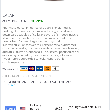
CALAN
ACTIVE INGREDIENT:
VERAPAMIL
Pharmacological influence of Calan is explained by
braking of a flow of calcium ions through the slowed-
down calcic tubules of cellular covers of smooth muscle
structure of vessels and a cardiac muscle. Calan
is
prescribed if it was diagnosed
paroxysmal
supraventricular tachycardia (except WPW syndrome),
sinus tachycardia, premature atrial contraction, blinking
and atrial flutter, stenocardia (inc. stress, postinfarction),
arterial hypertension, hypertensive crisis, idiopathic
hypertrophic subaortic stenosis, hypertrophic
cardiomyopathy.
WE ACCEPT:
OTHER NAMES FOR THIS MEDICATION
HORMITOL
VERAMIL
HALF SECURON
CAVERIL
VERACAL
SHOW ALL
Delivery
Tracking# available in 14
period
$9.95