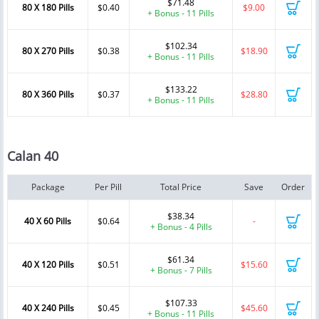
$71.48
80 X 180 Pills
$0.40
$9.00
+ Bonus - 11 Pills
$102.34
80 X 270 Pills
$0.38
$18.90
+ Bonus - 11 Pills
$133.22
80 X 360 Pills
$0.37
$28.80
+ Bonus - 11 Pills
Calan 40
Package
Per Pill
Total Price
Save
Order
$38.34
40 X 60 Pills
$0.64
-
+ Bonus - 4 Pills
$61.34
40 X 120 Pills
$0.51
$15.60
+ Bonus - 7 Pills
$107.33
40 X 240 Pills
$0.45
$45.60
+ Bonus - 11 Pills