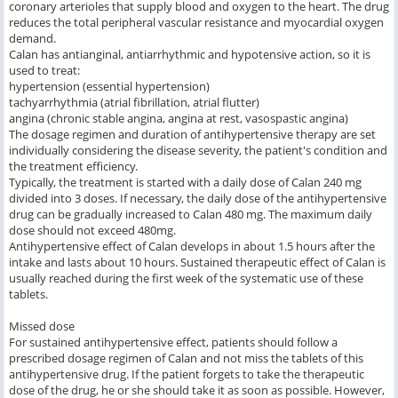
coronary arterioles that supply blood and oxygen to the heart. The drug
reduces the total peripheral vascular resistance and myocardial oxygen
demand.
Calan has antianginal, antiarrhythmic and hypotensive action, so it is
used to treat:
hypertension (essential hypertension)
tachyarrhythmia (atrial fibrillation, atrial flutter)
angina (chronic stable angina, angina at rest, vasospastic angina)
The dosage regimen and duration of antihypertensive therapy are set
individually considering the disease severity, the patient's condition and
the treatment efficiency.
Typically, the treatment is started with a daily dose of Calan 240 mg
divided into 3 doses. If necessary, the daily dose of the antihypertensive
drug can be gradually increased to Calan 480 mg. The maximum daily
dose should not exceed 480mg.
Antihypertensive effect of Calan develops in about 1.5 hours after the
intake and lasts about 10 hours. Sustained therapeutic effect of Calan is
usually reached during the first week of the systematic use of these
tablets.
Missed dose
For sustained antihypertensive effect, patients should follow a
prescribed dosage regimen of Calan and not miss the tablets of this
antihypertensive drug. If the patient forgets to take the therapeutic
dose of the drug, he or she should take it as soon as possible. However,