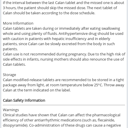
if the interval between the last Calan tablet and the missed one is about
3 hours, the patient should skip the missed dose. The next tablet of
Calan should be taken according to the dose schedule.
More Information
Calan tablets are taken during or immediately after eating swallowing
whole and using plenty of fluids. Antihypertensive drug should be used
with caution in patients with hepatic insufficiency and in elderly
patients, since Calan can be slowly excreted from the body in such
patients.
Calan use is not recommended during pregnancy. Due to the high risk of
side effects in infants, nursing mothers should also renounce the use of
Calan tablets.
Storage
Calan modified-release tablets are recommended to be stored in a tight
package away from light, at room temperature below 25°C. Throw away
Calan at the term indicated on the label.
Calan Safety Information
Warnings
Clinical studies have shown that Calan can affect the pharmacological
efficiency of other antiarrhythmic medications (such as, flecainide,
disopyramide). Co-administration of these drugs can cause a negative