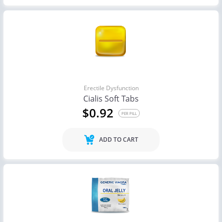
Erectile Dysfunction
Cialis Soft Tabs
$0.92
PER PILL
ADD TO CART