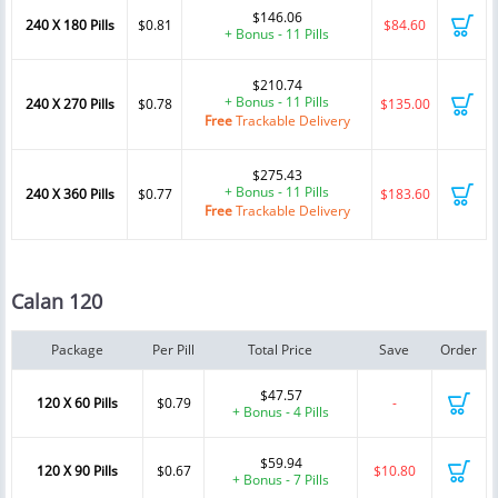
$146.06
240 X 180 Pills
$0.81
$84.60
+ Bonus - 11 Pills
$210.74
+ Bonus - 11 Pills
240 X 270 Pills
$0.78
$135.00
Free
Trackable Delivery
$275.43
+ Bonus - 11 Pills
240 X 360 Pills
$0.77
$183.60
Free
Trackable Delivery
Calan 120
Package
Per Pill
Total Price
Save
Order
$47.57
120 X 60 Pills
$0.79
-
+ Bonus - 4 Pills
$59.94
120 X 90 Pills
$0.67
$10.80
+ Bonus - 7 Pills