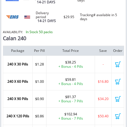
days
14-21 DAYS
Delivery
Tracking# available in 5
period
$29.95
days
14-21 DAYS
In Stock 50 packs
AVAILABILITY:
Calan 240
Package
Per Pill
Total Price
Save
Order
$38.25
240 X 30 Pills
$1.28
-
+ Bonus - 4 Pills
$59.81
240 X 60 Pills
$1.00
$16.80
+ Bonus - 4 Pills
$81.37
240 X 90 Pills
$0.90
$34.20
+ Bonus - 7 Pills
$102.94
240 X 120 Pills
$0.86
$50.40
+ Bonus - 7 Pills