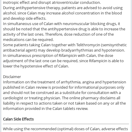
inotropic effect and disrupt atrioventricular conduction.
During antihypertensive therapy, patients are advised to avoid using
alcohol, since Calan may increase alcohol concentration in the blood
and develop side effects.
In simultaneous use of Calan with neuromuscular blocking drugs, it
should be noted that the antihypertensive drug is able to increase the
activity of the last ones. Therefore, dose reduction of one of the
medications can be required.
Some patients taking Calan together with Telithromycin (semisynthetic
antibacterial agent) may develop bradyarrhythmias and hypotension.
In simultaneous prescription of Rifampicin with Calan, the dose
adjustment of the last one can be required, since Rifampicin is able to
lower the hypotensive effect of Calan.
Disclaimer
Information on the treatment of arrhythmia, angina and hypertension
published in Calan review is provided for informational purposes only
and should not be construed as a substitute for consultation with a
cardiologist or treating physician. The online pharmacy disclaims all
liability in respect to actions taken or not taken based on any or all the
information provided in the Calan tablets review.
Calan Side Effects
While using the recommended (optimal) doses of Calan, adverse effects