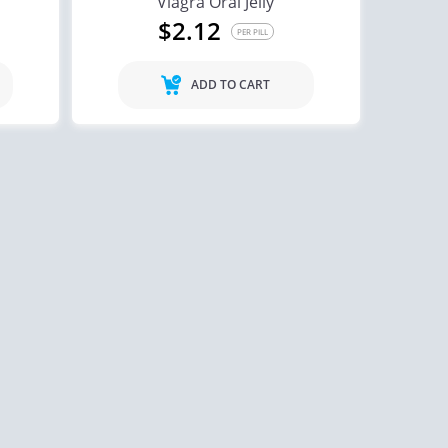
Viagra Oral Jelly
$2.12
PER PILL
ADD TO CART