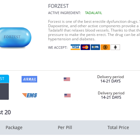
FORZEST
ACTIVE INGREDIENT:
TADALAFIL
Forzest is one of the best erectile dysfunction drugs. S
Dapoxetine, and other active components provoke a h
Tadalafil that relaxes blood vessels. Thanks to that 
pressure to make the penis erect. The drug can be al
hypertension and diabetes.
WE ACCEPT:
Delivery period
ST
14-21 DAYS
Delivery period
14-21 DAYS
t 20
Package
Per Pill
Total Price