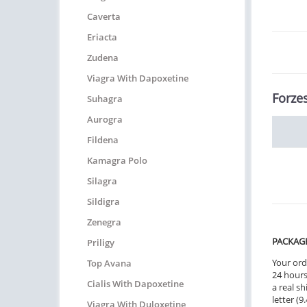
Caverta
Eriacta
Zudena
Viagra With Dapoxetine
Forzes
Suhagra
Aurogra
Fildena
Kamagra Polo
Silagra
Sildigra
Zenegra
PACKAG
Priligy
Your ord
Top Avana
24 hours.
Cialis With Dapoxetine
a real sh
letter (
Viagra With Duloxetine