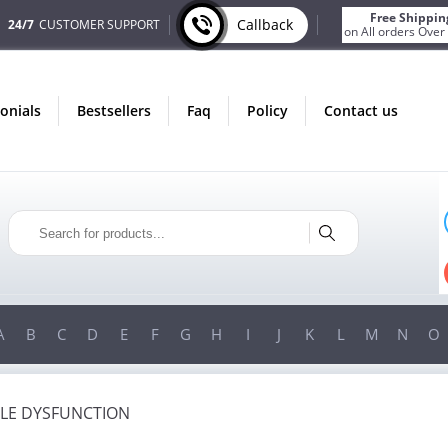
Free Shippin
Callback
24/7
CUSTOMER SUPPORT
on All orders Over
monials
bestsellers
faq
policy
contact us
ONLY IN AUGUST
FREE SHIPPING
ON ALL ORDERS OVER $200!
FREE SHIPPING
ON ORDERS OVER $200!
A
B
C
D
E
F
G
H
I
J
K
L
M
N
O
ILE DYSFUNCTION