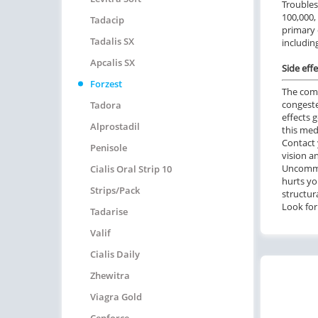
Troubles
100,000,
Tadacip
primary 
Tadalis SX
including
Apcalis SX
Side effe
Forzest
The comm
congeste
Tadora
effects 
Alprostadil
this med
Contact 
Penisole
vision a
Uncommon
Cialis Oral Strip 10
hurts yo
Strips/pack
structur
Look for 
Tadarise
Valif
Cialis Daily
Zhewitra
Viagra Gold