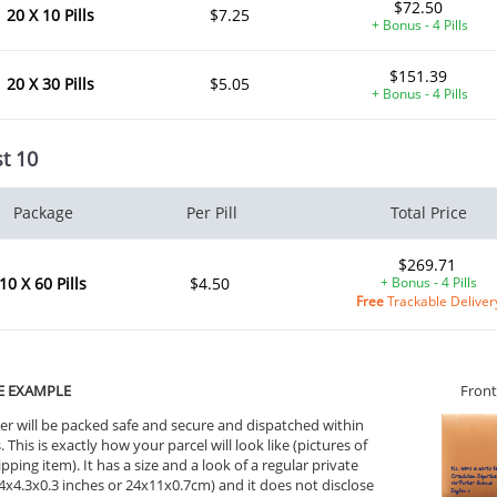
$72.50
20 X 10 Pills
$7.25
+ Bonus - 4 Pills
$151.39
20 X 30 Pills
$5.05
+ Bonus - 4 Pills
t 10
Package
Per Pill
Total Price
$269.71
10 X 60 Pills
$4.50
+ Bonus - 4 Pills
Free
Trackable Deliver
E EXAMPLE
Front
er will be packed safe and secure and dispatched within
 This is exactly how your parcel will look like (pictures of
ipping item). It has a size and a look of a regular private
9.4x4.3x0.3 inches or 24x11x0.7cm) and it does not disclose