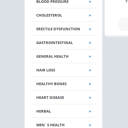
V
BLOOD PRESSURE
CHOLESTEROL
ERECTILE DYSFUNCTION
GASTROINTESTINAL
GENERAL HEALTH
HAIR LOSS
HEALTHY BONES
HEART DISEASE
HERBAL
MEN`S HEALTH