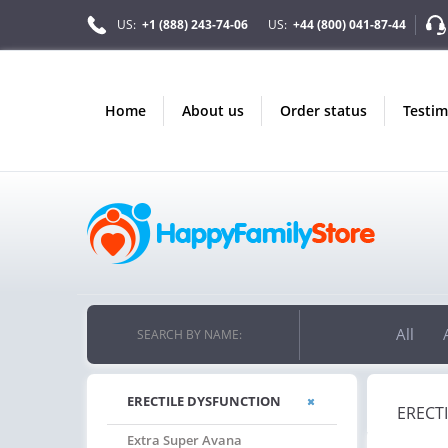
US:
+1 (888) 243-74-06
US:
+44 (800) 041-87-44
home
about us
order status
testi
All
SEARCH BY NAME:
ERECTILE DYSFUNCTION
ERECT
Extra Super Avana