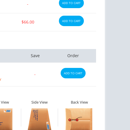
ADD TO CART
-
ADD TO CART
$66.00
Save
Order
ADD TO CART
-
y
 View
Side View
Back View