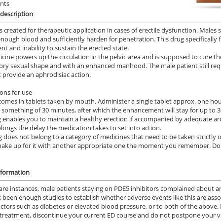
ents
description
is created for therapeutic application in cases of erectile dysfunction. Males 
nough blood and sufficiently harden for penetration. This drug specifically f
nt and inability to sustain the erected state.
cine powers up the circulation in the pelvic area and is supposed to cure th
tory sexual shape and with an enhanced manhood. The male patient still req
 provide an aphrodisiac action.
ions for use
comes in tablets taken by mouth. Administer a single tablet approx. one hou
n something of 30 minutes, after which the enhancement will stay for up to 36
 enables you to maintain a healthy erection if accompanied by adequate arou
longs the delay the medication takes to set into action.
g does not belong to a category of medicines that need to be taken strictly o
ake up for it with another appropriate one the moment you remember. Do
nformation
rare instances, male patients staying on PDE5 inhibitors complained about a
 been enough studies to establish whether adverse events like this are asso
factors such as diabetes or elevated blood pressure, or to both of the above.
treatment, discontinue your current ED course and do not postpone your vis