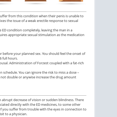
suffer from this condition when their penis is unable to
ixes the issue of a weak erectile response to sexual
e ED condition completely, leaving the man in a
uires appropriate sexual stimulation as the medication
r before your planned sex. You should feel the onset of
 full hours.
sal. Administration of Forzest coupled with a fat-rich
n schedule. You can ignore the risk to miss a dose –
 not double or anywise increase the drug amount
n abrupt decrease of vision or sudden blindness. There
ciated directly with the ED medicines, to some other
 If you suffer from trouble with the eyes in connection to
it to a physician.