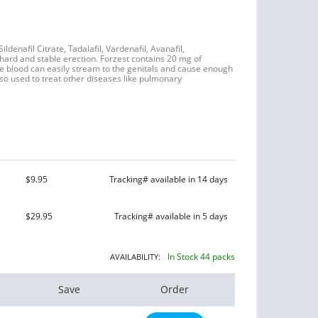
ildenafil Citrate, Tadalafil, Vardenafil, Avanafil,
ard and stable erection. Forzest contains 20 mg of
the blood can easily stream to the genitals and cause enough
so used to treat other diseases like pulmonary
$9.95
Tracking# available in 14 days
$29.95
Tracking# available in 5 days
In Stock 44 packs
AVAILABILITY:
Save
Order