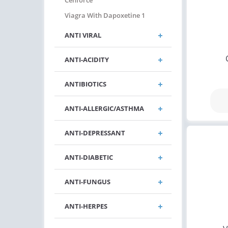
Cenforce
Viagra With Dapoxetine 1
ANTI VIRAL
ANTI-ACIDITY
ANTIBIOTICS
ANTI-ALLERGIC/ASTHMA
ANTI-DEPRESSANT
ANTI-DIABETIC
ANTI-FUNGUS
ANTI-HERPES