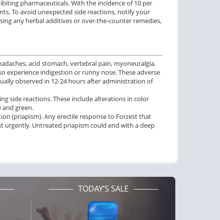
ibiting pharmaceuticals. With the incidence of 10 per
nts. To avoid unexpected side reactions, notify your
f sing any herbal additives or over-the-counter remedies,
eadaches, acid stomach, vertebral pain, myoneuralgia,
also experience indigestion or runny nose. These adverse
ually observed in 12-24 hours after administration of
g side reactions. These include alterations in color
e and green.
on (priapism). Any erectile response to Forzest that
t urgently. Untreated priapism could end with a deep
TODAY’S SALE