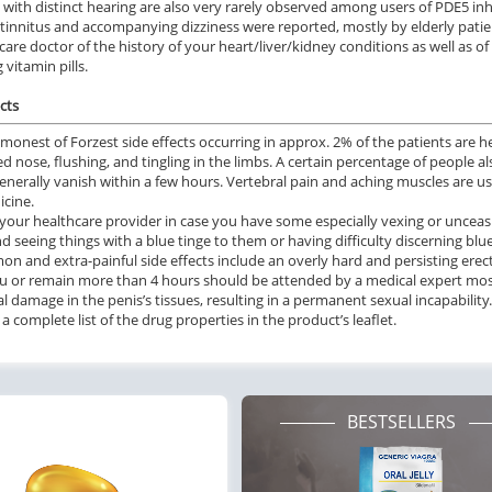
 with distinct hearing are also very rarely observed among users of PDE5 inh
 tinnitus and accompanying dizziness were reported, mostly by elderly patie
care doctor of the history of your heart/liver/kidney conditions as well as o
 vitamin pills.
cts
onest of Forzest side effects occurring in approx. 2% of the patients are h
d nose, flushing, and tingling in the limbs. A certain percentage of people 
generally vanish within a few hours. Vertebral pain and aching muscles are us
icine.
your healthcare provider in case you have some especially vexing or unceasin
nd seeing things with a blue tinge to them or having difficulty discerning blu
 and extra-painful side effects include an overly hard and persisting erecti
u or remain more than 4 hours should be attended by a medical expert mos
al damage in the penis’s tissues, resulting in a permanent sexual incapability.
a complete list of the drug properties in the product’s leaflet.
BESTSELLERS