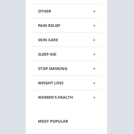
OTHER
PAIN RELIEF
SKIN CARE
SLEEP AID
STOP SMOKING
WEIGHT LOSS
WOMEN'S HEALTH
MOST POPULAR