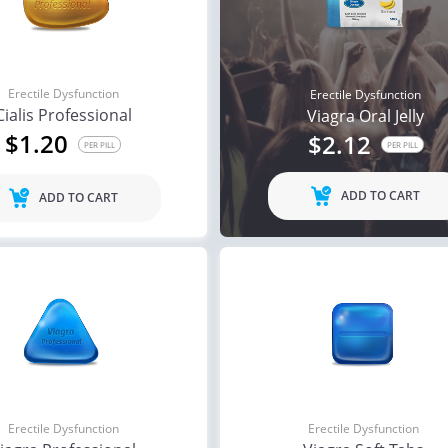
Erectile Dysfunction
Erectile Dysfunction
Cialis Professional
Viagra Oral Jelly
$1.20
$2.12
PER PILL
PER PILL
ADD TO CART
ADD TO CART
Erectile Dysfunction
Erectile Dysfunction