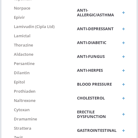
Norpace
ANTI-
ALLERGIC/ASTHMA
Epivir
Lamivudin (Cipla Ltd)
ANTI-DEPRESSANT
Lamictal
ANTI-DIABETIC
Thorazine
Aldactone
ANTI-FUNGUS
Persantine
ANTI-HERPES
Dilantin
Epitol
BLOOD PRESSURE
Prothiaden
CHOLESTEROL
Naltrexone
Cytoxan
ERECTILE
DYSFUNCTION
Dramamine
Strattera
GASTROINTESTINAL
Zerit