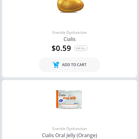
Erectile Dysfunction
Cialis
$0.59
PER PILL
ADD TO CART
Erectile Dysfunction
Cialis Oral Jelly (Orange)