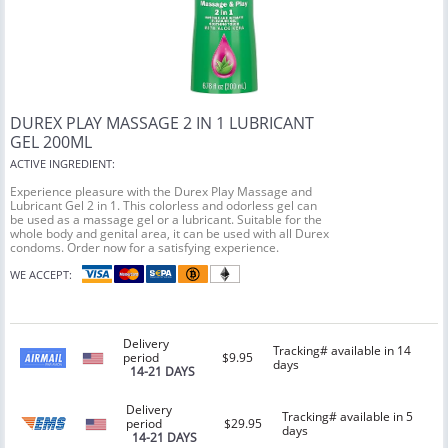
DUREX PLAY MASSAGE 2 IN 1 LUBRICANT
GEL 200ML
ACTIVE INGREDIENT:
Experience pleasure with the Durex Play Massage and
Lubricant Gel 2 in 1. This colorless and odorless gel can
be used as a massage gel or a lubricant. Suitable for the
whole body and genital area, it can be used with all Durex
condoms. Order now for a satisfying experience.
WE ACCEPT:
Delivery
Tracking# available in 14
period
$9.95
days
14-21 DAYS
Delivery
Tracking# available in 5
period
$29.95
days
14-21 DAYS