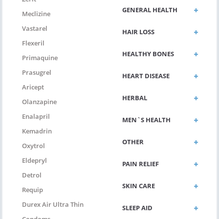
GENERAL HEALTH
Meclizine
Vastarel
HAIR LOSS
Flexeril
HEALTHY BONES
Primaquine
Prasugrel
HEART DISEASE
Aricept
HERBAL
Olanzapine
Enalapril
MEN`S HEALTH
Kemadrin
OTHER
Oxytrol
Eldepryl
PAIN RELIEF
Detrol
SKIN CARE
Requip
Durex Air Ultra Thin
SLEEP AID