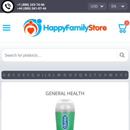
+1 (888) 243-74-06
USD
EN
+44 (800) 041-87-44
0
A
B
C
D
E
F
G
H
I
J
K
L
M
N
O
P
Q
R
S
T
U
V
W
X
Y
Z
GENERAL HEALTH