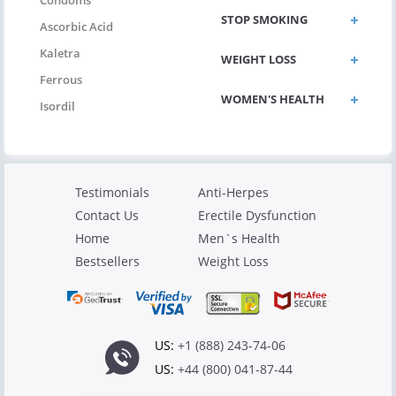
Condoms
STOP SMOKING
Ascorbic Acid
Kaletra
WEIGHT LOSS
Ferrous
WOMEN'S HEALTH
Isordil
Testimonials
Anti-Herpes
Contact Us
Erectile Dysfunction
Home
Men`s Health
Bestsellers
Weight Loss
US:
+1 (888) 243-74-06
US:
+44 (800) 041-87-44