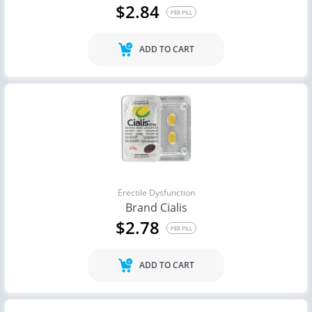
$2.84
PER PILL
ADD TO CART
Erectile Dysfunction
Brand Cialis
$2.78
PER PILL
ADD TO CART