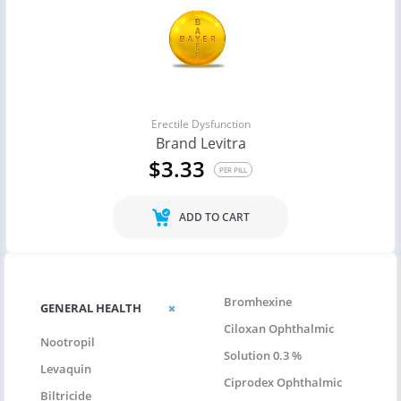
Erectile Dysfunction
Brand Levitra
$3.33
PER PILL
ADD TO CART
Bromhexine
GENERAL HEALTH
Ciloxan Ophthalmic
Nootropil
Solution 0.3 %
Levaquin
Ciprodex Ophthalmic
Biltricide