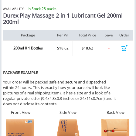
In Stock 28 packs
AVAILABILITY:
Durex Play Massage 2 in 1 Lubricant Gel 200ml
200ml
Package
Per Pill
Total Price
Save
Order
200ml X 1 Bottles
$18.62
$18.62
-
PACKAGE EXAMPLE
Your order will be packed safe and secure and dispatched
within 24 hours. This is exactly how your parcel will look like
(pictures of a real shipping item). It has a size and a look of a
regular private letter (9.4x4.3x0.3 inches or 24x11x0.7cm) and it
does not disclose its contents
Front View
Side View
Back View