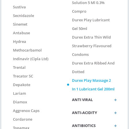
Solution 5 Ml 0.3%
Sustiva
Compro
Secnidazole
Durex Play Lubricant
Sinemet
Gel 50ml
Antabuse
Durex Extra Thin Wild
Hydrea
Strawberry Flavoured
Methocarbamol
Condoms
Indinavir (Cipla Ltd)
Durex Extra Ribbed And
Trental
Dotted
Trecator SC
Durex Play Massage 2
Depakote
In 1 Lubricant Gel 200ml
Lariam
ANTI VIRAL
Diamox
Aggrenox Caps
ANTI-ACIDITY
Cordarone
ANTIBIOTICS
Topamax