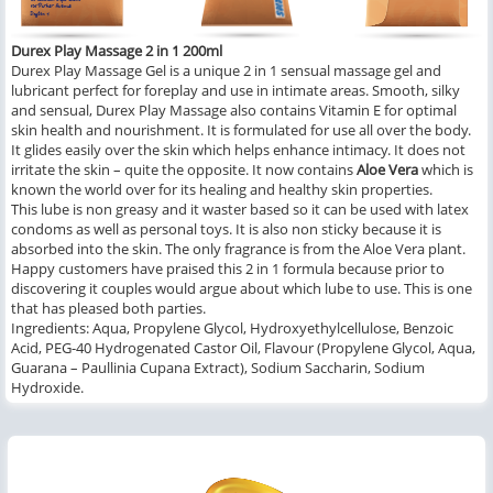
Durex Play Massage 2 in 1 200ml
Durex Play Massage Gel is a unique 2 in 1 sensual massage gel and
lubricant perfect for foreplay and use in intimate areas. Smooth, silky
and sensual, Durex Play Massage also contains Vitamin E for optimal
skin health and nourishment. It is formulated for use all over the body.
It glides easily over the skin which helps enhance intimacy. It does not
irritate the skin – quite the opposite. It now contains
Aloe Vera
which is
known the world over for its healing and healthy skin properties.
This lube is non greasy and it waster based so it can be used with latex
condoms as well as personal toys. It is also non sticky because it is
absorbed into the skin. The only fragrance is from the Aloe Vera plant.
Happy customers have praised this 2 in 1 formula because prior to
discovering it couples would argue about which lube to use. This is one
that has pleased both parties.
Ingredients: Aqua, Propylene Glycol, Hydroxyethylcellulose, Benzoic
Acid, PEG-40 Hydrogenated Castor Oil, Flavour (Propylene Glycol, Aqua,
Guarana – Paullinia Cupana Extract), Sodium Saccharin, Sodium
Hydroxide.