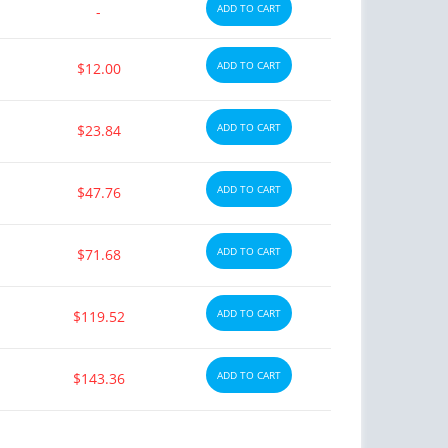
ADD TO CART
-
ADD TO CART
$12.00
ADD TO CART
$23.84
ADD TO CART
$47.76
ADD TO CART
$71.68
ADD TO CART
$119.52
ADD TO CART
$143.36