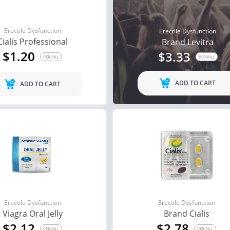
Erectile Dysfunction
Erectile Dysfunction
Cialis Professional
Brand Levitra
$1.20
$3.33
PER PILL
PER PILL
ADD TO CART
ADD TO CART
Erectile Dysfunction
Erectile Dysfunction
Viagra Oral Jelly
Brand Cialis
$2.12
$2.78
PER PILL
PER PILL