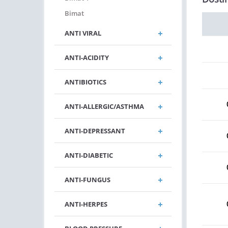
Bimat
ANTI VIRAL
ANTI-ACIDITY
ANTIBIOTICS
ANTI-ALLERGIC/ASTHMA
ANTI-DEPRESSANT
ANTI-DIABETIC
ANTI-FUNGUS
ANTI-HERPES