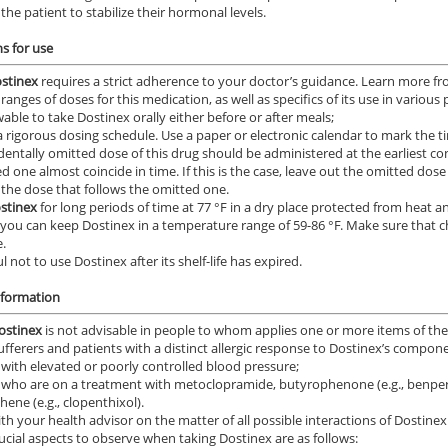
the patient to stabilize their hormonal levels.
ns for use
stinex
requires a strict adherence to your doctor’s guidance. Learn more fro
ranges of doses for this medication, as well as specifics of its use in various
owable to take Dostinex orally either before or after meals;
 a rigorous dosing schedule. Use a paper or electronic calendar to mark the
dentally omitted dose of this drug should be administered at the earliest
d one almost coincide in time. If this is the case, leave out the omitted do
 the dose that follows the omitted one.
stinex
for long periods of time at 77 °F in a dry place protected from heat a
 you can keep Dostinex in a temperature range of 59-86 °F. Make sure that c
.
l not to use Dostinex after its shelf-life has expired.
nformation
ostinex
is not advisable in people to whom applies one or more items of th
sufferers and patients with a distinct allergic response to Dostinex’s compon
 with elevated or poorly controlled blood pressure;
 who are on a treatment with metoclopramide, butyrophenone (e.g., benperid
hene (e.g., clopenthixol).
th your health advisor on the matter of all possible interactions of Dostinex
ucial aspects to observe when taking Dostinex are as follows: