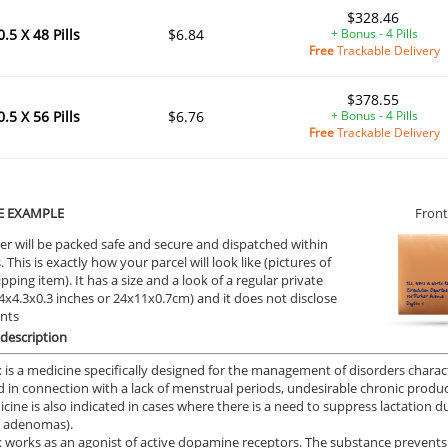
$328.46
0.5 X 48 Pills
$6.84
+ Bonus - 4 Pills
Free
Trackable Delivery
$378.55
0.5 X 56 Pills
$6.76
+ Bonus - 4 Pills
Free
Trackable Delivery
E EXAMPLE
Front
er will be packed safe and secure and dispatched within
 This is exactly how your parcel will look like (pictures of
ipping item). It has a size and a look of a regular private
9.4x4.3x0.3 inches or 24x11x0.7cm) and it does not disclose
ents
description
 is a medicine specifically designed for the management of disorders characte
 in connection with a lack of menstrual periods, undesirable chronic producti
cine is also indicated in cases where there is a need to suppress lactation d
y adenomas).
 works as an agonist of active dopamine receptors. The substance prevents t