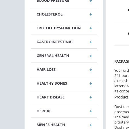
BLOOD PRESSURE
CHOLESTEROL
ERECTILE DYSFUNCTION
GASTROINTESTINAL
GENERAL HEALTH
PACKAG
HAIR LOSS
Your ord
24 hours.
a real sh
HEALTHY BONES
letter (
its cont
HEART DISEASE
Product 
Dostinex
HERBAL
observed
The medi
pituitar
MEN`S HEALTH
Dostinex