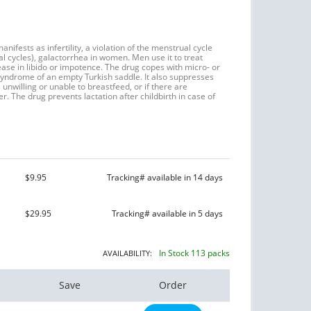
nifests as infertility, a violation of the menstrual cycle
cycles), galactorrhea in women. Men use it to treat
ease in libido or impotence. The drug copes with micro- or
yndrome of an empty Turkish saddle. It also suppresses
s unwilling or unable to breastfeed, or if there are
r. The drug prevents lactation after childbirth in case of
$9.95
Tracking# available in 14 days
$29.95
Tracking# available in 5 days
In Stock 113 packs
AVAILABILITY:
Save
Order