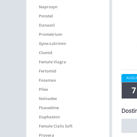
Naprosyn
Ponstel
Danazol
Prometrium
Gyne-Lotrimin
Clomid
Female Viagra
Fertomid
AUGU
Fosamax
7
Pilex
Nolvadex
Fluoxetine
Dosti
Duphaston
Female Cialis Soft
Provera