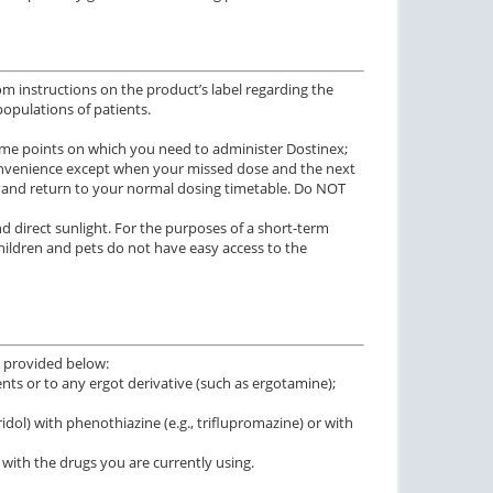
m instructions on the product’s label regarding the
 populations of patients.
 time points on which you need to administer Dostinex;
 convenience except when your missed dose and the next
se and return to your normal dosing timetable. Do NOT
nd direct sunlight. For the purposes of a short-term
hildren and pets do not have easy access to the
e provided below:
ents or to any ergot derivative (such as ergotamine);
ol) with phenothiazine (e.g., triflupromazine) or with
 with the drugs you are currently using.