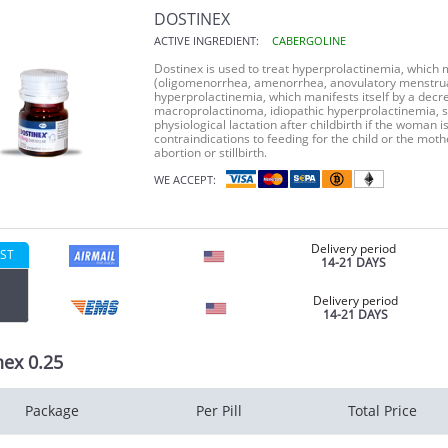
DOSTINEX
ACTIVE INGREDIENT:
CABERGOLINE
Dostinex is used to treat hyperprolactinemia, which ma
(oligomenorrhea, amenorrhea, anovulatory menstrual 
hyperprolactinemia, which manifests itself by a decr
macroprolactinoma, idiopathic hyperprolactinemia, s
physiological lactation after childbirth if the woman i
contraindications to feeding for the child or the mothe
abortion or stillbirth.
WE ACCEPT:
Delivery period
ST
14-21 DAYS
Delivery period
14-21 DAYS
nex 0.25
Package
Per Pill
Total Price