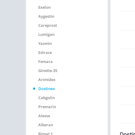
Exelon
Aygestin
Careprost
Lumigan
Yasmin
Estrace
Femara
Ginette-35
Arimidex
Dostinex
Cabgolin
Premarin
Alesse
Alkeran
Dosti
Bimat 1