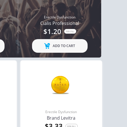
Erectile Dysfunction
Cialis Professional
$1.20
PER PILL
ADD TO CART
Erectile Dysfunction
Brand Levitra
$3.33
PER PILL