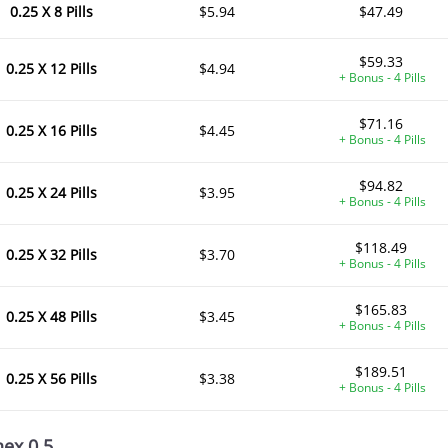
0.25 X 8 Pills
$5.94
$47.49
$59.33
0.25 X 12 Pills
$4.94
+ Bonus - 4 Pills
$71.16
0.25 X 16 Pills
$4.45
+ Bonus - 4 Pills
$94.82
0.25 X 24 Pills
$3.95
+ Bonus - 4 Pills
$118.49
0.25 X 32 Pills
$3.70
+ Bonus - 4 Pills
$165.83
0.25 X 48 Pills
$3.45
+ Bonus - 4 Pills
$189.51
0.25 X 56 Pills
$3.38
+ Bonus - 4 Pills
nex 0.5