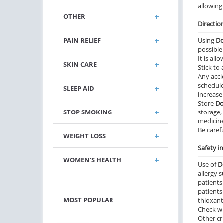
allowing 
OTHER
Directio
PAIN RELIEF
Using
Do
possible 
It is all
SKIN CARE
Stick to
Any acci
schedule
SLEEP AID
increase
Store
Do
STOP SMOKING
storage,
medicine
Be carefu
WEIGHT LOSS
Safety i
WOMEN'S HEALTH
Use of
D
allergy 
patients
patients
MOST POPULAR
thioxant
Check wi
Other cr