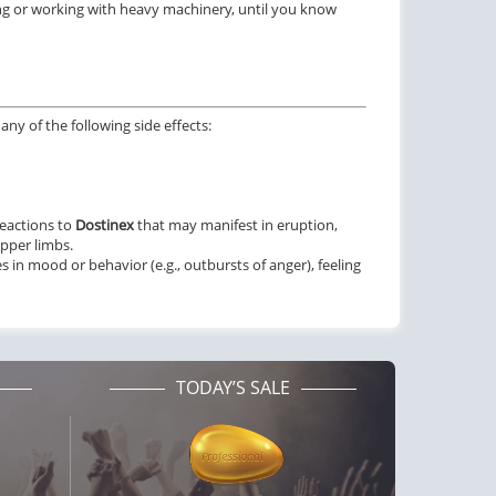
ng or working with heavy machinery, until you know
ctile Dysfunction
Erectile Dysfunction
lis Oral Jelly (Orange)
Viagra Oral Jelly
$2.84
$2.12
PER PILL
PER PILL
ctile Dysfunction
Erectile Dysfunction
ny of the following side effects:
lis
Viagra
$0.59
$0.24
PER PILL
PER PILL
reactions to
Dostinex
that may manifest in eruption,
ctile Dysfunction
upper limbs.
and Viagra
 in mood or behavior (e.g., outbursts of anger), feeling
$1.59
PER PILL
TODAY’S SALE