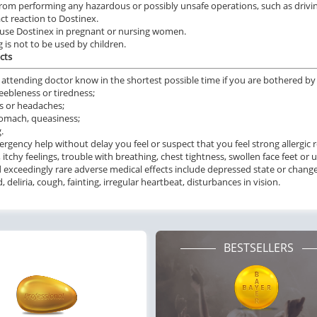
from performing any hazardous or possibly unsafe operations, such as drivi
ile Dysfunction
Erectile Dysfunction
Ere
ct reaction to Dostinex.
s Professional
Brand Cialis
Cia
use Dostinex in pregnant or nursing women.
.20
$2.78
g is not to be used by children.
PER PILL
PER PILL
cts
ile Dysfunction
Erectile Dysfunction
Ere
 attending doctor know in the shortest possible time if you are bothered by a
s Soft Tabs
Brand Levitra
Cia
eebleness or tiredness;
s or headaches;
.92
$3.33
PER PILL
PER PILL
omach, queasiness;
.
rgency help without delay you feel or suspect that you feel strong allergic 
ile Dysfunction
Erectile Dysfunction
Ere
, itchy feelings, trouble with breathing, chest tightness, swollen face feet or 
ra Professional
Cialis Super Active
Br
 exceedingly rare adverse medical effects include depressed state or changes
 deliria, cough, fainting, irregular heartbeat, disturbances in vision.
.51
$1.22
PER PILL
PER PILL
BESTSELLERS