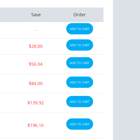
Save
Order
ADD TO CART
-
ADD TO CART
$28.00
ADD TO CART
$56.04
ADD TO CART
$84.00
ADD TO CART
$139.92
ADD TO CART
$196.16