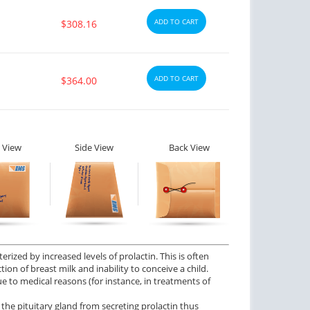
ADD TO CART
$308.16
ADD TO CART
$364.00
 View
Side View
Back View
rized by increased levels of prolactin. This is often
on of breast milk and inability to conceive a child.
ue to medical reasons (for instance, in treatments of
he pituitary gland from secreting prolactin thus