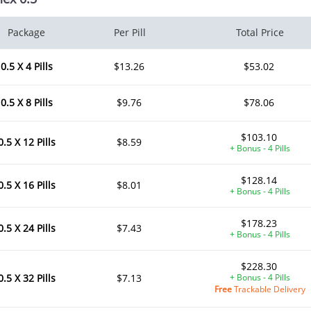
Package
Per Pill
Total Price
0.5 X 4 Pills
$13.26
$53.02
0.5 X 8 Pills
$9.76
$78.06
$103.10
0.5 X 12 Pills
$8.59
+ Bonus - 4 Pills
$128.14
0.5 X 16 Pills
$8.01
+ Bonus - 4 Pills
$178.23
0.5 X 24 Pills
$7.43
+ Bonus - 4 Pills
$228.30
0.5 X 32 Pills
$7.13
+ Bonus - 4 Pills
Free
Trackable Delivery