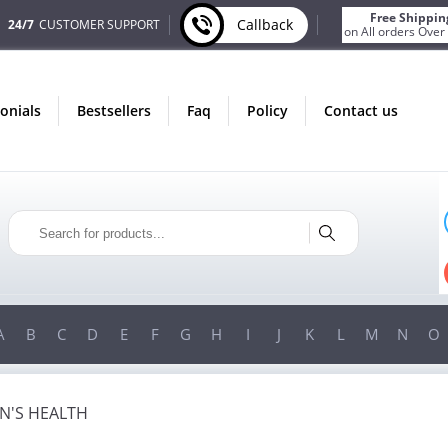
Free Shippin
Callback
24/7
CUSTOMER SUPPORT
on All orders Over
monials
bestsellers
faq
policy
contact us
ONLY IN AUGUST
ONLY 
FREE BONUS
FREE SHI
S FOR EVERY ORDER
ON ALL ORDERS OVE
N ORDERS OVER $200!
FREE SHIPPING
ON ORDERS OVE
A
B
C
D
E
F
G
H
I
J
K
L
M
N
O
'S HEALTH