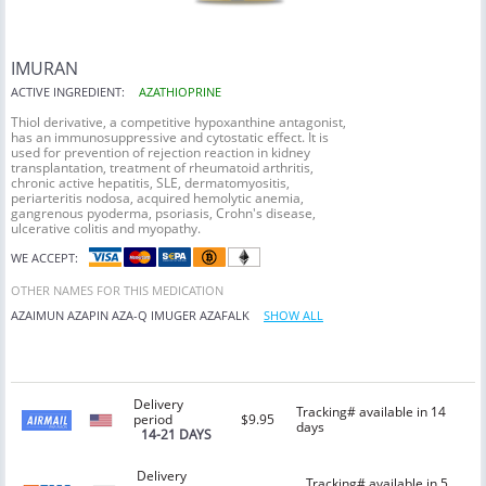
IMURAN
ACTIVE INGREDIENT:
AZATHIOPRINE
Thiol derivative, a competitive hypoxanthine antagonist,
has an immunosuppressive and cytostatic effect. It is
used for prevention of rejection reaction in kidney
transplantation, treatment of rheumatoid arthritis,
chronic active hepatitis, SLE, dermatomyositis,
periarteritis nodosa, acquired hemolytic anemia,
gangrenous pyoderma, psoriasis, Crohn's disease,
ulcerative colitis and myopathy.
WE ACCEPT:
OTHER NAMES FOR THIS MEDICATION
AZAIMUN
AZAPIN
AZA-Q
IMUGER
AZAFALK
SHOW ALL
Delivery
Tracking# available in 14
period
$9.95
days
14-21 DAYS
Delivery
Tracking# available in 5