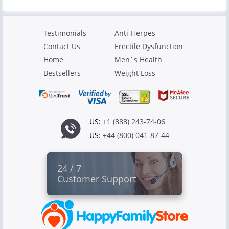
Testimonials
Anti-Herpes
Contact Us
Erectile Dysfunction
Home
Men`s Health
Bestsellers
Weight Loss
US:
+1 (888) 243-74-06
US:
+44 (800) 041-87-44
24 / 7
Customer Support