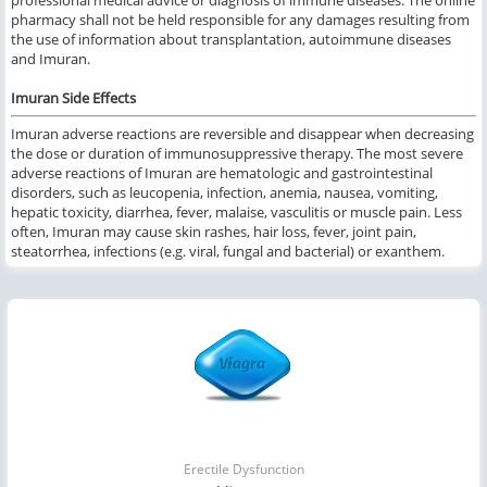
professional medical advice or diagnosis of immune diseases. The online
pharmacy shall not be held responsible for any damages resulting from
the use of information about transplantation, autoimmune diseases
and Imuran.
Imuran Side Effects
Imuran adverse reactions are reversible and disappear when decreasing
the dose or duration of immunosuppressive therapy. The most severe
adverse reactions of Imuran are hematologic and gastrointestinal
disorders, such as leucopenia, infection, anemia, nausea, vomiting,
hepatic toxicity, diarrhea, fever, malaise, vasculitis or muscle pain. Less
often, Imuran may cause skin rashes, hair loss, fever, joint pain,
steatorrhea, infections (e.g. viral, fungal and bacterial) or exanthem.
Erectile Dysfunction