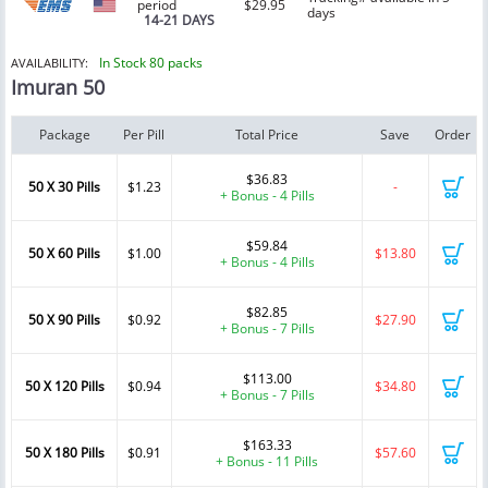
period
$29.95
days
14-21 DAYS
In Stock 80 packs
AVAILABILITY:
Imuran 50
Package
Per Pill
Total Price
Save
Order
$36.83
50 X 30 Pills
$1.23
-
+ Bonus - 4 Pills
$59.84
50 X 60 Pills
$1.00
$13.80
+ Bonus - 4 Pills
$82.85
50 X 90 Pills
$0.92
$27.90
+ Bonus - 7 Pills
$113.00
50 X 120 Pills
$0.94
$34.80
+ Bonus - 7 Pills
$163.33
50 X 180 Pills
$0.91
$57.60
+ Bonus - 11 Pills