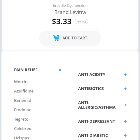
Erectile Dysfunction
Brand Levitra
$3.33
PER PILL
ADD TO CART
PAIN RELIEF
ANTI-ACIDITY
Motrin
ANTIBIOTICS
Azulfidine
Benemid
ANTI-
ALLERGIC/ASTHMA
Etodolac
Tegretol
ANTI-DEPRESSANT
Celebrex
ANTI-DIABETIC
Urispas