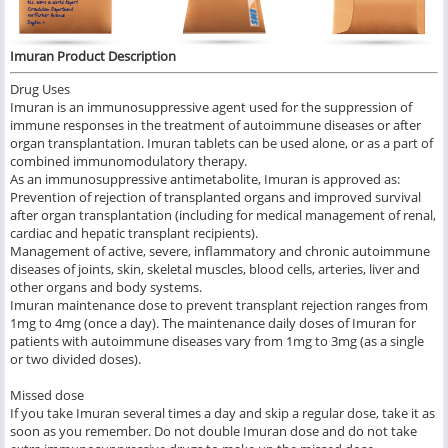
Imuran Product Description
Drug Uses
Imuran is an immunosuppressive agent used for the suppression of
immune responses in the treatment of autoimmune diseases or after
organ transplantation. Imuran tablets can be used alone, or as a part of
combined immunomodulatory therapy.
As an immunosuppressive antimetabolite, Imuran is approved as:
Prevention of rejection of transplanted organs and improved survival
after organ transplantation (including for medical management of renal,
cardiac and hepatic transplant recipients).
Management of active, severe, inflammatory and chronic autoimmune
diseases of joints, skin, skeletal muscles, blood cells, arteries, liver and
other organs and body systems.
Imuran maintenance dose to prevent transplant rejection ranges from
1mg to 4mg (once a day). The maintenance daily doses of Imuran for
patients with autoimmune diseases vary from 1mg to 3mg (as a single
or two divided doses).
Missed dose
If you take Imuran several times a day and skip a regular dose, take it as
soon as you remember. Do not double Imuran dose and do not take