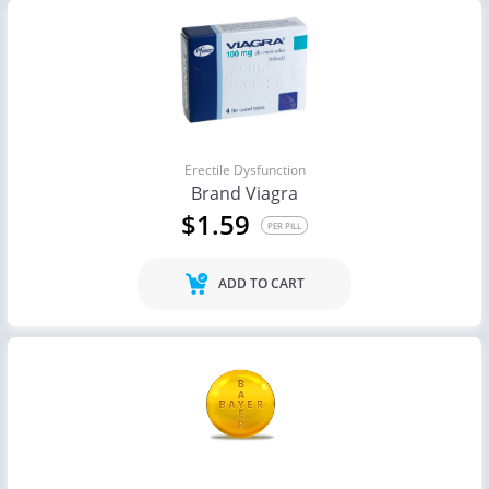
Erectile Dysfunction
Brand Viagra
$1.59
PER PILL
ADD TO CART