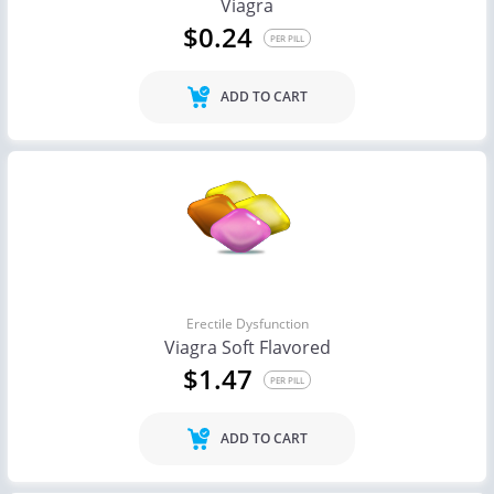
Viagra
$0.24
PER PILL
ADD TO CART
Erectile Dysfunction
Viagra Soft Flavored
$1.47
PER PILL
ADD TO CART