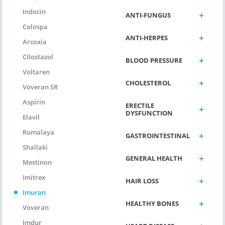
Indocin
ANTI-FUNGUS
Colospa
ANTI-HERPES
Arcoxia
Cilostazol
BLOOD PRESSURE
Voltaren
CHOLESTEROL
Voveran SR
Aspirin
ERECTILE
DYSFUNCTION
Elavil
Rumalaya
GASTROINTESTINAL
Shallaki
GENERAL HEALTH
Mestinon
Imitrex
HAIR LOSS
Imuran
HEALTHY BONES
Voveran
Imdur