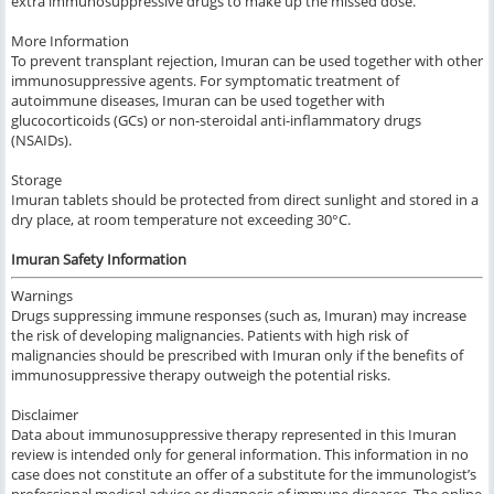
extra immunosuppressive drugs to make up the missed dose.
More Information
To prevent transplant rejection, Imuran can be used together with other
immunosuppressive agents. For symptomatic treatment of
autoimmune diseases, Imuran can be used together with
glucocorticoids (GCs) or non-steroidal anti-inflammatory drugs
(NSAIDs).
Storage
Imuran tablets should be protected from direct sunlight and stored in a
dry place, at room temperature not exceeding 30°C.
Imuran Safety Information
Warnings
Drugs suppressing immune responses (such as, Imuran) may increase
the risk of developing malignancies. Patients with high risk of
malignancies should be prescribed with Imuran only if the benefits of
immunosuppressive therapy outweigh the potential risks.
Disclaimer
Data about immunosuppressive therapy represented in this Imuran
review is intended only for general information. This information in no
case does not constitute an offer of a substitute for the immunologist’s