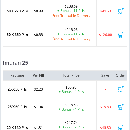
$238.69
+ Bonus - 11 Pills
50 X 270 Pills
$0.88
$94.50
Free
Trackable Delivery
$318.08
+ Bonus - 11 Pills
50 X 360 Pills
$0.88
$126.00
Free
Trackable Delivery
Imuran 25
Package
Per Pill
Total Price
Save
Order
$65.93
25 X 30 Pills
$2.20
-
+ Bonus - 4 Pills
$116.53
25 X 60 Pills
$1.94
$15.60
+ Bonus - 4 Pills
$217.74
+ Bonus - 7 Pills
25 X 120 Pills
$1.81
$46.80