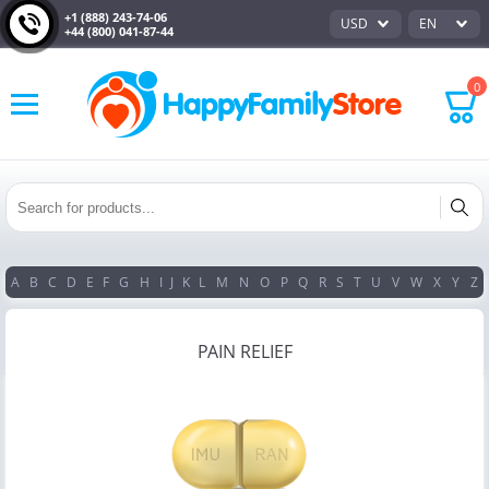
+1 (888) 243-74-06
USD
EN
+44 (800) 041-87-44
0
A
B
C
D
E
F
G
H
I
J
K
L
M
N
O
P
Q
R
S
T
U
V
W
X
Y
Z
PAIN RELIEF