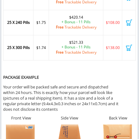
Free
Trackable Delivery
$420.14
+ Bonus - 11 Pills
25 X 240 Pills
$1.75
$108.00
Free
Trackable Delivery
$521.33
+ Bonus - 11 Pills
25 X 300 Pills
$1.74
$138.00
Free
Trackable Delivery
PACKAGE EXAMPLE
Your order will be packed safe and secure and dispatched
within 24 hours. This is exactly how your parcel will look like
(pictures of a real shipping item). It has a size and a look of a
regular private letter (9.4x4.3x0.3 inches or 24x11x0.7cm) and it
does not disclose its contents
Front View
Side View
Back View