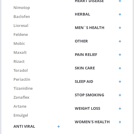
HEART DISEASE
Nimotop
HERBAL
Baclofen
Lioresal
MEN`S HEALTH
Feldene
OTHER
Mobic
Maxalt
PAIN RELIEF
Rizact
SKIN CARE
Toradol
Periactin
SLEEP AID
Tizanidine
STOP SMOKING
Zanaflex
Artane
WEIGHT LOSS
Emulgel
WOMEN'S HEALTH
ANTI VIRAL