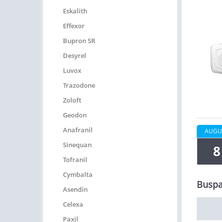
Eskalith
Effexor
Bupron SR
Desyrel
Luvox
Trazodone
Zoloft
Geodon
Anafranil
AUGU
Sinequan
8
Tofranil
Cymbalta
Buspa
Asendin
Celexa
Paxil