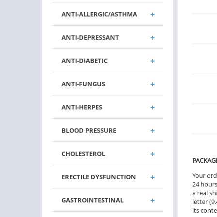
ANTI-ALLERGIC/ASTHMA
ANTI-DEPRESSANT
ANTI-DIABETIC
ANTI-FUNGUS
ANTI-HERPES
BLOOD PRESSURE
CHOLESTEROL
PACKAG
Your ord
ERECTILE DYSFUNCTION
24 hours.
a real sh
GASTROINTESTINAL
letter (
its cont