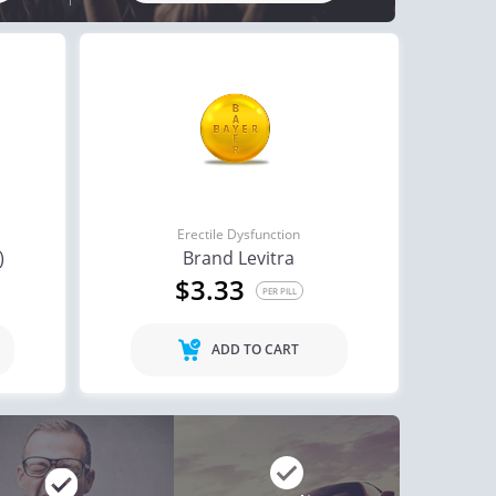
Erectile Dysfunction
)
Brand Levitra
$3.33
PER PILL
ADD TO CART