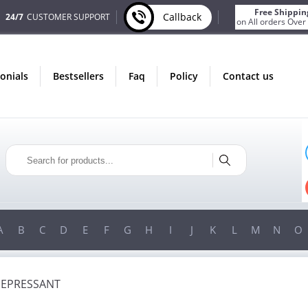
Free Shippin
Callback
24/7
CUSTOMER SUPPORT
on All orders Over
monials
bestsellers
faq
policy
contact us
ONLY IN AUGUST
FREE BONUS
PILLS FOR EVERY ORDER
 ITEMS!
FREE SHIPPING
ON ORDERS OVER $200!
A
B
C
D
E
F
G
H
I
J
K
L
M
N
O
DEPRESSANT