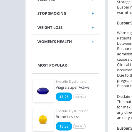
Storage
Buspar m
warmth.
STOP SMOKING
Buspar S
WEIGHT LOSS
Warning
Patients
WOMEN'S HEALTH
between
Buspar d
administ
cause sid
Clinical
MOST POPULAR
occurren
Due to t
pregnant
e Dysfunction
Erectile Dysfunction
Erect
Buspar t
Soft Tabs
Viagra Super Active
Viag
Disclaim
2
$1.26
$0
PER PILL
PER PILL
The mate
for maki
e Dysfunction
Erectile Dysfunction
Erect
any dire
Brand Levitra
Viagr
anxiety 
4
$3.33
$2
PER PILL
PER PILL
Buspar S