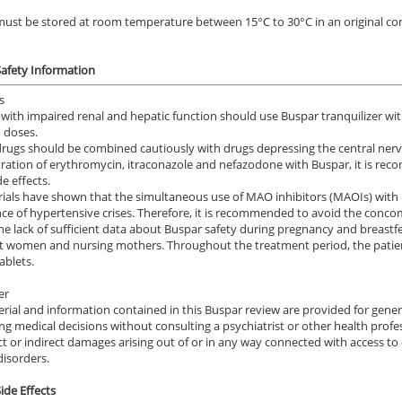
ust be stored at room temperature between 15°C to 30°C in an original cont
afety Information
s
 with impaired renal and hepatic function should use Buspar tranquilizer wit
 doses.
rugs should be combined cautiously with drugs depressing the central nervo
ration of erythromycin, itraconazole and nefazodone with Buspar, it is rec
e effects.
 trials have shown that the simultaneous use of MAO inhibitors (MAOIs) with
ce of hypertensive crises. Therefore, it is recommended to avoid the conco
he lack of sufficient data about Buspar safety during pregnancy and breastf
 women and nursing mothers. Throughout the treatment period, the patient
ile Dysfunction
Erectile Dysfunction
Ere
ablets.
ra Professional
Brand Viagra
Vi
er
.51
$1.59
PER PILL
PER PILL
rial and information contained in this Buspar review are provided for gener
ng medical decisions without consulting a psychiatrist or other health profess
ile Dysfunction
Erectile Dysfunction
Ere
ct or indirect damages arising out of or in any way connected with access t
a Oral Jelly
Cialis Oral Jelly (Orange)
Cia
disorders.
.12
$2.84
PER PILL
PER PILL
ide Effects