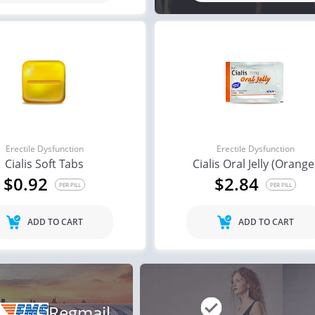
Erectile Dysfunction
Erectile Dysfunction
Cialis Soft Tabs
Cialis Oral Jelly (Orange
$0.92
$2.84
PER PILL
PER PILL
ADD TO CART
ADD TO CART
Regmail