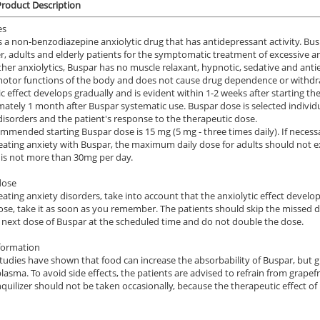
roduct Description
es
s a non-benzodiazepine anxiolytic drug that has antidepressant activity. Busp
r, adults and elderly patients for the symptomatic treatment of excessive an
ther anxiolytics, Buspar has no muscle relaxant, hypnotic, sedative and antiepi
otor functions of the body and does not cause drug dependence or withd
ic effect develops gradually and is evident within 1-2 weeks after starting 
ately 1 month after Buspar systematic use. Buspar dose is selected individua
disorders and the patient's response to the therapeutic dose.
mmended starting Buspar dose is 15 mg (5 mg - three times daily). If necess
ating anxiety with Buspar, the maximum daily dose for adults should not 
 is not more than 30mg per day.
dose
ating anxiety disorders, take into account that the anxiolytic effect develops
ose, take it as soon as you remember. The patients should skip the missed dos
 next dose of Buspar at the scheduled time and do not double the dose.
formation
 studies have shown that food can increase the absorbability of Buspar, but gr
plasma. To avoid side effects, the patients are advised to refrain from grapef
nquilizer should not be taken occasionally, because the therapeutic effect 