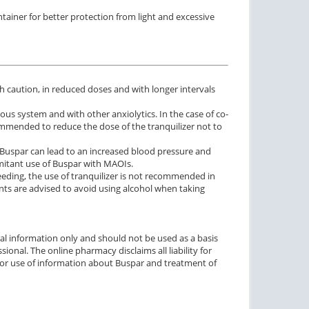
ainer for better protection from light and excessive
h caution, in reduced doses and with longer intervals
us system and with other anxiolytics. In the case of co-
ommended to reduce the dose of the tranquilizer not to
 Buspar can lead to an increased blood pressure and
mitant use of Buspar with MAOIs.
eeding, the use of tranquilizer is not recommended in
s are advised to avoid using alcohol when taking
ctile Dysfunction
Erectile Dysfunction
agra Soft Tabs
Cialis Soft Tabs
$0.82
$0.92
PER PILL
PER PILL
al information only and should not be used as a basis
ional. The online pharmacy disclaims all liability for
ctile Dysfunction
Erectile Dysfunction
o or use of information about Buspar and treatment of
lis Super Active
Viagra
$1.22
$0.24
PER PILL
PER PILL