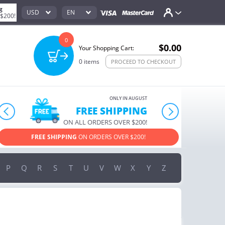
g
USD
EN
 $200!
0
$0.00
Your Shopping Cart:
0
items
PROCEED TO CHECKOUT
ONLY IN AUGUST
FREE SHIPPING
prev
next
ON ALL ORDERS OVER $200!
FREE SHIPPING
ON ORDERS OVER $200!
USE PROM
P
Q
R
S
T
U
V
W
X
Y
Z