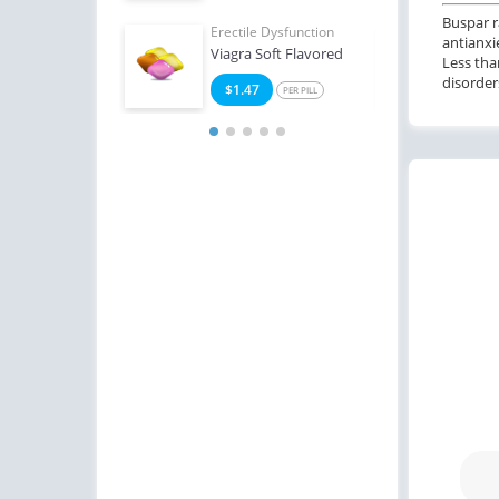
Buspar r
Erectile Dysfunction
Erect
antianxi
Viagra Soft Flavored
Ciali
Less tha
disorder
$1.47
$0
PER PILL