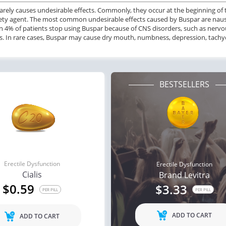
arely causes undesirable effects. Commonly, they occur at the beginning of
ile Dysfunction
Erectile Dysfunction
Ere
ety agent. The most common undesirable effects caused by Buspar are naus
s
Brand Cialis
Cia
n 4% of patients stop using Buspar because of CNS disorders, such as nervous
s. In rare cases, Buspar may cause dry mouth, numbness, depression, tachycar
.59
$2.78
PER PILL
PER PILL
BESTSELLERS
Erectile Dysfunction
Erectile Dysfunction
Cialis
Brand Levitra
$0.59
$3.33
PER PILL
PER PILL
ADD TO CART
ADD TO CART