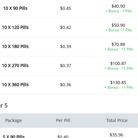
$40.90
10 X 90 Pills
$0.45
+ Bonus - 7 Pills
$50.90
10 X 120 Pills
$0.42
+ Bonus - 7 Pills
$70.88
10 X 180 Pills
$0.39
+ Bonus - 11 Pills
$100.87
10 X 270 Pills
$0.37
+ Bonus - 11 Pills
$130.85
10 X 360 Pills
$0.36
+ Bonus - 11 Pills
r 5
Package
Per Pill
Total Price
$35.96
5 X 90 Pills
$0.40