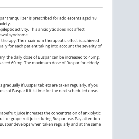
ar tranquilizer is prescribed for adolescents aged 18
xiety.
leptic activity. This anxiolytic does not affect
rawal syndrome.
the therapy. The maximum therapeutic effect is achieved
lly for each patient taking into account the severity of
ary, the daily dose of Buspar can be increased to 45mg.
exceed 60 mg. The maximum dose of Buspar for elderly
 gradually if Buspar tablets are taken regularly. If you
e of Buspar if it is time for the next scheduled dose.
apefruit juice increases the concentration of anxiolytic
ruit or grapefruit juice during Buspar use. Pay attention
of Buspar develops when taken regularly and at the same