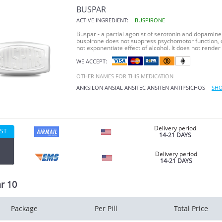
BUSPAR
ACTIVE INGREDIENT:
BUSPIRONE
Buspar - a partial agonist of serotonin and dopamine r
buspirone does not suppress psychomotor function, o
not exponentiate effect of alcohol. It does not render 
WE ACCEPT:
OTHER NAMES FOR THIS MEDICATION
ANKSILON
ANSIAL
ANSITEC
ANSITEN
ANTIPSICHOS
SHO
Delivery period
ST
14-21 DAYS
Delivery period
14-21 DAYS
r 10
Package
Per Pill
Total Price