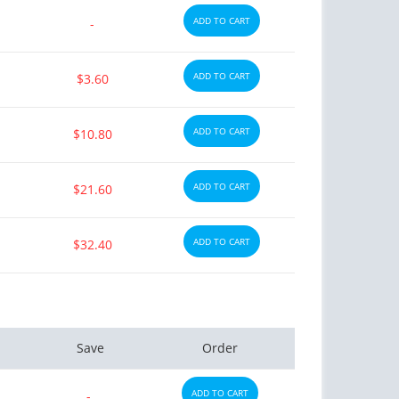
ADD TO CART
-
ADD TO CART
$3.60
ADD TO CART
$10.80
ADD TO CART
$21.60
ADD TO CART
$32.40
Save
Order
ADD TO CART
-