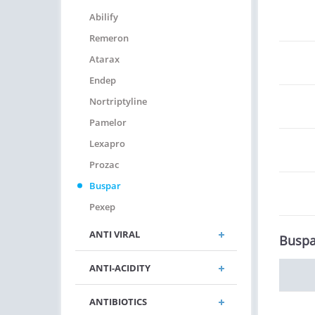
Abilify
Remeron
Atarax
Endep
Nortriptyline
Pamelor
Lexapro
Prozac
Buspar
Pexep
ANTI VIRAL
Buspa
ANTI-ACIDITY
ANTIBIOTICS