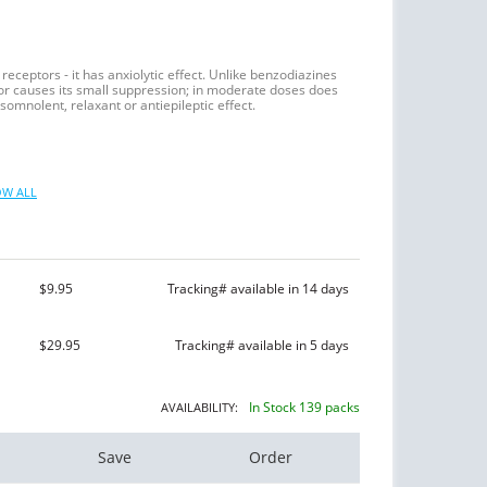
eceptors - it has anxiolytic effect. Unlike benzodiazines
r causes its small suppression; in moderate doses does
somnolent, relaxant or antiepileptic effect.
W ALL
$9.95
Tracking# available in 14 days
$29.95
Tracking# available in 5 days
In Stock 139 packs
AVAILABILITY:
Save
Order