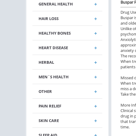
Buspar P
GENERAL HEALTH
Drug Us
Buspar i
HAIR LOSS
and olde
Unlike o
HEALTHY BONES
psychom
Anxiolyt
approxim
HEART DISEASE
anxiety 
The reco
When tre
HERBAL
patients
MEN`S HEALTH
Missed 
When tre
miss a d
OTHER
Take the
More In
PAIN RELIEF
Clinical
drug in 
SKIN CARE
that tra
time.
SLEEP AID