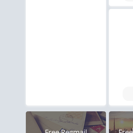
Free Regmail
Free