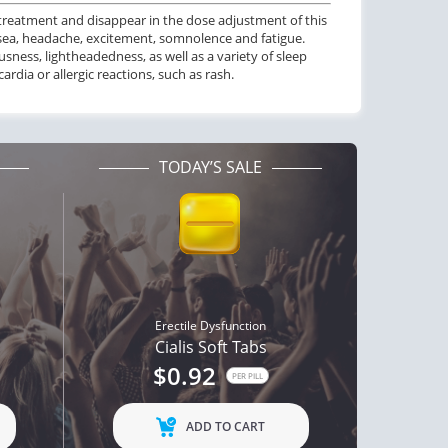
 treatment and disappear in the dose adjustment of this
ctile Dysfunction
ea, headache, excitement, somnolence and fatigue.
lis Professional
ness, lightheadedness, as well as a variety of sleep
dia or allergic reactions, such as rash.
$1.20
PER PILL
TODAY’S SALE
Erectile Dysfunction
Cialis Soft Tabs
$0.92
PER PILL
ADD TO CART