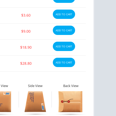
ADD TO CART
$3.60
ADD TO CART
$9.00
ADD TO CART
$18.90
ADD TO CART
$28.80
 View
Side View
Back View