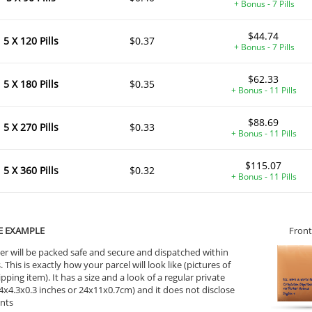
+ Bonus - 7 Pills
$44.74
5 X 120 Pills
$0.37
+ Bonus - 7 Pills
$62.33
5 X 180 Pills
$0.35
+ Bonus - 11 Pills
$88.69
5 X 270 Pills
$0.33
+ Bonus - 11 Pills
$115.07
5 X 360 Pills
$0.32
+ Bonus - 11 Pills
E EXAMPLE
Front
er will be packed safe and secure and dispatched within
 This is exactly how your parcel will look like (pictures of
ipping item). It has a size and a look of a regular private
9.4x4.3x0.3 inches or 24x11x0.7cm) and it does not disclose
ents