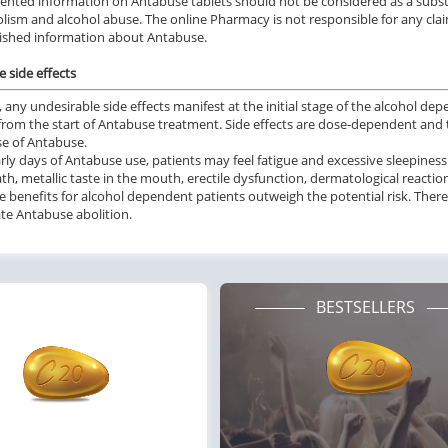
ented information on Antabuse tablets should not be considered as a substi
olism and alcohol abuse. The online Pharmacy is not responsible for any claim
ished information about Antabuse.
 side effects
e, any undesirable side effects manifest at the initial stage of the alcohol 
from the start of Antabuse treatment. Side effects are dose-dependent and 
se of Antabuse.
arly days of Antabuse use, patients may feel fatigue and excessive sleepin
th, metallic taste in the mouth, erectile dysfunction, dermatological reactio
 benefits for alcohol dependent patients outweigh the potential risk. There
e Antabuse abolition.
BESTSELLERS