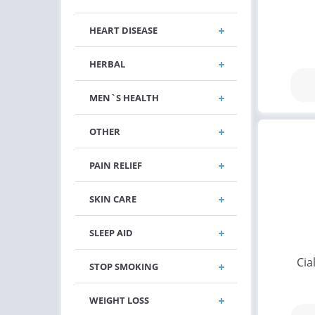
HEART DISEASE
HERBAL
MEN`S HEALTH
OTHER
PAIN RELIEF
SKIN CARE
SLEEP AID
Cia
STOP SMOKING
WEIGHT LOSS