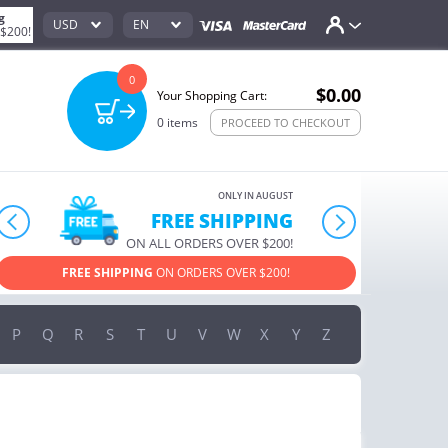
g
USD
EN
 $200!
0
$0.00
Your Shopping Cart:
0
items
PROCEED TO CHECKOUT
ONLY IN AUGUST
10% OFF
prev
next
ORDERS OVER $222
USE PROMO CODE
HAPPY ON YOUR MOST LOVED ITEMS!
P
Q
R
S
T
U
V
W
X
Y
Z