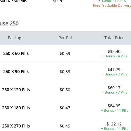
500 X 360 Pills
$0.70
+ Bonus - 11 Pills
Free
Trackable Deliver
use 250
Package
Per Pill
Total Price
$35.40
250 X 60 Pills
$0.59
+ Bonus - 4 Pills
$47.79
250 X 90 Pills
$0.53
+ Bonus - 7 Pills
$60.17
250 X 120 Pills
$0.50
+ Bonus - 7 Pills
$84.95
250 X 180 Pills
$0.47
+ Bonus - 11 Pills
$122.12
250 X 270 Pills
$0.45
+ Bonus - 11 Pills