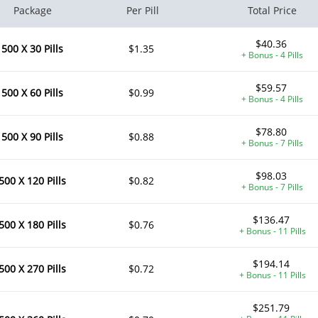
Package
Per Pill
Total Price
$40.36
500 X 30 Pills
$1.35
+ Bonus - 4 Pills
$59.57
500 X 60 Pills
$0.99
+ Bonus - 4 Pills
$78.80
500 X 90 Pills
$0.88
+ Bonus - 7 Pills
$98.03
500 X 120 Pills
$0.82
+ Bonus - 7 Pills
$136.47
500 X 180 Pills
$0.76
+ Bonus - 11 Pills
$194.14
500 X 270 Pills
$0.72
+ Bonus - 11 Pills
$251.79