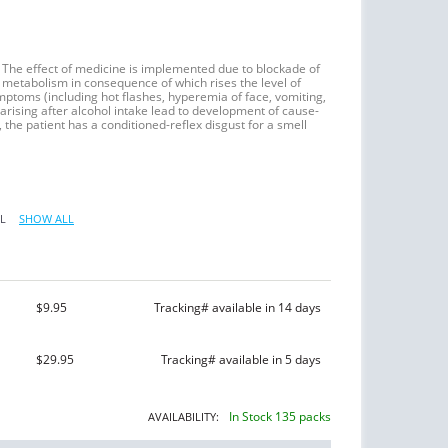
 The effect of medicine is implemented due to blockade of
metabolism in consequence of which rises the level of
toms (including hot flashes, hyperemia of face, vomiting,
arising after alcohol intake lead to development of cause-
, the patient has a conditioned-reflex disgust for a smell
L
SHOW ALL
$9.95
Tracking# available in 14 days
$29.95
Tracking# available in 5 days
In Stock 135 packs
AVAILABILITY: