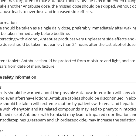
atient has forgotten to take Antabuse tablets, he/she is recommended taking 
take another Antabuse dose, the missed dose should be skipped, without dou
abuse leads to overdose and increased side effects.
formation
 should be taken as a single daily dose, preferably immediately after wakin
 be taken immediately before bedtime.
eracting with alcohol, Antabuse produces very unpleasant side effects and c
 dose should be taken not earlier, than 24 hours after the last alcohol do
cent tablets Antabuse should be protected from moisture and light, and sto
ears from date of manufacture.
 safety information
s
ents should be warned about the possible Antabuse interaction with any alc
nd even aftershave lotions. Antabuse tablets should be discontinued in alco
 should be taken with extreme caution by patients with renal and hepatic in
 with Phenytoin and its related compounds may lead to phenytoin intoxica
ined use of Antabuse with Isoniazid may lead to impaired coordination and
zodiazepines (Diazepam and Chlordiazepoxide) may increase the sedation 
er