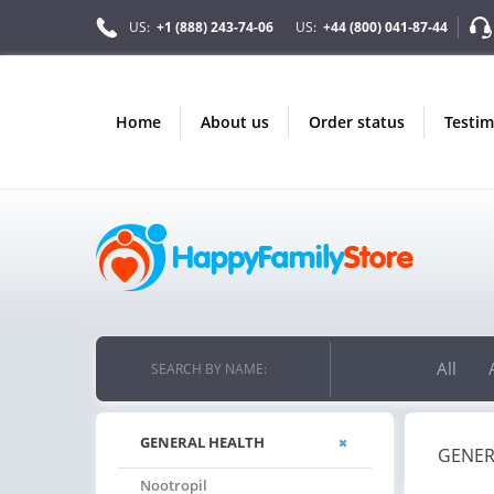
US:
+1 (888) 243-74-06
US:
+44 (800) 041-87-44
home
about us
order status
testi
ONLY IN AUGUST
ON
10% OFF
FREE
ORDERS OVER $222
PILLS FOR E
PPY ON YOUR MOST LOVED ITEMS!
FREE SHIPPING
ON ORDERS
All
SEARCH BY NAME:
GENERAL HEALTH
GENER
Nootropil