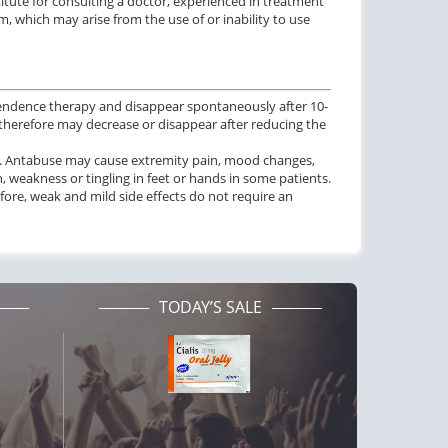
tute for consulting a doctor, experienced in treatment
, which may arise from the use of or inability to use
dependence therapy and disappear spontaneously after 10-
therefore may decrease or disappear after reducing the
ess. Antabuse may cause extremity pain, mood changes,
n, weakness or tingling in feet or hands in some patients.
fore, weak and mild side effects do not require an
TODAY’S SALE