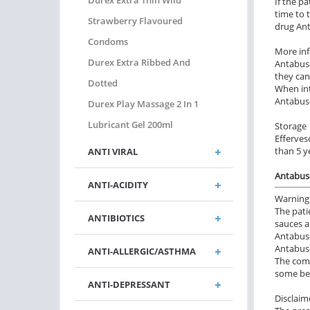
Durex Extra Thin Wild
If the p
time to 
Strawberry Flavoured
drug Ant
Condoms
More in
Durex Extra Ribbed And
Antabuse
they can
Dotted
When int
Antabuse
Durex Play Massage 2 In 1
Lubricant Gel 200ml
Storage
Efferves
than 5 y
ANTI VIRAL
Antabuse
ANTI-ACIDITY
Warning
The pati
ANTIBIOTICS
sauces a
Antabuse
Antabuse
ANTI-ALLERGIC/ASTHMA
The comb
some ben
ANTI-DEPRESSANT
Disclaim