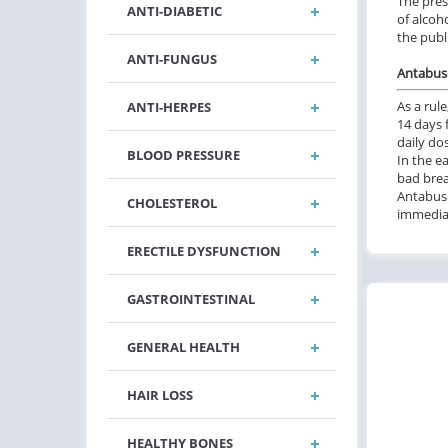
The pres
ANTI-DIABETIC
of alcoh
the publ
ANTI-FUNGUS
Antabuse
As a rul
ANTI-HERPES
14 days 
daily do
BLOOD PRESSURE
In the e
bad brea
Antabuse
CHOLESTEROL
immediat
ERECTILE DYSFUNCTION
GASTROINTESTINAL
GENERAL HEALTH
HAIR LOSS
HEALTHY BONES