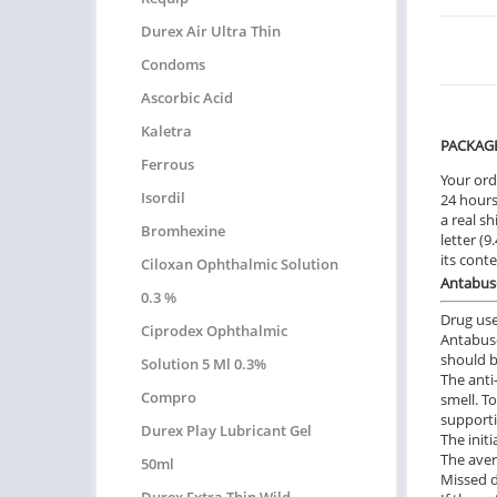
Durex Air Ultra Thin
Condoms
Ascorbic Acid
Kaletra
PACKAG
Ferrous
Your ord
Isordil
24 hours.
a real sh
Bromhexine
letter (
its cont
Ciloxan Ophthalmic Solution
Antabuse
0.3 %
Drug us
Ciprodex Ophthalmic
Antabuse
should b
Solution 5 Ml 0.3%
The anti
Compro
smell. T
supporti
Durex Play Lubricant Gel
The init
The aver
50ml
Missed 