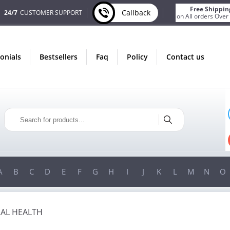
Free Shippin
Callback
24/7
CUSTOMER SUPPORT
on All orders Over
monials
bestsellers
faq
policy
contact us
LY IN AUGUST
ONLY IN AUGUST
 BONUS
FREE SHIPPING
VERY ORDER
ON ALL ORDERS OVER $200!
 OVER $200!
FREE SHIPPING
ON ORDERS OVER $200!
A
B
C
D
E
F
G
H
I
J
K
L
M
N
O
AL HEALTH