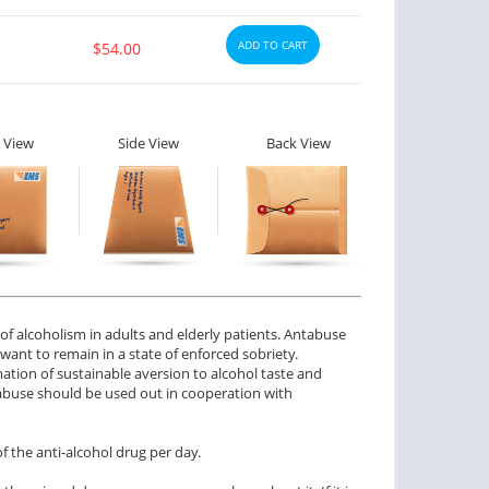
ADD TO CART
$54.00
 View
Side View
Back View
f alcoholism in adults and elderly patients. Antabuse
nt to remain in a state of enforced sobriety.
ation of sustainable aversion to alcohol taste and
tabuse should be used out in cooperation with
the anti-alcohol drug per day.