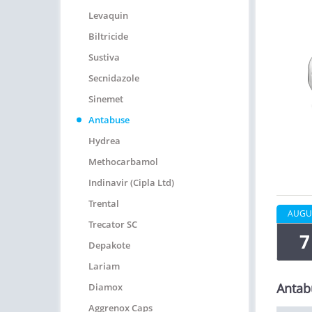
Levaquin
Biltricide
Sustiva
Secnidazole
Sinemet
Antabuse
Hydrea
Methocarbamol
Indinavir (Cipla Ltd)
Trental
AUGU
Trecator SC
7
Depakote
Lariam
Antab
Diamox
Aggrenox Caps