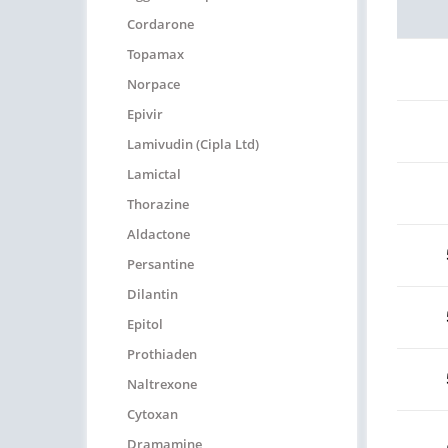
Cordarone
Topamax
Norpace
Epivir
Lamivudin (Cipla Ltd)
Lamictal
Thorazine
Aldactone
Persantine
Dilantin
Epitol
Prothiaden
Naltrexone
Cytoxan
Dramamine