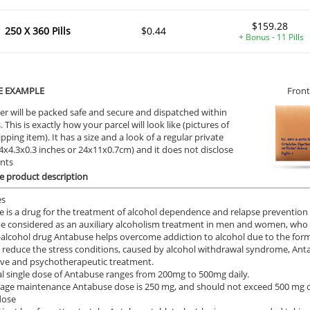
$159.28
250 X 360 Pills
$0.44
+ Bonus - 11 Pills
E EXAMPLE
Front
er will be packed safe and secure and dispatched within
 This is exactly how your parcel will look like (pictures of
ipping item). It has a size and a look of a regular private
9.4x4.3x0.3 inches or 24x11x0.7cm) and it does not disclose
ents
 product description
es
 is a drug for the treatment of alcohol dependence and relapse prevention o
e considered as an auxiliary alcoholism treatment in men and women, who wa
-alcohol drug Antabuse helps overcome addiction to alcohol due to the form
o reduce the stress conditions, caused by alcohol withdrawal syndrome, An
ve and psychotherapeutic treatment.
ial single dose of Antabuse ranges from 200mg to 500mg daily.
age maintenance Antabuse dose is 250 mg, and should not exceed 500 mg of 
dose