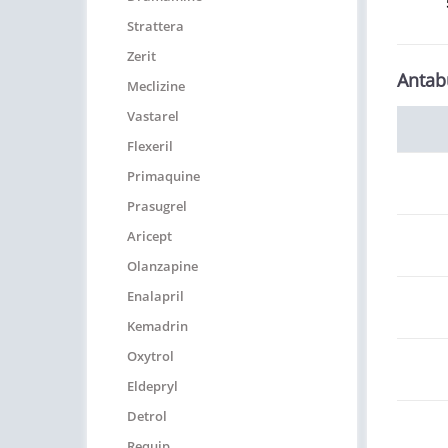
Strattera
Zerit
Antab
Meclizine
Vastarel
Flexeril
Primaquine
Prasugrel
Aricept
Olanzapine
Enalapril
Kemadrin
Oxytrol
Eldepryl
Detrol
Requip