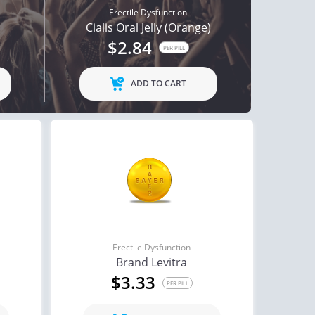
Erectile Dysfunction
Cialis Oral Jelly (Orange)
$2.84
PER PILL
ADD TO CART
Erectile Dysfunction
Brand Levitra
$3.33
PER PILL