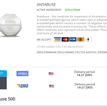
ANTABUSE
ACTIVE INGREDIENT:
DISULFIRAM
Antabuse - the medicine for treatment of alcoholism.
acetaldehydehydrogenaz which takes part in ethanol 
acetaldehyde which causes a number of negative symp
tachycardia and increase in pressure). These effects 
effect relations and rejections of alcohol intake. Thus
and taste of alcohol.
WE ACCEPT:
OTHER NAMES FOR THIS MEDICATION
DISULFIRAMUM
DISULFIRAMO
ETILTOX
ANTICOL
ESPERA
Delivery period
ST
14-21 DAYS
Delivery period
14-21 DAYS
use 500