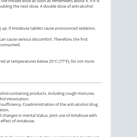
the missed dose as soon as remembers about it. If it is
bling the next dose. A double dose of anti-alcohol
g up. If Antabuse tablets cause pronounced sedation,
an cause serious discomfort. Therefore, the first
se consumed.
red at temperatures below 25°C (77°F), for not more
ohol-containing products, including cough mixtures,
hol intoxication.
sufficiency. Coadministration of the anti-alcohol drug
tion.
 changes in mental status. Joint use of Antabuse with
effect of Antabuse.