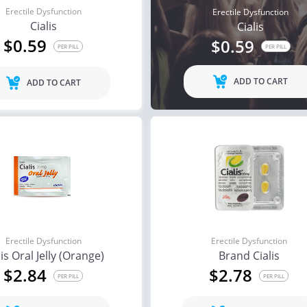
Erectile Dysfunction
Erectile Dysfunction
Cialis
Cialis
$0.59
$0.59
PER PILL
PER PILL
ADD TO CART
ADD TO CART
Erectile Dysfunction
Erectile Dysfunction
lis Oral Jelly (Orange)
Brand Cialis
$2.84
$2.78
PER PILL
PER PILL