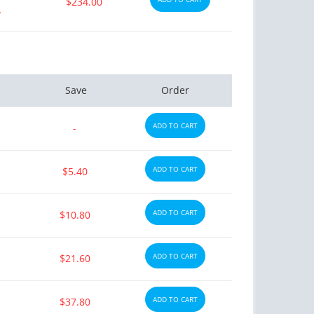
$234.00
y
Save
Order
ADD TO CART
-
ADD TO CART
$5.40
ADD TO CART
$10.80
ADD TO CART
$21.60
ADD TO CART
$37.80