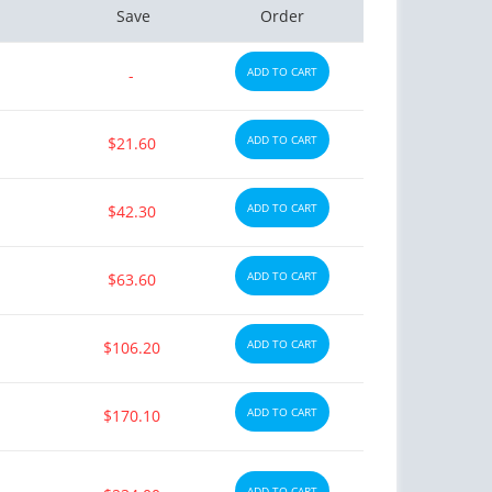
Save
Order
ADD TO CART
-
ADD TO CART
$21.60
ADD TO CART
$42.30
ADD TO CART
$63.60
ADD TO CART
$106.20
ADD TO CART
$170.10
ADD TO CART