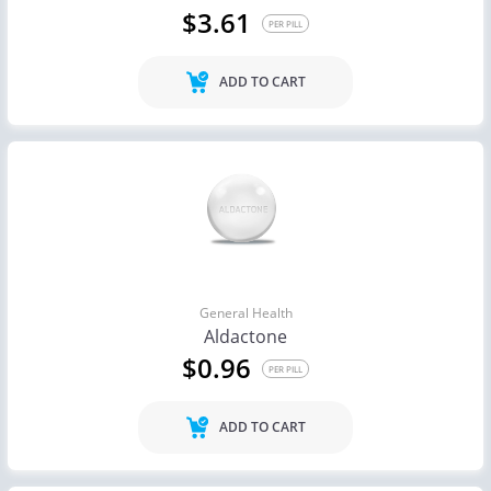
$3.61
PER PILL
ADD TO CART
General Health
Aldactone
$0.96
PER PILL
ADD TO CART