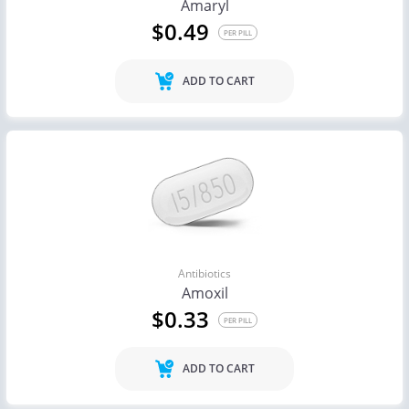
Amaryl
$0.49
PER PILL
ADD TO CART
Antibiotics
Amoxil
$0.33
PER PILL
ADD TO CART