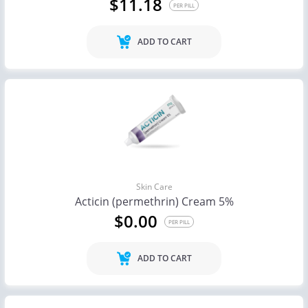
$11.18
PER PILL
ADD TO CART
Skin Care
Acticin (permethrin) Cream 5%
$0.00
PER PILL
ADD TO CART