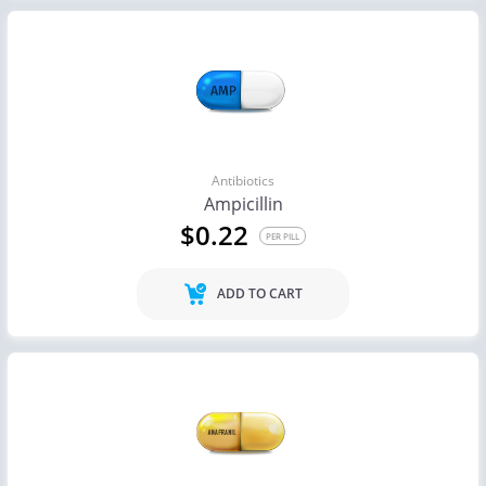
Antibiotics
Ampicillin
$0.22
PER PILL
ADD TO CART