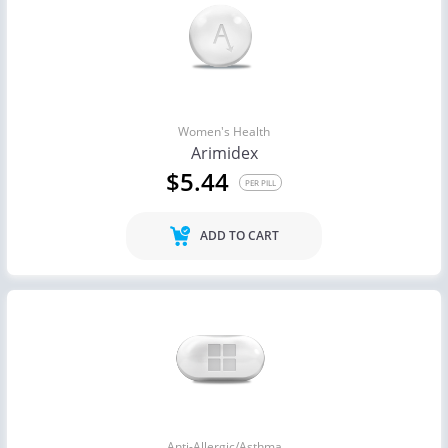
Women's Health
Arimidex
$5.44
PER PILL
ADD TO CART
Anti-Allergic/Asthma