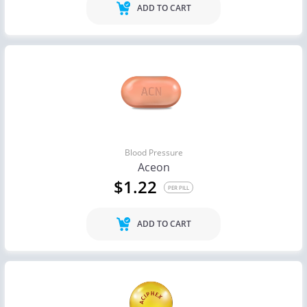
ADD TO CART
Blood Pressure
Aceon
$1.22
PER PILL
ADD TO CART