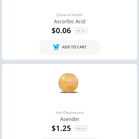
General Health
Ascorbic Acid
$0.06
PER PILL
ADD TO CART
Anti-Depressant
Asendin
$1.25
PER PILL