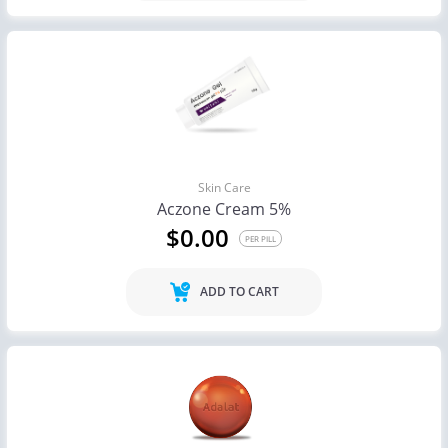
Skin Care
Aczone Cream 5%
$0.00
PER PILL
ADD TO CART