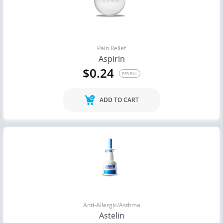
Pain Relief
Aspirin
$0.24
PER PILL
ADD TO CART
Anti-Allergic/Asthma
Astelin