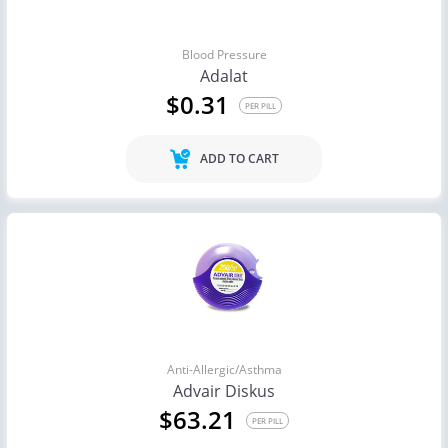
Blood Pressure
Adalat
$0.31
PER PILL
ADD TO CART
Anti-Allergic/Asthma
Advair Diskus
$63.21
PER PILL