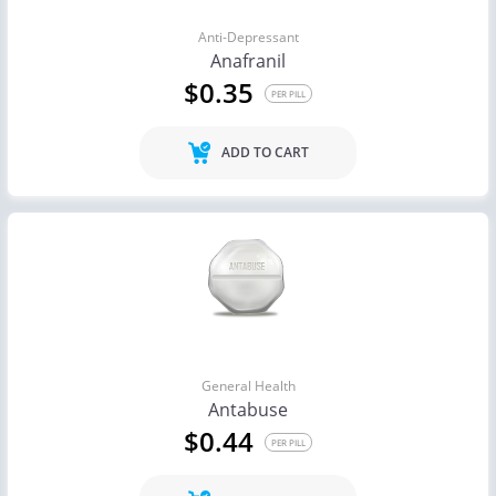
Anti-Depressant
Anafranil
$0.35
PER PILL
ADD TO CART
General Health
Antabuse
$0.44
PER PILL