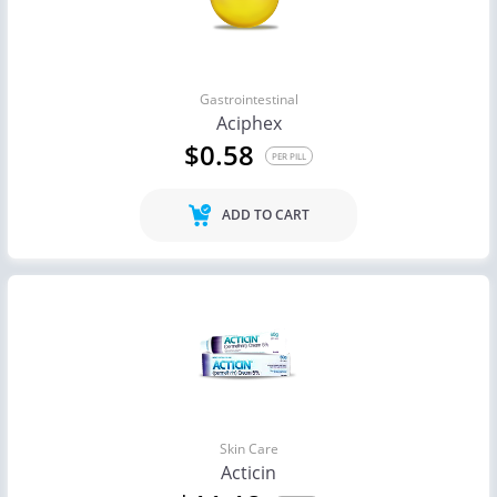
Gastrointestinal
Aciphex
$0.58
PER PILL
ADD TO CART
Skin Care
Acticin