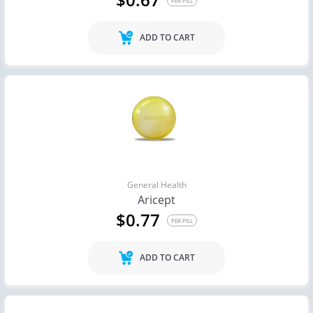
PER PILL
ADD TO CART
General Health
Aricept
$0.77
PER PILL
ADD TO CART