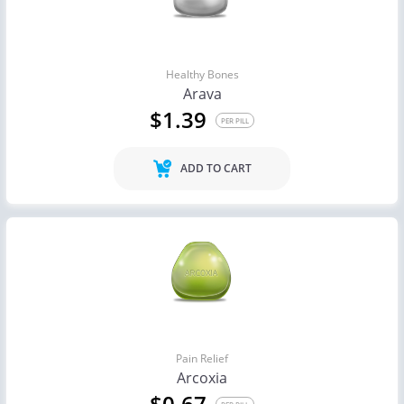
Healthy Bones
Arava
$1.39
PER PILL
ADD TO CART
Pain Relief
Arcoxia
$0.67