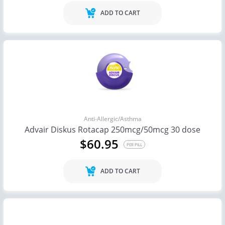
ADD TO CART
Anti-Allergic/Asthma
Advair Diskus Rotacap 250mcg/50mcg 30 dose
$60.95
PER PILL
ADD TO CART