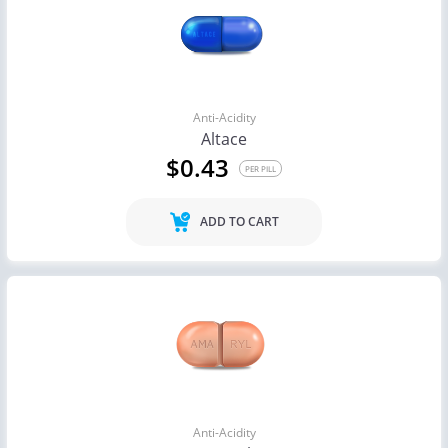
Anti-Acidity
Altace
$0.43
PER PILL
ADD TO CART
Anti-Acidity