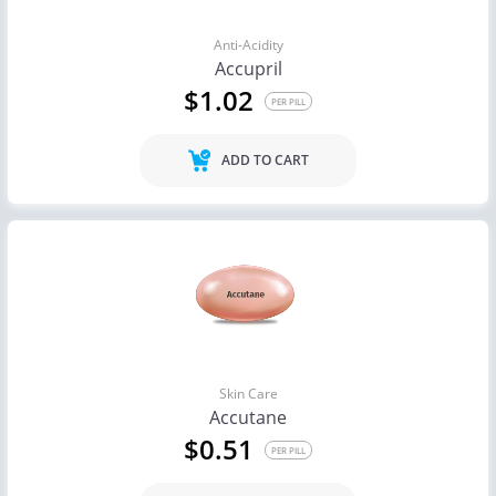
Anti-Acidity
Accupril
$1.02
PER PILL
ADD TO CART
Skin Care
Accutane
$0.51
PER PILL