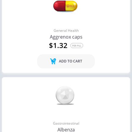
General Health
Aggrenox caps
$1.32
PER PILL
ADD TO CART
Gastrointestinal
Albenza