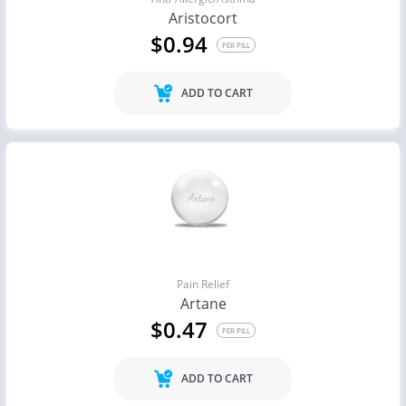
Aristocort
$0.94
PER PILL
ADD TO CART
Pain Relief
Artane
$0.47
PER PILL
ADD TO CART