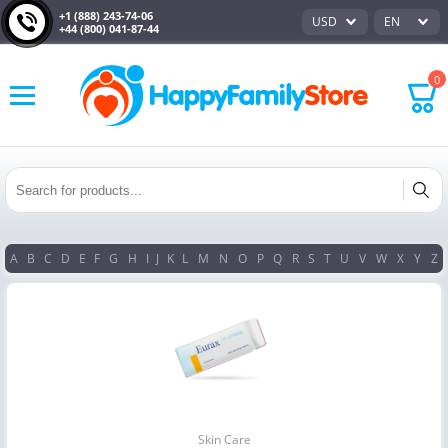
+1 (888) 243-74-06
USD
EN
+44 (800) 041-87-44
0
A
B
C
D
E
F
G
H
I
J
K
L
M
N
O
P
Q
R
S
T
U
V
W
X
Y
Z
Skin Care