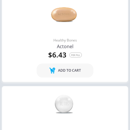
Healthy Bones
Actonel
$6.43
PER PILL
ADD TO CART