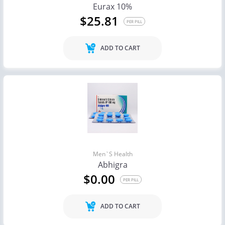
Eurax 10%
$25.81
PER PILL
ADD TO CART
Men`s Health
Abhigra
$0.00
PER PILL
ADD TO CART