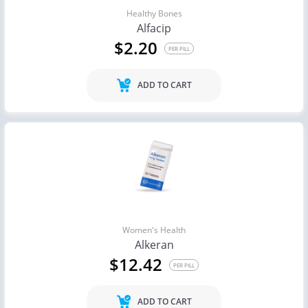
Healthy Bones
Alfacip
$2.20
PER PILL
ADD TO CART
Women's Health
Alkeran
$12.42
PER PILL
ADD TO CART