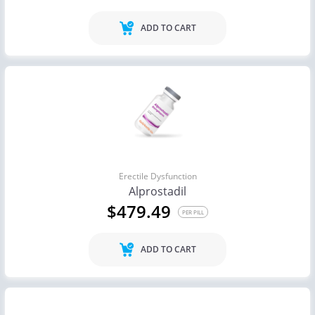
ADD TO CART
Erectile Dysfunction
Alprostadil
$479.49
PER PILL
ADD TO CART