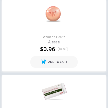
Women's Health
Alesse
$0.96
PER PILL
ADD TO CART