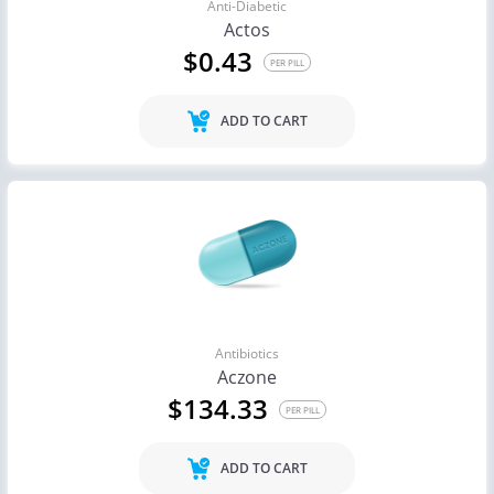
Anti-Diabetic
Actos
$0.43
PER PILL
ADD TO CART
Antibiotics
Aczone
$134.33
PER PILL
ADD TO CART