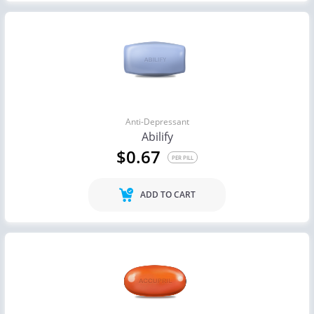
Anti-Depressant
Abilify
$0.67
PER PILL
ADD TO CART