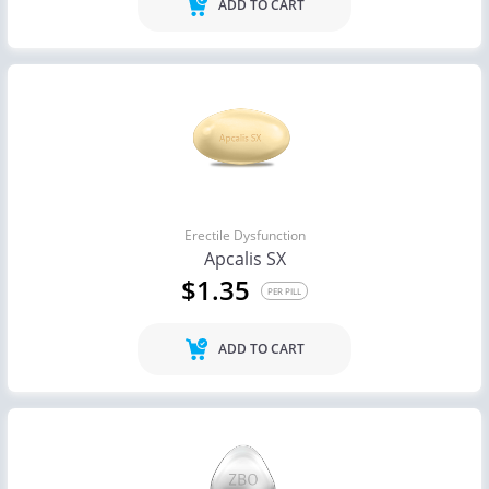
ADD TO CART
Erectile Dysfunction
Apcalis SX
$1.35
PER PILL
ADD TO CART