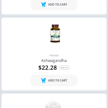
ADD TO CART
Herbal
Ashwagandha
$22.28
PER PILL
ADD TO CART