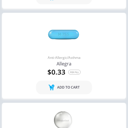
Anti-Allergic/Asthma
Allegra
$0.33
PER PILL
ADD TO CART