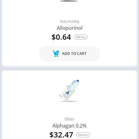
Anti-Acidity
Allopurinol
$0.64
PER PILL
ADD TO CART
Other
Alphagan 0.2%
$32.47
PER PILL