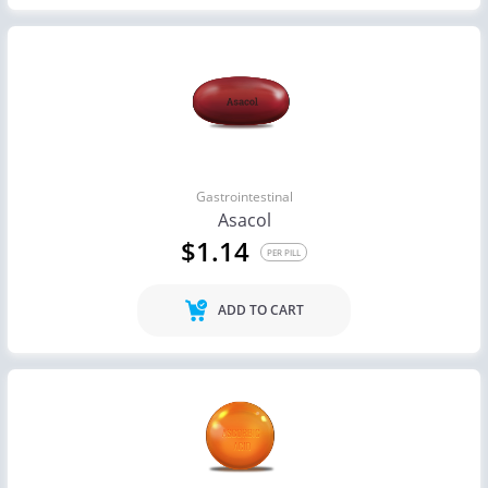
Gastrointestinal
Asacol
$1.14
PER PILL
ADD TO CART