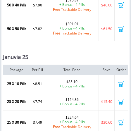
$315.87
+ Bonus - 4 Pills
50 X 40 Pills
$7.90
$46.00
Free
Trackable Delivery
$391.01
+ Bonus - 4 Pills
50 X 50 Pills
$7.82
$61.50
Free
Trackable Delivery
Januvia 25
Package
Per Pill
Total Price
Save
Order
$85.10
25 X 10 Pills
$8.51
-
+ Bonus - 4 Pills
$154.86
25 X 20 Pills
$7.74
$15.40
+ Bonus - 4 Pills
$224.64
+ Bonus - 4 Pills
25 X 30 Pills
$7.49
$30.60
Free
Trackable Delivery