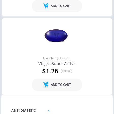
ADD TO CART
Erectile Dysfunction
Viagra Super Active
$1.26
PER PILL
ADD TO CART
ANTI-HERPES
ANTI-DIABETIC