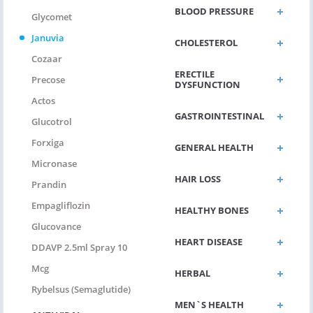
BLOOD PRESSURE
Glycomet
Januvia
CHOLESTEROL
Cozaar
ERECTILE
Precose
DYSFUNCTION
Actos
GASTROINTESTINAL
Glucotrol
Forxiga
GENERAL HEALTH
Micronase
HAIR LOSS
Prandin
Empagliflozin
HEALTHY BONES
Glucovance
HEART DISEASE
DDAVP 2.5ml Spray 10
Mcg
HERBAL
Rybelsus (Semaglutide)
MEN`S HEALTH