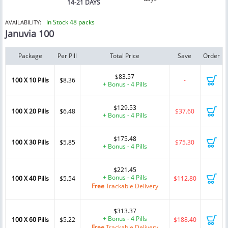
14-21 DAYS
In Stock 48 packs
AVAILABILITY:
Januvia 100
Package
Per Pill
Total Price
Save
Order
$83.57
100 X 10 Pills
$8.36
-
+ Bonus - 4 Pills
$129.53
100 X 20 Pills
$6.48
$37.60
+ Bonus - 4 Pills
$175.48
100 X 30 Pills
$5.85
$75.30
+ Bonus - 4 Pills
$221.45
+ Bonus - 4 Pills
100 X 40 Pills
$5.54
$112.80
Free
Trackable Delivery
$313.37
+ Bonus - 4 Pills
100 X 60 Pills
$5.22
$188.40
Free
Trackable Delivery