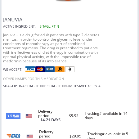
JANUVIA
ACTIVE INGREDIENT:
SITAGLIPTIN
Januvia - is a drug for adult patients with type 2 diabetes
mellitus, in order to control the glycemic level under
conditions of monotherapy as part of combined
treatment regimens. The drug is prescribed to patients
with ineffectiveness of diet therapy in combination with
optimal physical activity, with the impossible use of
metformin because of its intolerance.
WE ACCEPT:
OTHER NAMES FOR THIS MEDICATION
SITAGLIPTINA
SITAGLIPTINE
SITAGLIPTINUM
TESAVEL
XELEVIA
Delivery
Tracking# available in 14
period
$9.95
days
14-21 DAYS
Delivery
Tracking# available in 5
period
$29.95
days