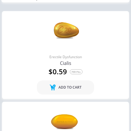
Erectile Dysfunction
Cialis
$0.59
PER PILL
ADD TO CART