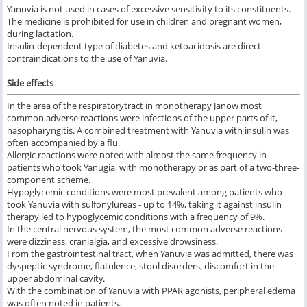
Yanuvia is not used in cases of excessive sensitivity to its constituents.
The medicine is prohibited for use in children and pregnant women,
during lactation.
Insulin-dependent type of diabetes and ketoacidosis are direct
contraindications to the use of Yanuvia.
Side effects
In the area of the respiratory
tract in monotherapy Janow most
common adverse reactions were infections of the upper parts of it,
nasopharyngitis.
A
combined treatment with Yanuvia with insulin was
often accompanied by a flu.
Allergic reactions were noted with almost the same frequency in
patients who took Yanugia, with monotherapy or as part of a two-three-
component scheme.
Hypoglycemic conditions were most prevalent among patients who
took Yanuvia with sulfonylureas - up to 14%, taking it against insulin
therapy led to hypoglycemic conditions with a frequency of 9%.
In the central nervous system, the most common adverse reactions
were dizziness, cranialgia, and excessive drowsiness.
From the gastrointestinal tract, when Yanuvia was admitted, there was
dyspeptic syndrome, flatulence, stool disorders, discomfort in the
upper abdominal cavity.
With the combination of Yanuvia with PPAR agonists, peripheral edema
was often noted in patients.