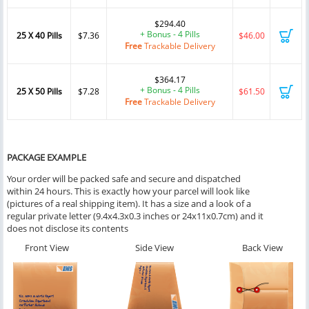
$294.40
+ Bonus - 4 Pills
25 X 40 Pills
$7.36
$46.00
Free
Trackable Delivery
$364.17
+ Bonus - 4 Pills
25 X 50 Pills
$7.28
$61.50
Free
Trackable Delivery
PACKAGE EXAMPLE
Your order will be packed safe and secure and dispatched
within 24 hours. This is exactly how your parcel will look like
(pictures of a real shipping item). It has a size and a look of a
regular private letter (9.4x4.3x0.3 inches or 24x11x0.7cm) and it
does not disclose its contents
Front View
Side View
Back View