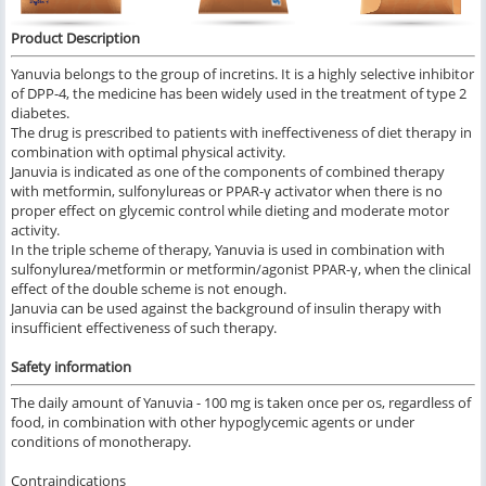
Product Description
Yanuvia belongs to the group of incretins. It is a highly selective inhibitor
of DPP-4, the medicine has been widely used in the treatment of type 2
diabetes.
The drug is prescribed to patients with ineffectiveness of diet therapy in
combination with optimal physical activity.
Januvia is indicated as one of the components of combined therapy
with metformin, sulfonylureas or PPAR-
γ
activator when there is no
proper effect on glycemic control while dieting and moderate motor
activity.
In the triple scheme of therapy, Yanuvia is used in combination with
sulfonylurea/metformin or metformin/agonist PPAR-
γ
, when the clinical
effect of the double scheme is not enough.
Januvia can be used against the background of insulin therapy with
insufficient effectiveness of such therapy.
Safety information
The daily amount of Yanuvia - 100 mg is taken once per os, regardless of
food, in combination with other hypoglycemic agents or under
conditions of monotherapy.
Contraindications