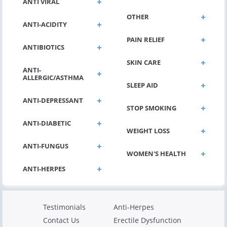
ANTI VIRAL
OTHER
ANTI-ACIDITY
PAIN RELIEF
ANTIBIOTICS
SKIN CARE
ANTI-
ALLERGIC/ASTHMA
SLEEP AID
ANTI-DEPRESSANT
STOP SMOKING
ANTI-DIABETIC
WEIGHT LOSS
ANTI-FUNGUS
WOMEN'S HEALTH
Testimonials
Anti-Herpes
Contact Us
Erectile Dysfunction