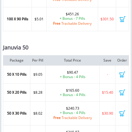
$451.26
+ Bonus - 7 Pills
100 X 90 Pills
$5.01
$301.50
Free
Trackable Delivery
Januvia 50
Package
Per Pill
Total Price
Save
Order
$90.47
50 X 10 Pills
$9.05
-
+ Bonus - 4 Pills
$165.60
50 X 20 Pills
$8.28
$15.40
+ Bonus - 4 Pills
$240.73
+ Bonus - 4 Pills
50 X 30 Pills
$8.02
$30.90
Free
Trackable Delivery