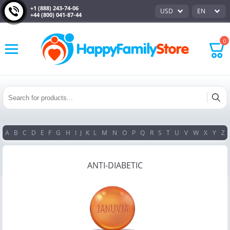
+1 (888) 243-74-06
USD
EN
+44 (800) 041-87-44
0
A
B
C
D
E
F
G
H
I
J
K
L
M
N
O
P
Q
R
S
T
U
V
W
X
Y
Z
ANTI-DIABETIC