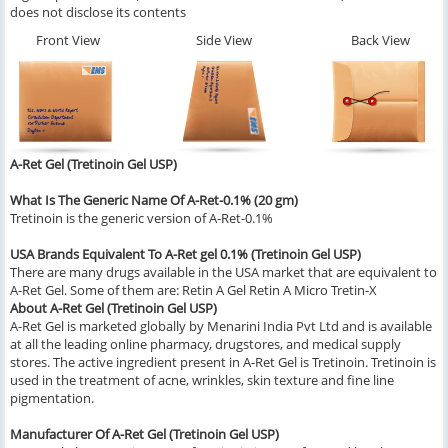
does not disclose its contents
Front View
Side View
Back View
A-Ret Gel (Tretinoin Gel USP)
What Is The Generic Name Of A-Ret-0.1% (20 gm)
Tretinoin is the generic version of A-Ret-0.1%
USA Brands Equivalent To A-Ret gel 0.1% (Tretinoin Gel USP)
There are many drugs available in the USA market that are equivalent to
A-Ret Gel. Some of them are: Retin A Gel Retin A Micro Tretin-X
About A-Ret Gel (Tretinoin Gel USP)
A-Ret Gel is marketed globally by Menarini India Pvt Ltd and is available
at all the leading online pharmacy, drugstores, and medical supply
stores. The active ingredient present in A-Ret Gel is Tretinoin. Tretinoin is
used in the treatment of acne, wrinkles, skin texture and fine line
pigmentation.
Manufacturer Of A-Ret Gel (Tretinoin Gel USP)