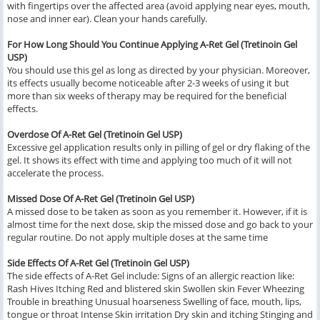
with fingertips over the affected area (avoid applying near eyes, mouth,
nose and inner ear). Clean your hands carefully.
For How Long Should You Continue Applying A-Ret Gel (Tretinoin Gel
USP)
You should use this gel as long as directed by your physician. Moreover,
its effects usually become noticeable after 2-3 weeks of using it but
more than six weeks of therapy may be required for the beneficial
effects.
Overdose Of A-Ret Gel (Tretinoin Gel USP)
Excessive gel application results only in pilling of gel or dry flaking of the
gel. It shows its effect with time and applying too much of it will not
accelerate the process.
Missed Dose Of A-Ret Gel (Tretinoin Gel USP)
A missed dose to be taken as soon as you remember it. However, if it is
almost time for the next dose, skip the missed dose and go back to your
regular routine. Do not apply multiple doses at the same time
Side Effects Of A-Ret Gel (Tretinoin Gel USP)
The side effects of A-Ret Gel include: Signs of an allergic reaction like:
Rash Hives Itching Red and blistered skin Swollen skin Fever Wheezing
Trouble in breathing Unusual hoarseness Swelling of face, mouth, lips,
tongue or throat Intense Skin irritation Dry skin and itching Stinging and