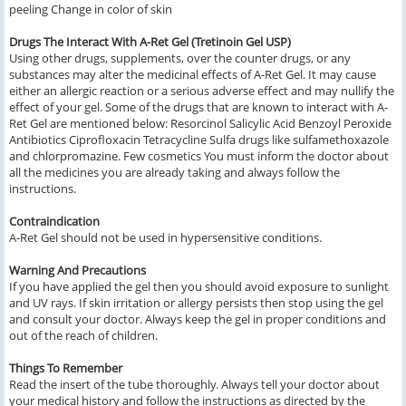
peeling Change in color of skin
Drugs The Interact With A-Ret Gel (Tretinoin Gel USP)
Using other drugs, supplements, over the counter drugs, or any
substances may alter the medicinal effects of A-Ret Gel. It may cause
either an allergic reaction or a serious adverse effect and may nullify the
effect of your gel. Some of the drugs that are known to interact with A-
Ret Gel are mentioned below: Resorcinol Salicylic Acid Benzoyl Peroxide
Antibiotics Ciprofloxacin Tetracycline Sulfa drugs like sulfamethoxazole
and chlorpromazine. Few cosmetics You must inform the doctor about
all the medicines you are already taking and always follow the
instructions.
Contraindication
A-Ret Gel should not be used in hypersensitive conditions.
Warning And Precautions
If you have applied the gel then you should avoid exposure to sunlight
and UV rays. If skin irritation or allergy persists then stop using the gel
and consult your doctor. Always keep the gel in proper conditions and
out of the reach of children.
Things To Remember
Read the insert of the tube thoroughly. Always tell your doctor about
your medical history and follow the instructions as directed by the