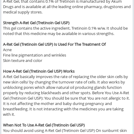
A-Ret Gel, that contains 0.1% of Tretinoin is manufactured by Akum
Drugs and is available at all the leading online pharmacy, drugstores and
medical supply stores.
Strength A-Ret Gel (Tretinoin Gel USP)
This gel contains the active ingredient, Tretinoin 0.1% w/w. It should be
noted that this medicine may be available in various strengths.
A-Ret Gel (Tretinoin Gel USP) Is Used For The Treatment Of
Acne
Fine line pigmentation and wrinkles
Skin texture and color
How A-Ret Gel (Tretinoin Gel USP) Works
A-Ret Gel basically improves the rate of replacing the older skin cells by
new skin cells/ by changing the turnover rate of cells. It also works by
unblocking pores which allow natural oil producing glands function
properly by reducing blackheads and other spots. Before You Use A-Ret
Gel (Tretinoin Gel USP): You should be sure that You are not allergic to it.
It is not affecting the mother and baby during pregnancy and
breastfeeding. It is not interacting with the medicines you are taking
with it.
When Not To Use A-Ret Gel (Tretinoin Gel USP)
You should avoid using A-Ret Gel (Tretinoin Gel USP) On sunburnt skin