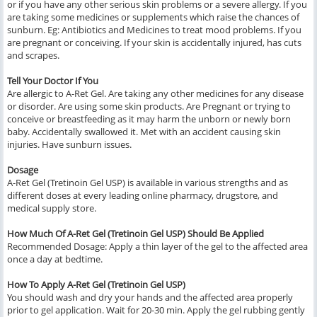
or if you have any other serious skin problems or a severe allergy. If you
are taking some medicines or supplements which raise the chances of
sunburn. Eg: Antibiotics and Medicines to treat mood problems. If you
are pregnant or conceiving. If your skin is accidentally injured, has cuts
and scrapes.
Tell Your Doctor If You
Are allergic to A-Ret Gel. Are taking any other medicines for any disease
or disorder. Are using some skin products. Are Pregnant or trying to
conceive or breastfeeding as it may harm the unborn or newly born
baby. Accidentally swallowed it. Met with an accident causing skin
injuries. Have sunburn issues.
Dosage
A-Ret Gel (Tretinoin Gel USP) is available in various strengths and as
different doses at every leading online pharmacy, drugstore, and
medical supply store.
How Much Of A-Ret Gel (Tretinoin Gel USP) Should Be Applied
Recommended Dosage: Apply a thin layer of the gel to the affected area
once a day at bedtime.
How To Apply A-Ret Gel (Tretinoin Gel USP)
You should wash and dry your hands and the affected area properly
prior to gel application. Wait for 20-30 min. Apply the gel rubbing gently