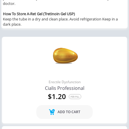
doctor.
How To Store A-Ret Gel (Tretinoin Gel USP)
Keep the tube in a dry and clean place. Avoid refrigeration Keep in a
dark place.
Erectile Dysfunction
Cialis Professional
$1.20
PER PILL
ADD TO CART