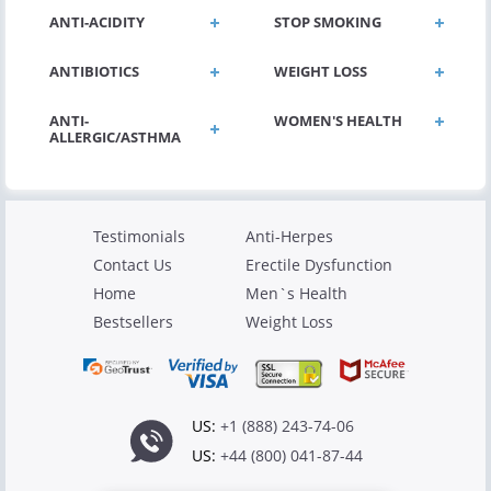
ANTI-ACIDITY
STOP SMOKING
ANTIBIOTICS
WEIGHT LOSS
ANTI-
WOMEN'S HEALTH
ALLERGIC/ASTHMA
Testimonials
Anti-Herpes
Contact Us
Erectile Dysfunction
Home
Men`s Health
Bestsellers
Weight Loss
US:
+1 (888) 243-74-06
US:
+44 (800) 041-87-44