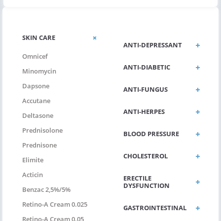
SKIN CARE
ANTI-DEPRESSANT
Omnicef
ANTI-DIABETIC
Minomycin
Dapsone
ANTI-FUNGUS
Accutane
ANTI-HERPES
Deltasone
Prednisolone
BLOOD PRESSURE
Prednisone
CHOLESTEROL
Elimite
Acticin
ERECTILE
DYSFUNCTION
Benzac 2,5%/5%
Retino-A Cream 0.025
GASTROINTESTINAL
Retino-A Cream 0.05