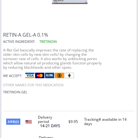
RETIN-A GEL-A 0.1%
ACTIVE INGREDIENT:
TRETINOIN
A-Ret Gel basically improves the rate of replacing the
older skin cells by new skin cells/ by changing the
turnover rate of cells. It also works by unblocking pores
which allow natural oil producing glands function properly
by reducing blackheads and other spots.
WE ACCEPT:
OTHER NAMES FOR THIS MEDICATION
TRETINOIN
GEL
Delivery
Tracking# available in 14
period
$9.95
days
14-21 DAYS
Delivery