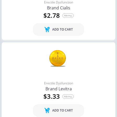
Erectile Dysfunction
Brand Cialis
$2.78
PER PILL
ADD TO CART
Erectile Dysfunction
Brand Levitra
$3.33
PER PILL
ADD TO CART