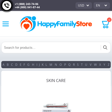
+1 (888) 243-74-06
USD
EN
+44 (800) 041-87-44
0
A
B
C
D
E
F
G
H
I
J
K
L
M
N
O
P
Q
R
S
T
U
V
W
X
Y
Z
SKIN CARE