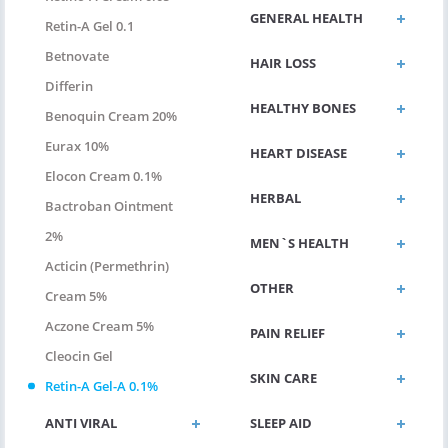
GENERAL HEALTH
Retin-A Gel 0.1
Betnovate
HAIR LOSS
Differin
HEALTHY BONES
Benoquin Cream 20%
Eurax 10%
HEART DISEASE
Elocon Cream 0.1%
HERBAL
Bactroban Ointment
2%
MEN`S HEALTH
Acticin (permethrin)
OTHER
Cream 5%
Aczone Cream 5%
PAIN RELIEF
Cleocin Gel
SKIN CARE
Retin-A Gel-A 0.1%
ANTI VIRAL
SLEEP AID