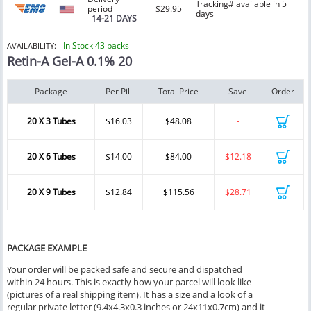
Tracking# available in 5
period
$29.95
days
14-21 DAYS
In Stock 43 packs
AVAILABILITY:
Retin-A Gel-A 0.1% 20
Package
Per Pill
Total Price
Save
Order
20 X 3 Tubes
$16.03
$48.08
-
20 X 6 Tubes
$14.00
$84.00
$12.18
20 X 9 Tubes
$12.84
$115.56
$28.71
PACKAGE EXAMPLE
Your order will be packed safe and secure and dispatched
within 24 hours. This is exactly how your parcel will look like
(pictures of a real shipping item). It has a size and a look of a
regular private letter (9.4x4.3x0.3 inches or 24x11x0.7cm) and it