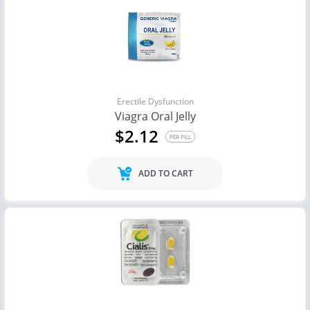
Erectile Dysfunction
Viagra Oral Jelly
$2.12
PER PILL
ADD TO CART