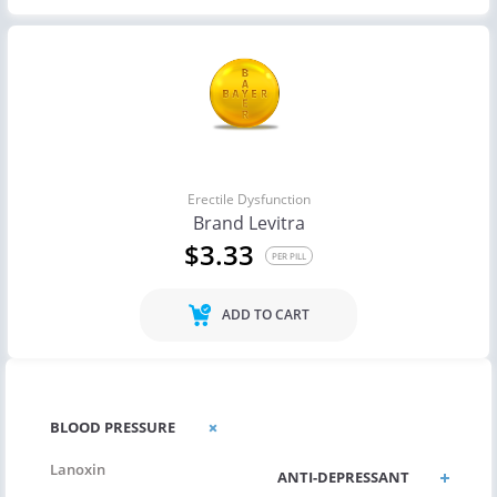
Erectile Dysfunction
Brand Levitra
$3.33
PER PILL
ADD TO CART
ANTI-
BLOOD PRESSURE
ALLERGIC/ASTHMA
Lanoxin
ANTI-DEPRESSANT