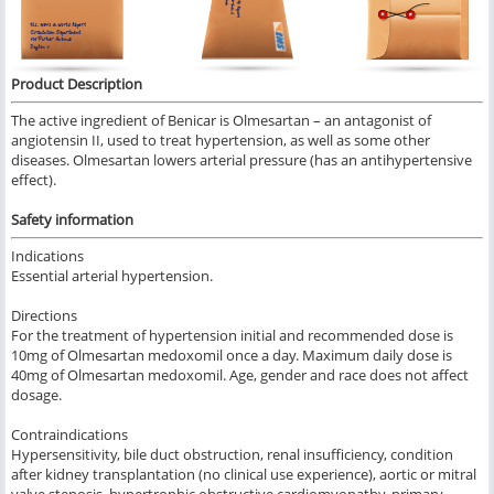
Product Description
The active ingredient of Benicar is Olmesartan – an antagonist of
angiotensin II, used to treat hypertension, as well as some other
diseases. Olmesartan lowers arterial pressure (has an antihypertensive
effect).
Safety information
Indications
Essential arterial hypertension.
Directions
For the treatment of hypertension initial and recommended dose is
10mg of Olmesartan medoxomil once a day. Maximum daily dose is
40mg of Olmesartan medoxomil. Age, gender and race does not affect
dosage.
Contraindications
Hypersensitivity, bile duct obstruction, renal insufficiency, condition
after kidney transplantation (no clinical use experience), aortic or mitral