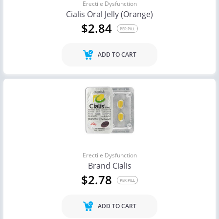
Erectile Dysfunction
Cialis Oral Jelly (Orange)
$2.84
PER PILL
ADD TO CART
Erectile Dysfunction
Brand Cialis
$2.78
PER PILL
ADD TO CART