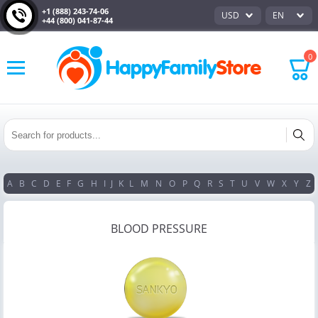
+1 (888) 243-74-06
USD
EN
+44 (800) 041-87-44
0
A
B
C
D
E
F
G
H
I
J
K
L
M
N
O
P
Q
R
S
T
U
V
W
X
Y
Z
BLOOD PRESSURE