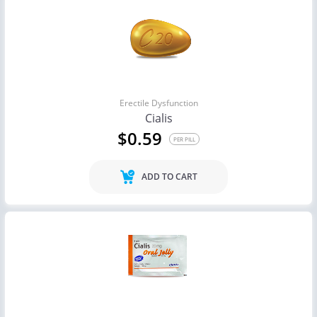
Erectile Dysfunction
Cialis
$0.59
PER PILL
ADD TO CART