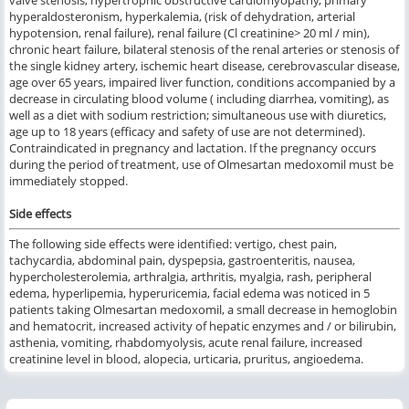
valve stenosis, hypertrophic obstructive cardiomyopathy, primary
hyperaldosteronism, hyperkalemia, (risk of dehydration, arterial
hypotension, renal failure), renal failure (Cl creatinine> 20 ml / min),
chronic heart failure, bilateral stenosis of the renal arteries or stenosis of
the single kidney artery, ischemic heart disease, cerebrovascular disease,
age over 65 years, impaired liver function, conditions accompanied by a
decrease in circulating blood volume ( including diarrhea, vomiting), as
well as a diet with sodium restriction; simultaneous use with diuretics,
age up to 18 years (efficacy and safety of use are not determined).
Contraindicated in pregnancy and lactation. If the pregnancy occurs
during the period of treatment, use of Olmesartan medoxomil must be
immediately stopped.
Side effects
The following side effects were identified: vertigo, chest pain,
tachycardia, abdominal pain, dyspepsia, gastroenteritis, nausea,
hypercholesterolemia, arthralgia, arthritis, myalgia, rash, peripheral
edema, hyperlipemia, hyperuricemia, facial edema was noticed in 5
patients taking Olmesartan medoxomil, a small decrease in hemoglobin
and hematocrit, increased activity of hepatic enzymes and / or bilirubin,
asthenia, vomiting, rhabdomyolysis, acute renal failure, increased
creatinine level in blood, alopecia, urticaria, pruritus, angioedema.