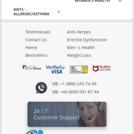
WOMEN'S HEALTH
Testimonials
Anti-Herpes
Contact Us
Erectile Dysfunction
Home
Men`s Health
Bestsellers
Weight Loss
US:
+1 (888) 243-74-06
US:
+44 (800) 041-87-44
24 / 7
Customer Support