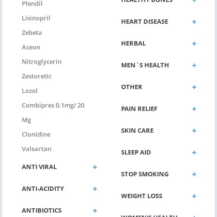
Plendil
Lisinopril
HEART DISEASE
Zebeta
HERBAL
Aceon
Nitroglycerin
MEN`S HEALTH
Zestoretic
OTHER
Lozol
Combipres 0.1mg/ 20
PAIN RELIEF
Mg
SKIN CARE
Clonidine
Valsartan
SLEEP AID
ANTI VIRAL
STOP SMOKING
ANTI-ACIDITY
WEIGHT LOSS
ANTIBIOTICS