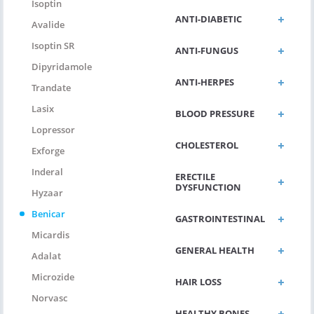
Isoptin
ANTI-DIABETIC
Avalide
Isoptin SR
ANTI-FUNGUS
Dipyridamole
ANTI-HERPES
Trandate
Lasix
BLOOD PRESSURE
Lopressor
CHOLESTEROL
Exforge
Inderal
ERECTILE
DYSFUNCTION
Hyzaar
Benicar
GASTROINTESTINAL
Micardis
GENERAL HEALTH
Adalat
Microzide
HAIR LOSS
Norvasc
HEALTHY BONES