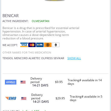
BENICAR
ACTIVE INGREDIENT:
OLMESARTAN
Benicar is a drug that is prescribed for essential arterial
hypertension. In case of arterial hypertension,
olmesartan causes a dose-dependent long-term
reduction of a blood pressure.
WE ACCEPT:
OTHER NAMES FOR THIS MEDICATION
TENSIOL
MENCORD
ALMETEC
OLPRESS
SEVIKAR
SHOW ALL
Delivery
Tracking# available in 14
period
$9.95
days
14-21 DAYS
Delivery
Tracking# available in 5
period
$29.95
days
14-21 DAYS