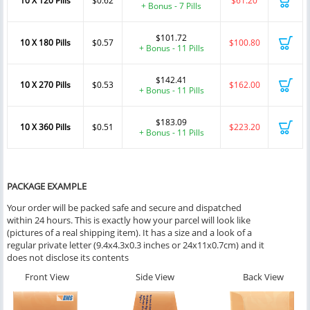
10 X 120 Pills
$0.62
$61.20
+ Bonus - 7 Pills
$101.72
10 X 180 Pills
$0.57
$100.80
+ Bonus - 11 Pills
$142.41
10 X 270 Pills
$0.53
$162.00
+ Bonus - 11 Pills
$183.09
10 X 360 Pills
$0.51
$223.20
+ Bonus - 11 Pills
PACKAGE EXAMPLE
Your order will be packed safe and secure and dispatched
within 24 hours. This is exactly how your parcel will look like
(pictures of a real shipping item). It has a size and a look of a
regular private letter (9.4x4.3x0.3 inches or 24x11x0.7cm) and it
does not disclose its contents
Front View
Side View
Back View