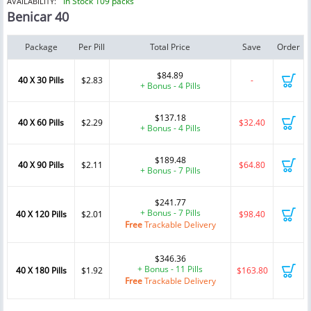
In Stock 109 packs
AVAILABILITY:
Benicar 40
Package
Per Pill
Total Price
Save
Order
$84.89
40 X 30 Pills
$2.83
-
+ Bonus - 4 Pills
$137.18
40 X 60 Pills
$2.29
$32.40
+ Bonus - 4 Pills
$189.48
40 X 90 Pills
$2.11
$64.80
+ Bonus - 7 Pills
$241.77
+ Bonus - 7 Pills
40 X 120 Pills
$2.01
$98.40
Free
Trackable Delivery
$346.36
+ Bonus - 11 Pills
40 X 180 Pills
$1.92
$163.80
Free
Trackable Delivery