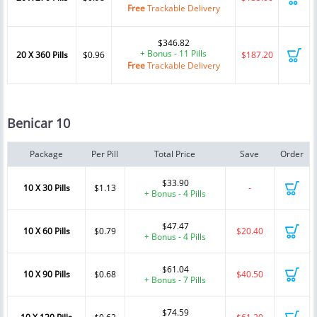
Free
Trackable Delivery
$346.82
+ Bonus - 11 Pills
20 X 360 Pills
$0.96
$187.20
Free
Trackable Delivery
Benicar 10
Package
Per Pill
Total Price
Save
Order
$33.90
10 X 30 Pills
$1.13
-
+ Bonus - 4 Pills
$47.47
10 X 60 Pills
$0.79
$20.40
+ Bonus - 4 Pills
$61.04
10 X 90 Pills
$0.68
$40.50
+ Bonus - 7 Pills
$74.59