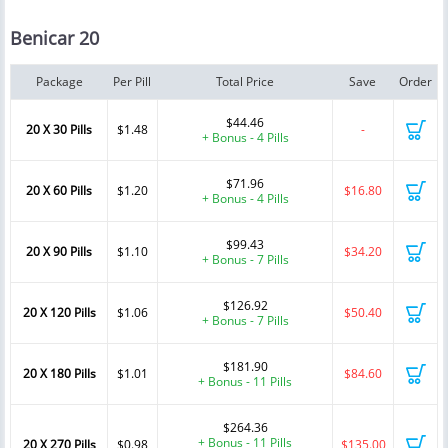
Benicar 20
Package
Per Pill
Total Price
Save
Order
$44.46
20 X 30 Pills
$1.48
-
+ Bonus - 4 Pills
$71.96
20 X 60 Pills
$1.20
$16.80
+ Bonus - 4 Pills
$99.43
20 X 90 Pills
$1.10
$34.20
+ Bonus - 7 Pills
$126.92
20 X 120 Pills
$1.06
$50.40
+ Bonus - 7 Pills
$181.90
20 X 180 Pills
$1.01
$84.60
+ Bonus - 11 Pills
$264.36
+ Bonus - 11 Pills
20 X 270 Pills
$0.98
$135.00