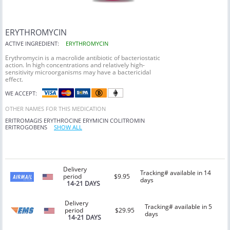
ERYTHROMYCIN
ACTIVE INGREDIENT:
ERYTHROMYCIN
Erythromycin is a macrolide antibiotic of bacteriostatic
action. In high concentrations and relatively high-
sensitivity microorganisms may have a bactericidal
effect.
WE ACCEPT:
OTHER NAMES FOR THIS MEDICATION
ERITROMAGIS
ERYTHROCINE
ERYMICIN
COLITROMIN
ERITROGOBENS
SHOW ALL
Delivery
Tracking# available in 14
period
$9.95
days
14-21 DAYS
Delivery
Tracking# available in 5
period
$29.95
days
14-21 DAYS