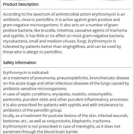
Product Description
According to the spectrum of antimicrobial action erythromycin is an
antibiotic, close to penicillins. It is active against gram-positive and
gram-negative microorganisms. It also acts on a number of gram-
positive bacteria, like brucella, rickettsia, causative agents of trachoma
and syphilis. It has little or no effect on most gram-negative bacteria,
mycobacteria, small and medium viruses, fungi. Erythromycin is
tolerated by patients better than singingillines, and can be used by
those who is allergic to penicillins.
Safety information
Erythromycin is indicated:
as a treatment of pneumonia, pneumoplethritis, bronchiectatic disease
on the acute stage and other infectious diseases of the lungs caused by
antibiotic-sensitive microorganisms;
in case of septic conditions, erysipelas, mastitis, osteomyelitis,
peritonitis, purulent otitis and other purulent inflammatory processes;
it is also prescribed for patients with syphilis and with intolerance to
antibiotics of the penicillin group;
locally, as a treatment for pustular lesions of the skin, infected wounds,
bedsores, etc., as well as conjunctivitis, blepharitis, trachoma.
Erythromycin is not prescribed in case of meningitis, as it does not
penetrate through the blood-brain barrier.