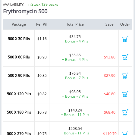
In Stock 139 packs
AVAILABILITY:
Erythromycin 500
Package
Per Pill
Total Price
Save
Order
$34.75
500 X 30 Pills
$1.16
-
+ Bonus - 4 Pills
$55.85
500 X 60 Pills
$0.93
$13.80
+ Bonus - 4 Pills
$76.94
500 X 90 Pills
$0.85
$27.90
+ Bonus - 7 Pills
$98.05
500 X 120 Pills
$0.82
$40.80
+ Bonus - 7 Pills
$140.24
500 X 180 Pills
$0.78
$68.40
+ Bonus - 11 Pills
$203.54
+ Bonus - 11 Pills
500 X 270 Pills
$0.75
$110.70