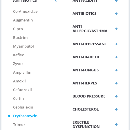
ANTIBIOTICS
ANTI-ACIDITY
Co-Amoxiclav
ANTIBIOTICS
Augmentin
ANTI-
Cipro
ALLERGIC/ASTHMA
Bactrim
ANTI-DEPRESSANT
Myambutol
Keflex
ANTI-DIABETIC
Zyvox
ANTI-FUNGUS
Ampicillin
Amoxil
ANTI-HERPES
Cefadroxil
BLOOD PRESSURE
Ceftin
Cephalexin
CHOLESTEROL
Erythromycin
ERECTILE
Trimox
DYSFUNCTION