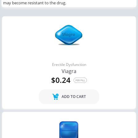
may become resistant to the drug.
Erectile Dysfunction
Viagra
$0.24
PER PILL
ADD TO CART