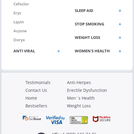
Cefaclor
SLEEP AID
Eryc
Lquin
STOP SMOKING
Aczone
WEIGHT LOSS
Doryx
ANTI VIRAL
WOMEN'S HEALTH
Testimonials
Anti-Herpes
Contact Us
Erectile Dysfunction
Home
Men`s Health
Bestsellers
Weight Loss