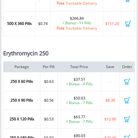
Free
Trackable Delivery
$266.84
+ Bonus - 11 Pills
500 X 360 Pills
$0.74
$151.20
Free
Trackable Delivery
Erythromycin 250
Package
Per Pill
Total Price
Save
Order
$37.51
250 X 60 Pills
$0.63
-
+ Bonus - 4 Pills
$50.63
250 X 90 Pills
$0.56
$6.30
+ Bonus - 7 Pills
$63.77
250 X 120 Pills
$0.53
$12.00
+ Bonus - 7 Pills
$90.03
250 X 180 Pills
$0.50
$23.40