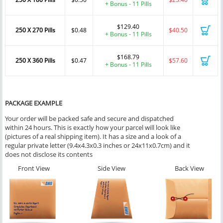
+ Bonus - 11 Pills
$129.40
250 X 270 Pills
$0.48
$40.50
+ Bonus - 11 Pills
$168.79
250 X 360 Pills
$0.47
$57.60
+ Bonus - 11 Pills
PACKAGE EXAMPLE
Your order will be packed safe and secure and dispatched
within 24 hours. This is exactly how your parcel will look like
(pictures of a real shipping item). It has a size and a look of a
regular private letter (9.4x4.3x0.3 inches or 24x11x0.7cm) and it
does not disclose its contents
Front View
Side View
Back View