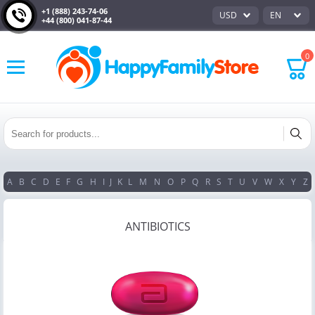
+1 (888) 243-74-06
USD
EN
+44 (800) 041-87-44
0
A
B
C
D
E
F
G
H
I
J
K
L
M
N
O
P
Q
R
S
T
U
V
W
X
Y
Z
ANTIBIOTICS