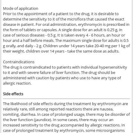
Mode of application
Prior to the appointment of a patient to the drug, it is desirable to
determine the sensitivity to it of the microflora that caused the exact
disease in patient. For oral administration, erythromycin is prescribed in
the form of tablets or capsules. A single dose for an adult is 0.25 g, in
case of serious diseases - 0.5 g. It is taken every 4 - 6 hours, an hour or
hour and a half before meals. The maximum single dose for adults is 0.5
g orally, and daily - 2 g. Children under 14 years take 20-40 mg per 1 kg of
their weight, children over 14 years - take the same dose as adults.
Contraindications
The drug is contraindicated to patients with individual hypersensitivity
to it and with severe failure of liver function. The drug should be
administered with caution by patients who use to have any type of
allergic reaction.
Side effects
The likelihood of side effects during the treatment by erythromycin are
relatively rare, still among reported reactions there are nausea,
vomiting, diarrhea. In case of prolonged usage, there may be disorder of
the liver function (jaundice). In some cases, there may occur an
increased sensitivity to the drug accompanied by allergic reactions. In
case of prolonged treatment by erythromycin, some microorganisms