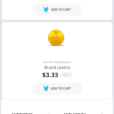
ADD TO CART
Erectile Dysfunction
Brand Levitra
$3.33
PER PILL
ADD TO CART