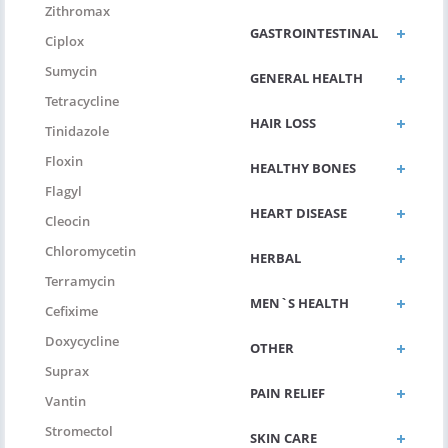
Zithromax
GASTROINTESTINAL
Ciplox
Sumycin
GENERAL HEALTH
Tetracycline
HAIR LOSS
Tinidazole
Floxin
HEALTHY BONES
Flagyl
HEART DISEASE
Cleocin
Chloromycetin
HERBAL
Terramycin
MEN`S HEALTH
Cefixime
Doxycycline
OTHER
Suprax
PAIN RELIEF
Vantin
Stromectol
SKIN CARE